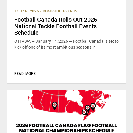
14 JAN, 2026
•
DOMESTIC EVENTS
Football Canada Rolls Out 2026
National Tackle Football Events
Schedule
OTTAWA — January 14, 2026 — Football Canada is set to
kick off one of its most ambitious seasons in
READ MORE