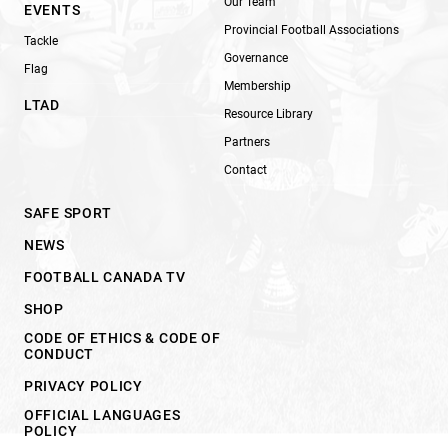
Our Team
EVENTS
Provincial Football Associations
Tackle
Governance
Flag
Membership
LTAD
Resource Library
Partners
Contact
SAFE SPORT
NEWS
FOOTBALL CANADA TV
SHOP
CODE OF ETHICS & CODE OF
CONDUCT
PRIVACY POLICY
OFFICIAL LANGUAGES
POLICY