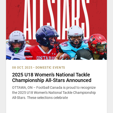
08 OCT, 2025
•
DOMESTIC EVENTS
2025 U18 Women’s National Tackle
Championship All-Stars Announced
OTTAWA, ON – Football Canada is proud to recognize
the 2025 U18 Women’s National Tackle Championship
All-Stars. These selections celebrate