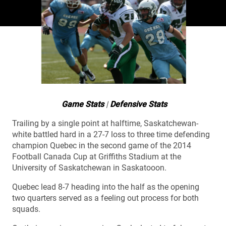
Game Stats
|
Defensive Stats
Trailing by a single point at halftime, Saskatchewan-
white battled hard in a 27-7 loss to three time defending
champion Quebec in the second game of the 2014
Football Canada Cup at Griffiths Stadium at the
University of Saskatchewan in Saskatooon.
Quebec lead 8-7 heading into the half as the opening
two quarters served as a feeling out process for both
squads.