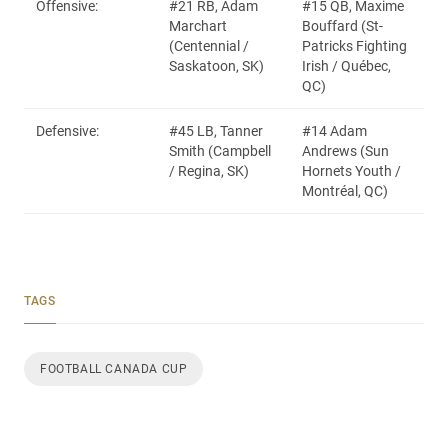
Offensive:
#21 RB, Adam
#15 QB, Maxime
Marchart
Bouffard (St-
(Centennial /
Patricks Fighting
Saskatoon, SK)
Irish / Québec,
QC)
Defensive:
#45 LB, Tanner
#14 Adam
Smith (Campbell
Andrews (Sun
/ Regina, SK)
Hornets Youth /
Montréal, QC)
TAGS
FOOTBALL CANADA CUP