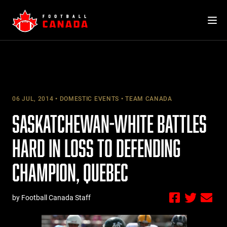
Skip
to
content
06 JUL, 2014
DOMESTIC EVENTS
TEAM CANADA
SASKATCHEWAN-WHITE BATTLES
HARD IN LOSS TO DEFENDING
CHAMPION, QUEBEC
by Football Canada Staff