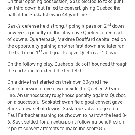
On their opening possession, Sask elected to fake punt
on third down but failed to convert, giving Quebec the
ball at the Saskatchewan 44-yard line.
nd
Sask’s defense held strong, tipping a pass on 2
down
however a penalty on the play gave Quebec a fresh set
of downs. Quarterback, Maxime Bouffard capitalized on
the opportunity gaining another first down and later ran
st
the ball in on 1
and goal to give Quebec a 7-0 lead.
On the following play, Quebec’s kick-off bounced through
the end zone to extend the lead 8-0.
On a drive that started on their own 30-yard line,
Saskatchewan drove down inside the Quebec 20-yard
line. An unnecessary roughness penalty against Quebec
on a successful Saskatchewan field goal convert gave
Sask a new set of downs. Sask took advantage on a
Paul Farbacher rushing touchdown to narrow the lead 8-
6. Sask settled for an extra-point following penalties on
2-point convert attempts to make the score 8-7.