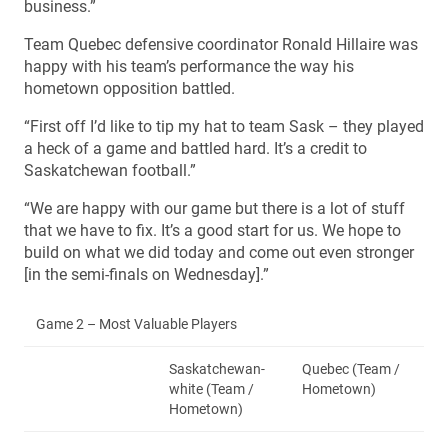
business.”
Team Quebec defensive coordinator Ronald Hillaire was
happy with his team’s performance the way his
hometown opposition battled.
“First off I’d like to tip my hat to team Sask – they played
a heck of a game and battled hard. It’s a credit to
Saskatchewan football.”
“We are happy with our game but there is a lot of stuff
that we have to fix. It’s a good start for us. We hope to
build on what we did today and come out even stronger
[in the semi-finals on Wednesday].”
Game 2 – Most Valuable Players
Saskatchewan-
Quebec (Team /
white (Team /
Hometown)
Hometown)