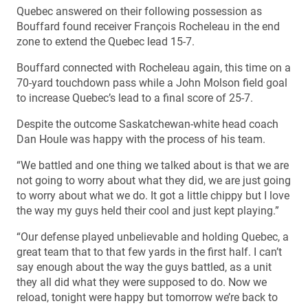
Quebec answered on their following possession as
Bouffard found receiver François Rocheleau in the end
zone to extend the Quebec lead 15-7.
Bouffard connected with Rocheleau again, this time on a
70-yard touchdown pass while a John Molson field goal
to increase Quebec’s lead to a final score of 25-7.
Despite the outcome Saskatchewan-white head coach
Dan Houle was happy with the process of his team.
“We battled and one thing we talked about is that we are
not going to worry about what they did, we are just going
to worry about what we do. It got a little chippy but I love
the way my guys held their cool and just kept playing.”
“Our defense played unbelievable and holding Quebec, a
great team that to that few yards in the first half. I can’t
say enough about the way the guys battled, as a unit
they all did what they were supposed to do. Now we
reload, tonight were happy but tomorrow we’re back to