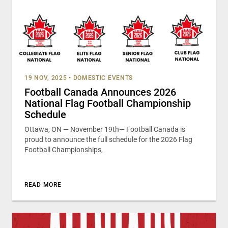
19 NOV, 2025
•
DOMESTIC EVENTS
Football Canada Announces 2026
National Flag Football Championship
Schedule
Ottawa, ON — November 19th— Football Canada is
proud to announce the full schedule for the 2026 Flag
Football Championships,
READ MORE