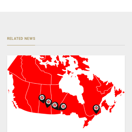
RELATED NEWS