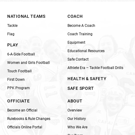
NATIONAL TEAMS
COACH
Tackle
Become A Coach
Flag
Coach Training
Equipment
PLAY
Educational Resources
6-A-Side Football
Safe Contact
Women and Girls Football
Athlete Era – Tackle Football Drills
Touch Football
HEALTH & SAFETY
First Down
PPK Program
SAFE SPORT
OFFICIATE
ABOUT
Become an Official
Overview
Rulebooks & Rule Changes
Our History
Officials Online Portal
Who We Are