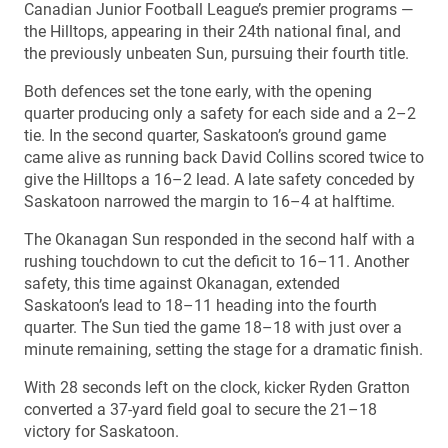
Canadian Junior Football League’s premier programs —
the Hilltops, appearing in their 24th national final, and
the previously unbeaten Sun, pursuing their fourth title.
Both defences set the tone early, with the opening
quarter producing only a safety for each side and a 2–2
tie. In the second quarter, Saskatoon’s ground game
came alive as running back David Collins scored twice to
give the Hilltops a 16–2 lead. A late safety conceded by
Saskatoon narrowed the margin to 16–4 at halftime.
The Okanagan Sun responded in the second half with a
rushing touchdown to cut the deficit to 16–11. Another
safety, this time against Okanagan, extended
Saskatoon’s lead to 18–11 heading into the fourth
quarter. The Sun tied the game 18–18 with just over a
minute remaining, setting the stage for a dramatic finish.
With 28 seconds left on the clock, kicker Ryden Gratton
converted a 37-yard field goal to secure the 21–18
victory for Saskatoon.