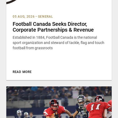
05 AUG, 2026
•
GENERAL
Football Canada Seeks Director,
Corporate Partnerships & Revenue
Established in 1884, Football Canada is the national
sport organization and steward of tackle, flag and touch
football from grassroots
READ MORE