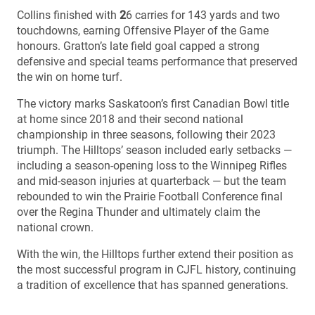
Collins finished with
2
6 carries for 143 yards and two
touchdowns, earning Offensive Player of the Game
honours. Gratton’s late field goal capped a strong
defensive and special teams performance that preserved
the win on home turf.
The victory marks Saskatoon’s first Canadian Bowl title
at home since 2018 and their second national
championship in three seasons, following their 2023
triumph. The Hilltops’ season included early setbacks —
including a season-opening loss to the Winnipeg Rifles
and mid-season injuries at quarterback — but the team
rebounded to win the Prairie Football Conference final
over the Regina Thunder and ultimately claim the
national crown.
With the win, the Hilltops further extend their position as
the most successful program in CJFL history, continuing
a tradition of excellence that has spanned generations.