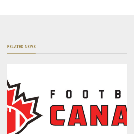
RELATED NEWS