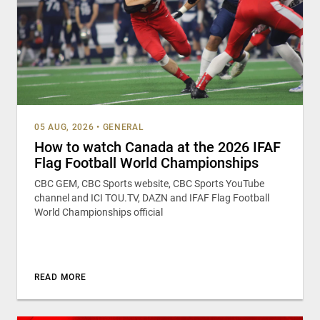
05 AUG, 2026
•
GENERAL
How to watch Canada at the 2026 IFAF
Flag Football World Championships
CBC GEM, CBC Sports website, CBC Sports YouTube
channel and ICI TOU.TV, DAZN and IFAF Flag Football
World Championships official
READ MORE