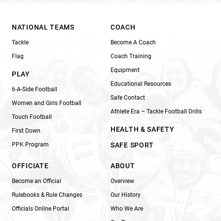
NATIONAL TEAMS
COACH
Tackle
Become A Coach
Flag
Coach Training
Equipment
PLAY
Educational Resources
6-A-Side Football
Safe Contact
Women and Girls Football
Athlete Era – Tackle Football Drills
Touch Football
HEALTH & SAFETY
First Down
PPK Program
SAFE SPORT
OFFICIATE
ABOUT
Become an Official
Overview
Rulebooks & Rule Changes
Our History
Officials Online Portal
Who We Are