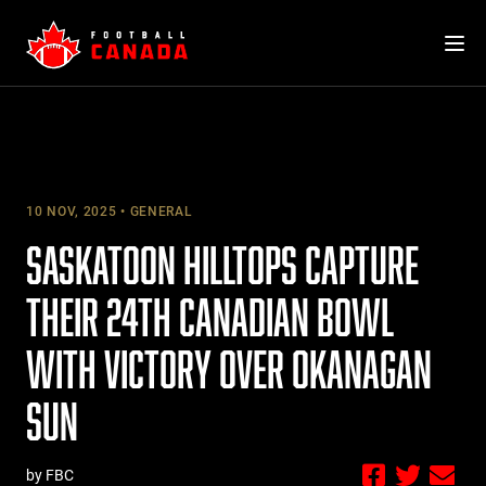
Skip
to
content
10 NOV, 2025
GENERAL
SASKATOON HILLTOPS CAPTURE
THEIR 24TH CANADIAN BOWL
WITH VICTORY OVER OKANAGAN
SUN
by FBC