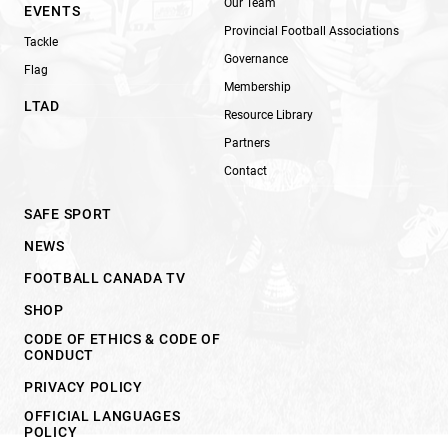
Our Team
EVENTS
Provincial Football Associations
Tackle
Governance
Flag
Membership
LTAD
Resource Library
Partners
Contact
SAFE SPORT
NEWS
FOOTBALL CANADA TV
SHOP
CODE OF ETHICS & CODE OF
CONDUCT
PRIVACY POLICY
OFFICIAL LANGUAGES
POLICY