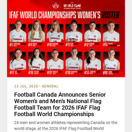
23 JUL, 2026
•
GENERAL
Football Canada Announces Senior
Women’s and Men’s National Flag
Football Team for 2026 IFAF Flag
Football World Championships
24 men and women athletes representing Canada on the
world stage, at the 2026 IFAF Flag Football World