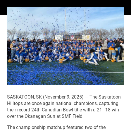
SASKATOON, SK (November 9, 2025) — The Saskatoon
Hilltops are once again national champions, capturing
their record 24th Canadian Bowl title with a 21–18 win
over the Okanagan Sun at SMF Field.
The championship matchup featured two of the