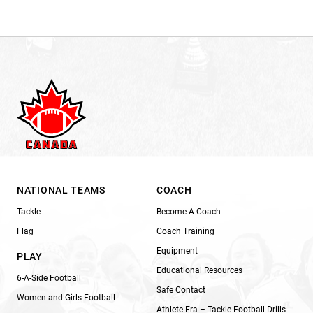
NATIONAL TEAMS
COACH
Tackle
Become A Coach
Flag
Coach Training
Equipment
PLAY
Educational Resources
6-A-Side Football
Safe Contact
Women and Girls Football
Athlete Era – Tackle Football Drills