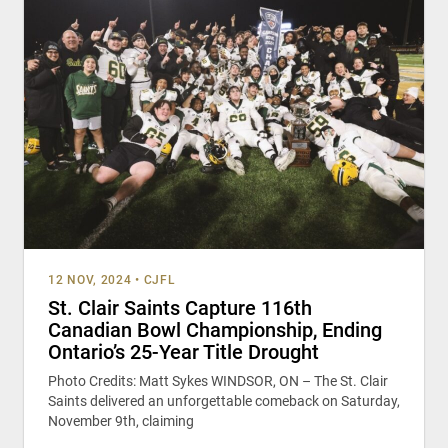
12 NOV, 2024
•
CJFL
St. Clair Saints Capture 116th
Canadian Bowl Championship, Ending
Ontario’s 25-Year Title Drought
Photo Credits: Matt Sykes WINDSOR, ON – The St. Clair
Saints delivered an unforgettable comeback on Saturday,
November 9th, claiming