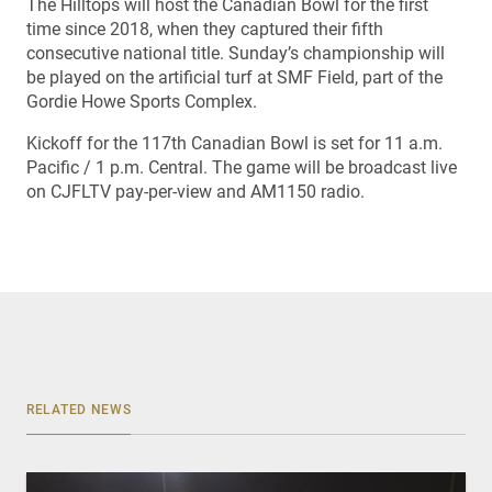
The Hilltops will host the Canadian Bowl for the first
time since 2018, when they captured their fifth
consecutive national title. Sunday’s championship will
be played on the artificial turf at SMF Field, part of the
Gordie Howe Sports Complex.
Kickoff for the 117th Canadian Bowl is set for 11 a.m.
Pacific / 1 p.m. Central. The game will be broadcast live
on CJFLTV pay-per-view and AM1150 radio.
RELATED NEWS