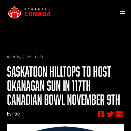
Skip
to
content
08 NOV, 2025
CJFL
SASKATOON HILLTOPS TO HOST
OKANAGAN SUN IN 117TH
CANADIAN BOWL NOVEMBER 9TH
by FBC