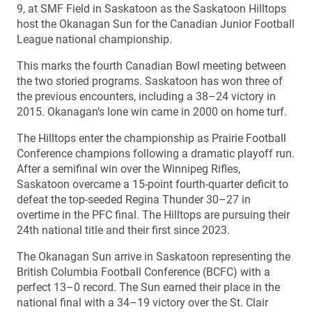
9, at SMF Field in Saskatoon as the Saskatoon Hilltops
host the Okanagan Sun for the Canadian Junior Football
League national championship.
This marks the fourth Canadian Bowl meeting between
the two storied programs. Saskatoon has won three of
the previous encounters, including a 38–24 victory in
2015. Okanagan’s lone win came in 2000 on home turf.
The Hilltops enter the championship as Prairie Football
Conference champions following a dramatic playoff run.
After a semifinal win over the Winnipeg Rifles,
Saskatoon overcame a 15-point fourth-quarter deficit to
defeat the top-seeded Regina Thunder 30–27 in
overtime in the PFC final. The Hilltops are pursuing their
24th national title and their first since 2023.
The Okanagan Sun arrive in Saskatoon representing the
British Columbia Football Conference (BCFC) with a
perfect 13–0 record. The Sun earned their place in the
national final with a 34–19 victory over the St. Clair