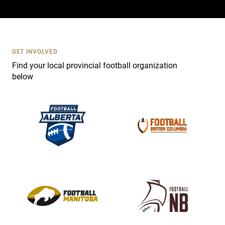
a
c
t
U
s
GET INVOLVED
e
Find your local provincial football organization
.
below
P
l
e
a
s
e
l
e
a
v
e
t
h