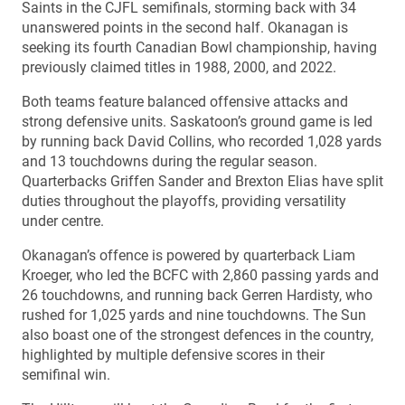
Saints in the CJFL semifinals, storming back with 34
unanswered points in the second half. Okanagan is
seeking its fourth Canadian Bowl championship, having
previously claimed titles in 1988, 2000, and 2022.
Both teams feature balanced offensive attacks and
strong defensive units. Saskatoon’s ground game is led
by running back David Collins, who recorded 1,028 yards
and 13 touchdowns during the regular season.
Quarterbacks Griffen Sander and Brexton Elias have split
duties throughout the playoffs, providing versatility
under centre.
Okanagan’s offence is powered by quarterback Liam
Kroeger, who led the BCFC with 2,860 passing yards and
26 touchdowns, and running back Gerren Hardisty, who
rushed for 1,025 yards and nine touchdowns. The Sun
also boast one of the strongest defences in the country,
highlighted by multiple defensive scores in their
semifinal win.