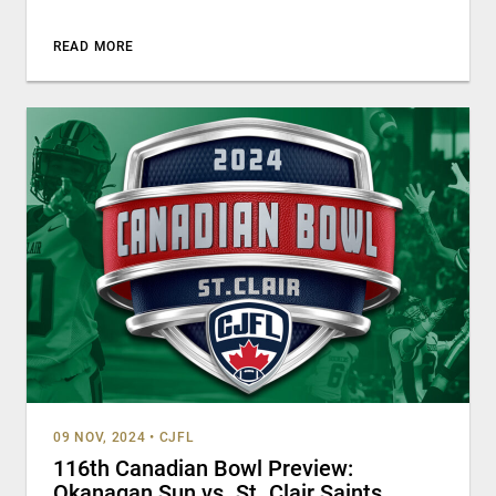
READ MORE
09 NOV, 2024
•
CJFL
116th Canadian Bowl Preview:
Okanagan Sun vs. St. Clair Saints