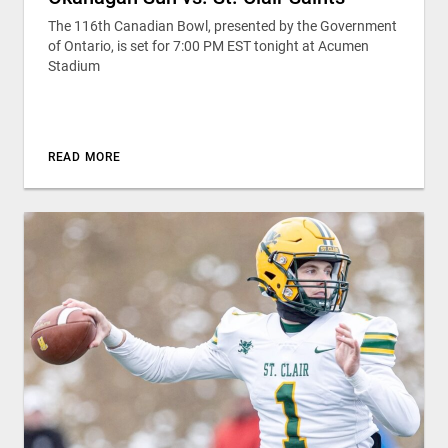
The 116th Canadian Bowl, presented by the Government
of Ontario, is set for 7:00 PM EST tonight at Acumen
Stadium
READ MORE