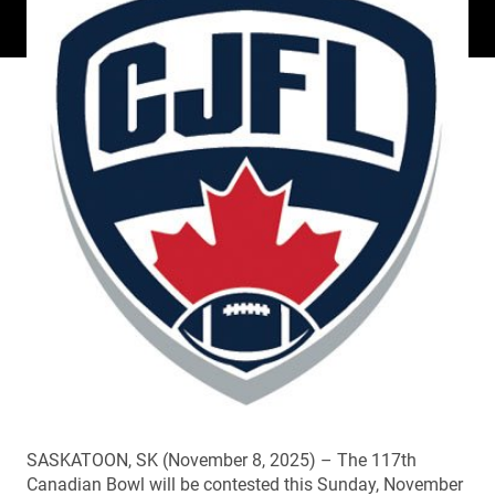
SASKATOON, SK (November 8, 2025) – The 117th
Canadian Bowl will be contested this Sunday, November