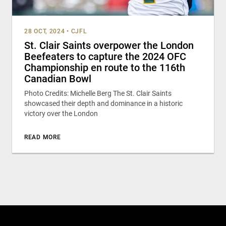
28 OCT, 2024
•
CJFL
St. Clair Saints overpower the London
Beefeaters to capture the 2024 OFC
Championship en route to the 116th
Canadian Bowl
Photo Credits: Michelle Berg The St. Clair Saints
showcased their depth and dominance in a historic
victory over the London
READ MORE