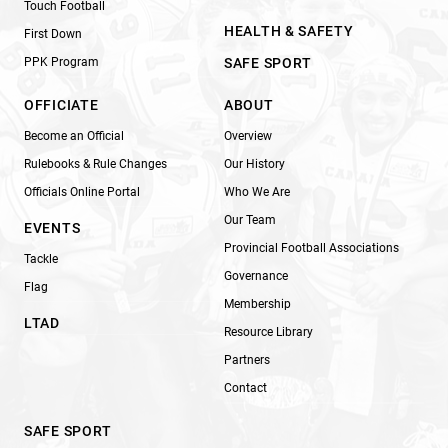
Touch Football
HEALTH & SAFETY
First Down
PPK Program
SAFE SPORT
OFFICIATE
ABOUT
Become an Official
Overview
Rulebooks & Rule Changes
Our History
Officials Online Portal
Who We Are
Our Team
EVENTS
Provincial Football Associations
Tackle
Governance
Flag
Membership
LTAD
Resource Library
Partners
Contact
SAFE SPORT