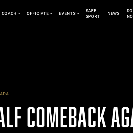
SAFE
DO
COACH
OFFICIATE
EVENTS
NEWS
SPORT
N
ADA
ALF COMEBACK AG