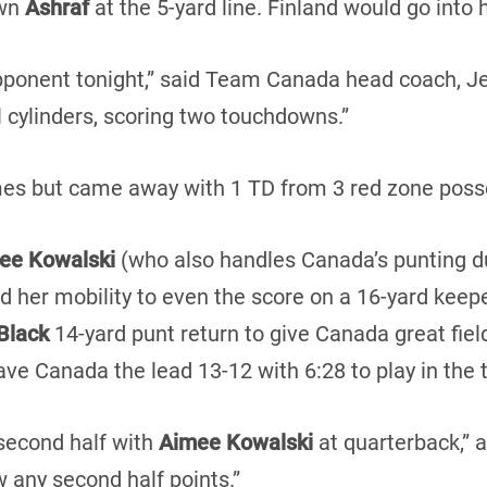
own
Ashraf
at the 5-yard line. Finland would go into 
ponent tonight,” said Team Canada head coach, Jeff 
ll cylinders, scoring two touchdowns.”
imes but came away with 1 TD from 3 red zone poss
ee Kowalski
(who also handles Canada’s punting du
ed her mobility to even the score on a 16-yard keep
Black
14-yard punt return to give Canada great field
ve Canada the lead 13-12 with 6:28 to play in the t
second half with
Aimee Kowalski
at quarterback,” 
w any second half points.”