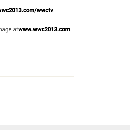
wc2013.com/wwctv
.
page at
www.wwc2013.com
.