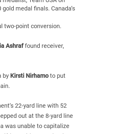
d medalist, Team USA on
0 gold medal finals. Canada’s
ul two-point conversion.
a Ashraf
found receiver,
un by
Kirsti Nirhamo
to put
ain.
ent’s 22-yard line with 52
epped out at the 8-yard line
a was unable to capitalize