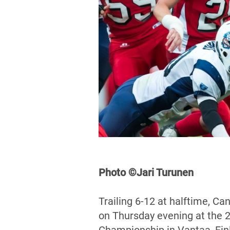
Photo ©Jari Turunen
Trailing 6-12 at halftime, C
on Thursday evening at the 