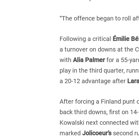
“The offence began to roll a
Following a critical
Émilie B
a turnover on downs at the 
with
Alia Palmer
for a 55-yar
play in the third quarter, run
a 20-12 advantage after
Lar
After forcing a Finland punt 
back third downs, first on 14
Kowalski next connected wi
marked
Jolicoeur’s
second ru