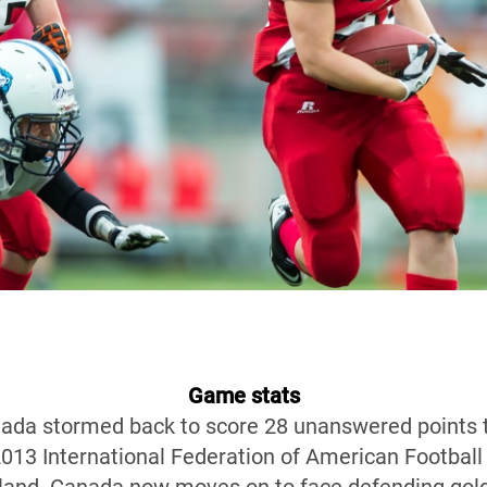
Game stats
anada stormed back to score 28 unanswered points 
2013 International Federation of American Footbal