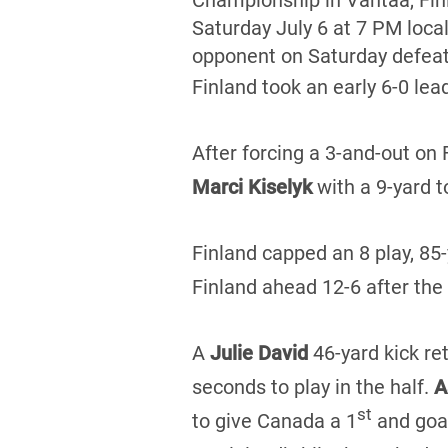
Championship in Vantaa, Fi
Saturday July 6 at 7 PM loca
opponent on Saturday defea
Finland took an early 6-0 lea
After forcing a 3-and-out on
Marci Kiselyk
with a 9-yard 
Finland capped an 8 play, 85-y
Finland ahead 12-6 after the
A
Julie David
46-yard kick re
seconds to play in the half.
A
st
to give Canada a 1
and goal