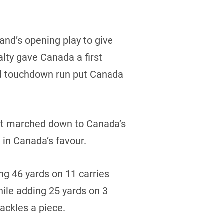
and’s opening play to give
alty gave Canada a first
rd touchdown run put Canada
s it marched down to Canada’s
in Canada’s favour.
g 46 yards on 11 carries
ile adding 25 yards on 3
ackles a piece.