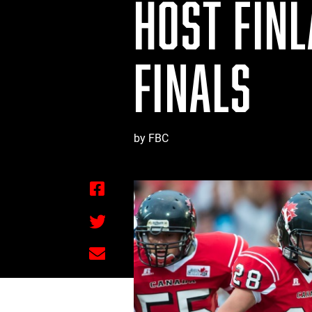
HOST FIN
FINALS
by FBC