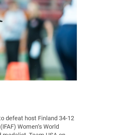
to defeat host Finland 34-12
l (IFAF) Women’s World