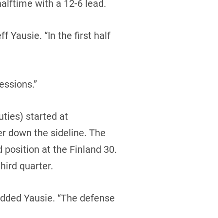
halftime with a 12-6 lead.
Yausie. “In the first half
essions.”
ties) started at
er down the sideline. The
 position at the Finland 30.
hird quarter.
added Yausie. “The defense