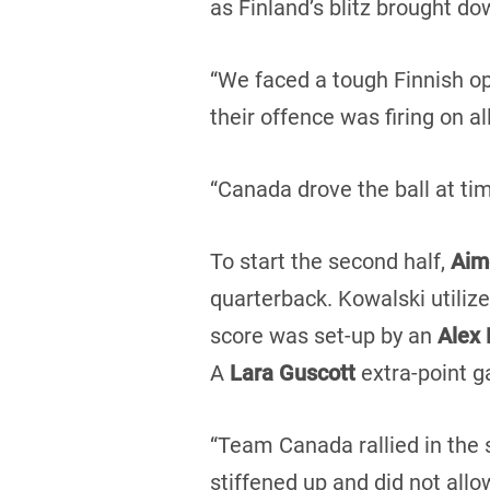
as Finland’s blitz brought d
“We faced a tough Finnish op
their offence was firing on a
“Canada drove the ball at t
To start the second half,
Aim
quarterback. Kowalski utiliz
score was set-up by an
Alex 
A
Lara Guscott
extra-point ga
“Team Canada rallied in the 
stiffened up and did not allo