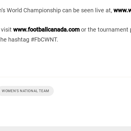
s World Championship can be seen live at,
www.w
visit
www.footballcanada.com
or the tournament 
 the hashtag #FbCWNT.
WOMEN’S NATIONAL TEAM