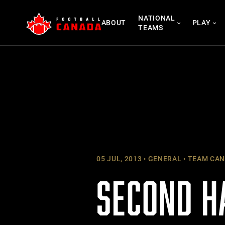
Skip
NATIONAL
to
ABOUT
PLAY
TEAMS
content
05 JUL, 2013
GENERAL
TEAM CAN
SECOND H