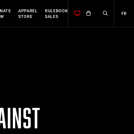
NATE
APPAREL
RULEBOOK
FR
OW
STORE
SALES
AINST