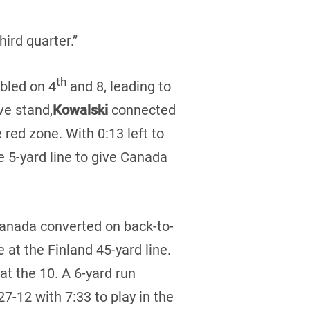
ird quarter.”
th
bled on 4
and 8, leading to
ve stand,
Kowalski
connected
 red zone. With 0:13 left to
e 5-yard line to give Canada
 Canada converted on back-to-
 at the Finland 45-yard line.
at the 10. A 6-yard run
-12 with 7:33 to play in the