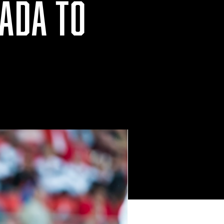
ADA TO