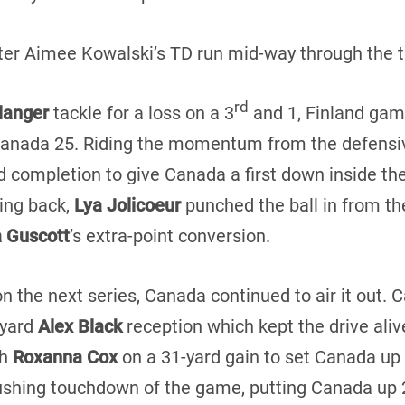
fter Aimee Kowalski’s TD run mid-way through the th
rd
élanger
tackle for a loss on a 3
and 1, Finland gam
Canada 25. Riding the momentum from the defensi
d completion to give Canada a first down inside the
ning back,
Lya Jolicoeur
punched the ball in from th
a Guscott
’s extra-point conversion.
on the next series, Canada continued to air it out.
-yard
Alex Black
reception which kept the drive alive
th
Roxanna Cox
on a 31-yard gain to set Canada up 
shing touchdown of the game, putting Canada up 27