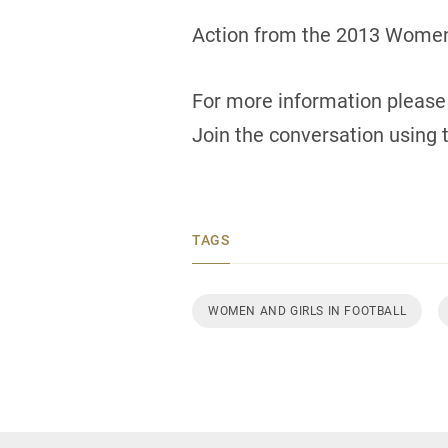
Action from the 2013 Women’
For more information please 
Join the conversation using
TAGS
WOMEN AND GIRLS IN FOOTBALL