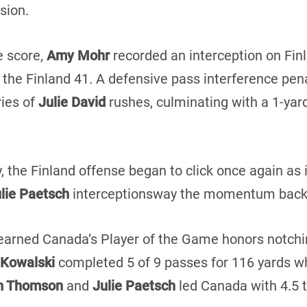
sion.
e score,
Amy Mohr
recorded an interception on Finl
 the Finland 41. A defensive pass interference pen
ries of
Julie David
rushes, culminating with a 1-ya
ay, the Finland offense began to click once again a
lie Paetsch
interceptionsway the momentum back 
earned Canada’s Player of the Game honors notchin
Kowalski
completed 5 of 9 passes for 116 yards wh
th Thomson
and
Julie Paetsch
led Canada with 4.5 t