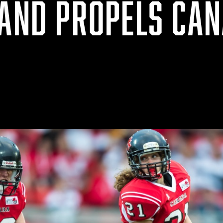
LAND PROPELS CAN