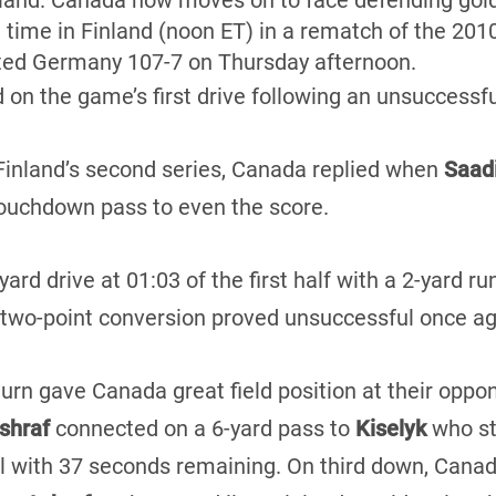
nland. Canada now moves on to face defending gol
l time in Finland (noon ET) in a rematch of the 201
ted Germany 107-7 on Thursday afternoon.
d on the game’s first drive following an unsuccessf
 Finland’s second series, Canada replied when
Saadi
touchdown pass to even the score.
ard drive at 01:03 of the first half with a 2-yard r
 two-point conversion proved unsuccessful once ag
turn gave Canada great field position at their oppon
shraf
connected on a 6-yard pass to
Kiselyk
who st
 with 37 seconds remaining. On third down, Canad