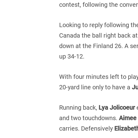
contest, following the conver
Looking to reply following th
Canada the ball right back at
down at the Finland 26. A se
up 34-12.
With four minutes left to pl
20-yard line only to have a
Ju
Running back,
Lya Jolicoeur
and two touchdowns.
Aimee 
carries. Defensively
Elizabe