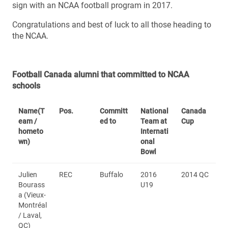
sign with an NCAA football program in 2017.
Congratulations and best of luck to all those heading to
the NCAA.
Football Canada alumni that committed to NCAA
schools
Name
(T
Pos.
Committ
National
Canada
eam /
ed to
Team at
Cup
hometo
Internati
wn)
onal
Bowl
Julien
REC
Buffalo
2016
2014 QC
Bourass
U19
a (Vieux-
Montréal
/ Laval,
QC)