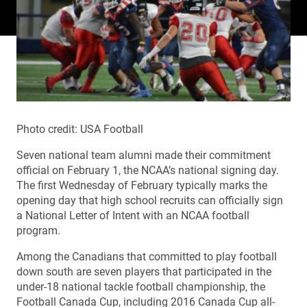
Photo credit: USA Football
Seven national team alumni made their commitment
official on February 1, the NCAA’s national signing day.
The first Wednesday of February typically marks the
opening day that high school recruits can officially sign
a National Letter of Intent with an NCAA football
program.
Among the Canadians that committed to play football
down south are seven players that participated in the
under-18 national tackle football championship, the
Football Canada Cup, including 2016 Canada Cup all-