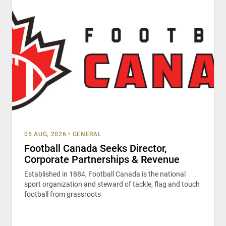
05 AUG, 2026
•
GENERAL
Football Canada Seeks Director,
Corporate Partnerships & Revenue
Established in 1884, Football Canada is the national
sport organization and steward of tackle, flag and touch
football from grassroots