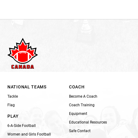
NATIONAL TEAMS
COACH
Tackle
Become A Coach
Flag
Coach Training
Equipment
PLAY
Educational Resources
6-A-Side Football
Safe Contact
Women and Girls Football