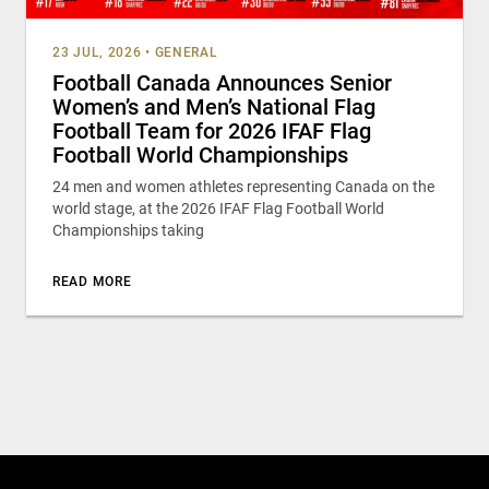
23 JUL, 2026
•
GENERAL
Football Canada Announces Senior
Women’s and Men’s National Flag
Football Team for 2026 IFAF Flag
Football World Championships
24 men and women athletes representing Canada on the
world stage, at the 2026 IFAF Flag Football World
Championships taking
READ MORE