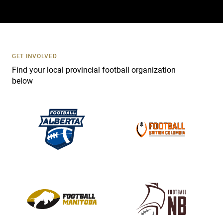
a
c
t
U
s
GET INVOLVED
e
Find your local provincial football organization
.
below
P
l
e
a
s
e
l
e
a
v
e
t