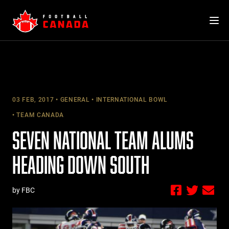
Skip
to
content
03 FEB, 2017
GENERAL
INTERNATIONAL BOWL
TEAM CANADA
SEVEN NATIONAL TEAM ALUMS
HEADING DOWN SOUTH
by FBC