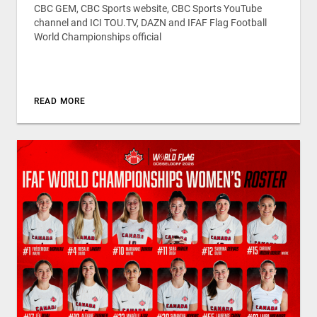
CBC GEM, CBC Sports website, CBC Sports YouTube
channel and ICI TOU.TV, DAZN and IFAF Flag Football
World Championships official
READ MORE