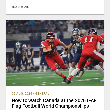
READ MORE
05 AUG, 2026
•
GENERAL
How to watch Canada at the 2026 IFAF
Flag Football World Championships