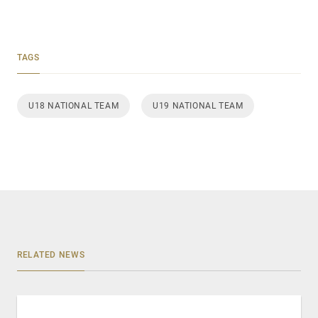
TAGS
U18 NATIONAL TEAM
U19 NATIONAL TEAM
RELATED NEWS