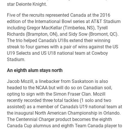
star Deionte Knight.
Five of the recruits represented Canada at the 2016
edition of the International Bowl series at AT&T Stadium
including Gregor MacKellar (Timberlea, NS), Tyrell
Richards (Brampton, ON), and Sidy Sow (Bromont, QC).
The trio helped Canada’s U18s extend their winning
streak to four games with a pair of wins against the US
U19 Selects and US U18 national team at Cowboy
Stadium.
An eighth alum stays north
Jacob Mozill, a linebacker from Saskatoon is also
headed to the NCAA but will do so on Canadian soil,
opting to sign with the Simon Fraser Clan. Mozill
recently recorded three total tackles (1 solo and two
assisted) as a member of Canada’s U19 national team at
the inaugural North American Championship in Orlando.
The Centennial Charger product becomes the eighth
Canada Cup alumnus and eighth Team Canada player to