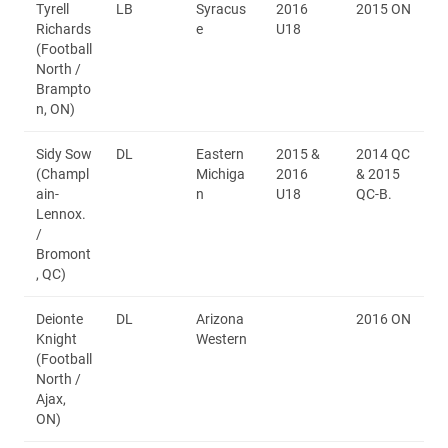
Tyrell
LB
Syracus
2016
2015 ON
Richards
e
U18
(Football
North /
Brampto
n, ON)
Sidy Sow
DL
Eastern
2015 &
2014 QC
(Champl
Michiga
2016
& 2015
ain-
n
U18
QC-B.
Lennox.
/
Bromont
, QC)
Deionte
DL
Arizona
2016 ON
Knight
Western
(Football
North /
Ajax,
ON)