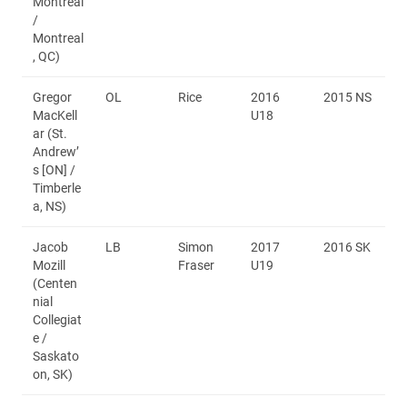
Montréal
/
Montreal
, QC)
Gregor
OL
Rice
2016
2015 NS
MacKell
U18
ar (St.
Andrew’
s [ON] /
Timberle
a, NS)
Jacob
LB
Simon
2017
2016 SK
Mozill
Fraser
U19
(Centen
nial
Collegiat
e /
Saskato
on, SK)