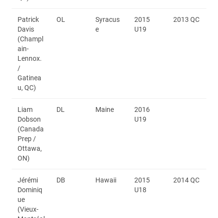
Patrick
OL
Syracus
2015
2013 QC
Davis
e
U19
(Champl
ain-
Lennox.
/
Gatinea
u, QC)
Liam
DL
Maine
2016
Dobson
U19
(Canada
Prep /
Ottawa,
ON)
Jérémi
DB
Hawaii
2015
2014 QC
Dominiq
U18
ue
(Vieux-