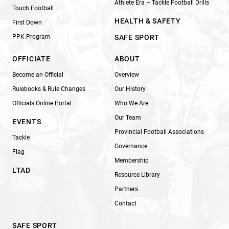
Athlete Era – Tackle Football Drills
Touch Football
HEALTH & SAFETY
First Down
PPK Program
SAFE SPORT
OFFICIATE
ABOUT
Become an Official
Overview
Rulebooks & Rule Changes
Our History
Officials Online Portal
Who We Are
Our Team
EVENTS
Provincial Football Associations
Tackle
Governance
Flag
Membership
LTAD
Resource Library
Partners
Contact
SAFE SPORT