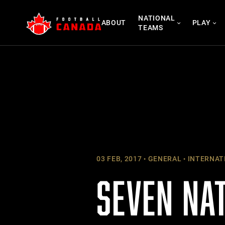
Skip
NATIONAL
to
ABOUT
PLAY
TEAMS
content
03 FEB, 2017
GENERAL
INTERNAT
SEVEN NA