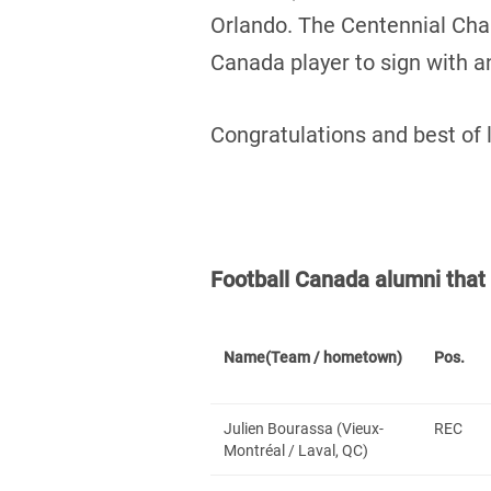
Orlando. The Centennial Ch
Canada player to sign with 
Congratulations and best of 
Football Canada alumni tha
Name
(Team / hometown)
Pos.
Julien Bourassa (Vieux-
REC
Montréal / Laval, QC)