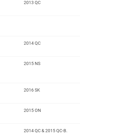
2013 QC
2014 QC
2015 NS
2016 SK
2015 ON
2014 QC & 2015 QC-B.