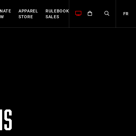
NATE
APPAREL
RULEBOOK
FR
OW
STORE
SALES
MS