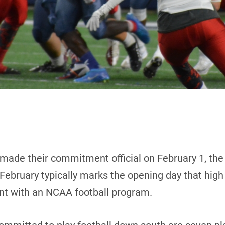
made their commitment official on February 1, the
ebruary typically marks the opening day that high s
tent with an NCAA football program.