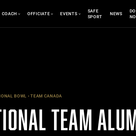
SAFE
DO
COACH
OFFICIATE
EVENTS
NEWS
SPORT
N
IONAL BOWL
TEAM CANADA
TIONAL TEAM ALU