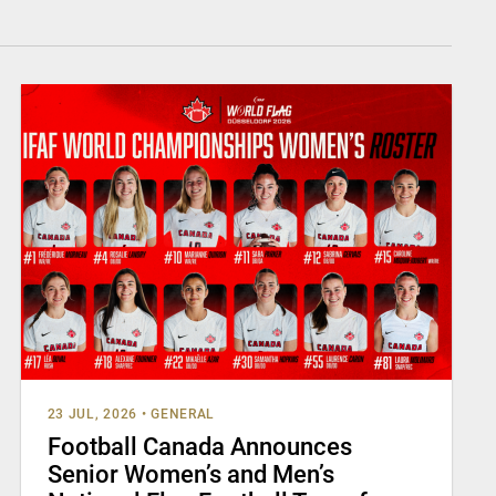
23 JUL, 2026
•
GENERAL
Football Canada Announces
Senior Women’s and Men’s