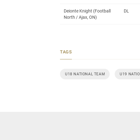
Deionte Knight (Football
DL
North / Ajax, ON)
TAGS
U18 NATIONAL TEAM
U19 NATI