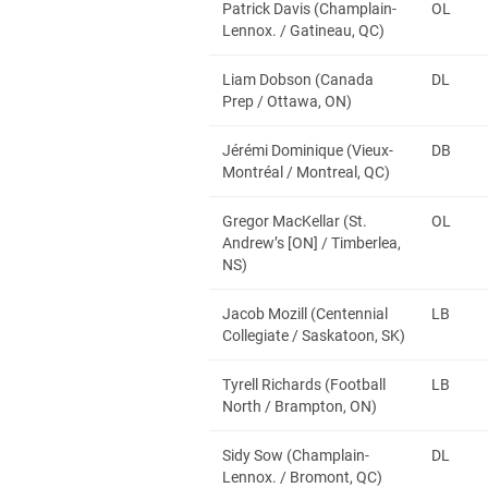
Patrick Davis (Champlain-
OL
Lennox. / Gatineau, QC)
Liam Dobson (Canada
DL
Prep / Ottawa, ON)
Jérémi Dominique (Vieux-
DB
Montréal / Montreal, QC)
Gregor MacKellar (St.
OL
Andrew’s [ON] / Timberlea,
NS)
Jacob Mozill (Centennial
LB
Collegiate / Saskatoon, SK)
Tyrell Richards (Football
LB
North / Brampton, ON)
Sidy Sow (Champlain-
DL
Lennox. / Bromont, QC)