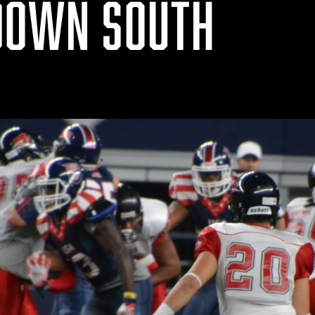
DOWN SOUTH