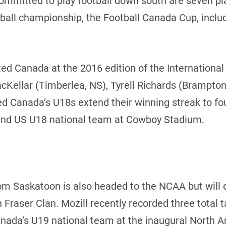
mitted to play football down south are seven play
tball championship, the Football Canada Cup, inclu
nted Canada at the 2016 edition of the Internationa
Kellar (Timberlea, NS), Tyrell Richards (Brampton
ed Canada’s U18s extend their winning streak to fo
and US U18 national team at Cowboy Stadium.
rom Saskatoon is also headed to the NCAA but will 
 Fraser Clan. Mozill recently recorded three total 
nada’s U19 national team at the inaugural North 