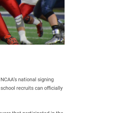
 NCAA’s national signing
chool recruits can officially