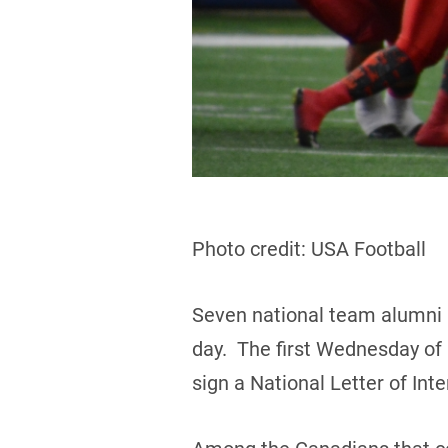
Photo credit: USA Football
Seven national team alumni 
day. The first Wednesday of F
sign a National Letter of In