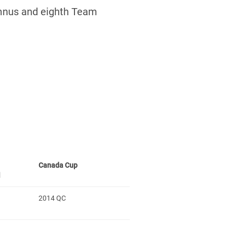
mnus and eighth Team
Canada Cup
l
2014 QC