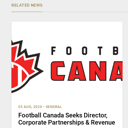
RELATED NEWS
05 AUG, 2026
•
GENERAL
Football Canada Seeks Director,
Corporate Partnerships & Revenue