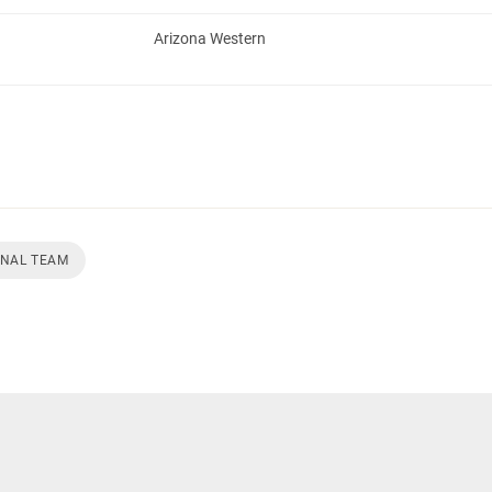
Arizona Western
ONAL TEAM