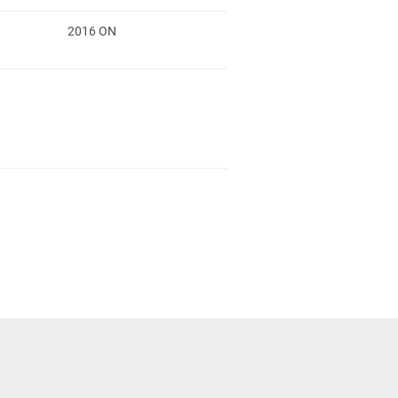
2016 ON