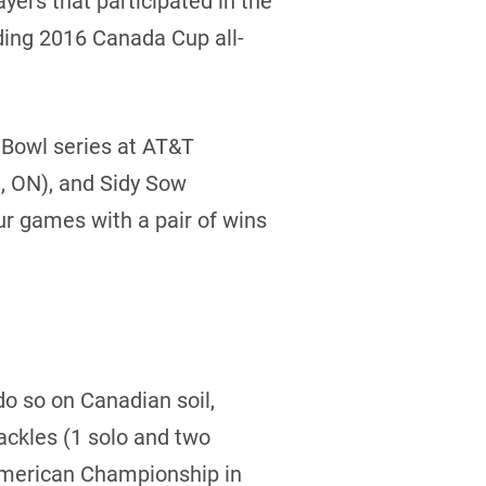
ers that participated in the
ding 2016 Canada Cup all-
l Bowl series at AT&T
, ON), and Sidy Sow
ur games with a pair of wins
do so on Canadian soil,
tackles (1 solo and two
American Championship in