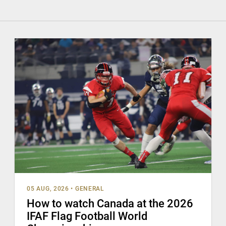
05 AUG, 2026
•
GENERAL
How to watch Canada at the 2026
IFAF Flag Football World