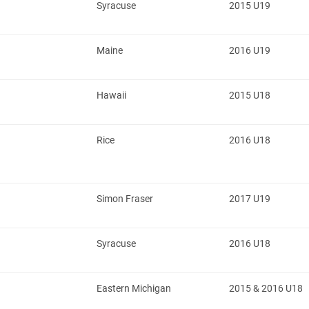
Syracuse
2015 U19
Maine
2016 U19
Hawaii
2015 U18
Rice
2016 U18
Simon Fraser
2017 U19
Syracuse
2016 U18
Eastern Michigan
2015 & 2016 U18