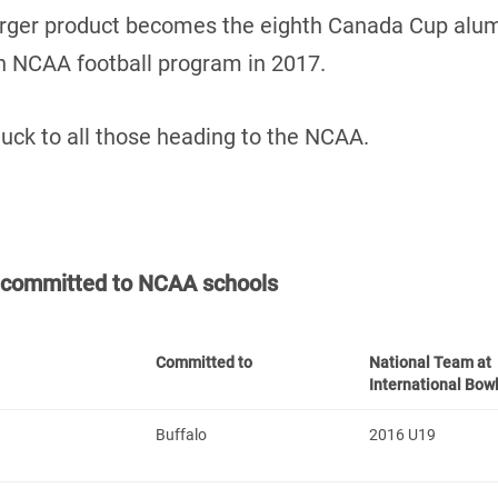
arger product becomes the eighth Canada Cup alu
an NCAA football program in 2017.
luck to all those heading to the NCAA.
t committed to NCAA schools
Committed to
National Team at
International Bow
Buffalo
2016 U19