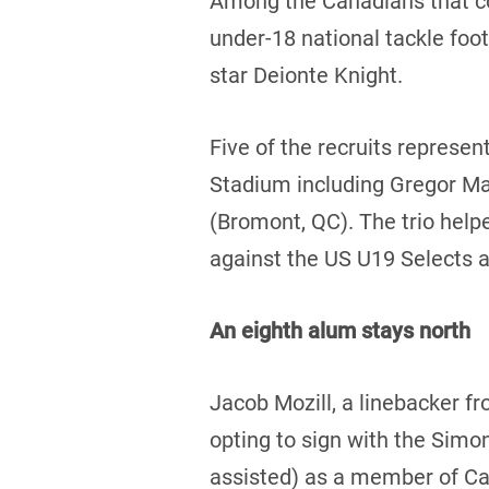
Among the Canadians that com
under-18 national tackle foo
star Deionte Knight.
Five of the recruits represe
Stadium including Gregor Mac
(Bromont, QC). The trio help
against the US U19 Selects 
An eighth alum stays north
Jacob Mozill, a linebacker f
opting to sign with the Simon
assisted) as a member of Ca