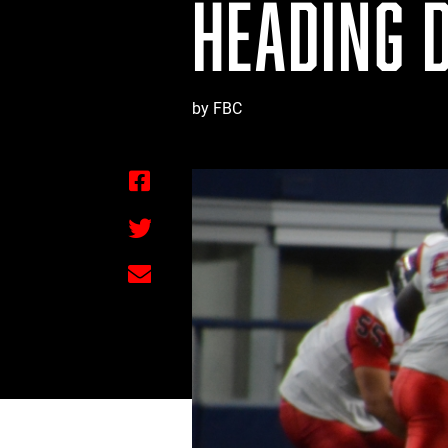
HEADING 
by FBC