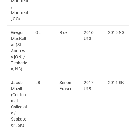
Montréal
/
Montreal
, QC)
Gregor
OL
Rice
2016
2015 NS
MacKell
U18
ar (St.
Andrew’
s [ON] /
Timberle
a, NS)
Jacob
LB
Simon
2017
2016 SK
Mozill
Fraser
U19
(Centen
nial
Collegiat
e /
Saskato
on, SK)