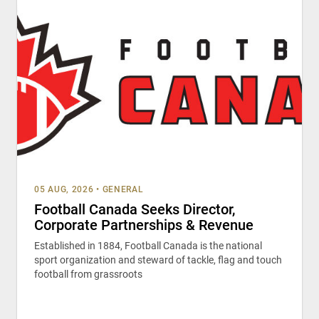
05 AUG, 2026
•
GENERAL
Football Canada Seeks Director,
Corporate Partnerships & Revenue
Established in 1884, Football Canada is the national
sport organization and steward of tackle, flag and touch
football from grassroots