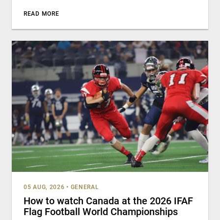
READ MORE
05 AUG, 2026
•
GENERAL
How to watch Canada at the 2026 IFAF
Flag Football World Championships