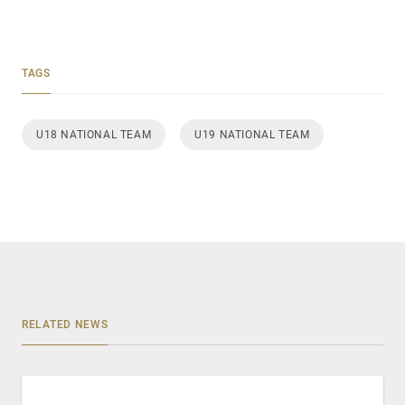
TAGS
U18 NATIONAL TEAM
U19 NATIONAL TEAM
RELATED NEWS