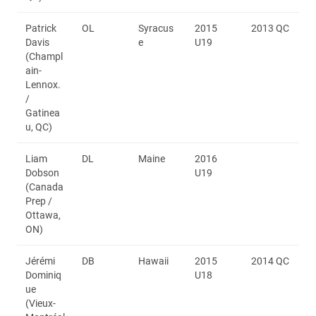
Patrick
OL
Syracus
2015
2013 QC
Davis
e
U19
(Champl
ain-
Lennox.
/
Gatinea
u, QC)
Liam
DL
Maine
2016
Dobson
U19
(Canada
Prep /
Ottawa,
ON)
Jérémi
DB
Hawaii
2015
2014 QC
Dominiq
U18
ue
(Vieux-