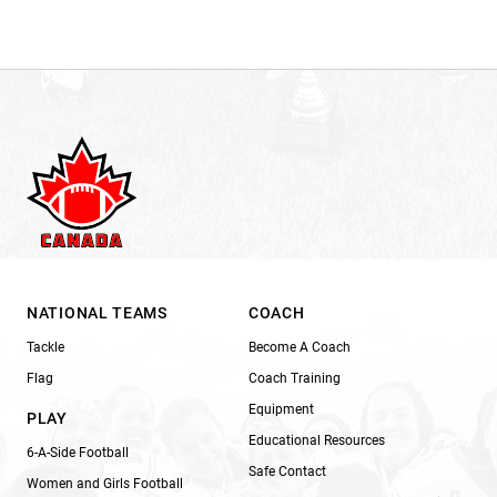
NATIONAL TEAMS
COACH
Tackle
Become A Coach
Flag
Coach Training
Equipment
PLAY
Educational Resources
6-A-Side Football
Safe Contact
Women and Girls Football