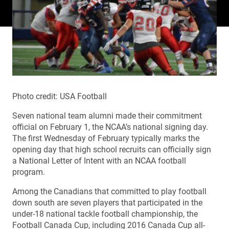
Photo credit: USA Football
Seven national team alumni made their commitment
official on February 1, the NCAA’s national signing day.
The first Wednesday of February typically marks the
opening day that high school recruits can officially sign
a National Letter of Intent with an NCAA football
program.
Among the Canadians that committed to play football
down south are seven players that participated in the
under-18 national tackle football championship, the
Football Canada Cup, including 2016 Canada Cup all-