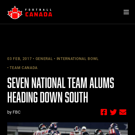
Skip
to
content
03 FEB, 2017
GENERAL
INTERNATIONAL BOWL
TEAM CANADA
SEVEN NATIONAL TEAM ALUMS
HEADING DOWN SOUTH
by FBC