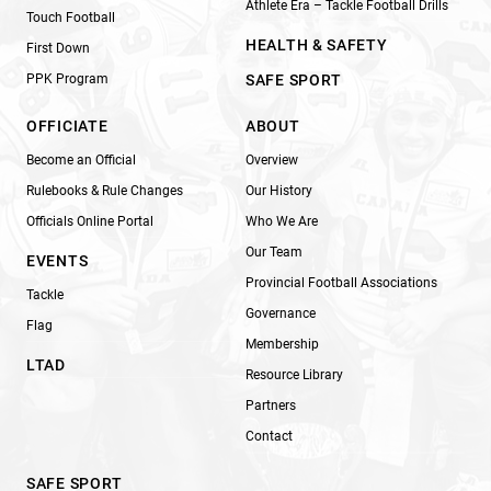
Athlete Era – Tackle Football Drills
Touch Football
HEALTH & SAFETY
First Down
PPK Program
SAFE SPORT
OFFICIATE
ABOUT
Become an Official
Overview
Rulebooks & Rule Changes
Our History
Officials Online Portal
Who We Are
Our Team
EVENTS
Provincial Football Associations
Tackle
Governance
Flag
Membership
LTAD
Resource Library
Partners
Contact
SAFE SPORT