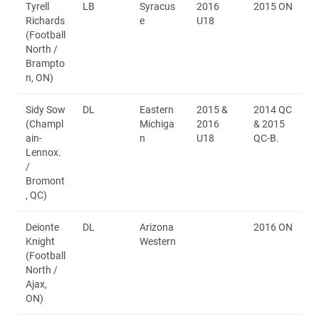
Tyrell
LB
Syracus
2016
2015 ON
Richards
e
U18
(Football
North /
Brampto
n, ON)
Sidy Sow
DL
Eastern
2015 &
2014 QC
(Champl
Michiga
2016
& 2015
ain-
n
U18
QC-B.
Lennox.
/
Bromont
, QC)
Deionte
DL
Arizona
2016 ON
Knight
Western
(Football
North /
Ajax,
ON)