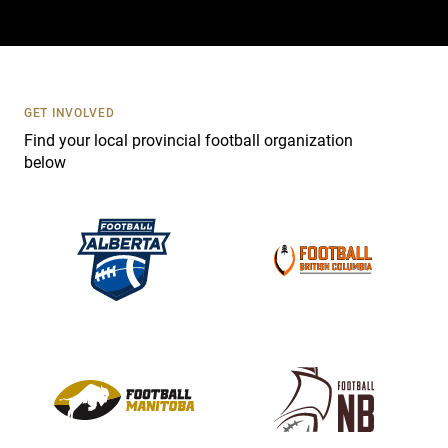
a
c
t
U
s
GET INVOLVED
e
Find your local provincial football organization
.
below
P
l
e
a
s
e
l
e
a
v
e
t