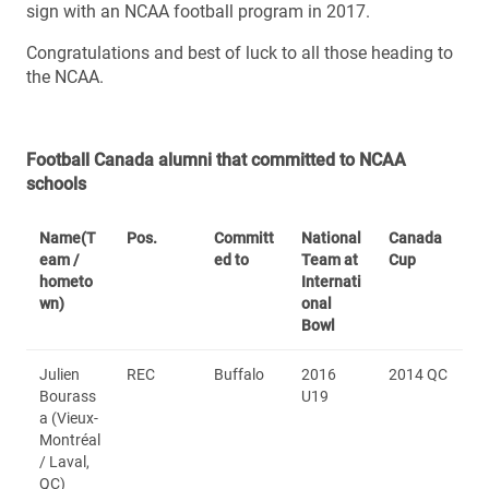
sign with an NCAA football program in 2017.
Congratulations and best of luck to all those heading to
the NCAA.
Football Canada alumni that committed to NCAA
schools
Name
(T
Pos.
Committ
National
Canada
eam /
ed to
Team at
Cup
hometo
Internati
wn)
onal
Bowl
Julien
REC
Buffalo
2016
2014 QC
Bourass
U19
a (Vieux-
Montréal
/ Laval,
QC)