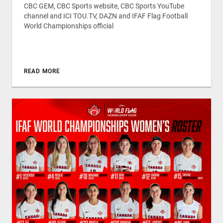
CBC GEM, CBC Sports website, CBC Sports YouTube
channel and ICI TOU.TV, DAZN and IFAF Flag Football
World Championships official
READ MORE