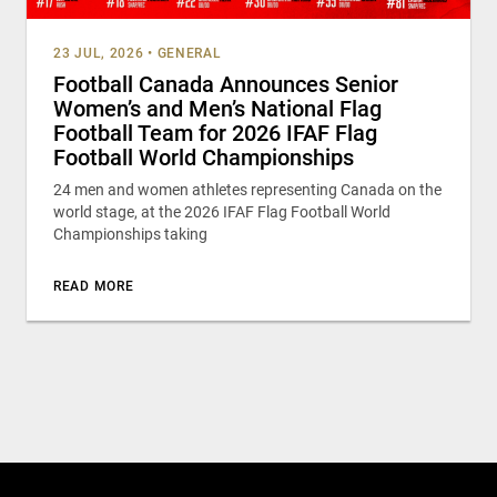
23 JUL, 2026
•
GENERAL
Football Canada Announces Senior
Women’s and Men’s National Flag
Football Team for 2026 IFAF Flag
Football World Championships
24 men and women athletes representing Canada on the
world stage, at the 2026 IFAF Flag Football World
Championships taking
READ MORE