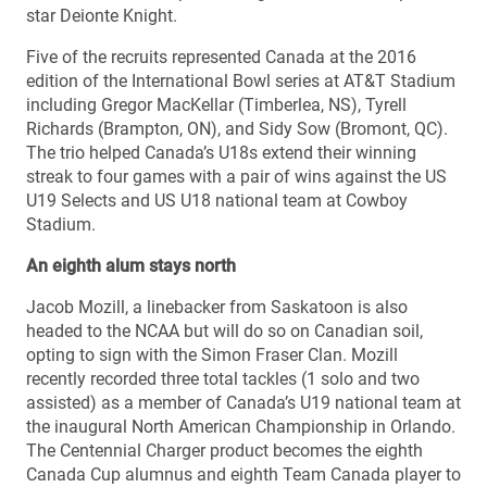
star Deionte Knight.
Five of the recruits represented Canada at the 2016
edition of the International Bowl series at AT&T Stadium
including Gregor MacKellar (Timberlea, NS), Tyrell
Richards (Brampton, ON), and Sidy Sow (Bromont, QC).
The trio helped Canada’s U18s extend their winning
streak to four games with a pair of wins against the US
U19 Selects and US U18 national team at Cowboy
Stadium.
An eighth alum stays north
Jacob Mozill, a linebacker from Saskatoon is also
headed to the NCAA but will do so on Canadian soil,
opting to sign with the Simon Fraser Clan. Mozill
recently recorded three total tackles (1 solo and two
assisted) as a member of Canada’s U19 national team at
the inaugural North American Championship in Orlando.
The Centennial Charger product becomes the eighth
Canada Cup alumnus and eighth Team Canada player to