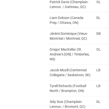
Patrick Davis (Champlain-
OL
Lennox. / Gatineau, QC)
Liam Dobson (Canada
DL
Prep / Ottawa, ON)
Jérémi Dominique (Vieux-
DB
Montréal / Montreal, QC)
Gregor MacKellar (St.
OL
Andrew’s [ON] / Timberlea,
NS)
Jacob Mozill (Centennial
LB
Collegiate / Saskatoon, SK)
Tyrell Richards (Football
LB
North / Brampton, ON)
Sidy Sow (Champlain-
DL
Lennox. / Bromont, QC)