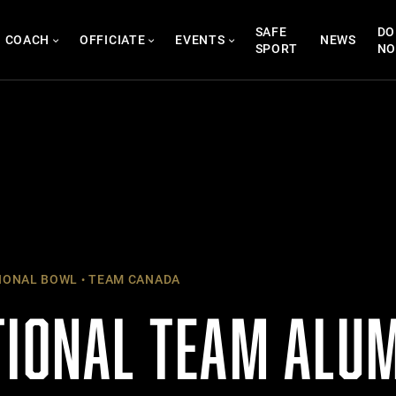
SAFE
DO
COACH
OFFICIATE
EVENTS
NEWS
SPORT
N
IONAL BOWL
TEAM CANADA
TIONAL TEAM ALU