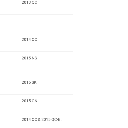
2013 QC
2014 QC
2015 NS
2016 SK
2015 ON
2014 QC & 2015 QC-B.