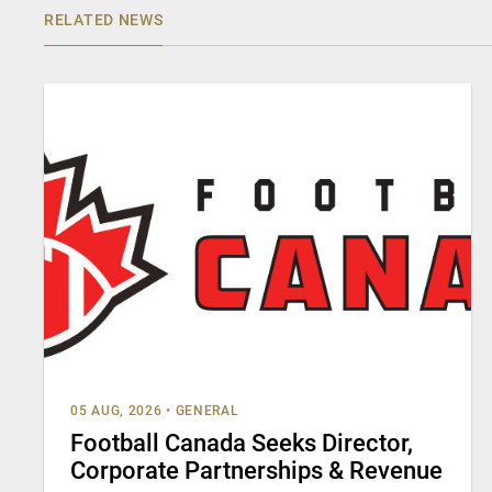
RELATED NEWS
05 AUG, 2026
•
GENERAL
Football Canada Seeks Director,
Corporate Partnerships & Revenue