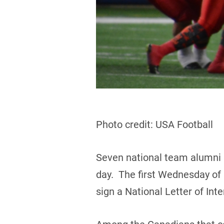
Photo credit: USA Football
Seven national team alumni 
day. The first Wednesday of F
sign a National Letter of In