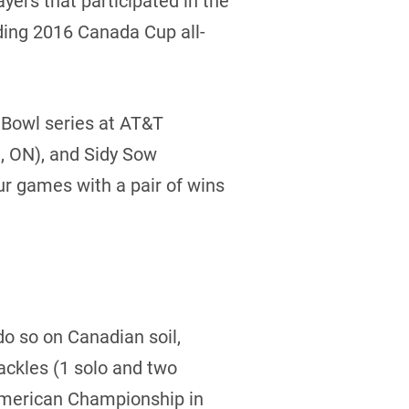
ers that participated in the
ding 2016 Canada Cup all-
l Bowl series at AT&T
, ON), and Sidy Sow
ur games with a pair of wins
do so on Canadian soil,
tackles (1 solo and two
American Championship in