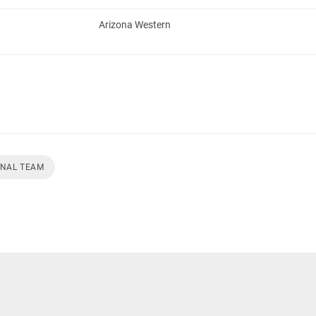
Arizona Western
ONAL TEAM