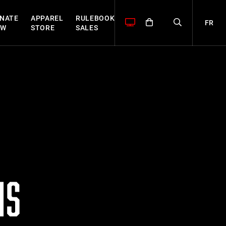
NATE
APPAREL
RULEBOOK
FR
OW
STORE
SALES
MS