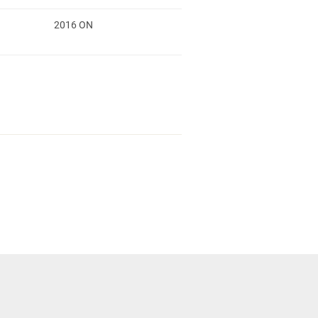
2016 ON