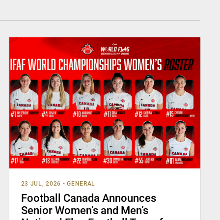
23 JUL, 2026
•
GENERAL
Football Canada Announces
Senior Women’s and Men’s