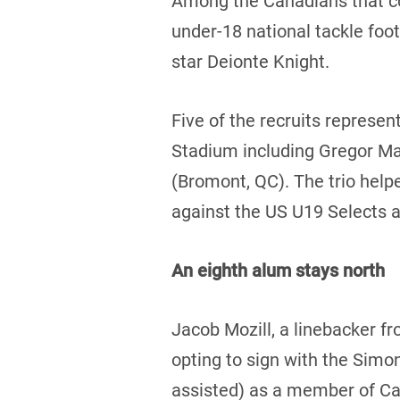
Among the Canadians that com
under-18 national tackle foo
star Deionte Knight.
Five of the recruits represe
Stadium including Gregor Mac
(Bromont, QC). The trio help
against the US U19 Selects 
An eighth alum stays north
Jacob Mozill, a linebacker f
opting to sign with the Simon
assisted) as a member of Ca