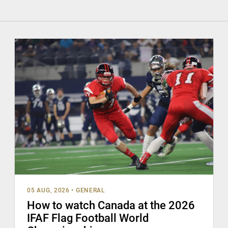
05 AUG, 2026
•
GENERAL
How to watch Canada at the 2026
IFAF Flag Football World