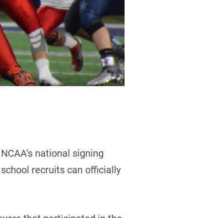
 NCAA’s national signing
chool recruits can officially