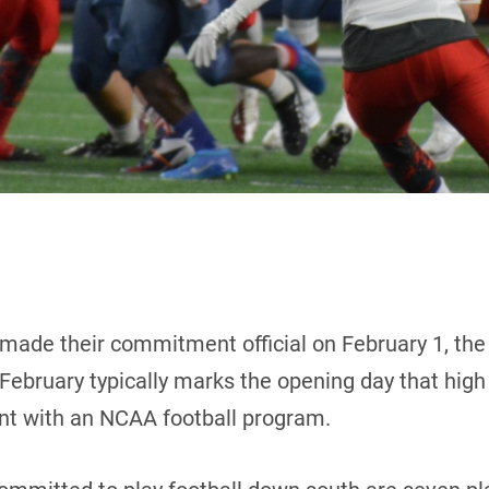
made their commitment official on February 1, the
ebruary typically marks the opening day that high s
tent with an NCAA football program.