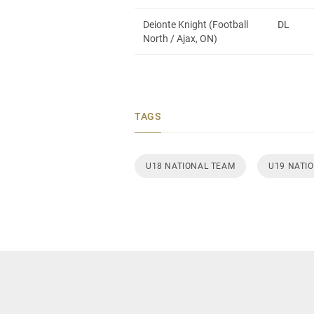
Deionte Knight (Football
DL
North / Ajax, ON)
TAGS
U18 NATIONAL TEAM
U19 NATI