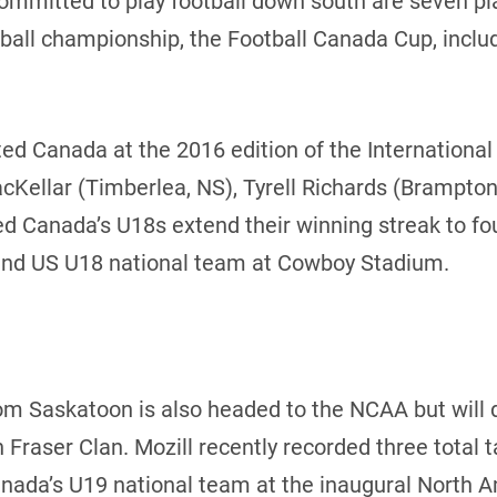
mitted to play football down south are seven play
tball championship, the Football Canada Cup, inclu
nted Canada at the 2016 edition of the Internationa
Kellar (Timberlea, NS), Tyrell Richards (Brampton
ed Canada’s U18s extend their winning streak to fo
and US U18 national team at Cowboy Stadium.
rom Saskatoon is also headed to the NCAA but will 
 Fraser Clan. Mozill recently recorded three total 
nada’s U19 national team at the inaugural North 