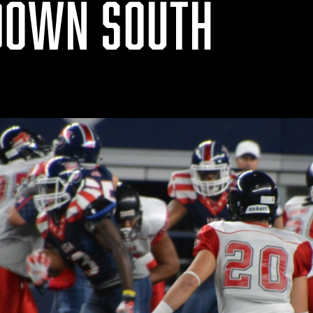
DOWN SOUTH