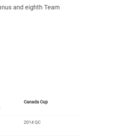
mnus and eighth Team
Canada Cup
l
2014 QC