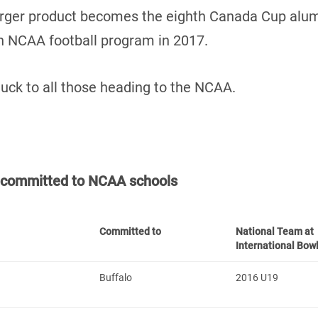
arger product becomes the eighth Canada Cup alu
an NCAA football program in 2017.
luck to all those heading to the NCAA.
t committed to NCAA schools
Committed to
National Team at
International Bow
Buffalo
2016 U19