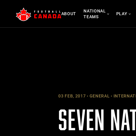
Skip
NATIONAL
to
ABOUT
PLAY
TEAMS
content
03 FEB, 2017
GENERAL
INTERNAT
SEVEN NA