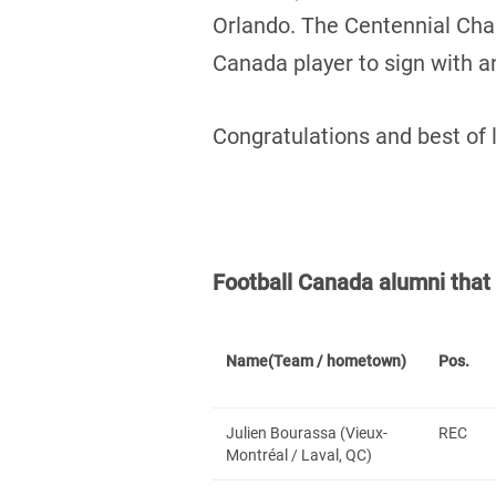
Orlando. The Centennial Ch
Canada player to sign with 
Congratulations and best of 
Football Canada alumni tha
Name
(Team / hometown)
Pos.
Julien Bourassa (Vieux-
REC
Montréal / Laval, QC)