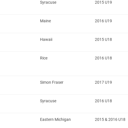
Syracuse
2015 U19
Maine
2016 U19
Hawaii
2015 U18
Rice
2016 U18
Simon Fraser
2017 U19
Syracuse
2016 U18
Eastern Michigan
2015 & 2016 U18