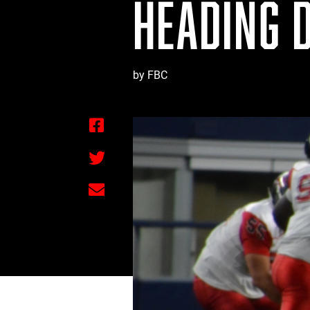
HEADING 
by FBC