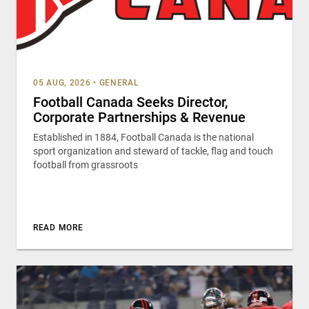
05 AUG, 2026
•
GENERAL
Football Canada Seeks Director,
Corporate Partnerships & Revenue
Established in 1884, Football Canada is the national
sport organization and steward of tackle, flag and touch
football from grassroots
READ MORE