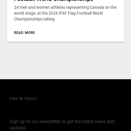
24 men and women athletes representing Canada on the
world stage, at the 2026 IFAF Flag Football World
Championships taking
READ MORE
STAY IN TOUCH
Join our mailing list
Sign up to our newsletter to get the latest news and
updates.