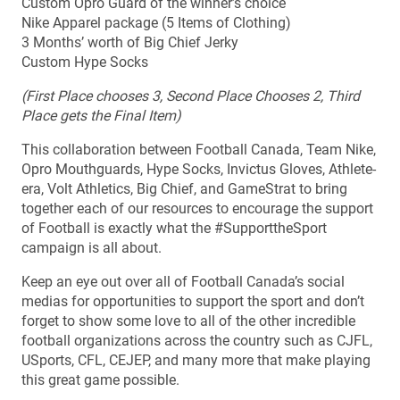
Custom Opro Guard of the winner’s choice
Nike Apparel package (5 Items of Clothing)
3 Months’ worth of Big Chief Jerky
Custom Hype Socks
(First Place chooses 3, Second Place Chooses 2, Third
Place gets the Final Item)
This collaboration between Football Canada, Team Nike,
Opro Mouthguards, Hype Socks, Invictus Gloves, Athlete-
era, Volt Athletics, Big Chief, and GameStrat to bring
together each of our resources to encourage the support
of Football is exactly what the #SupporttheSport
campaign is all about.
Keep an eye out over all of Football Canada’s social
medias for opportunities to support the sport and don’t
forget to show some love to all of the other incredible
football organizations across the country such as CJFL,
USports, CFL, CEJEP, and many more that make playing
this great game possible.