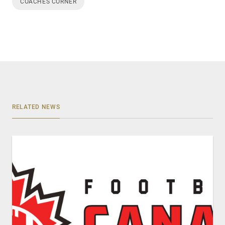
COACHES CORNER
RELATED NEWS