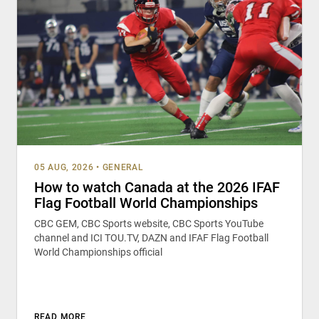
05 AUG, 2026
•
GENERAL
How to watch Canada at the 2026 IFAF
Flag Football World Championships
CBC GEM, CBC Sports website, CBC Sports YouTube
channel and ICI TOU.TV, DAZN and IFAF Flag Football
World Championships official
READ MORE