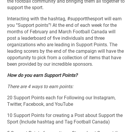
the football community and bringing them all together to
support the sport.
Interacting with the hashtag, #supportthesport will earn
you “Support points”! At the end of each week for the
months of February and March Football Canada will
post a leaderboard of five individuals and three
organizations who are leading in Support Points. The
leading scorers by the end of the campaign will have the
opportunity to pick from a collection of items that have
been provided by our incredible sponsors.
How do you earn Support Points?
There are 4 ways to earn points:
20 Support Points each for Following our Instagram,
Twitter, Facebook, and YouTube
10 Support Points for creating a Post about Support the
Sport (Include hashtag and Tag Football Canada)