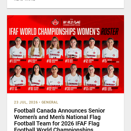
23 JUL, 2026
•
GENERAL
Football Canada Announces Senior
Women’s and Men’s National Flag
Football Team for 2026 IFAF Flag
Football World Championships