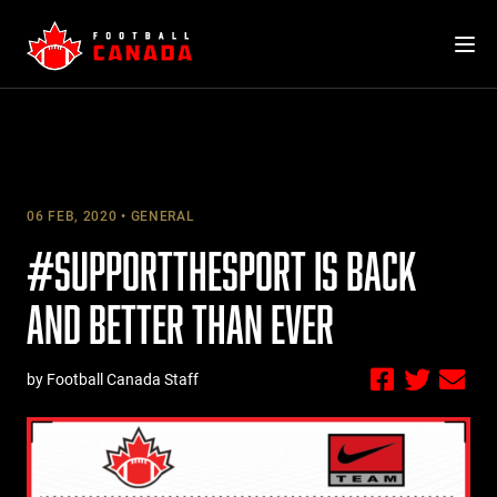
Skip
to
content
06 FEB, 2020
GENERAL
#SUPPORTTHESPORT IS BACK
AND BETTER THAN EVER
by Football Canada Staff