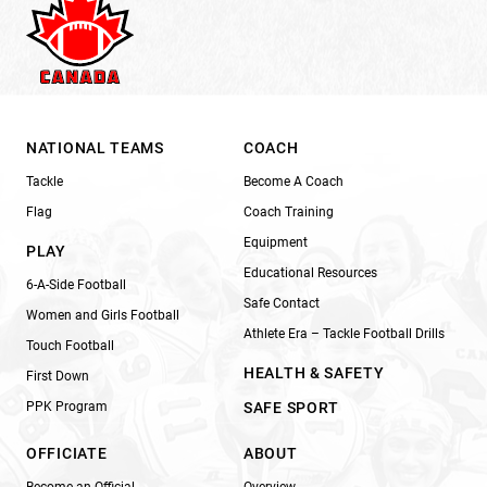
NATIONAL TEAMS
COACH
Tackle
Become A Coach
Flag
Coach Training
Equipment
PLAY
Educational Resources
6-A-Side Football
Safe Contact
Women and Girls Football
Athlete Era – Tackle Football Drills
Touch Football
HEALTH & SAFETY
First Down
PPK Program
SAFE SPORT
OFFICIATE
ABOUT
Become an Official
Overview