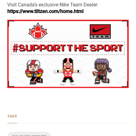
Visit Canada’s exclusive Nike Team Dealer:
https://www.tlitzen.com/home.html
TAGS