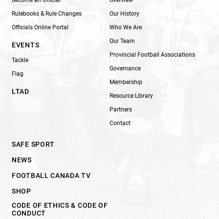
Rulebooks & Rule Changes
Our History
Officials Online Portal
Who We Are
Our Team
EVENTS
Provincial Football Associations
Tackle
Governance
Flag
Membership
LTAD
Resource Library
Partners
Contact
SAFE SPORT
NEWS
FOOTBALL CANADA TV
SHOP
CODE OF ETHICS & CODE OF
CONDUCT