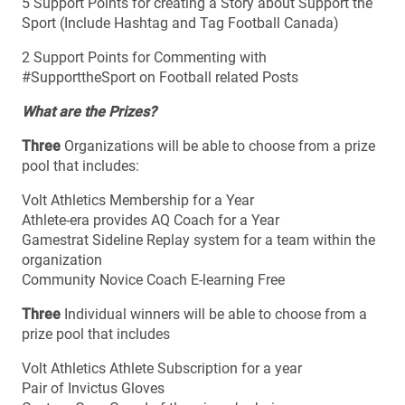
5 Support Points for creating a Story about Support the
Sport (Include Hashtag and Tag Football Canada)
2 Support Points for Commenting with
#SupporttheSport on Football related Posts
What are the Prizes?
Three
Organizations will be able to choose from a prize
pool that includes:
Volt Athletics Membership for a Year
Athlete-era provides AQ Coach for a Year
Gamestrat Sideline Replay system for a team within the
organization
Community Novice Coach E-learning Free
Three
Individual winners will be able to choose from a
prize pool that includes
Volt Athletics Athlete Subscription for a year
Pair of Invictus Gloves