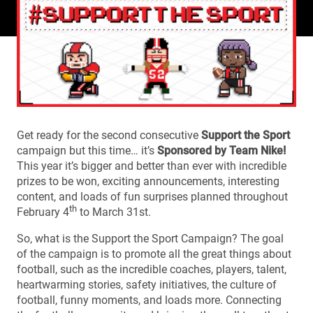
Get ready for the second consecutive
Support the Sport
campaign but this time… it’s
Sponsored by Team Nike!
This year it’s bigger and better than ever with incredible
prizes to be won, exciting announcements, interesting
content, and loads of fun surprises planned throughout
th
February 4
to March 31st.
So, what is the Support the Sport Campaign? The goal
of the campaign is to promote all the great things about
football, such as the incredible coaches, players, talent,
heartwarming stories, safety initiatives, the culture of
football, funny moments, and loads more. Connecting