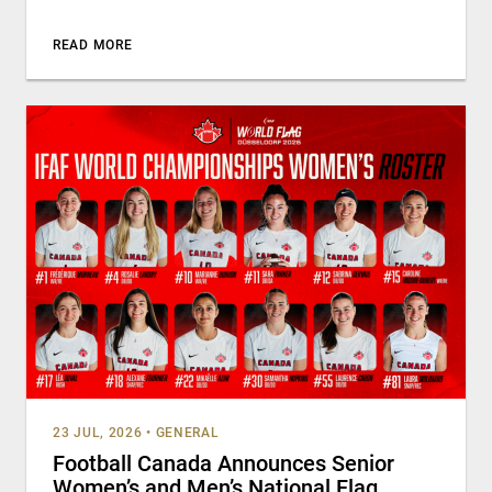
READ MORE
23 JUL, 2026
•
GENERAL
Football Canada Announces Senior
Women’s and Men’s National Flag