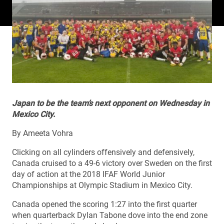
Japan to be the team’s next opponent on Wednesday in
Mexico City.
By Ameeta Vohra
Clicking on all cylinders offensively and defensively,
Canada cruised to a 49-6 victory over Sweden on the first
day of action at the 2018 IFAF World Junior
Championships at Olympic Stadium in Mexico City.
Canada opened the scoring 1:27 into the first quarter
when quarterback Dylan Tabone dove into the end zone