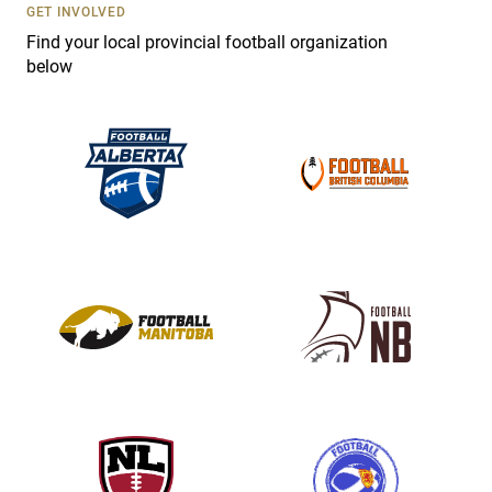
s
GET INVOLVED
e
Find your local provincial football organization
.
below
P
l
e
a
s
e
l
e
a
v
e
t
h
i
s
f
i