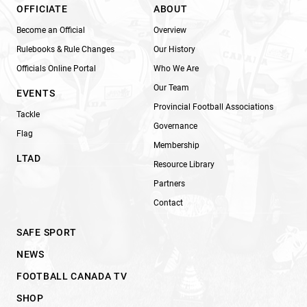
OFFICIATE
ABOUT
Become an Official
Overview
Rulebooks & Rule Changes
Our History
Officials Online Portal
Who We Are
Our Team
EVENTS
Provincial Football Associations
Tackle
Governance
Flag
Membership
LTAD
Resource Library
Partners
Contact
SAFE SPORT
NEWS
FOOTBALL CANADA TV
SHOP