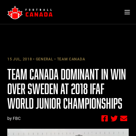
Skip
to
content
15 JUL, 2018
GENERAL
TEAM CANADA
TEAM CANADA DOMINANT IN WIN
OVER SWEDEN AT 2018 IFAF
WORLD JUNIOR CHAMPIONSHIPS
by FBC