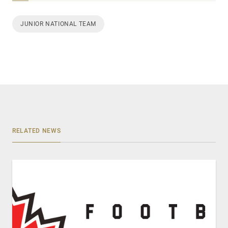
JUNIOR NATIONAL TEAM
RELATED NEWS