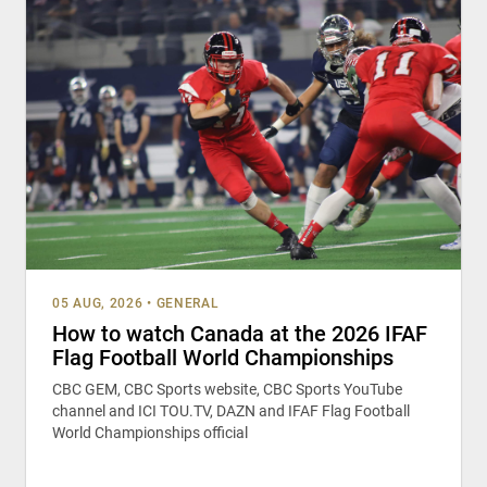
05 AUG, 2026
•
GENERAL
How to watch Canada at the 2026 IFAF
Flag Football World Championships
CBC GEM, CBC Sports website, CBC Sports YouTube
channel and ICI TOU.TV, DAZN and IFAF Flag Football
World Championships official