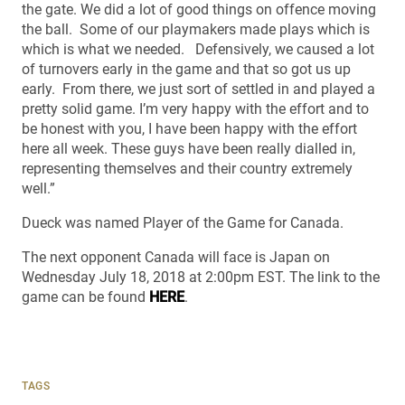
the gate. We did a lot of good things on offence moving
the ball. Some of our playmakers made plays which is
which is what we needed. Defensively, we caused a lot
of turnovers early in the game and that so got us up
early. From there, we just sort of settled in and played a
pretty solid game. I’m very happy with the effort and to
be honest with you, I have been happy with the effort
here all week. These guys have been really dialled in,
representing themselves and their country extremely
well.”
Dueck was named Player of the Game for Canada.
The next opponent Canada will face is Japan on
Wednesday July 18, 2018 at 2:00pm EST. The link to the
game can be found
HERE
.
TAGS