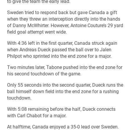
to give the team the early lead.
Sweden tried to respond back but gave Canada a gift
when they threw an interception directly into the hands
of Danny McWhirter. However, Antoine Couture’s 29 yard
field goal attempt went wide.
With 4:36 left in the first quarter, Canada struck again
when Andreas Dueck passed the ball over to Jalen
Philpot who sprinted into the end zone for a major.
Two minutes later, Tabone pushed into the end zone for
his second touchdown of the game.
Only 55 seconds into the second quarter, Dueck runs the
ball himself down field into the end zone for a rushing
touchdown.
With 5:08 remaining before the half, Dueck connects
with Carl Chabot for a major.
At halftime, Canada enjoyed a 35-0 lead over Sweden.