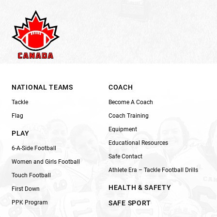
NATIONAL TEAMS
COACH
Tackle
Become A Coach
Flag
Coach Training
Equipment
PLAY
Educational Resources
6-A-Side Football
Safe Contact
Women and Girls Football
Athlete Era – Tackle Football Drills
Touch Football
HEALTH & SAFETY
First Down
PPK Program
SAFE SPORT