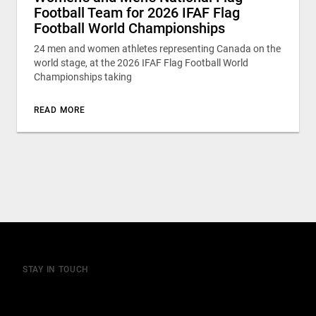
Football Team for 2026 IFAF Flag
Football World Championships
24 men and women athletes representing Canada on the
world stage, at the 2026 IFAF Flag Football World
Championships taking
READ MORE
STAY IN TOUCH
Join our mailing list