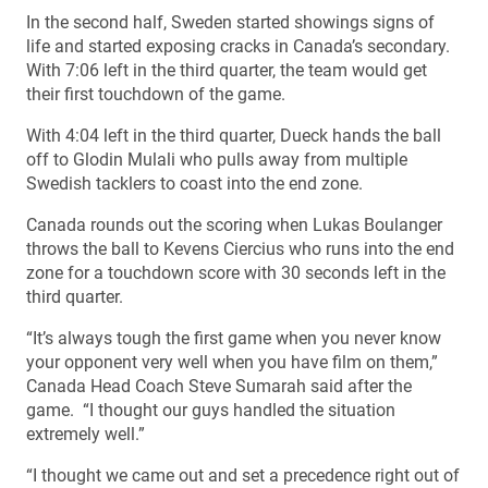
In the second half, Sweden started showings signs of
life and started exposing cracks in Canada’s secondary.
With 7:06 left in the third quarter, the team would get
their first touchdown of the game.
With 4:04 left in the third quarter, Dueck hands the ball
off to Glodin Mulali who pulls away from multiple
Swedish tacklers to coast into the end zone.
Canada rounds out the scoring when Lukas Boulanger
throws the ball to Kevens Ciercius who runs into the end
zone for a touchdown score with 30 seconds left in the
third quarter.
“It’s always tough the first game when you never know
your opponent very well when you have film on them,”
Canada Head Coach Steve Sumarah said after the
game. “I thought our guys handled the situation
extremely well.”
“I thought we came out and set a precedence right out of