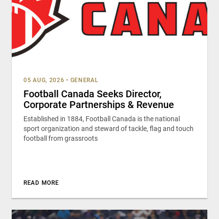
05 AUG, 2026
•
GENERAL
Football Canada Seeks Director,
Corporate Partnerships & Revenue
Established in 1884, Football Canada is the national
sport organization and steward of tackle, flag and touch
football from grassroots
READ MORE