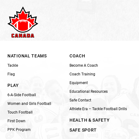
NATIONAL TEAMS
COACH
Tackle
Become A Coach
Flag
Coach Training
Equipment
PLAY
Educational Resources
6-A-Side Football
Safe Contact
Women and Girls Football
Athlete Era – Tackle Football Drills
Touch Football
HEALTH & SAFETY
First Down
PPK Program
SAFE SPORT