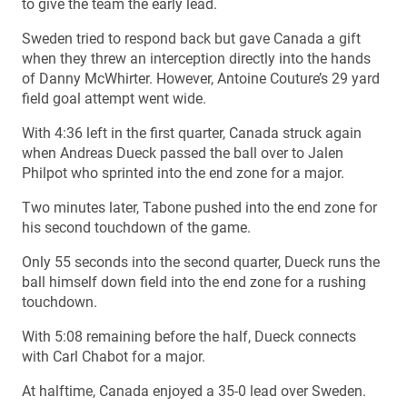
to give the team the early lead.
Sweden tried to respond back but gave Canada a gift
when they threw an interception directly into the hands
of Danny McWhirter. However, Antoine Couture’s 29 yard
field goal attempt went wide.
With 4:36 left in the first quarter, Canada struck again
when Andreas Dueck passed the ball over to Jalen
Philpot who sprinted into the end zone for a major.
Two minutes later, Tabone pushed into the end zone for
his second touchdown of the game.
Only 55 seconds into the second quarter, Dueck runs the
ball himself down field into the end zone for a rushing
touchdown.
With 5:08 remaining before the half, Dueck connects
with Carl Chabot for a major.
At halftime, Canada enjoyed a 35-0 lead over Sweden.