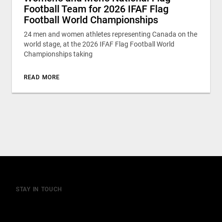
Football Team for 2026 IFAF Flag
Football World Championships
24 men and women athletes representing Canada on the
world stage, at the 2026 IFAF Flag Football World
Championships taking
READ MORE
STAY IN TOUCH
Join our mailing list