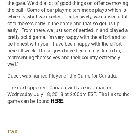
the gate. We did a lot of good things on offence moving
the ball. Some of our playmakers made plays which is
which is what we needed. Defensively, we caused a lot
of turnovers early in the game and that so got us up
early. From there, we just sort of settled in and played a
pretty solid game. I’m very happy with the effort and to
be honest with you, I have been happy with the effort
here all week. These guys have been really dialled in,
representing themselves and their country extremely
well.”
Dueck was named Player of the Game for Canada.
The next opponent Canada will face is Japan on
Wednesday July 18, 2018 at 2:00pm EST. The link to the
game can be found
HERE
.
TAGS