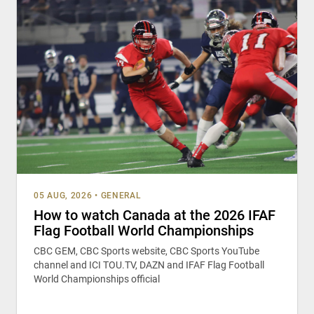
05 AUG, 2026
•
GENERAL
How to watch Canada at the 2026 IFAF
Flag Football World Championships
CBC GEM, CBC Sports website, CBC Sports YouTube
channel and ICI TOU.TV, DAZN and IFAF Flag Football
World Championships official