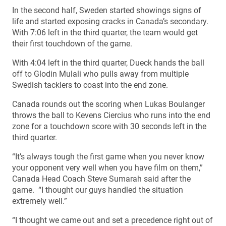
In the second half, Sweden started showings signs of
life and started exposing cracks in Canada’s secondary.
With 7:06 left in the third quarter, the team would get
their first touchdown of the game.
With 4:04 left in the third quarter, Dueck hands the ball
off to Glodin Mulali who pulls away from multiple
Swedish tacklers to coast into the end zone.
Canada rounds out the scoring when Lukas Boulanger
throws the ball to Kevens Ciercius who runs into the end
zone for a touchdown score with 30 seconds left in the
third quarter.
“It’s always tough the first game when you never know
your opponent very well when you have film on them,”
Canada Head Coach Steve Sumarah said after the
game. “I thought our guys handled the situation
extremely well.”
“I thought we came out and set a precedence right out of