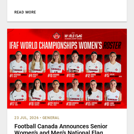
READ MORE
23 JUL, 2026
•
GENERAL
Football Canada Announces Senior
Women’s and Men’s National Flag