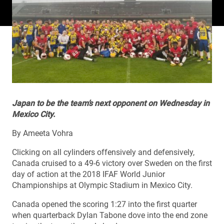
Japan to be the team’s next opponent on Wednesday in
Mexico City.
By Ameeta Vohra
Clicking on all cylinders offensively and defensively,
Canada cruised to a 49-6 victory over Sweden on the first
day of action at the 2018 IFAF World Junior
Championships at Olympic Stadium in Mexico City.
Canada opened the scoring 1:27 into the first quarter
when quarterback Dylan Tabone dove into the end zone