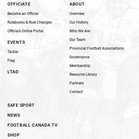
OFFICIATE
ABOUT
Become an Official
Overview
Rulebooks & Rule Changes
Our History
Officials Online Portal
Who We Are
Our Team
EVENTS
Provincial Football Associations
Tackle
Governance
Flag
Membership
LTAD
Resource Library
Partners
Contact
SAFE SPORT
NEWS
FOOTBALL CANADA TV
SHOP