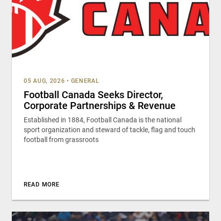
05 AUG, 2026
•
GENERAL
Football Canada Seeks Director,
Corporate Partnerships & Revenue
Established in 1884, Football Canada is the national
sport organization and steward of tackle, flag and touch
football from grassroots
READ MORE