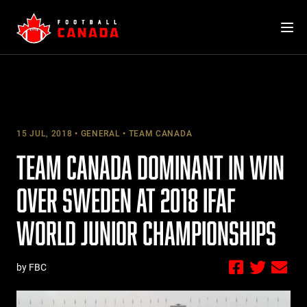
Skip
to
content
15 JUL, 2018
GENERAL
TEAM CANADA
TEAM CANADA DOMINANT IN WIN
OVER SWEDEN AT 2018 IFAF
WORLD JUNIOR CHAMPIONSHIPS
by FBC