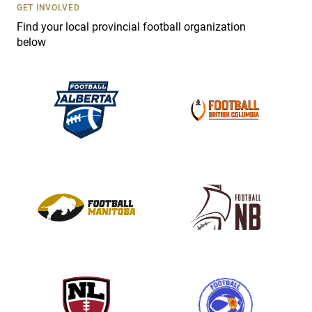
s
GET INVOLVED
e
Find your local provincial football organization
.
below
P
l
e
a
s
e
l
e
a
v
e
t
h
i
s
f
i