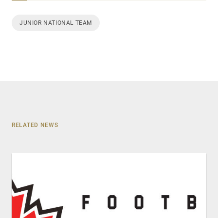
JUNIOR NATIONAL TEAM
RELATED NEWS