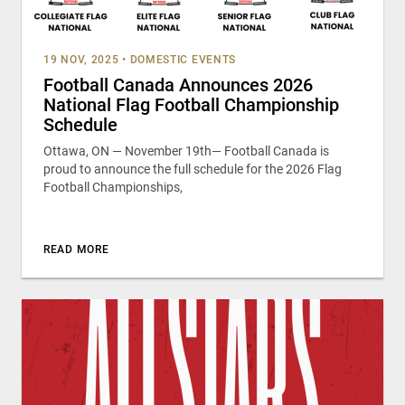
19 NOV, 2025
•
DOMESTIC EVENTS
Football Canada Announces 2026
National Flag Football Championship
Schedule
Ottawa, ON — November 19th— Football Canada is
proud to announce the full schedule for the 2026 Flag
Football Championships,
READ MORE