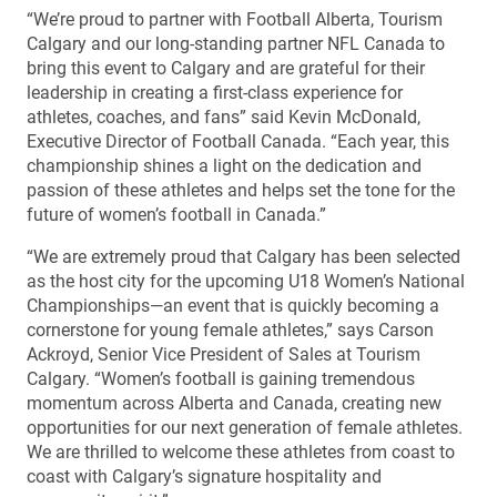
“We’re proud to partner with Football Alberta, Tourism
Calgary and our long-standing partner NFL Canada to
bring this event to Calgary and are grateful for their
leadership in creating a first-class experience for
athletes, coaches, and fans” said Kevin McDonald,
Executive Director of Football Canada. “Each year, this
championship shines a light on the dedication and
passion of these athletes and helps set the tone for the
future of women’s football in Canada.”
“We are extremely proud that Calgary has been selected
as the host city for the upcoming U18 Women’s National
Championships—an event that is quickly becoming a
cornerstone for young female athletes,” says Carson
Ackroyd, Senior Vice President of Sales at Tourism
Calgary. “Women’s football is gaining tremendous
momentum across Alberta and Canada, creating new
opportunities for our next generation of female athletes.
We are thrilled to welcome these athletes from coast to
coast with Calgary’s signature hospitality and