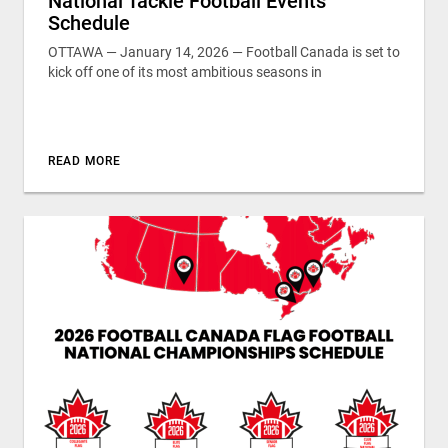
National Tackle Football Events
Schedule
OTTAWA — January 14, 2026 — Football Canada is set to
kick off one of its most ambitious seasons in
READ MORE