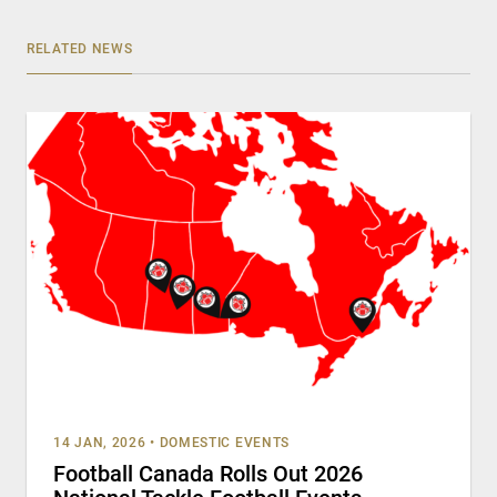
RELATED NEWS
14 JAN, 2026
•
DOMESTIC EVENTS
Football Canada Rolls Out 2026