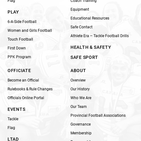
Flag
Coach Training
Equipment
PLAY
Educational Resources
6-A-Side Football
Safe Contact
Women and Girls Football
Athlete Era – Tackle Football Drills
Touch Football
HEALTH & SAFETY
First Down
PPK Program
SAFE SPORT
OFFICIATE
ABOUT
Become an Official
Overview
Rulebooks & Rule Changes
Our History
Officials Online Portal
Who We Are
Our Team
EVENTS
Provincial Football Associations
Tackle
Governance
Flag
Membership
LTAD