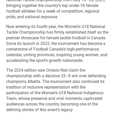
bringing together the country’s top under-18 female
football athletes for a week of competition, regional
pride, and national exposure.
Now entering its fourth year, the Women’s U18 National
Tackle Championship has firmly established itself as the
premier showcase for female tackle football in Canada.
Since its launch in 2022, the tournament has become a
cornerstone of Football Canada’s high-performance
calendar, uniting provinces, inspiring young women, and
accelerating the sport’s growth nationwide.
The 2024 edition saw Ontario Red claim the
championship with a decisive 25–8 win over defending
champions Alberta. The tournament also continued its
tradition of inclusive representation with the
participation of the Women’s U18 National Indigenous
Team, whose presence and viral moments captivated
audiences across the country, becoming one of the
defining stories of this event’s legacy.