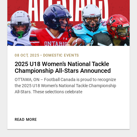
08 OCT, 2025
•
DOMESTIC EVENTS
2025 U18 Women’s National Tackle
Championship All-Stars Announced
OTTAWA, ON – Football Canada is proud to recognize
the 2025 U18 Women’s National Tackle Championship
All-Stars. These selections celebrate
READ MORE