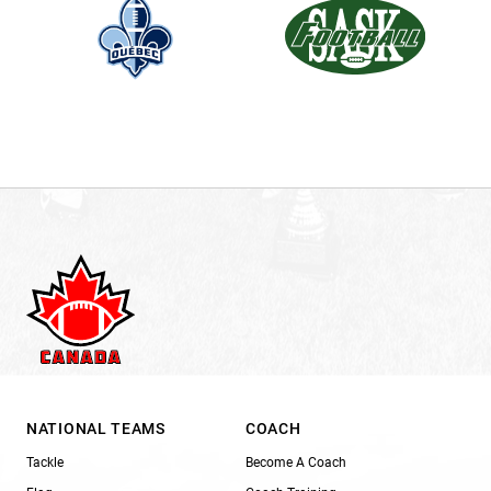
NATIONAL TEAMS
COACH
Tackle
Become A Coach