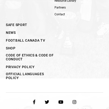
Resource Library
Partners
Contact
SAFE SPORT
NEWS
FOOTBALL CANADA TV
SHOP
CODE OF ETHICS & CODE OF
CONDUCT
PRIVACY POLICY
OFFICIAL LANGUAGES
POLICY