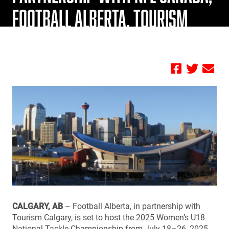
FOOTBALL ALBERTA, TOURISM
CALGARY
by FBC
CALGARY, AB
– Football Alberta, in partnership with
Tourism Calgary, is set to host the 2025 Women’s U18
National Tackle Championship from July 18–26, 2025,