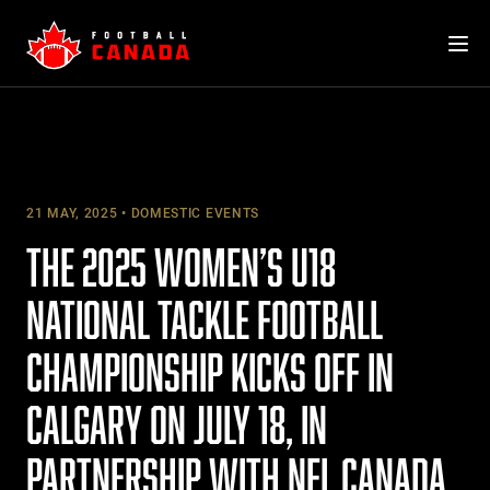
Skip
to
content
21 MAY, 2025
DOMESTIC EVENTS
THE 2025 WOMEN’S U18
NATIONAL TACKLE FOOTBALL
CHAMPIONSHIP KICKS OFF IN
CALGARY ON JULY 18, IN
PARTNERSHIP WITH NFL CANADA,