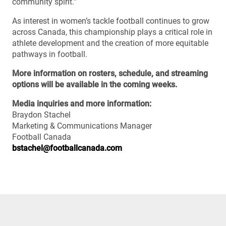
community spirit.”
As interest in women’s tackle football continues to grow
across Canada, this championship plays a critical role in
athlete development and the creation of more equitable
pathways in football.
More information on rosters, schedule, and streaming
options will be available in the coming weeks.
Media inquiries and more information:
Braydon Stachel
Marketing & Communications Manager
Football Canada
bstachel@footballcanada.com