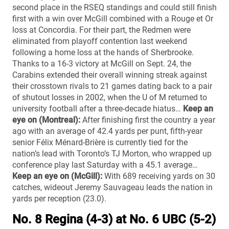
second place in the RSEQ standings and could still finish
first with a win over McGill combined with a Rouge et Or
loss at Concordia. For their part, the Redmen were
eliminated from playoff contention last weekend
following a home loss at the hands of Sherbrooke.
Thanks to a 16-3 victory at McGill on Sept. 24, the
Carabins extended their overall winning streak against
their crosstown rivals to 21 games dating back to a pair
of shutout losses in 2002, when the U of M returned to
university football after a three-decade hiatus…
Keep an
eye on (Montreal):
After finishing first the country a year
ago with an average of 42.4 yards per punt, fifth-year
senior Félix Ménard-Brière is currently tied for the
nation’s lead with Toronto’s TJ Morton, who wrapped up
conference play last Saturday with a 45.1 average…
Keep an eye on (McGill):
With 689 receiving yards on 30
catches, wideout Jeremy Sauvageau leads the nation in
yards per reception (23.0).
No. 8 Regina (4-3) at No. 6 UBC (5-2)