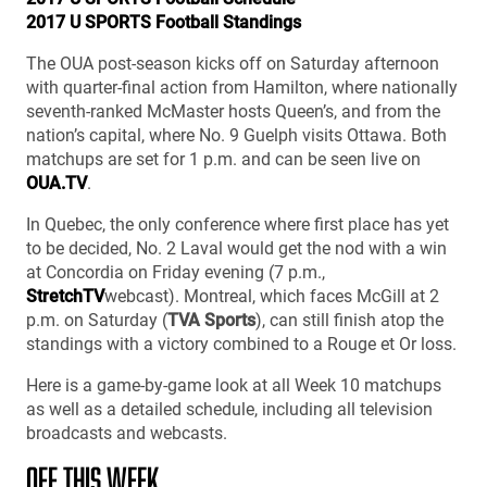
2017 U SPORTS Football Standings
The OUA post-season kicks off on Saturday afternoon
with quarter-final action from Hamilton, where nationally
seventh-ranked McMaster hosts Queen’s, and from the
nation’s capital, where No. 9 Guelph visits Ottawa. Both
matchups are set for 1 p.m. and can be seen live on
OUA.TV
.
In Quebec, the only conference where first place has yet
to be decided, No. 2 Laval would get the nod with a win
at Concordia on Friday evening (7 p.m.,
StretchTV
webcast). Montreal, which faces McGill at 2
p.m. on Saturday (
TVA Sports
), can still finish atop the
standings with a victory combined to a Rouge et Or loss.
Here is a game-by-game look at all Week 10 matchups
as well as a detailed schedule, including all television
broadcasts and webcasts.
OFF THIS WEEK