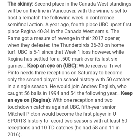
The skinny:
Second place in the Canada West standings
will be on the line in Vancouver, with the winners set to
host a rematch the following week in conference
semifinal action. A year ago, fourth-place UBC upset first-
place Regina 40-34 in the Canada West semis. The
Rams got a mesure of revenge in their 2017 opener,
when they defeated the Thunderbirds 36-20 on home
turf. UBC is 5-1 since that Week 1 loss however, while
Regina has settled for a .500 mark over its last six
games…
Keep an eye on (UBC):
Wide receiver Trivel
Pinto needs three receptions on Saturday to become
only the second player in school history with 50 catches
in a single season. He would join Andrew English, who
caught 56 balls in 1994 and 54 the following year…
Keep
an eye on (Regina):
With one reception and two
touchdown catches against UBC, fifth-year senior
Mitchell Picton would become the first player in U
SPORTS history to record two seasons with at least 50
receptions and 10 TD catches (he had 58 and 11 in
2016).