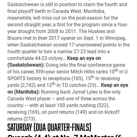
Saskatchewan is still in position to claim the fourth and
final playoff berth in Canada West. Manitoba,
meanwhile, will miss out on the post-season for the
second straight year, a first for the program since a four-
year drought from 2008 to 2011. The Huskies and
Bisons met in their 2017 opener on Sept. 1 in Winnipeg,
when Saskatchewan scored 17 unanswered points in the
fourth quarter to turn a narrow 27-23 lead into a
comfortable 44-23 victory…
Keep an eye on
(Saskatchewan):
Going into the final conference game
th
of his career, fifth-year senior Mitch Hillis ranks 10
in U
th
SPORTS history in receptions (185), 15
in receiving
th
yards (2,742) and 12
in TD catches (23)…
Keep an eye
on (Manitoba):
Running back Jamel Lyles is the only
Canada West player – and one of three across the
country – with at least 100 yards rushing (522),
receiving (169), on punt returns (149) and on kickoff
returns (273).
SATURDAY (OUA QUARTER-FINALS)