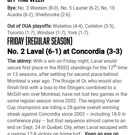
Bye:
No. 3 Western (8-0), No. 5 Laurier (6-2), No. 10
Acadia (6-2), Sherbrooke (2-6).
Out of OUA playoffs:
Waterloo (4-4), Carleton (3-5),
Toronto (1-7), Windsor (1-7), York (1-7).
FRIDAY (REGULAR SEASON)
No. 2 Laval (6-1) at Concordia (3-3)
The skinny:
With a win on Friday night, Laval would
th
secure first place in the RSEQ standings for the 12
time
in 13 seasons, after settling for second place behind
Montreal a year ago. The Rouge et Or, who would also
finish first with a loss to the Stingers combined to a
McGill win over Montreal, have not lost two games in the
same regular season since 2002. The reigning Vanier
Cup champions are riding a 28-game overall winning
streak against Concordia since 2003 – including 18-0 in
conference play – but that sequence almost came to an
end on Sept. 24 in Quebec City, when Laval escaped with
a narrow 12-8 victory on home turf…
Keep an eye on