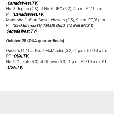
(
CanadaWest.TV
)
No. 8 Regina (4-3) at No. 6 UBC (5-2), 4 p.m. ET/1 p.m.
PT
(
CanadaWest.TV
)
Manitoba (1-6) at Saskatchewan (2-5), 9 p.m. ET/6 p.m.
PT
(
Sasktel maxTV, TELUS Optik TV, Bell MTS &
CanadaWest.TV
)
October 28 (OUA quarter-finals)
Queen’s (4-4) at No. 7 McMaster (6-2), 1 p.m. ET/10 a.m.
PT
(
OUA.TV
)
No. 9 Guelph (5-3) at Ottawa (5-3), 1 p.m. ET/10 a.m. PT
(
OUA.TV
)