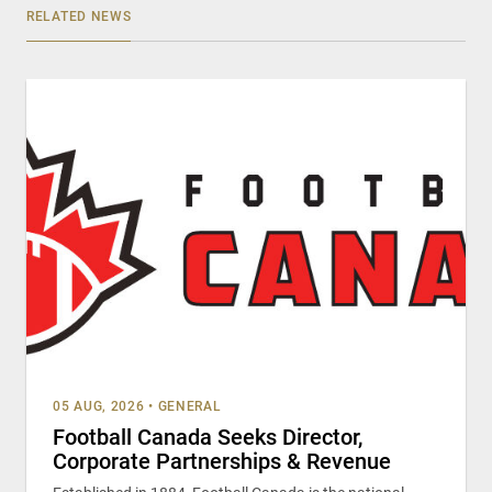
RELATED NEWS
05 AUG, 2026
•
GENERAL
Football Canada Seeks Director,
Corporate Partnerships & Revenue