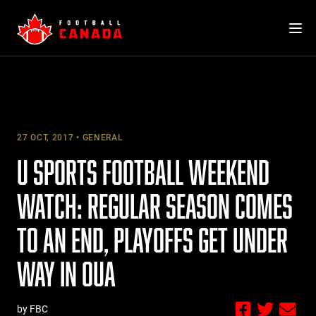
Skip
to
content
27 OCT, 2017
GENERAL
U SPORTS FOOTBALL WEEKEND
WATCH: REGULAR SEASON COMES
TO AN END, PLAYOFFS GET UNDER
WAY IN OUA
by FBC