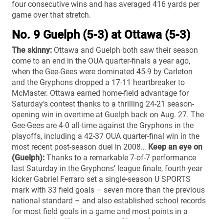
four consecutive wins and has averaged 416 yards per
game over that stretch.
No. 9 Guelph (5-3) at Ottawa (5-3)
The skinny:
Ottawa and Guelph both saw their season
come to an end in the OUA quarter-finals a year ago,
when the Gee-Gees were dominated 45-9 by Carleton
and the Gryphons dropped a 17-11 heartbreaker to
McMaster. Ottawa earned home-field advantage for
Saturday’s contest thanks to a thrilling 24-21 season-
opening win in overtime at Guelph back on Aug. 27. The
Gee-Gees are 4-0 all-time against the Gryphons in the
playoffs, including a 42-37 OUA quarter-final win in the
most recent post-season duel in 2008…
Keep an eye on
(Guelph):
Thanks to a remarkable 7-of-7 performance
last Saturday in the Gryphons’ league finale, fourth-year
kicker Gabriel Ferraro set a single-season U SPORTS
mark with 33 field goals – seven more than the previous
national standard – and also established school records
for most field goals in a game and most points in a