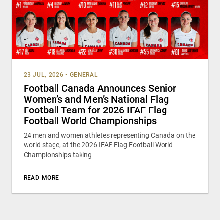
23 JUL, 2026
•
GENERAL
Football Canada Announces Senior
Women’s and Men’s National Flag
Football Team for 2026 IFAF Flag
Football World Championships
24 men and women athletes representing Canada on the
world stage, at the 2026 IFAF Flag Football World
Championships taking
READ MORE