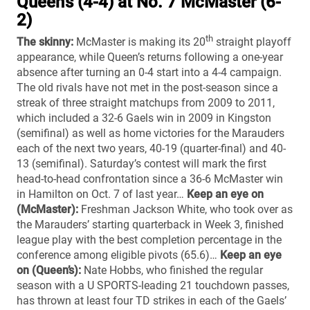
Queen’s (4-4) at No. 7 McMaster (6-
2)
th
The skinny:
McMaster is making its 20
straight playoff
appearance, while Queen’s returns following a one-year
absence after turning an 0-4 start into a 4-4 campaign.
The old rivals have not met in the post-season since a
streak of three straight matchups from 2009 to 2011,
which included a 32-6 Gaels win in 2009 in Kingston
(semifinal) as well as home victories for the Marauders
each of the next two years, 40-19 (quarter-final) and 40-
13 (semifinal). Saturday’s contest will mark the first
head-to-head confrontation since a 36-6 McMaster win
in Hamilton on Oct. 7 of last year…
Keep an eye on
(McMaster):
Freshman Jackson White, who took over as
the Marauders’ starting quarterback in Week 3, finished
league play with the best completion percentage in the
conference among eligible pivots (65.6)…
Keep an eye
on (Queen’s):
Nate Hobbs, who finished the regular
season with a U SPORTS-leading 21 touchdown passes,
has thrown at least four TD strikes in each of the Gaels’