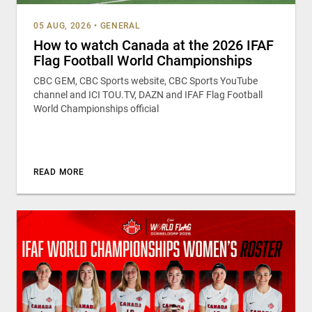
05 AUG, 2026
•
GENERAL
How to watch Canada at the 2026 IFAF
Flag Football World Championships
CBC GEM, CBC Sports website, CBC Sports YouTube
channel and ICI TOU.TV, DAZN and IFAF Flag Football
World Championships official
READ MORE