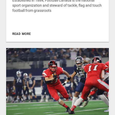
Established in 1884, Football Canada is the national
sport organization and steward of tackle, flag and touch
football from grassroots
READ MORE