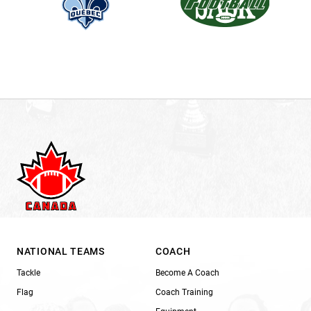
NATIONAL TEAMS
COACH
Tackle
Become A Coach
Flag
Coach Training