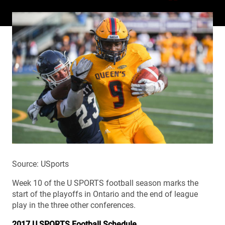
Source: USports
Week 10 of the U SPORTS football season marks the
start of the playoffs in Ontario and the end of league
play in the three other conferences.
2017 U SPORTS Football Schedule