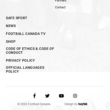
Partners
Contact
SAFE SPORT
NEWS
FOOTBALL CANADA TV
SHOP
CODE OF ETHICS & CODE OF
CONDUCT
PRIVACY POLICY
OFFICIAL LANGUAGES
POLICY
© 2026 Football Canada.
Design by
baytek