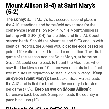
Mount Allison (3-4) at Saint Mary’s
(5-2)
The skinny:
Saint Mary’s has secured second place in
the AUS standings and home-field advantage for the
conference semifinal on Nov. 4, while Mount Allison is
battling with StFX (3-4) for the third and final AUS post-
season berth. Should the Mounties and StFX end up with
identical records, the X-Men would get the edge based on
point differential in head-to-head competition. Their first
game of the season against Saint Mary’s, at home on
Sept. 23, could come back to haunt the Mounties, who
saw the Huskies score 10 unanswered points in the final
two minutes of regulation to steal a 27-26 victory…
Keep
an eye on (Saint Mary’s):
Linebacker Brad Herbst leads
the AUS and is tied for fourth in the country in tackles
per game (7.5)…
Keep an eye on (Mount Allison):
Defensive back Devante Sampson leads the country in
pass breakups (10).