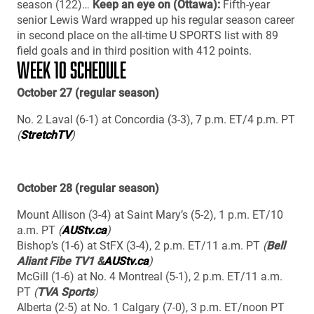
season (122)…
Keep an eye on (Ottawa):
Fifth-year
senior Lewis Ward wrapped up his regular season career
in second place on the all-time U SPORTS list with 89
field goals and in third position with 412 points.
WEEK 10 SCHEDULE
October 27 (regular season)
No. 2 Laval (6-1) at Concordia (3-3), 7 p.m. ET/4 p.m. PT
(
StretchTV
)
October 28 (regular season)
Mount Allison (3-4) at Saint Mary’s (5-2), 1 p.m. ET/10
a.m. PT
(
AUStv.ca
)
Bishop’s (1-6) at StFX (3-4), 2 p.m. ET/11 a.m. PT
(
Bell
Aliant Fibe TV1 &
AUStv.ca
)
McGill (1-6) at No. 4 Montreal (5-1), 2 p.m. ET/11 a.m.
PT
(
TVA Sports
)
Alberta (2-5) at No. 1 Calgary (7-0), 3 p.m. ET/noon PT