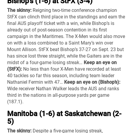
Bishop’s (1-6) at StFX (3-4)
The skinny:
Reigning two-time conference champion
StFX can clinch third place in the standings and earn the
final AUS playoff ticket with a win, while Bishop’s is
already out of post-season contention in its first
campaign in the Maritimes. The X-Men would also move
on with a loss combined to a Saint Mary’s win over
Mount Allison. StFX beat Bishop’s 37-27 on Sept. 23 but
has since lost three straight, while the Gaiters are in the
midst of a four-game losing streak…
Keep an eye on
(StFX):
No less than four X-Men have recorded at least
40 tackles so far this season, including team leader
Nathaniel Fermin with 47…
Keep an eye on (Bishop’s):
Wide receiver Nathan Walker leads the AUS and ranks
third in the nations in all-purpose yards per game
(187.1).
Manitoba (1-6) at Saskatchewan (2-
5)
The skinny:
Despite a five-game losing streak,