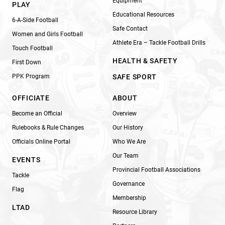
Equipment
PLAY
Educational Resources
6-A-Side Football
Safe Contact
Women and Girls Football
Athlete Era – Tackle Football Drills
Touch Football
HEALTH & SAFETY
First Down
PPK Program
SAFE SPORT
OFFICIATE
ABOUT
Become an Official
Overview
Rulebooks & Rule Changes
Our History
Officials Online Portal
Who We Are
Our Team
EVENTS
Provincial Football Associations
Tackle
Governance
Flag
Membership
LTAD
Resource Library