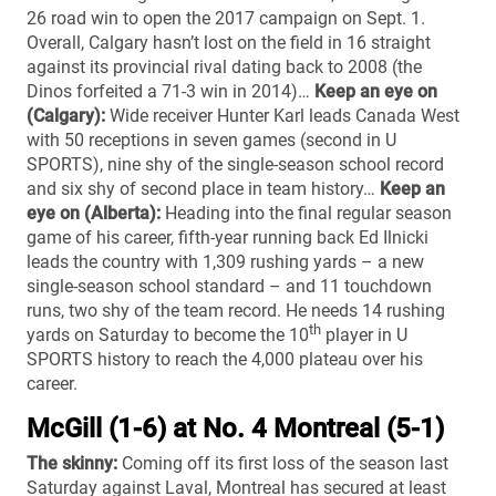
26 road win to open the 2017 campaign on Sept. 1.
Overall, Calgary hasn’t lost on the field in 16 straight
against its provincial rival dating back to 2008 (the
Dinos forfeited a 71-3 win in 2014)…
Keep an eye on
(Calgary):
Wide receiver Hunter Karl leads Canada West
with 50 receptions in seven games (second in U
SPORTS), nine shy of the single-season school record
and six shy of second place in team history…
Keep an
eye on (Alberta):
Heading into the final regular season
game of his career, fifth-year running back Ed Ilnicki
leads the country with 1,309 rushing yards – a new
single-season school standard – and 11 touchdown
runs, two shy of the team record. He needs 14 rushing
th
yards on Saturday to become the 10
player in U
SPORTS history to reach the 4,000 plateau over his
career.
McGill (1-6) at No. 4 Montreal (5-1)
The skinny:
Coming off its first loss of the season last
Saturday against Laval, Montreal has secured at least