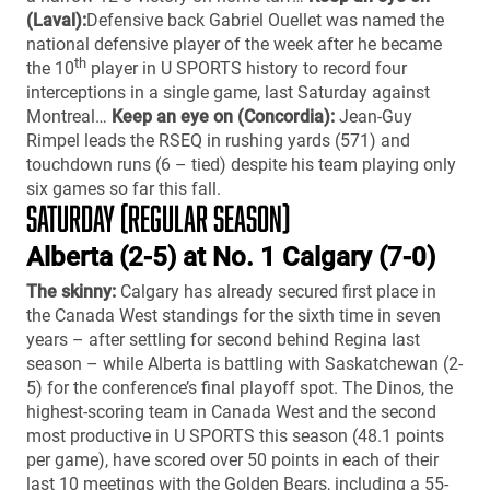
(Laval):
Defensive back Gabriel Ouellet was named the
national defensive player of the week after he became
th
the 10
player in U SPORTS history to record four
interceptions in a single game, last Saturday against
Montreal…
Keep an eye on (Concordia):
Jean-Guy
Rimpel leads the RSEQ in rushing yards (571) and
touchdown runs (6 – tied) despite his team playing only
six games so far this fall.
SATURDAY (REGULAR SEASON)
Alberta (2-5) at No. 1 Calgary (7-0)
The skinny:
Calgary has already secured first place in
the Canada West standings for the sixth time in seven
years – after settling for second behind Regina last
season – while Alberta is battling with Saskatchewan (2-
5) for the conference’s final playoff spot. The Dinos, the
highest-scoring team in Canada West and the second
most productive in U SPORTS this season (48.1 points
per game), have scored over 50 points in each of their
last 10 meetings with the Golden Bears, including a 55-