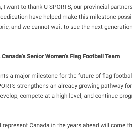
, I want to thank U SPORTS, our provincial partners
 dedication have helped make this milestone possi
oric, and we cannot wait to see the next generation
 Canada’s Senior Women’s Flag Football Team
s a major milestone for the future of flag footbal
SPORTS strengthens an already growing pathway for
 develop, compete at a high level, and continue pro
l represent Canada in the years ahead will come th