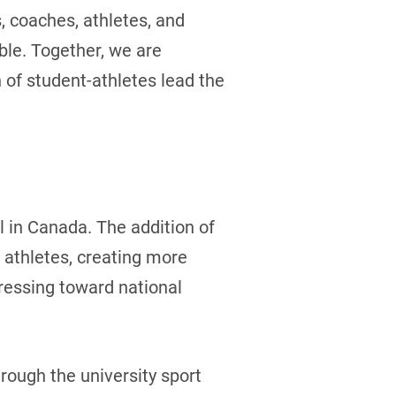
, coaches, athletes, and
ble. Together, we are
 of student-athletes lead the
l in Canada. The addition of
 athletes, creating more
gressing toward national
rough the university sport