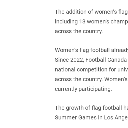
The addition of women’s flag
including 13 women’s champio
across the country.
Women’s flag football alread
Since 2022, Football Canada 
national competition for un
across the country. Women’s 
currently participating.
The growth of flag football h
Summer Games in Los Angeles