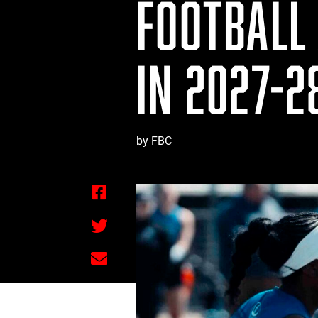
FOOTBALL 
IN 2027-2
by FBC