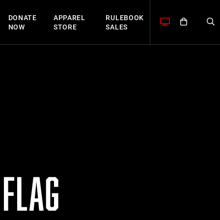
DONATE
APPAREL
RULEBOOK
NOW
STORE
SALES
 FLAG