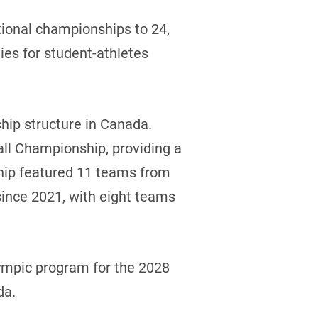
tional championships to 24,
es for student-athletes
hip structure in Canada.
ll Championship, providing a
hip featured 11 teams from
since 2021, with eight teams
Olympic program for the 2028
da.