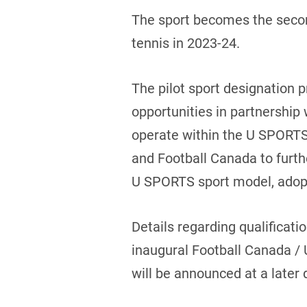
The sport becomes the second
tennis in 2023-24.
The pilot sport designation 
opportunities in partnership w
operate within the U SPORTS
and Football Canada to furt
U SPORTS sport model, adopted
Details regarding qualificati
inaugural Football Canada 
will be announced at a later 