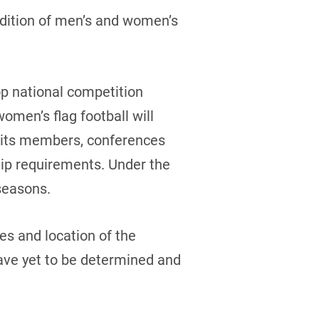
ddition of men’s and women’s
op national competition
women’s flag football will
h its members, conferences
ip requirements. Under the
 seasons.
tes and location of the
ve yet to be determined and