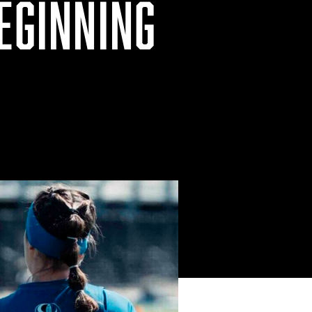
EGINNING