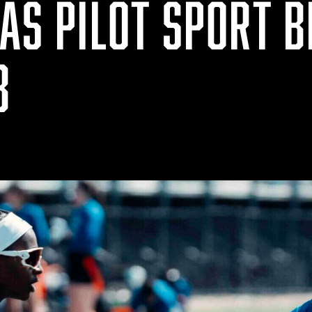
AS PILOT SPORT B
8