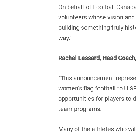
On behalf of Football Canada
volunteers whose vision and
building something truly hist
way.”
Rachel Lessard, Head Coach,
“This announcement represent
women’s flag football to U 
opportunities for players to
team programs.
Many of the athletes who wil