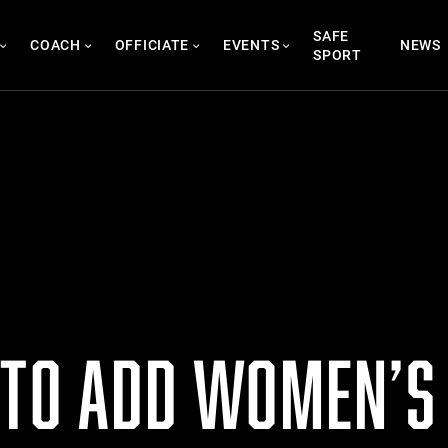
SAFE
COACH
OFFICIATE
EVENTS
NEWS
SPORT
 TO ADD WOMEN’S