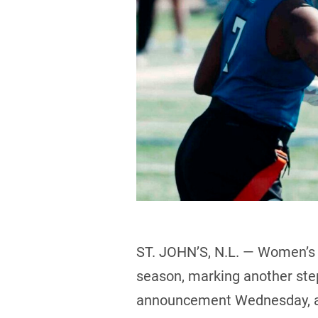
ST. JOHN’S, N.L. — Women’s f
season, marking another ste
announcement Wednesday, as 