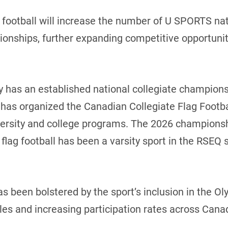
 football will increase the number of U SPORTS na
nships, further expanding competitive opportuniti
y has an established national collegiate champions
has organized the Canadian Collegiate Flag Footba
iversity and college programs. The 2026 champions
flag football has been a varsity sport in the RSEQ 
as been bolstered by the sport’s inclusion in the 
 and increasing participation rates across Cana