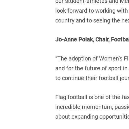
our student-athletes and Me
look forward to working with
country and to seeing the ne
Jo-Anne Polak, Chair, Footba
“The adoption of Women’s Fl
and for the future of sport 
to continue their football j
Flag football is one of the f
incredible momentum, passion
about expanding opportunitie