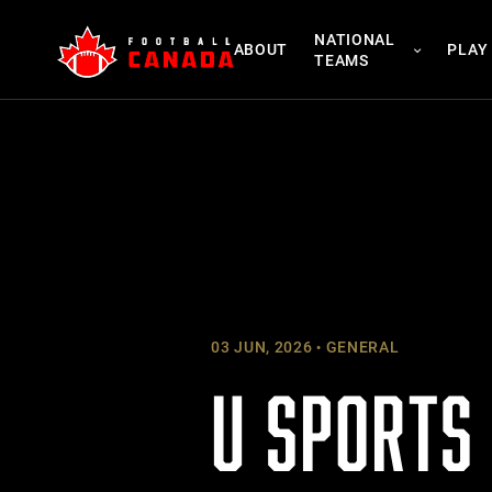
Skip
NATIONAL
to
ABOUT
PLAY
TEAMS
content
03 JUN, 2026
GENERAL
U SPORTS