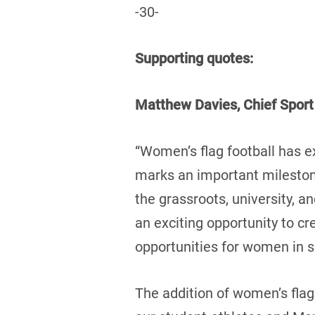
-30-
Supporting quotes:
Matthew Davies, Chief Sport
“Women’s flag football has 
marks an important mileston
the grassroots, university, a
an exciting opportunity to c
opportunities for women in s
The addition of women’s flag