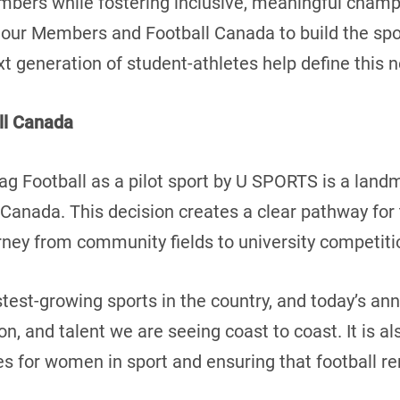
mbers while fostering inclusive, meaningful cham
 our Members and Football Canada to build the spo
xt generation of student-athletes help define this
ll Canada
ag Football as a pilot sport by U SPORTS is a la
in Canada. This decision creates a clear pathway 
ourney from community fields to university competit
astest-growing sports in the country, and today’s a
, and talent we are seeing coast to coast. It is a
s for women in sport and ensuring that football r