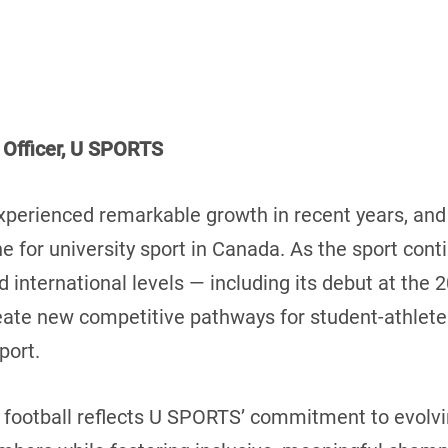
 Officer, U SPORTS
experienced remarkable growth in recent years, a
e for university sport in Canada. As the sport co
nd international levels — including its debut at th
reate new competitive pathways for student-athlet
port.
 football reflects U SPORTS’ commitment to evolvin