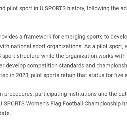
 pilot sport in U SPORTS history, following the a
provides a framework for emerging sports to devel
ith national sport organizations. As a pilot sport, 
 sport structure while the organization works wit
her develop competition standards and championsh
 in 2023, pilot sports retain that status for five
on procedures, participating institutions and the da
/ U SPORTS Women’s Flag Football Championship ha
date.