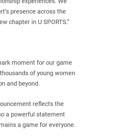
pionship experiences. We
rt’s presence across the
 new chapter in U SPORTS.”
ndmark moment for our game
for thousands of young women
ion and beyond.
nnouncement reflects the
lso a powerful statement
emains a game for everyone.