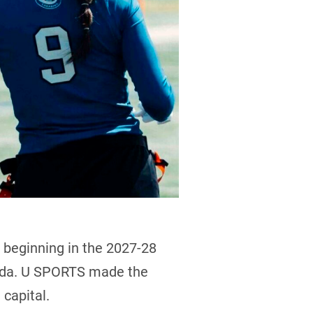
 beginning in the 2027-28
nada. U SPORTS made the
capital.