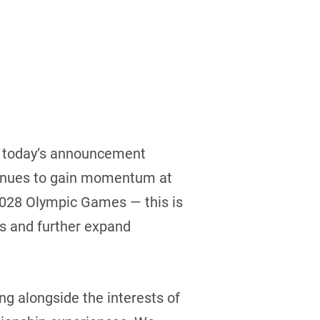
nd today’s announcement
ntinues to gain momentum at
e 2028 Olympic Games — this is
es and further expand
g alongside the interests of