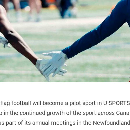
lag football will become a pilot sport in U SPORTS
p in the continued growth of the sport across Ca
part of its annual meetings in the Newfoundland 