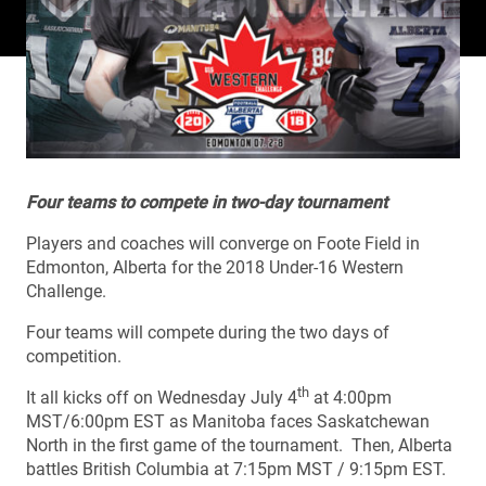
Four teams to compete in two-day tournament
Players and coaches will converge on Foote Field in
Edmonton, Alberta for the 2018 Under-16 Western
Challenge.
Four teams will compete during the two days of
competition.
th
It all kicks off on Wednesday July 4
at 4:00pm
MST/6:00pm EST as Manitoba faces Saskatchewan
North in the first game of the tournament. Then, Alberta
battles British Columbia at 7:15pm MST / 9:15pm EST.