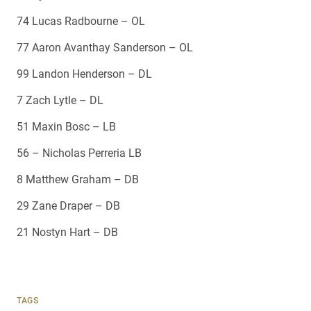
74 Lucas Radbourne – OL
77 Aaron Avanthay Sanderson – OL
99 Landon Henderson – DL
7 Zach Lytle – DL
51 Maxin Bosc – LB
56 – Nicholas Perreria LB
8 Matthew Graham – DB
29 Zane Draper – DB
21 Nostyn Hart – DB
TAGS