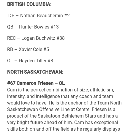
BRITISH COLUMBIA:
DB – Nathan Beauchemin #2
QB – Hunter Bowles #13
REC – Logan Buchwitz #88
RB – Xavier Cole #5
OL – Hayden Tiller #8
NORTH SASKATCHEWAN:
#67 Cameron Friesen – OL
Cam is the perfect combination of size, athleticism,
intensity, and intelligence that any coach and team
would love to have. He is the anchor of the Team North
Saskatchewan Offensive Line at Centre. Friesen is a
product of the Saskatoon Bethlehem Stars and has a
very bright future ahead of him. Cam has exceptional
skills both on and off the field as he regularly displays