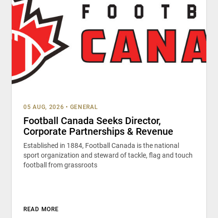
05 AUG, 2026
•
GENERAL
Football Canada Seeks Director,
Corporate Partnerships & Revenue
Established in 1884, Football Canada is the national
sport organization and steward of tackle, flag and touch
football from grassroots
READ MORE