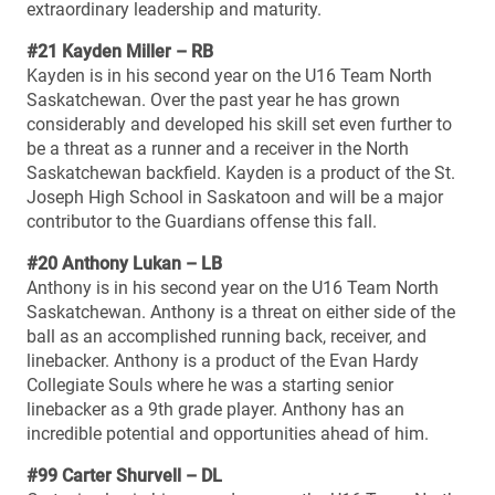
extraordinary leadership and maturity.
#21 Kayden Miller – RB
Kayden is in his second year on the U16 Team North
Saskatchewan. Over the past year he has grown
considerably and developed his skill set even further to
be a threat as a runner and a receiver in the North
Saskatchewan backfield. Kayden is a product of the St.
Joseph High School in Saskatoon and will be a major
contributor to the Guardians offense this fall.
#20 Anthony Lukan – LB
Anthony is in his second year on the U16 Team North
Saskatchewan. Anthony is a threat on either side of the
ball as an accomplished running back, receiver, and
linebacker. Anthony is a product of the Evan Hardy
Collegiate Souls where he was a starting senior
linebacker as a 9th grade player. Anthony has an
incredible potential and opportunities ahead of him.
#99 Carter Shurvell – DL