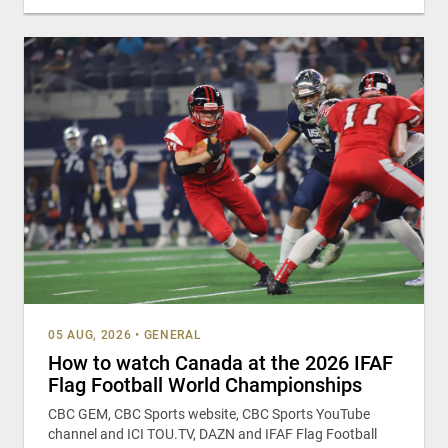
05 AUG, 2026
•
GENERAL
How to watch Canada at the 2026 IFAF
Flag Football World Championships
CBC GEM, CBC Sports website, CBC Sports YouTube
channel and ICI TOU.TV, DAZN and IFAF Flag Football