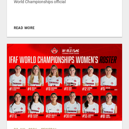
World Championships official
READ MORE