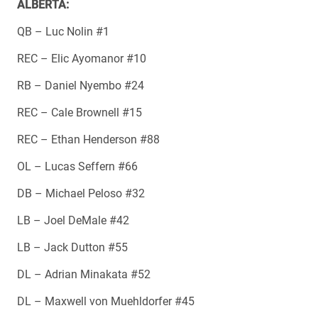
ALBERTA:
QB – Luc Nolin #1
REC – Elic Ayomanor #10
RB – Daniel Nyembo #24
REC – Cale Brownell #15
REC – Ethan Henderson #88
OL – Lucas Seffern #66
DB – Michael Peloso #32
LB – Joel DeMale #42
LB – Jack Dutton #55
DL – Adrian Minakata #52
DL – Maxwell von Muehldorfer #45