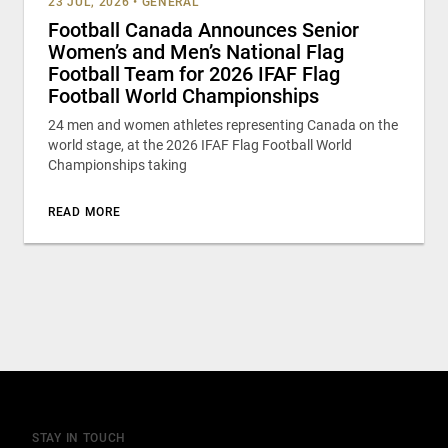
23 JUL, 2026
•
GENERAL
Football Canada Announces Senior
Women’s and Men’s National Flag
Football Team for 2026 IFAF Flag
Football World Championships
24 men and women athletes representing Canada on the
world stage, at the 2026 IFAF Flag Football World
Championships taking
READ MORE
STAY IN TOUCH