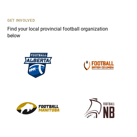
t
U
s
GET INVOLVED
e
Find your local provincial football organization
.
below
P
l
e
a
s
e
l
e
a
v
e
t
h
i