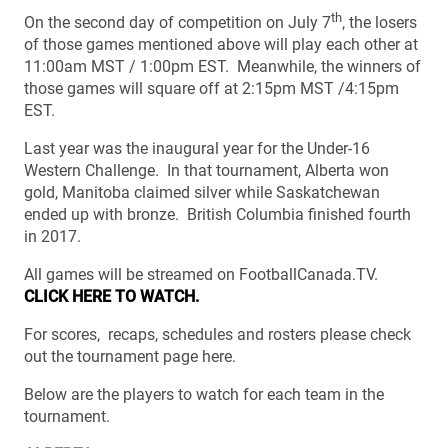
th
On the second day of competition on July 7
, the losers
of those games mentioned above will play each other at
11:00am MST / 1:00pm EST. Meanwhile, the winners of
those games will square off at 2:15pm MST /4:15pm
EST.
Last year was the inaugural year for the Under-16
Western Challenge. In that tournament, Alberta won
gold, Manitoba claimed silver while Saskatchewan
ended up with bronze. British Columbia finished fourth
in 2017.
All games will be streamed on FootballCanada.TV.
CLICK HERE TO WATCH.
For scores, recaps, schedules and rosters please check
out the tournament page here.
Below are the players to watch for each team in the
tournament.