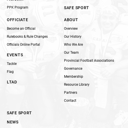
PPK Program
SAFE SPORT
OFFICIATE
ABOUT
Become an Official
Overview
Rulebooks & Rule Changes
Our History
Officials Online Portal
Who We Are
Our Team
EVENTS
Provincial Football Associations
Tackle
Governance
Flag
Membership
LTAD
Resource Library
Partners
Contact
SAFE SPORT
NEWS