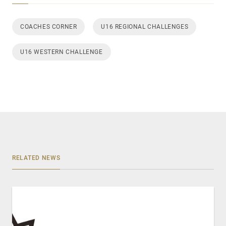
COACHES CORNER
U16 REGIONAL CHALLENGES
U16 WESTERN CHALLENGE
RELATED NEWS