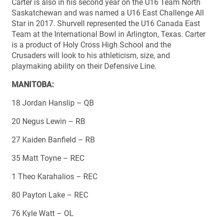
Carter is also in his second year on the U16 Team North
Saskatchewan and was named a U16 East Challenge All
Star in 2017. Shurvell represented the U16 Canada East
Team at the International Bowl in Arlington, Texas. Carter
is a product of Holy Cross High School and the
Crusaders will look to his athleticism, size, and
playmaking ability on their Defensive Line.
MANITOBA:
18 Jordan Hanslip – QB
20 Negus Lewin – RB
27 Kaiden Banfield – RB
35 Matt Toyne – REC
1 Theo Karahalios – REC
80 Payton Lake – REC
76 Kyle Watt – OL