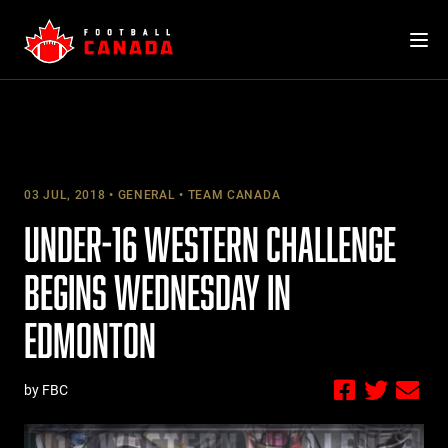
Skip
to
content
03 JUL, 2018
GENERAL
TEAM CANADA
UNDER-16 WESTERN CHALLENGE
BEGINS WEDNESDAY IN
EDMONTON
by FBC