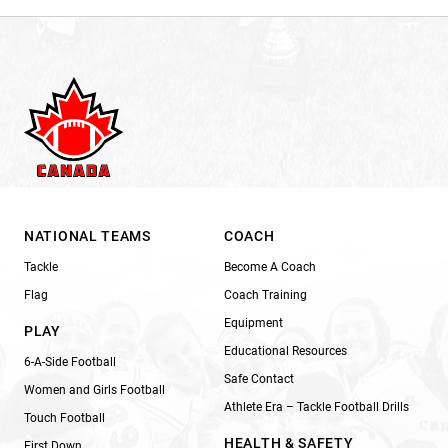
NATIONAL TEAMS
COACH
Tackle
Become A Coach
Flag
Coach Training
Equipment
PLAY
Educational Resources
6-A-Side Football
Safe Contact
Women and Girls Football
Athlete Era – Tackle Football Drills
Touch Football
HEALTH & SAFETY
First Down