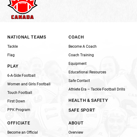
NATIONAL TEAMS
COACH
Tackle
Become A Coach
Flag
Coach Training
Equipment
PLAY
Educational Resources
6-A-Side Football
Safe Contact
Women and Girls Football
Athlete Era – Tackle Football Drills
Touch Football
HEALTH & SAFETY
First Down
PPK Program
SAFE SPORT
OFFICIATE
ABOUT
Become an Official
Overview