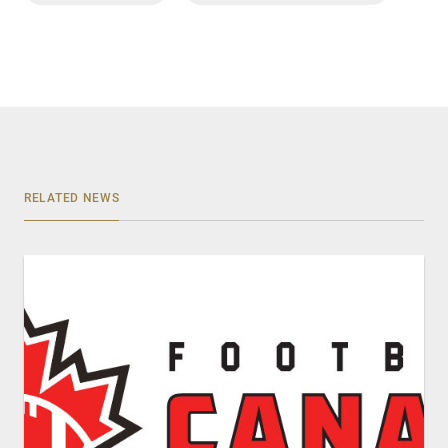
RELATED NEWS