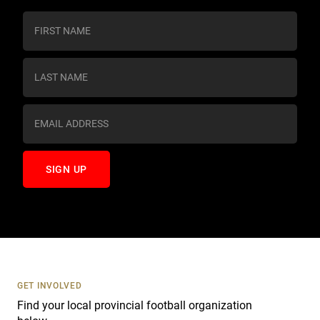
C
o
n
s
t
a
n
t
C
o
n
t
a
c
t
U
s
GET INVOLVED
e
Find your local provincial football organization
.