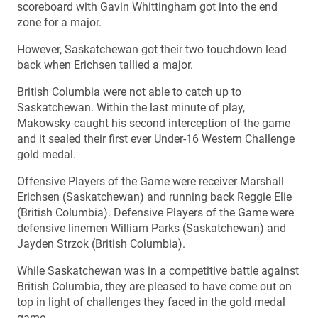
scoreboard with Gavin Whittingham got into the end
zone for a major.
However, Saskatchewan got their two touchdown lead
back when Erichsen tallied a major.
British Columbia were not able to catch up to
Saskatchewan. Within the last minute of play,
Makowsky caught his second interception of the game
and it sealed their first ever Under-16 Western Challenge
gold medal.
Offensive Players of the Game were receiver Marshall
Erichsen (Saskatchewan) and running back Reggie Elie
(British Columbia). Defensive Players of the Game were
defensive linemen William Parks (Saskatchewan) and
Jayden Strzok (British Columbia).
While Saskatchewan was in a competitive battle against
British Columbia, they are pleased to have come out on
top in light of challenges they faced in the gold medal
game.