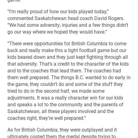
“I’m really proud of how our kids played today,”
commented Saskatchewan head coach David Rogers.
“We had some adversity; injuries and a few things didn’t
go our way where we hoped they would have.”
“There were opportunities for British Columbia to come
back and really make this a tight football game but our
kids beared down and they just kept fighting through all
that adversity. That’s a credit to the character of the kids
and to the coaches that lead them. The coaches had
them well prepared. The things B.C. wanted to do early in
the game, they couldn’t do and some of the stuff they
tried to do in the second half, we made some
adjustments. It was a really character win for our kids
and speaks a lot to the community and the parents of
Saskatchewan, all these players involved and the
coaches right, they’re well prepared.”
As for British Columbia, they were outplayed and it
ultimately costed them the medal despite trying to