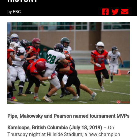
by FBC
Pipe, Makowsky and Pearson named tournament MVPs
Kamloops, British Columbia (July 18, 2019)
– On
Thursday night at Hillside Stadium, a new champion