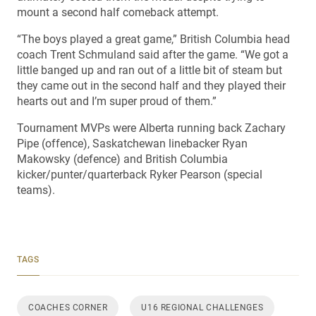
mount a second half comeback attempt.
“The boys played a great game,” British Columbia head
coach Trent Schmuland said after the game. “We got a
little banged up and ran out of a little bit of steam but
they came out in the second half and they played their
hearts out and I’m super proud of them.”
Tournament MVPs were Alberta running back Zachary
Pipe (offence), Saskatchewan linebacker Ryan
Makowsky (defence) and British Columbia
kicker/punter/quarterback Ryker Pearson (special
teams).
TAGS
COACHES CORNER
U16 REGIONAL CHALLENGES