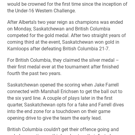
would be crowned for the first time since the inception of
the Under-16 Western Challenge.
After Alberta’s two year reign as champions was ended
on Monday, Saskatchewan and British Columbia
competed for the gold medal. After two straight years of
coming third at the event, Saskatchewan won gold in
Kamloops after defeating British Columbia 21-7.
For British Columbia, they claimed the silver medal –
their first medal ever at the tournament after finished
fourth the past two years.
Saskatchewan opened the scoring when Jake Farrell
connected with Marshall Erichsen to get the ball out to
the six yard line. A couple of plays later in the first
quarter, Saskatchewan opts for a fake and Farrell dives
into the end zone for a touchdown on their game
opening drive to give the team the early lead.
British Columbia couldn’t get their offence going and