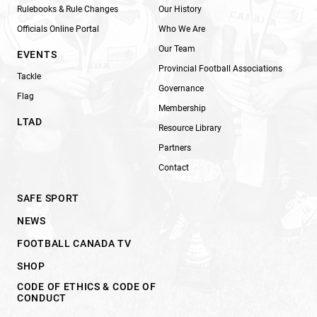
Rulebooks & Rule Changes
Our History
Officials Online Portal
Who We Are
Our Team
EVENTS
Provincial Football Associations
Tackle
Governance
Flag
Membership
LTAD
Resource Library
Partners
Contact
SAFE SPORT
NEWS
FOOTBALL CANADA TV
SHOP
CODE OF ETHICS & CODE OF
CONDUCT