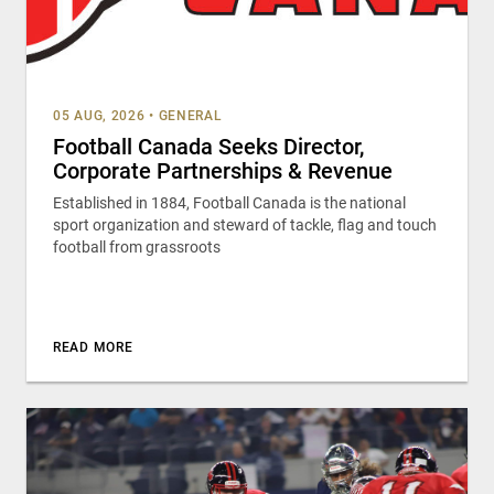
05 AUG, 2026
•
GENERAL
Football Canada Seeks Director,
Corporate Partnerships & Revenue
Established in 1884, Football Canada is the national
sport organization and steward of tackle, flag and touch
football from grassroots
READ MORE