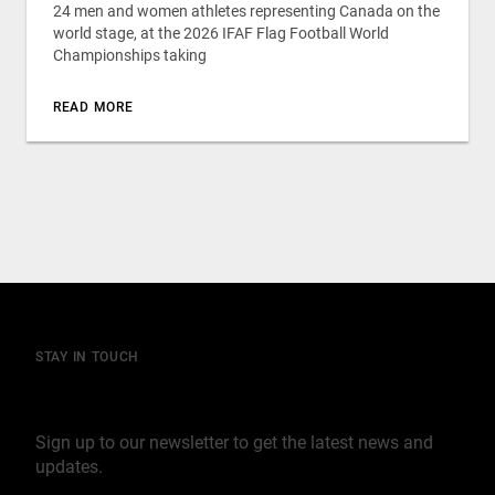
24 men and women athletes representing Canada on the
world stage, at the 2026 IFAF Flag Football World
Championships taking
READ MORE
STAY IN TOUCH
Join our mailing list
Sign up to our newsletter to get the latest news and
updates.