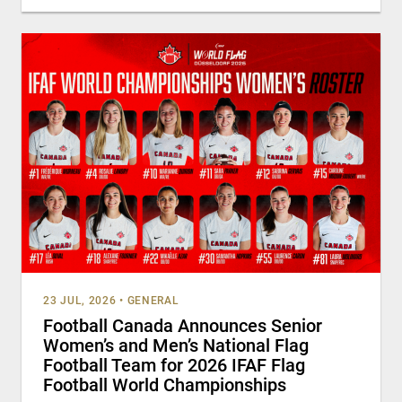
23 JUL, 2026
•
GENERAL
Football Canada Announces Senior
Women’s and Men’s National Flag
Football Team for 2026 IFAF Flag
Football World Championships