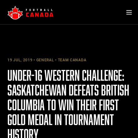
Skip
to
content
19 JUL, 2019
GENERAL
TEAM CANADA
UNDER-16 WESTERN CHALLENGE:
SASKATCHEWAN DEFEATS BRITISH
COLUMBIA TO WIN THEIR FIRST
GOLD MEDAL IN TOURNAMENT
HISTORY