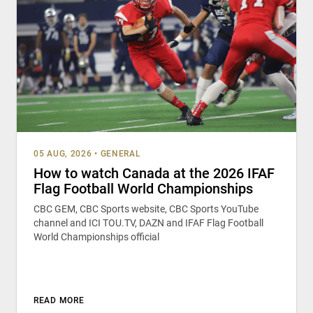
05 AUG, 2026
•
GENERAL
How to watch Canada at the 2026 IFAF
Flag Football World Championships
CBC GEM, CBC Sports website, CBC Sports YouTube
channel and ICI TOU.TV, DAZN and IFAF Flag Football
World Championships official
READ MORE