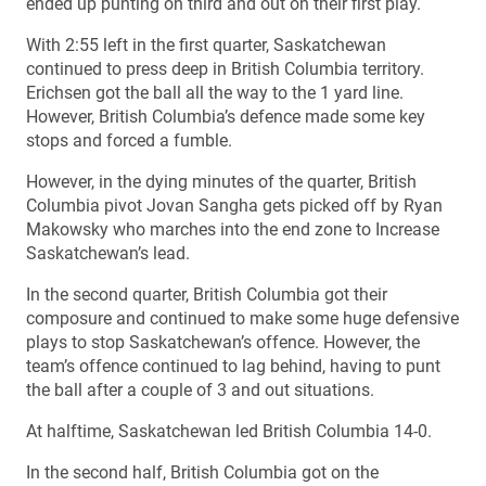
ended up punting on third and out on their first play.
With 2:55 left in the first quarter, Saskatchewan
continued to press deep in British Columbia territory.
Erichsen got the ball all the way to the 1 yard line.
However, British Columbia’s defence made some key
stops and forced a fumble.
However, in the dying minutes of the quarter, British
Columbia pivot Jovan Sangha gets picked off by Ryan
Makowsky who marches into the end zone to Increase
Saskatchewan’s lead.
In the second quarter, British Columbia got their
composure and continued to make some huge defensive
plays to stop Saskatchewan’s offence. However, the
team’s offence continued to lag behind, having to punt
the ball after a couple of 3 and out situations.
At halftime, Saskatchewan led British Columbia 14-0.
In the second half, British Columbia got on the