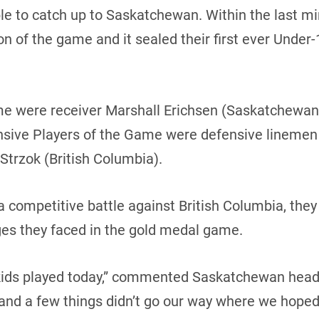
le to catch up to Saskatchewan. Within the last m
on of the game and it sealed their first ever Unde
me were receiver Marshall Erichsen (Saskatchewan
ensive Players of the Game were defensive linemen
trzok (British Columbia).
 competitive battle against British Columbia, the
nges they faced in the gold medal game.
r kids played today,” commented Saskatchewan hea
 and a few things didn’t go our way where we hoped