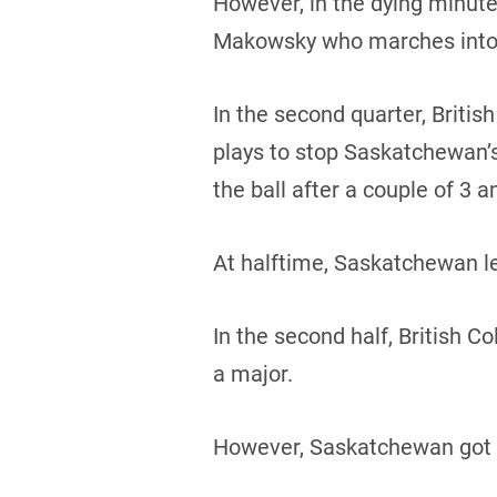
However, in the dying minute
Makowsky who marches into 
In the second quarter, Brit
plays to stop Saskatchewan’s
the ball after a couple of 3 a
At halftime, Saskatchewan le
In the second half, British 
a major.
However, Saskatchewan got t