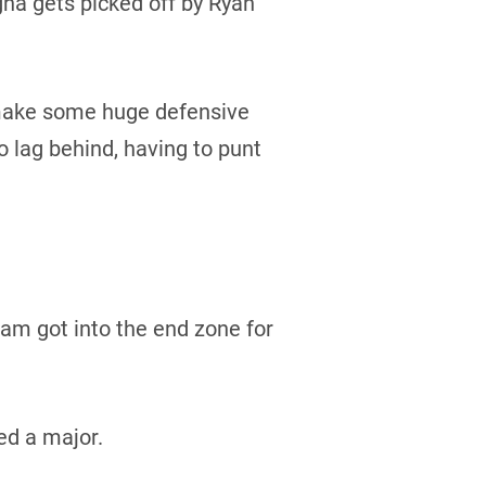
gha gets picked off by Ryan
 make some huge defensive
 lag behind, having to punt
ham got into the end zone for
ed a major.