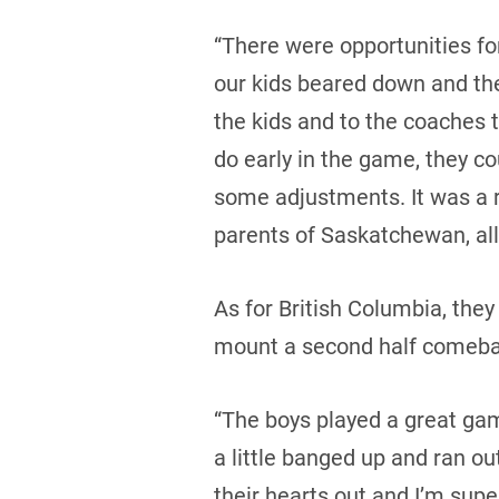
“There were opportunities fo
our kids beared down and they
the kids and to the coaches 
do early in the game, they co
some adjustments. It was a r
parents of Saskatchewan, all 
As for British Columbia, the
mount a second half comeba
“The boys played a great ga
a little banged up and ran ou
their hearts out and I’m supe