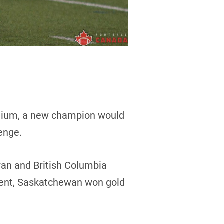
adium, a new champion would
enge.
an and British Columbia
event, Saskatchewan won gold