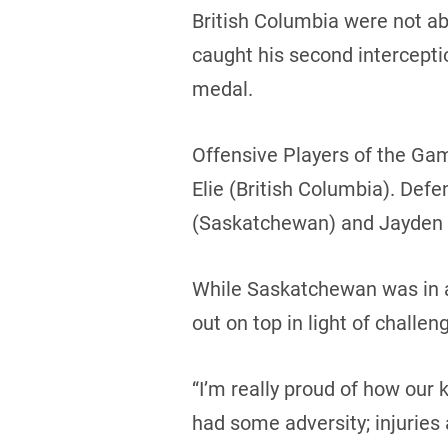
British Columbia were not ab
caught his second intercepti
medal.
Offensive Players of the Ga
Elie (British Columbia). Def
(Saskatchewan) and Jayden S
While Saskatchewan was in a
out on top in light of challe
“I’m really proud of how ou
had some adversity; injuries