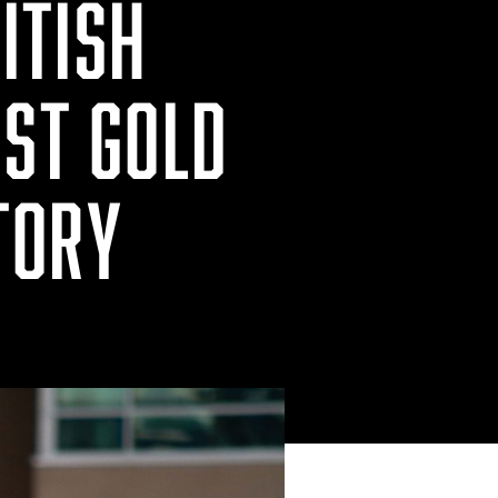
ITISH
RST GOLD
TORY