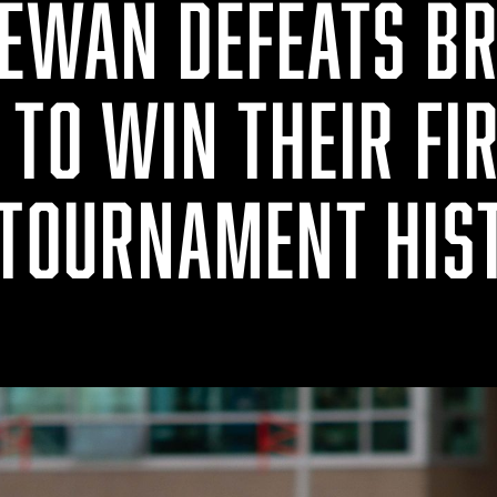
EWAN DEFEATS BR
TO WIN THEIR FI
 TOURNAMENT HIS