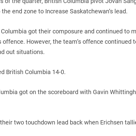
s of the quarter, British Columbia pivot Jovan San
the end zone to Increase Saskatchewan’s lead.
ish Columbia got their composure and continued to
 offence. However, the team’s offence continued to
nd out situations.
d British Columbia 14-0.
Columbia got on the scoreboard with Gavin Whitting
heir two touchdown lead back when Erichsen talli