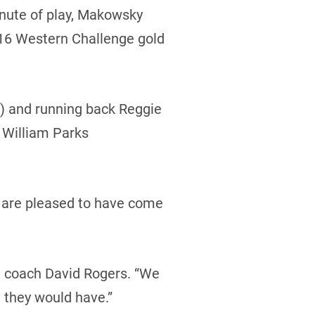
inute of play, Makowsky
r-16 Western Challenge gold
) and running back Reggie
 William Parks
y are pleased to have come
d coach David Rogers. “We
 they would have.”