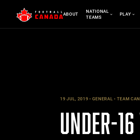
Skip
NATIONAL
to
ABOUT
PLAY
TEAMS
content
19 JUL, 2019
GENERAL
TEAM CAN
UNDER-16