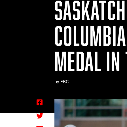
SASKATCH
COLUMBIA 
MEDAL IN
by FBC