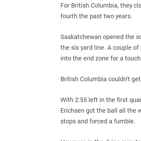
For British Columbia, they cl
fourth the past two years.
Saskatchewan opened the scor
the six yard line. A couple of
into the end zone for a touc
British Columbia couldn’t get
With 2:55 left in the first q
Erichsen got the ball all th
stops and forced a fumble.