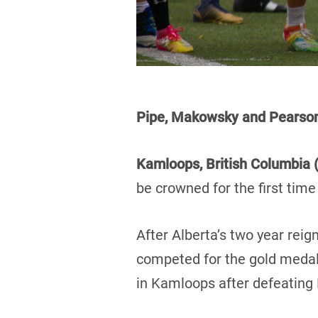
Pipe, Makowsky and Pears
Kamloops, British Columbia (
be crowned for the first tim
After Alberta’s two year re
competed for the gold medal.
in Kamloops after defeating 