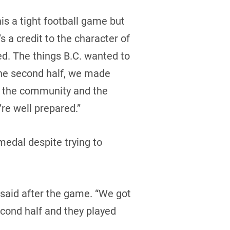
is a tight football game but
s a credit to the character of
d. The things B.C. wanted to
 the second half, we made
to the community and the
re well prepared.”
medal despite trying to
said after the game. “We got
second half and they played