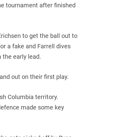
the tournament after finished
chsen to get the ball out to
for a fake and Farrell dives
 the early lead.
nd out on their first play.
ish Columbia territory.
’s defence made some key