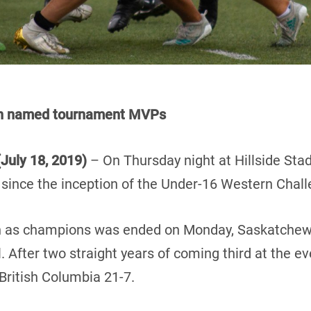
on named tournament MVPs
July 18, 2019)
– On Thursday night at Hillside St
e since the inception of the Under-16 Western Chall
ign as champions was ended on Monday, Saskatchew
 After two straight years of coming third at the 
British Columbia 21-7.