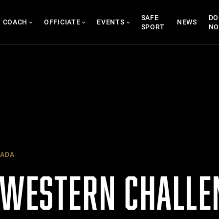
SAFE
DO
COACH
OFFICIATE
EVENTS
NEWS
SPORT
N
ADA
 WESTERN CHALLE