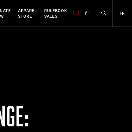
NATE
APPAREL
RULEBOOK
FR
OW
STORE
SALES
NGE: