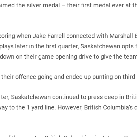
aimed the silver medal – their first medal ever at 
ing when Jake Farrell connected with Marshall Eri
 plays later in the first quarter, Saskatchewan opts 
hdown on their game opening drive to give the team
 their offence going and ended up punting on third a
uarter, Saskatchewan continued to press deep in Brit
e way to the 1 yard line. However, British Columbia