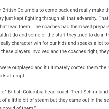
r British Columbia to come back and really make th
 just kept fighting through all that adversity. That’
that lead them. The coaches had them well prepare
uldn’t do and some of the stuff they tried to do in
eally character win for our kids and speaks a lot 
these players involved and the coaches right, they’
y were outplayed and it ultimately costed them the 
ck attempt.
me,” British Columbia head coach Trent Schmuland 
t of a little bit of steam but they came out in the 
r proud of them.”