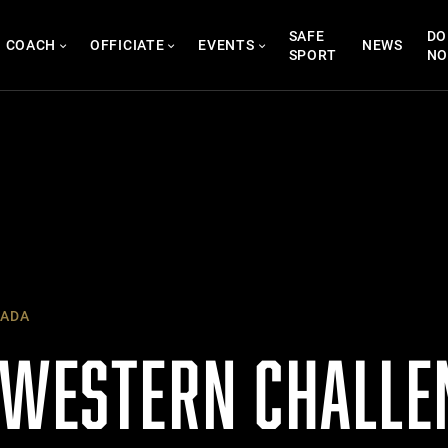
SAFE
DO
COACH
OFFICIATE
EVENTS
NEWS
SPORT
N
ADA
 WESTERN CHALLE