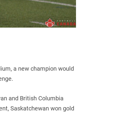
adium, a new champion would
enge.
an and British Columbia
event, Saskatchewan won gold