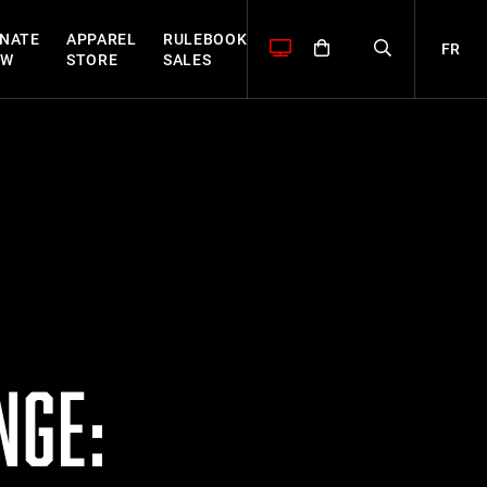
NATE
APPAREL
RULEBOOK
FR
OW
STORE
SALES
NGE: