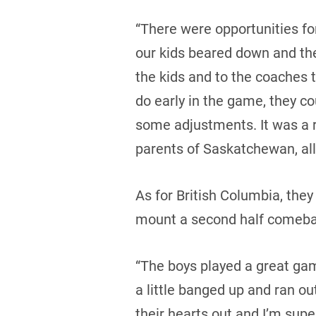
“There were opportunities fo
our kids beared down and they
the kids and to the coaches 
do early in the game, they co
some adjustments. It was a r
parents of Saskatchewan, all 
As for British Columbia, the
mount a second half comeba
“The boys played a great ga
a little banged up and ran ou
their hearts out and I’m supe