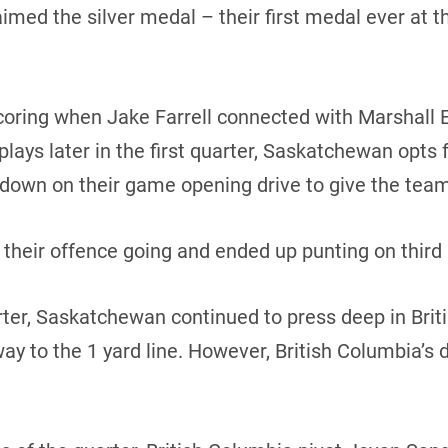
aimed the silver medal – their first medal ever at 
ing when Jake Farrell connected with Marshall Eri
 plays later in the first quarter, Saskatchewan opts 
hdown on their game opening drive to give the team
 their offence going and ended up punting on third a
uarter, Saskatchewan continued to press deep in Brit
e way to the 1 yard line. However, British Columbia