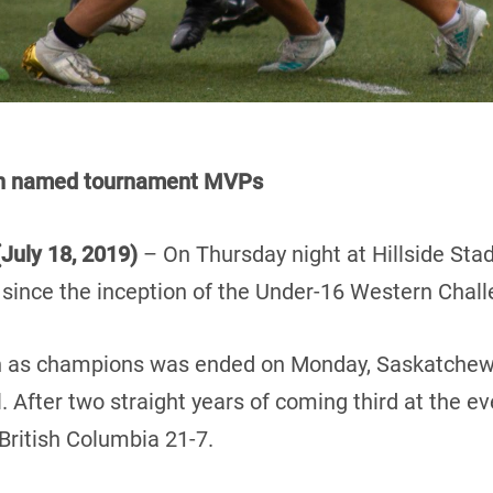
on named tournament MVPs
July 18, 2019)
– On Thursday night at Hillside St
e since the inception of the Under-16 Western Chall
ign as champions was ended on Monday, Saskatchew
 After two straight years of coming third at the 
British Columbia 21-7.