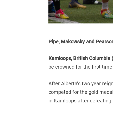
Pipe, Makowsky and Pears
Kamloops, British Columbia (
be crowned for the first tim
After Alberta’s two year re
competed for the gold medal.
in Kamloops after defeating 