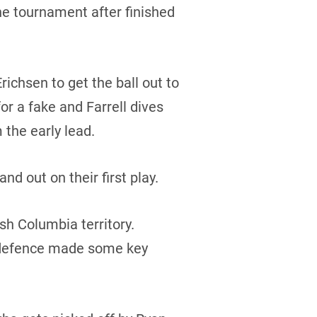
the tournament after finished
chsen to get the ball out to
for a fake and Farrell dives
 the early lead.
nd out on their first play.
ish Columbia territory.
’s defence made some key