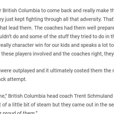
r British Columbia to come back and really make th
 just kept fighting through all that adversity. That’
that lead them. The coaches had them well prepare
uldn’t do and some of the stuff they tried to do in
eally character win for our kids and speaks a lot 
these players involved and the coaches right, they’
y were outplayed and it ultimately costed them the 
ck attempt.
me,” British Columbia head coach Trent Schmuland 
t of a little bit of steam but they came out in the 
r proud of them.”