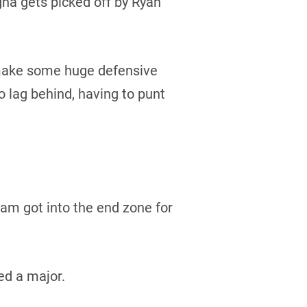
gha gets picked off by Ryan
 make some huge defensive
 lag behind, having to punt
ham got into the end zone for
ed a major.