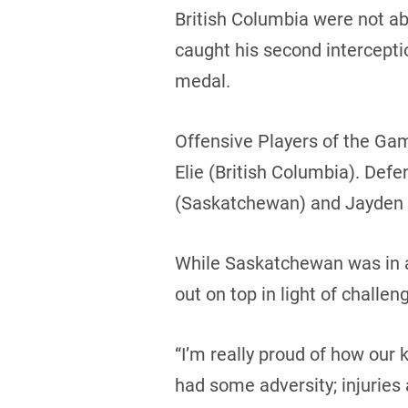
British Columbia were not ab
caught his second intercepti
medal.
Offensive Players of the Ga
Elie (British Columbia). Def
(Saskatchewan) and Jayden S
While Saskatchewan was in a
out on top in light of challe
“I’m really proud of how ou
had some adversity; injuries