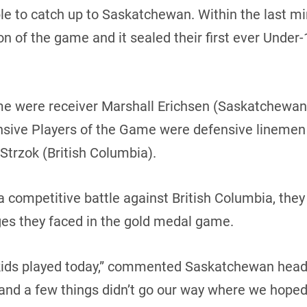
le to catch up to Saskatchewan. Within the last m
on of the game and it sealed their first ever Unde
me were receiver Marshall Erichsen (Saskatchewan
ensive Players of the Game were defensive linemen
trzok (British Columbia).
 competitive battle against British Columbia, the
nges they faced in the gold medal game.
r kids played today,” commented Saskatchewan hea
 and a few things didn’t go our way where we hoped