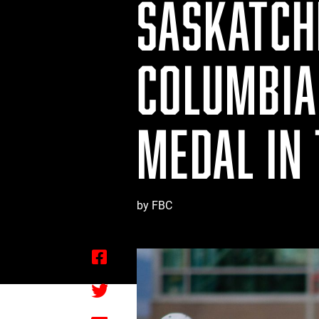
SASKATCH
COLUMBIA 
MEDAL IN
by FBC