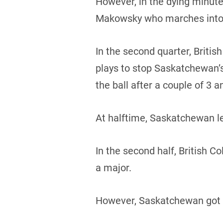
However, in the dying minute
Makowsky who marches into 
In the second quarter, Brit
plays to stop Saskatchewan’s
the ball after a couple of 3 a
At halftime, Saskatchewan le
In the second half, British 
a major.
However, Saskatchewan got t