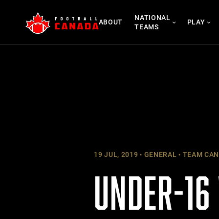
Skip
NATIONAL
to
ABOUT
PLAY
TEAMS
content
19 JUL, 2019
GENERAL
TEAM CAN
UNDER-16