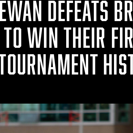
EWAN DEFEATS BR
TO WIN THEIR FI
 TOURNAMENT HIS