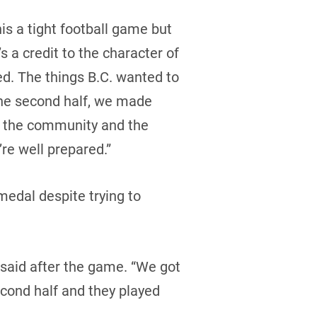
is a tight football game but
s a credit to the character of
d. The things B.C. wanted to
 the second half, we made
to the community and the
re well prepared.”
medal despite trying to
said after the game. “We got
second half and they played