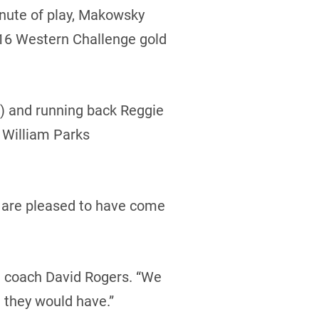
inute of play, Makowsky
r-16 Western Challenge gold
) and running back Reggie
 William Parks
y are pleased to have come
d coach David Rogers. “We
 they would have.”