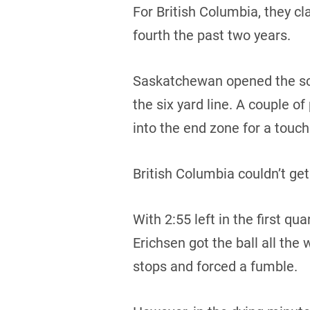
For British Columbia, they cl
fourth the past two years.
Saskatchewan opened the scor
the six yard line. A couple of
into the end zone for a touc
British Columbia couldn’t get
With 2:55 left in the first q
Erichsen got the ball all th
stops and forced a fumble.