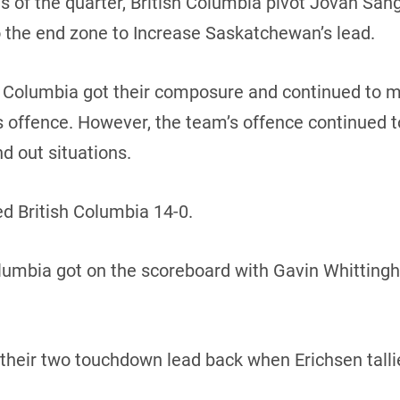
s of the quarter, British Columbia pivot Jovan San
the end zone to Increase Saskatchewan’s lead.
ish Columbia got their composure and continued to
 offence. However, the team’s offence continued to
nd out situations.
d British Columbia 14-0.
Columbia got on the scoreboard with Gavin Whitting
heir two touchdown lead back when Erichsen talli