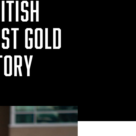
ITISH
RST GOLD
TORY