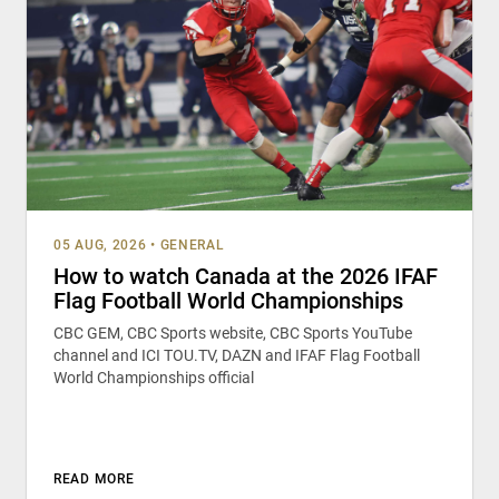
05 AUG, 2026
•
GENERAL
How to watch Canada at the 2026 IFAF
Flag Football World Championships
CBC GEM, CBC Sports website, CBC Sports YouTube
channel and ICI TOU.TV, DAZN and IFAF Flag Football
World Championships official
READ MORE