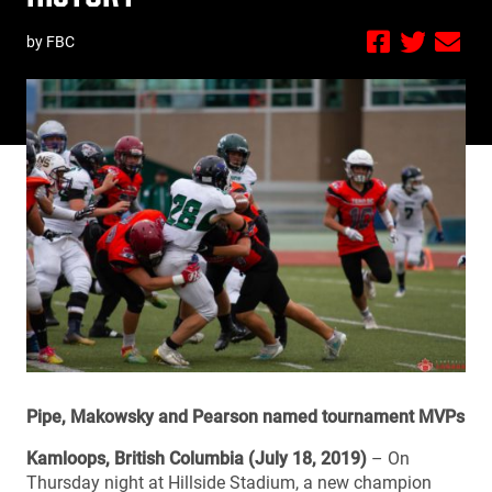
by FBC
Pipe, Makowsky and Pearson named tournament MVPs
Kamloops, British Columbia (July 18, 2019)
– On
Thursday night at Hillside Stadium, a new champion