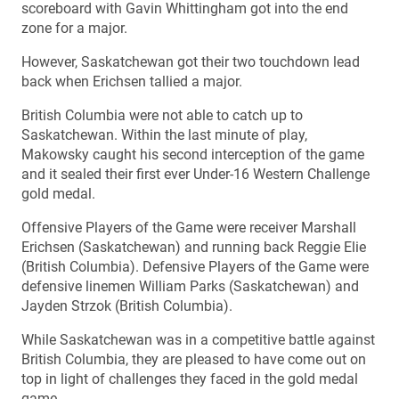
scoreboard with Gavin Whittingham got into the end
zone for a major.
However, Saskatchewan got their two touchdown lead
back when Erichsen tallied a major.
British Columbia were not able to catch up to
Saskatchewan. Within the last minute of play,
Makowsky caught his second interception of the game
and it sealed their first ever Under-16 Western Challenge
gold medal.
Offensive Players of the Game were receiver Marshall
Erichsen (Saskatchewan) and running back Reggie Elie
(British Columbia). Defensive Players of the Game were
defensive linemen William Parks (Saskatchewan) and
Jayden Strzok (British Columbia).
While Saskatchewan was in a competitive battle against
British Columbia, they are pleased to have come out on
top in light of challenges they faced in the gold medal
game.