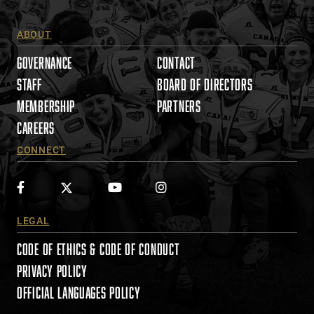
P
l
ABOUT
e
a
GOVERNANCE
CONTACT
s
STAFF
BOARD OF DIRECTORS
e
MEMBERSHIP
PARTNERS
l
e
CAREERS
a
CONNECT
v
e
t
h
i
LEGAL
s
CODE OF ETHICS & CODE OF CONDUCT
f
i
PRIVACY POLICY
e
OFFICIAL LANGUAGES POLICY
l