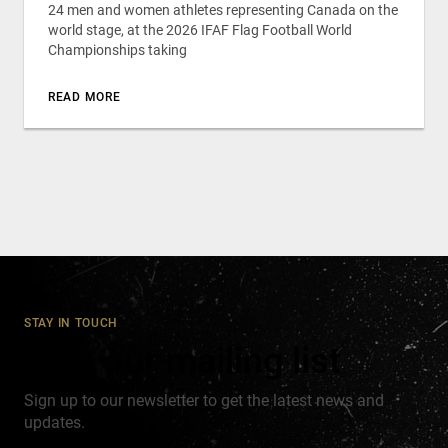
24 men and women athletes representing Canada on the
world stage, at the 2026 IFAF Flag Football World
Championships taking
READ MORE
STAY IN TOUCH
Join our mailing list
Sign up to our newsletter to get the latest news and
updates.