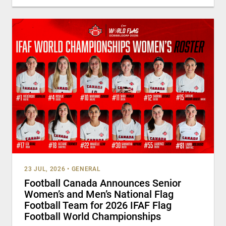
23 JUL, 2026
•
GENERAL
Football Canada Announces Senior
Women’s and Men’s National Flag
Football Team for 2026 IFAF Flag
Football World Championships