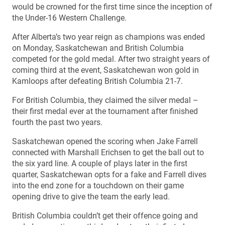
would be crowned for the first time since the inception of
the Under-16 Western Challenge.
After Alberta’s two year reign as champions was ended
on Monday, Saskatchewan and British Columbia
competed for the gold medal. After two straight years of
coming third at the event, Saskatchewan won gold in
Kamloops after defeating British Columbia 21-7.
For British Columbia, they claimed the silver medal –
their first medal ever at the tournament after finished
fourth the past two years.
Saskatchewan opened the scoring when Jake Farrell
connected with Marshall Erichsen to get the ball out to
the six yard line. A couple of plays later in the first
quarter, Saskatchewan opts for a fake and Farrell dives
into the end zone for a touchdown on their game
opening drive to give the team the early lead.
British Columbia couldn’t get their offence going and