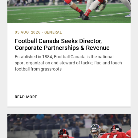
05 AUG, 2026
•
GENERAL
Football Canada Seeks Director,
Corporate Partnerships & Revenue
Established in 1884, Football Canada is the national
sport organization and steward of tackle, flag and touch
football from grassroots
READ MORE