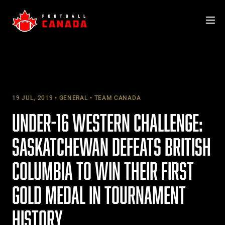
Skip
to
content
19 JUL, 2019
GENERAL
TEAM CANADA
UNDER-16 WESTERN CHALLENGE:
SASKATCHEWAN DEFEATS BRITISH
COLUMBIA TO WIN THEIR FIRST
GOLD MEDAL IN TOURNAMENT
HISTORY