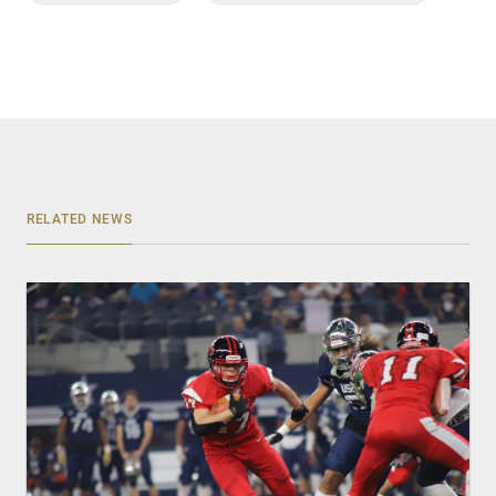
RELATED NEWS