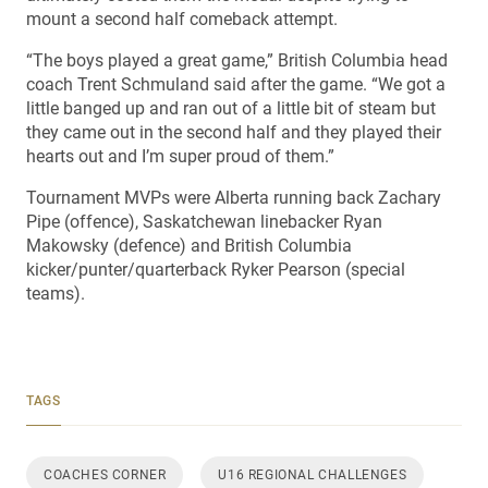
mount a second half comeback attempt.
“The boys played a great game,” British Columbia head
coach Trent Schmuland said after the game. “We got a
little banged up and ran out of a little bit of steam but
they came out in the second half and they played their
hearts out and I’m super proud of them.”
Tournament MVPs were Alberta running back Zachary
Pipe (offence), Saskatchewan linebacker Ryan
Makowsky (defence) and British Columbia
kicker/punter/quarterback Ryker Pearson (special
teams).
TAGS
COACHES CORNER
U16 REGIONAL CHALLENGES