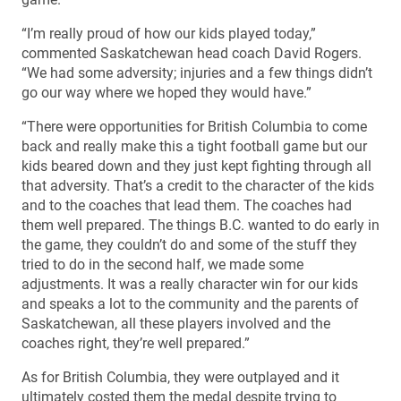
“I’m really proud of how our kids played today,”
commented Saskatchewan head coach David Rogers.
“We had some adversity; injuries and a few things didn’t
go our way where we hoped they would have.”
“There were opportunities for British Columbia to come
back and really make this a tight football game but our
kids beared down and they just kept fighting through all
that adversity. That’s a credit to the character of the kids
and to the coaches that lead them. The coaches had
them well prepared. The things B.C. wanted to do early in
the game, they couldn’t do and some of the stuff they
tried to do in the second half, we made some
adjustments. It was a really character win for our kids
and speaks a lot to the community and the parents of
Saskatchewan, all these players involved and the
coaches right, they’re well prepared.”
As for British Columbia, they were outplayed and it
ultimately costed them the medal despite trying to