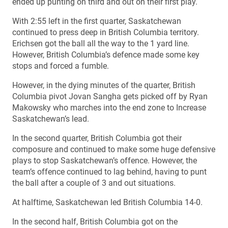
ended up punting on third and out on their first play.
With 2:55 left in the first quarter, Saskatchewan
continued to press deep in British Columbia territory.
Erichsen got the ball all the way to the 1 yard line.
However, British Columbia’s defence made some key
stops and forced a fumble.
However, in the dying minutes of the quarter, British
Columbia pivot Jovan Sangha gets picked off by Ryan
Makowsky who marches into the end zone to Increase
Saskatchewan’s lead.
In the second quarter, British Columbia got their
composure and continued to make some huge defensive
plays to stop Saskatchewan’s offence. However, the
team’s offence continued to lag behind, having to punt
the ball after a couple of 3 and out situations.
At halftime, Saskatchewan led British Columbia 14-0.
In the second half, British Columbia got on the