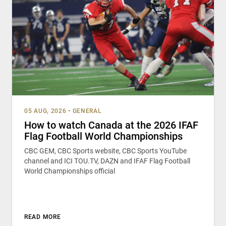
05 AUG, 2026
•
GENERAL
How to watch Canada at the 2026 IFAF
Flag Football World Championships
CBC GEM, CBC Sports website, CBC Sports YouTube
channel and ICI TOU.TV, DAZN and IFAF Flag Football
World Championships official
READ MORE