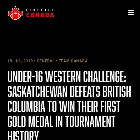
Skip
to
content
19 JUL, 2019
GENERAL
TEAM CANADA
UNDER-16 WESTERN CHALLENGE:
SASKATCHEWAN DEFEATS BRITISH
COLUMBIA TO WIN THEIR FIRST
GOLD MEDAL IN TOURNAMENT
HISTORY