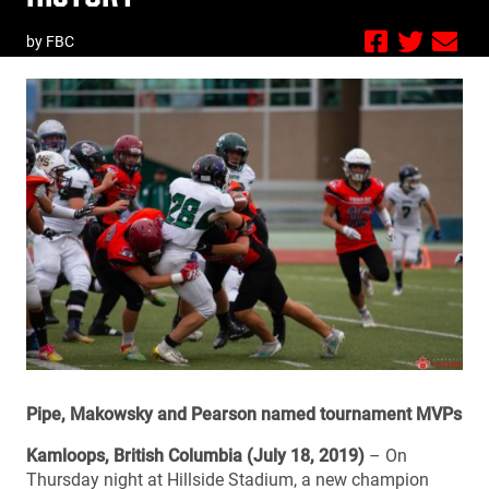
by FBC
Pipe, Makowsky and Pearson named tournament MVPs
Kamloops, British Columbia (July 18, 2019)
– On
Thursday night at Hillside Stadium, a new champion