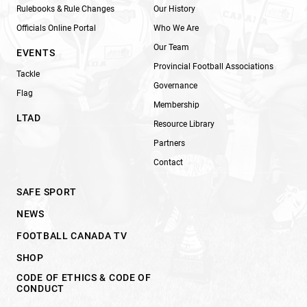
Rulebooks & Rule Changes
Our History
Officials Online Portal
Who We Are
Our Team
EVENTS
Provincial Football Associations
Tackle
Governance
Flag
Membership
LTAD
Resource Library
Partners
Contact
SAFE SPORT
NEWS
FOOTBALL CANADA TV
SHOP
CODE OF ETHICS & CODE OF
CONDUCT