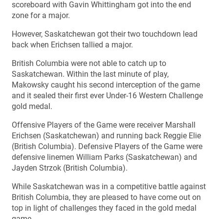
scoreboard with Gavin Whittingham got into the end
zone for a major.
However, Saskatchewan got their two touchdown lead
back when Erichsen tallied a major.
British Columbia were not able to catch up to
Saskatchewan. Within the last minute of play,
Makowsky caught his second interception of the game
and it sealed their first ever Under-16 Western Challenge
gold medal.
Offensive Players of the Game were receiver Marshall
Erichsen (Saskatchewan) and running back Reggie Elie
(British Columbia). Defensive Players of the Game were
defensive linemen William Parks (Saskatchewan) and
Jayden Strzok (British Columbia).
While Saskatchewan was in a competitive battle against
British Columbia, they are pleased to have come out on
top in light of challenges they faced in the gold medal
game.