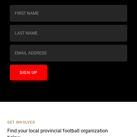
C
o
n
s
t
a
n
t
C
o
n
t
a
c
t
U
s
GET INVOLVED
e
Find your local provincial football organization
.