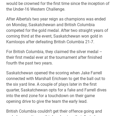
would be crowned for the first time since the inception of
the Under-16 Western Challenge.
After Alberta’s two year reign as champions was ended
on Monday, Saskatchewan and British Columbia
competed for the gold medal. After two straight years of
coming third at the event, Saskatchewan won gold in
Kamloops after defeating British Columbia 21-7.
For British Columbia, they claimed the silver medal –
their first medal ever at the tournament after finished
fourth the past two years.
Saskatchewan opened the scoring when Jake Farrell
connected with Marshall Erichsen to get the ball out to
the six yard line. A couple of plays later in the first
quarter, Saskatchewan opts for a fake and Farrell dives
into the end zone for a touchdown on their game
opening drive to give the team the early lead.
British Columbia couldn’t get their offence going and