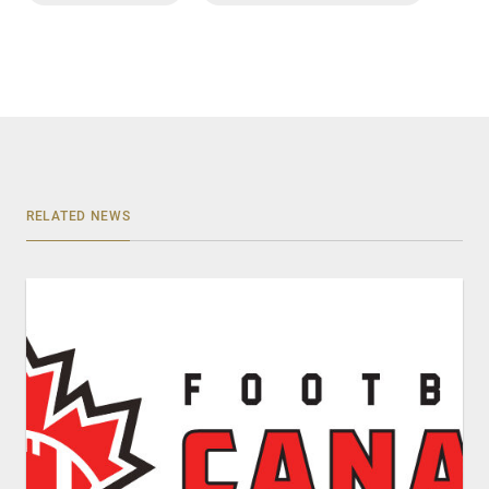
RELATED NEWS