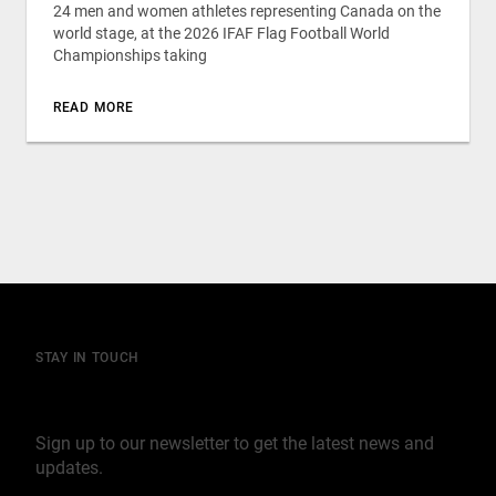
24 men and women athletes representing Canada on the
world stage, at the 2026 IFAF Flag Football World
Championships taking
READ MORE
STAY IN TOUCH
Join our mailing list
Sign up to our newsletter to get the latest news and
updates.