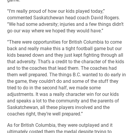
“I’m really proud of how our kids played today,”
commented Saskatchewan head coach David Rogers.
“We had some adversity; injuries and a few things didn’t
go our way where we hoped they would have.”
“There were opportunities for British Columbia to come
back and really make this a tight football game but our
kids beared down and they just kept fighting through all
that adversity. That’s a credit to the character of the kids
and to the coaches that lead them. The coaches had
them well prepared. The things B.C. wanted to do early in
the game, they couldn’t do and some of the stuff they
tried to do in the second half, we made some
adjustments. It was a really character win for our kids
and speaks a lot to the community and the parents of
Saskatchewan, all these players involved and the
coaches right, they’re well prepared.”
As for British Columbia, they were outplayed and it
ultimately costed them the medal despite trying to