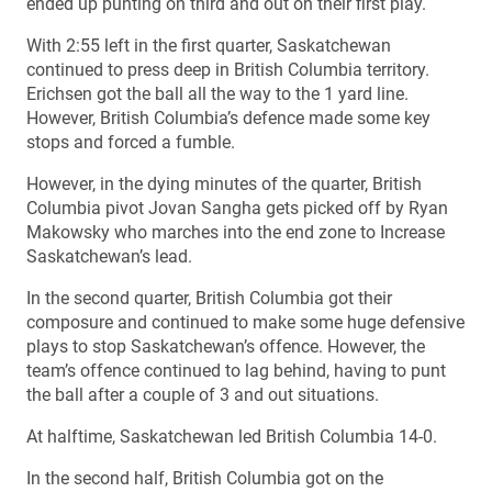
ended up punting on third and out on their first play.
With 2:55 left in the first quarter, Saskatchewan
continued to press deep in British Columbia territory.
Erichsen got the ball all the way to the 1 yard line.
However, British Columbia’s defence made some key
stops and forced a fumble.
However, in the dying minutes of the quarter, British
Columbia pivot Jovan Sangha gets picked off by Ryan
Makowsky who marches into the end zone to Increase
Saskatchewan’s lead.
In the second quarter, British Columbia got their
composure and continued to make some huge defensive
plays to stop Saskatchewan’s offence. However, the
team’s offence continued to lag behind, having to punt
the ball after a couple of 3 and out situations.
At halftime, Saskatchewan led British Columbia 14-0.
In the second half, British Columbia got on the