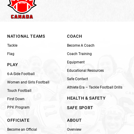
NATIONAL TEAMS
COACH
Tackle
Become A Coach
Flag
Coach Training
Equipment
PLAY
Educational Resources
6-A-Side Football
Safe Contact
Women and Girls Football
Athlete Era – Tackle Football Drills
Touch Football
HEALTH & SAFETY
First Down
PPK Program
SAFE SPORT
OFFICIATE
ABOUT
Become an Official
Overview