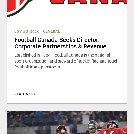
05 AUG, 2026
•
GENERAL
Football Canada Seeks Director,
Corporate Partnerships & Revenue
Established in 1884, Football Canada is the national
sport organization and steward of tackle, flag and touch
football from grassroots
READ MORE