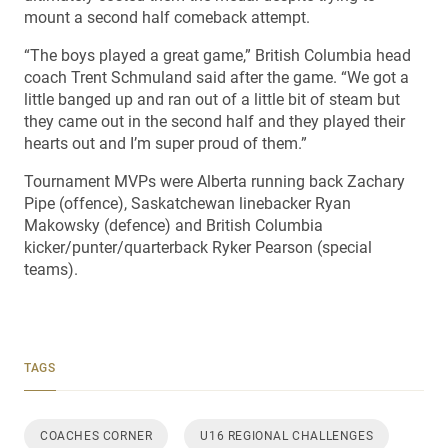
mount a second half comeback attempt.
“The boys played a great game,” British Columbia head
coach Trent Schmuland said after the game. “We got a
little banged up and ran out of a little bit of steam but
they came out in the second half and they played their
hearts out and I’m super proud of them.”
Tournament MVPs were Alberta running back Zachary
Pipe (offence), Saskatchewan linebacker Ryan
Makowsky (defence) and British Columbia
kicker/punter/quarterback Ryker Pearson (special
teams).
TAGS
COACHES CORNER
U16 REGIONAL CHALLENGES