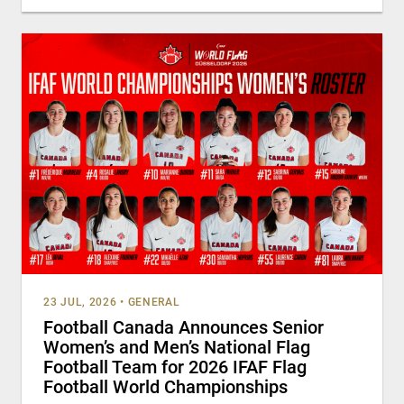
23 JUL, 2026
•
GENERAL
Football Canada Announces Senior
Women’s and Men’s National Flag
Football Team for 2026 IFAF Flag
Football World Championships