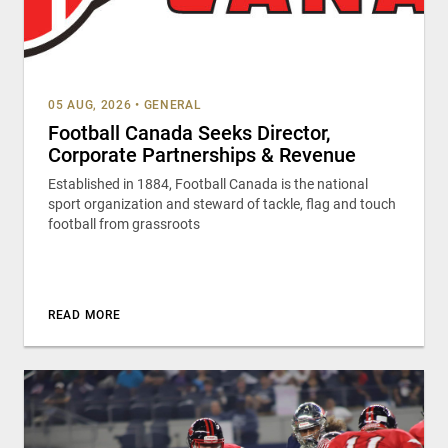
05 AUG, 2026
•
GENERAL
Football Canada Seeks Director,
Corporate Partnerships & Revenue
Established in 1884, Football Canada is the national
sport organization and steward of tackle, flag and touch
football from grassroots
READ MORE