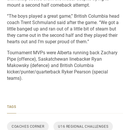
mount a second half comeback attempt.
“The boys played a great game,” British Columbia head
coach Trent Schmuland said after the game. “We got a
little banged up and ran out of a little bit of steam but
they came out in the second half and they played their
hearts out and I’m super proud of them.”
Tournament MVPs were Alberta running back Zachary
Pipe (offence), Saskatchewan linebacker Ryan
Makowsky (defence) and British Columbia
kicker/punter/quarterback Ryker Pearson (special
teams).
TAGS
COACHES CORNER
U16 REGIONAL CHALLENGES