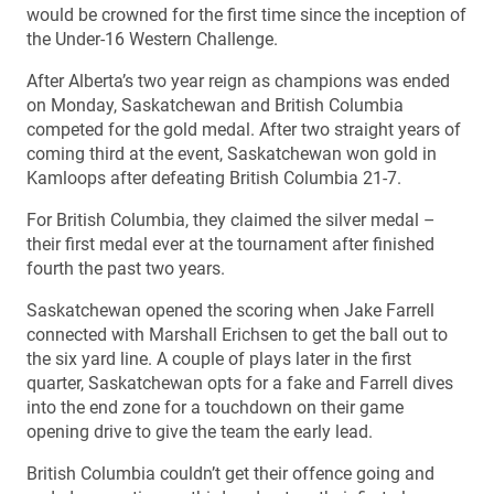
would be crowned for the first time since the inception of
the Under-16 Western Challenge.
After Alberta’s two year reign as champions was ended
on Monday, Saskatchewan and British Columbia
competed for the gold medal. After two straight years of
coming third at the event, Saskatchewan won gold in
Kamloops after defeating British Columbia 21-7.
For British Columbia, they claimed the silver medal –
their first medal ever at the tournament after finished
fourth the past two years.
Saskatchewan opened the scoring when Jake Farrell
connected with Marshall Erichsen to get the ball out to
the six yard line. A couple of plays later in the first
quarter, Saskatchewan opts for a fake and Farrell dives
into the end zone for a touchdown on their game
opening drive to give the team the early lead.
British Columbia couldn’t get their offence going and