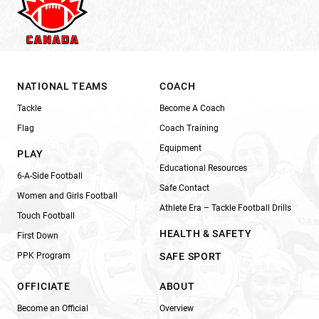
NATIONAL TEAMS
COACH
Tackle
Become A Coach
Flag
Coach Training
Equipment
PLAY
Educational Resources
6-A-Side Football
Safe Contact
Women and Girls Football
Athlete Era – Tackle Football Drills
Touch Football
HEALTH & SAFETY
First Down
PPK Program
SAFE SPORT
OFFICIATE
ABOUT
Become an Official
Overview