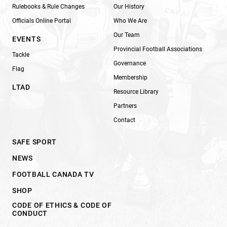
Rulebooks & Rule Changes
Our History
Officials Online Portal
Who We Are
Our Team
EVENTS
Provincial Football Associations
Tackle
Governance
Flag
Membership
LTAD
Resource Library
Partners
Contact
SAFE SPORT
NEWS
FOOTBALL CANADA TV
SHOP
CODE OF ETHICS & CODE OF
CONDUCT