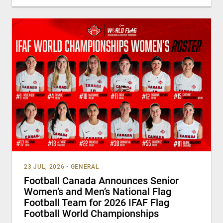
23 JUL, 2026
•
GENERAL
Football Canada Announces Senior
Women’s and Men’s National Flag
Football Team for 2026 IFAF Flag
Football World Championships