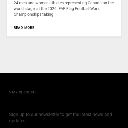
24 men and women athletes representing Canada on the
world stage, at the 2026 IFAF Flag Football World
Championships taking
READ MORE
STAY IN TOUCH
Join our mailing list
Sign up to our newsletter to get the latest news and
updates.