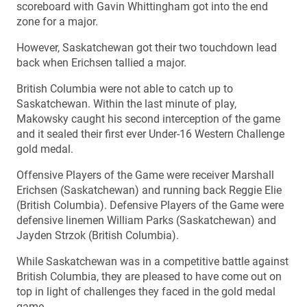
scoreboard with Gavin Whittingham got into the end
zone for a major.
However, Saskatchewan got their two touchdown lead
back when Erichsen tallied a major.
British Columbia were not able to catch up to
Saskatchewan. Within the last minute of play,
Makowsky caught his second interception of the game
and it sealed their first ever Under-16 Western Challenge
gold medal.
Offensive Players of the Game were receiver Marshall
Erichsen (Saskatchewan) and running back Reggie Elie
(British Columbia). Defensive Players of the Game were
defensive linemen William Parks (Saskatchewan) and
Jayden Strzok (British Columbia).
While Saskatchewan was in a competitive battle against
British Columbia, they are pleased to have come out on
top in light of challenges they faced in the gold medal
game.