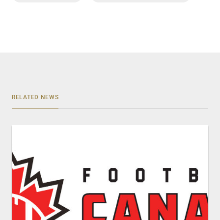
RELATED NEWS