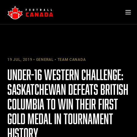
Skip
to
content
19 JUL, 2019
GENERAL
TEAM CANADA
UNDER-16 WESTERN CHALLENGE:
SASKATCHEWAN DEFEATS BRITISH
COLUMBIA TO WIN THEIR FIRST
GOLD MEDAL IN TOURNAMENT
HISTORY