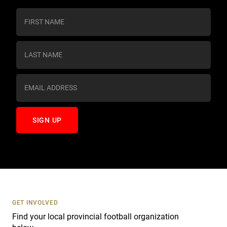
C
o
n
s
t
a
n
t
C
o
n
t
a
c
t
U
s
GET INVOLVED
e
Find your local provincial football organization
.