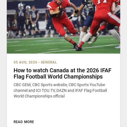
05 AUG, 2026
•
GENERAL
How to watch Canada at the 2026 IFAF
Flag Football World Championships
CBC GEM, CBC Sports website, CBC Sports YouTube
channel and ICI TOU.TV, DAZN and IFAF Flag Football
World Championships official
READ MORE