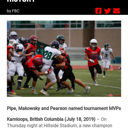
by FBC
Pipe, Makowsky and Pearson named tournament MVPs
Kamloops, British Columbia (July 18, 2019)
– On
Thursday night at Hillside Stadium, a new champion