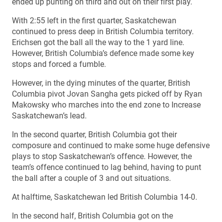
ended up punting on third and out on their first play.
With 2:55 left in the first quarter, Saskatchewan
continued to press deep in British Columbia territory.
Erichsen got the ball all the way to the 1 yard line.
However, British Columbia’s defence made some key
stops and forced a fumble.
However, in the dying minutes of the quarter, British
Columbia pivot Jovan Sangha gets picked off by Ryan
Makowsky who marches into the end zone to Increase
Saskatchewan’s lead.
In the second quarter, British Columbia got their
composure and continued to make some huge defensive
plays to stop Saskatchewan’s offence. However, the
team’s offence continued to lag behind, having to punt
the ball after a couple of 3 and out situations.
At halftime, Saskatchewan led British Columbia 14-0.
In the second half, British Columbia got on the