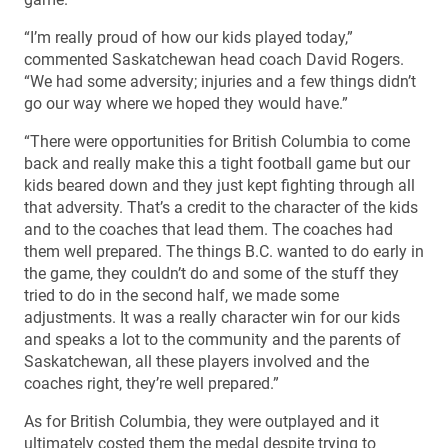
“I’m really proud of how our kids played today,”
commented Saskatchewan head coach David Rogers.
“We had some adversity; injuries and a few things didn’t
go our way where we hoped they would have.”
“There were opportunities for British Columbia to come
back and really make this a tight football game but our
kids beared down and they just kept fighting through all
that adversity. That’s a credit to the character of the kids
and to the coaches that lead them. The coaches had
them well prepared. The things B.C. wanted to do early in
the game, they couldn’t do and some of the stuff they
tried to do in the second half, we made some
adjustments. It was a really character win for our kids
and speaks a lot to the community and the parents of
Saskatchewan, all these players involved and the
coaches right, they’re well prepared.”
As for British Columbia, they were outplayed and it
ultimately costed them the medal despite trying to