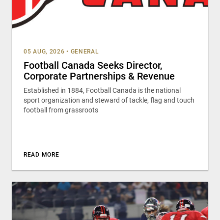
05 AUG, 2026
•
GENERAL
Football Canada Seeks Director,
Corporate Partnerships & Revenue
Established in 1884, Football Canada is the national
sport organization and steward of tackle, flag and touch
football from grassroots
READ MORE