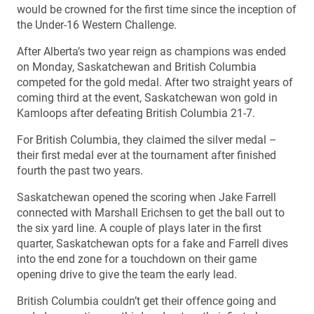
would be crowned for the first time since the inception of
the Under-16 Western Challenge.
After Alberta’s two year reign as champions was ended
on Monday, Saskatchewan and British Columbia
competed for the gold medal. After two straight years of
coming third at the event, Saskatchewan won gold in
Kamloops after defeating British Columbia 21-7.
For British Columbia, they claimed the silver medal –
their first medal ever at the tournament after finished
fourth the past two years.
Saskatchewan opened the scoring when Jake Farrell
connected with Marshall Erichsen to get the ball out to
the six yard line. A couple of plays later in the first
quarter, Saskatchewan opts for a fake and Farrell dives
into the end zone for a touchdown on their game
opening drive to give the team the early lead.
British Columbia couldn’t get their offence going and