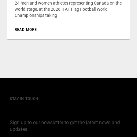
24 men and women athletes representing Canada on the
world stage, at the 2026 IFAF Flag Football World
Championships taking
READ MORE
STAY IN TOUCH
Join our mailing list
Sign up to our newsletter to get the latest news and
updates.