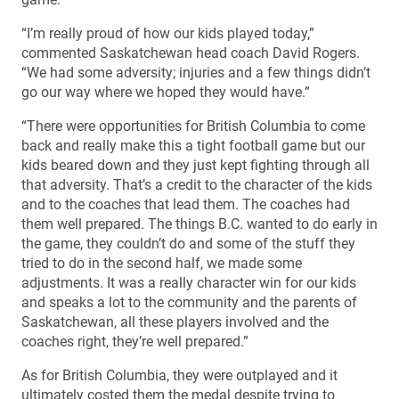
“I’m really proud of how our kids played today,”
commented Saskatchewan head coach David Rogers.
“We had some adversity; injuries and a few things didn’t
go our way where we hoped they would have.”
“There were opportunities for British Columbia to come
back and really make this a tight football game but our
kids beared down and they just kept fighting through all
that adversity. That’s a credit to the character of the kids
and to the coaches that lead them. The coaches had
them well prepared. The things B.C. wanted to do early in
the game, they couldn’t do and some of the stuff they
tried to do in the second half, we made some
adjustments. It was a really character win for our kids
and speaks a lot to the community and the parents of
Saskatchewan, all these players involved and the
coaches right, they’re well prepared.”
As for British Columbia, they were outplayed and it
ultimately costed them the medal despite trying to