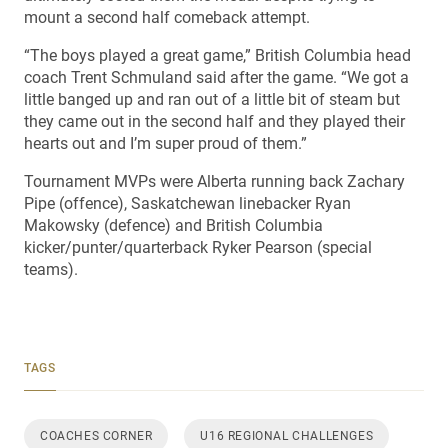
mount a second half comeback attempt.
“The boys played a great game,” British Columbia head
coach Trent Schmuland said after the game. “We got a
little banged up and ran out of a little bit of steam but
they came out in the second half and they played their
hearts out and I’m super proud of them.”
Tournament MVPs were Alberta running back Zachary
Pipe (offence), Saskatchewan linebacker Ryan
Makowsky (defence) and British Columbia
kicker/punter/quarterback Ryker Pearson (special
teams).
TAGS
COACHES CORNER
U16 REGIONAL CHALLENGES