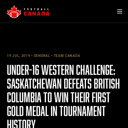
Skip
to
content
19 JUL, 2019
GENERAL
TEAM CANADA
UNDER-16 WESTERN CHALLENGE:
SASKATCHEWAN DEFEATS BRITISH
COLUMBIA TO WIN THEIR FIRST
GOLD MEDAL IN TOURNAMENT
HISTORY