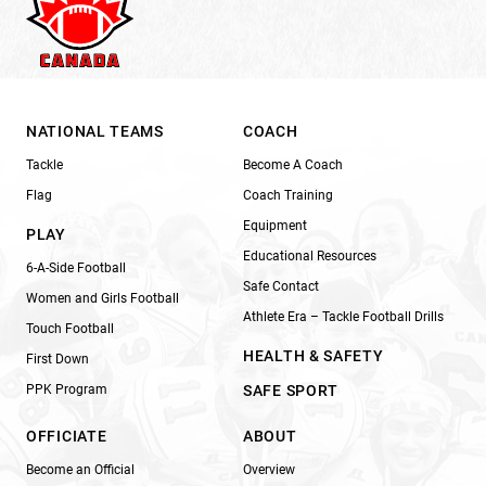
NATIONAL TEAMS
COACH
Tackle
Become A Coach
Flag
Coach Training
Equipment
PLAY
Educational Resources
6-A-Side Football
Safe Contact
Women and Girls Football
Athlete Era – Tackle Football Drills
Touch Football
HEALTH & SAFETY
First Down
PPK Program
SAFE SPORT
OFFICIATE
ABOUT
Become an Official
Overview