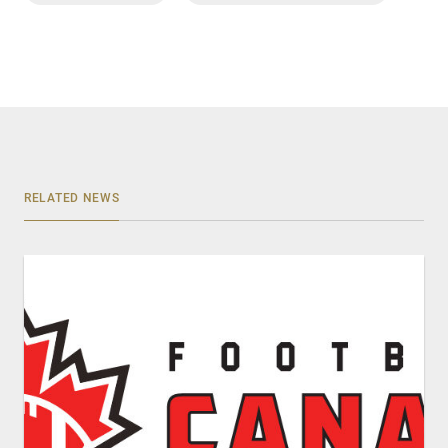
RELATED NEWS