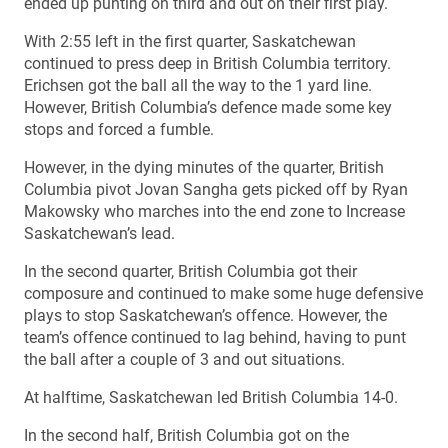
ended up punting on third and out on their first play.
With 2:55 left in the first quarter, Saskatchewan
continued to press deep in British Columbia territory.
Erichsen got the ball all the way to the 1 yard line.
However, British Columbia’s defence made some key
stops and forced a fumble.
However, in the dying minutes of the quarter, British
Columbia pivot Jovan Sangha gets picked off by Ryan
Makowsky who marches into the end zone to Increase
Saskatchewan’s lead.
In the second quarter, British Columbia got their
composure and continued to make some huge defensive
plays to stop Saskatchewan’s offence. However, the
team’s offence continued to lag behind, having to punt
the ball after a couple of 3 and out situations.
At halftime, Saskatchewan led British Columbia 14-0.
In the second half, British Columbia got on the