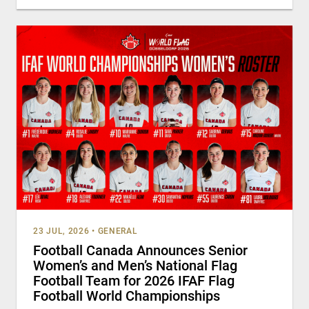
23 JUL, 2026
•
GENERAL
Football Canada Announces Senior
Women’s and Men’s National Flag
Football Team for 2026 IFAF Flag
Football World Championships