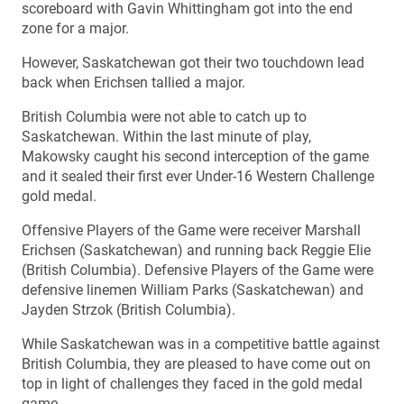
scoreboard with Gavin Whittingham got into the end
zone for a major.
However, Saskatchewan got their two touchdown lead
back when Erichsen tallied a major.
British Columbia were not able to catch up to
Saskatchewan. Within the last minute of play,
Makowsky caught his second interception of the game
and it sealed their first ever Under-16 Western Challenge
gold medal.
Offensive Players of the Game were receiver Marshall
Erichsen (Saskatchewan) and running back Reggie Elie
(British Columbia). Defensive Players of the Game were
defensive linemen William Parks (Saskatchewan) and
Jayden Strzok (British Columbia).
While Saskatchewan was in a competitive battle against
British Columbia, they are pleased to have come out on
top in light of challenges they faced in the gold medal
game.