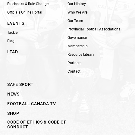
Rulebooks & Rule Changes
Our History
Officials Online Portal
Who We Are
Our Team
EVENTS
Provincial Football Associations
Tackle
Governance
Flag
Membership
LTAD
Resource Library
Partners
Contact
SAFE SPORT
NEWS
FOOTBALL CANADA TV
SHOP
CODE OF ETHICS & CODE OF
CONDUCT