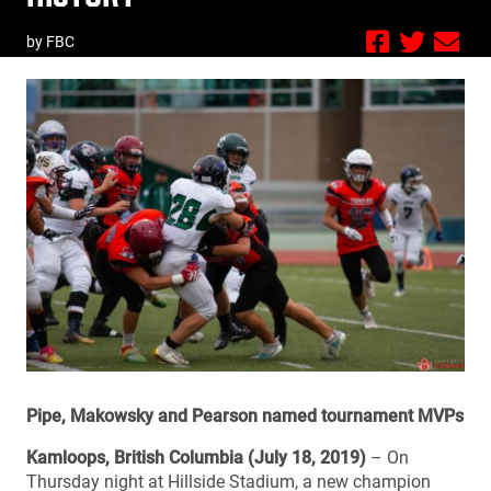
by FBC
Pipe, Makowsky and Pearson named tournament MVPs
Kamloops, British Columbia (July 18, 2019)
– On
Thursday night at Hillside Stadium, a new champion