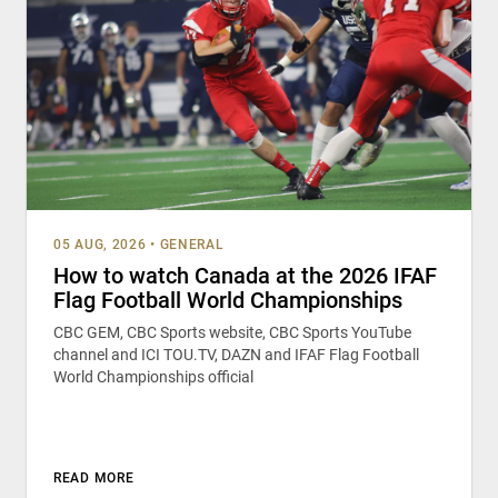
05 AUG, 2026
•
GENERAL
How to watch Canada at the 2026 IFAF
Flag Football World Championships
CBC GEM, CBC Sports website, CBC Sports YouTube
channel and ICI TOU.TV, DAZN and IFAF Flag Football
World Championships official
READ MORE