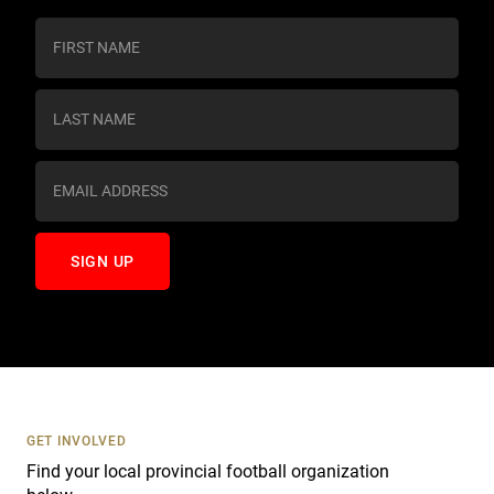
C
o
n
s
t
a
n
t
C
o
n
t
a
c
t
U
s
GET INVOLVED
e
Find your local provincial football organization
.