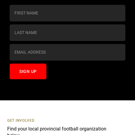
C
o
n
s
t
a
n
t
C
o
n
t
a
c
t
U
s
GET INVOLVED
e
Find your local provincial football organization
.