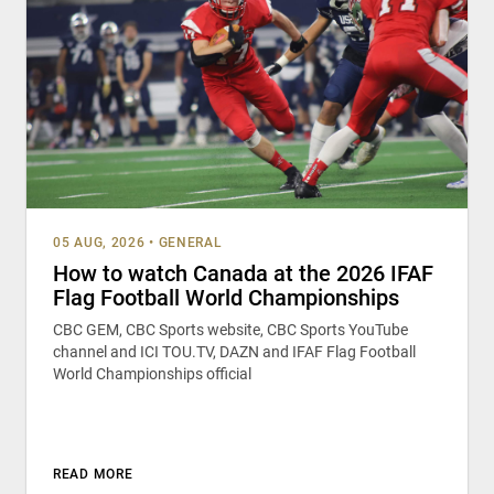
05 AUG, 2026
•
GENERAL
How to watch Canada at the 2026 IFAF
Flag Football World Championships
CBC GEM, CBC Sports website, CBC Sports YouTube
channel and ICI TOU.TV, DAZN and IFAF Flag Football
World Championships official
READ MORE