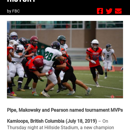
by FBC
Pipe, Makowsky and Pearson named tournament MVPs
Kamloops, British Columbia (July 18, 2019)
– On
Thursday night at Hillside Stadium, a new champion