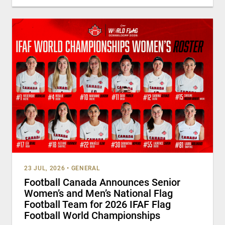
23 JUL, 2026
•
GENERAL
Football Canada Announces Senior
Women’s and Men’s National Flag
Football Team for 2026 IFAF Flag
Football World Championships