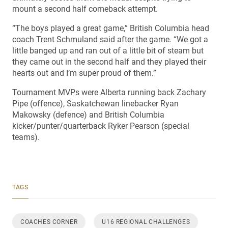
mount a second half comeback attempt.
“The boys played a great game,” British Columbia head
coach Trent Schmuland said after the game. “We got a
little banged up and ran out of a little bit of steam but
they came out in the second half and they played their
hearts out and I’m super proud of them.”
Tournament MVPs were Alberta running back Zachary
Pipe (offence), Saskatchewan linebacker Ryan
Makowsky (defence) and British Columbia
kicker/punter/quarterback Ryker Pearson (special
teams).
TAGS
COACHES CORNER
U16 REGIONAL CHALLENGES