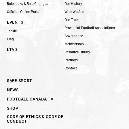
Rulebooks & Rule Changes
Our History
Officials Online Portal
Who We Are
Our Team
EVENTS
Provincial Football Associations
Tackle
Governance
Flag
Membership
LTAD
Resource Library
Partners
Contact
SAFE SPORT
NEWS
FOOTBALL CANADA TV
SHOP
CODE OF ETHICS & CODE OF
CONDUCT