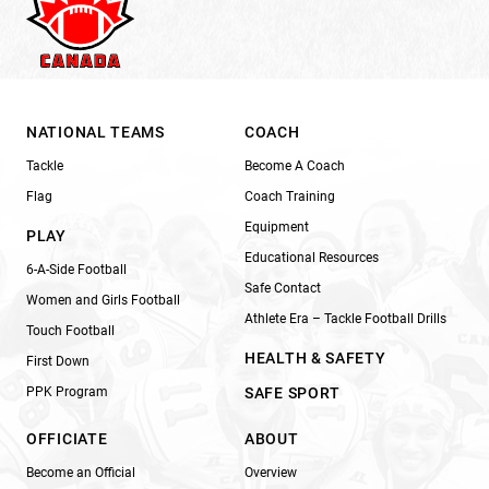
NATIONAL TEAMS
COACH
Tackle
Become A Coach
Flag
Coach Training
Equipment
PLAY
Educational Resources
6-A-Side Football
Safe Contact
Women and Girls Football
Athlete Era – Tackle Football Drills
Touch Football
HEALTH & SAFETY
First Down
PPK Program
SAFE SPORT
OFFICIATE
ABOUT
Become an Official
Overview