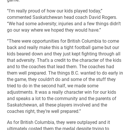
“I’m really proud of how our kids played today,”
commented Saskatchewan head coach David Rogers.
“We had some adversity; injuries and a few things didn’t
go our way where we hoped they would have.”
“There were opportunities for British Columbia to come
back and really make this a tight football game but our
kids beared down and they just kept fighting through all
that adversity. That’s a credit to the character of the kids
and to the coaches that lead them. The coaches had
them well prepared. The things B.C. wanted to do early in
the game, they couldn’t do and some of the stuff they
tried to do in the second half, we made some
adjustments. It was a really character win for our kids
and speaks a lot to the community and the parents of
Saskatchewan, all these players involved and the
coaches right, they’re well prepared.”
As for British Columbia, they were outplayed and it
ultimately costed them the medal despite trying to