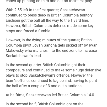
ended up punting on third and out on their first play.
With 2:55 left in the first quarter, Saskatchewan
continued to press deep in British Columbia territory.
Erichsen got the ball all the way to the 1 yard line.
However, British Columbia’s defence made some key
stops and forced a fumble.
However, in the dying minutes of the quarter, British
Columbia pivot Jovan Sangha gets picked off by Ryan
Makowsky who marches into the end zone to Increase
Saskatchewan’s lead.
In the second quarter, British Columbia got their
composure and continued to make some huge defensive
plays to stop Saskatchewan’s offence. However, the
team’s offence continued to lag behind, having to punt
the ball after a couple of 3 and out situations.
At halftime, Saskatchewan led British Columbia 14-0.
In the second half, British Columbia got on the