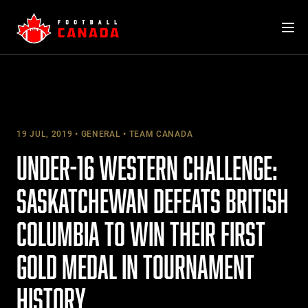
Skip
to
content
19 JUL, 2019
GENERAL
TEAM CANADA
UNDER-16 WESTERN CHALLENGE:
SASKATCHEWAN DEFEATS BRITISH
COLUMBIA TO WIN THEIR FIRST
GOLD MEDAL IN TOURNAMENT
HISTORY