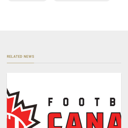
RELATED NEWS