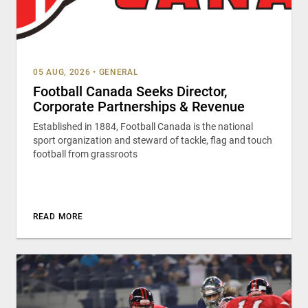
05 AUG, 2026
•
GENERAL
Football Canada Seeks Director,
Corporate Partnerships & Revenue
Established in 1884, Football Canada is the national
sport organization and steward of tackle, flag and touch
football from grassroots
READ MORE