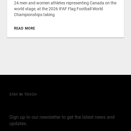
24 men and women athletes representing Canada on the
world stage, at the 2026 IFAF Flag Football World
Championships taking
READ MORE
STAY IN TOUCH
Join our mailing list
Sign up to our newsletter to get the latest news and
updates.