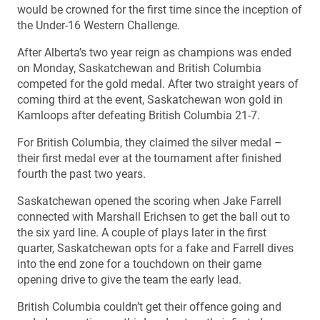
would be crowned for the first time since the inception of
the Under-16 Western Challenge.
After Alberta’s two year reign as champions was ended
on Monday, Saskatchewan and British Columbia
competed for the gold medal. After two straight years of
coming third at the event, Saskatchewan won gold in
Kamloops after defeating British Columbia 21-7.
For British Columbia, they claimed the silver medal –
their first medal ever at the tournament after finished
fourth the past two years.
Saskatchewan opened the scoring when Jake Farrell
connected with Marshall Erichsen to get the ball out to
the six yard line. A couple of plays later in the first
quarter, Saskatchewan opts for a fake and Farrell dives
into the end zone for a touchdown on their game
opening drive to give the team the early lead.
British Columbia couldn’t get their offence going and