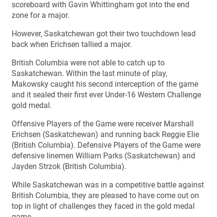
scoreboard with Gavin Whittingham got into the end
zone for a major.
However, Saskatchewan got their two touchdown lead
back when Erichsen tallied a major.
British Columbia were not able to catch up to
Saskatchewan. Within the last minute of play,
Makowsky caught his second interception of the game
and it sealed their first ever Under-16 Western Challenge
gold medal.
Offensive Players of the Game were receiver Marshall
Erichsen (Saskatchewan) and running back Reggie Elie
(British Columbia). Defensive Players of the Game were
defensive linemen William Parks (Saskatchewan) and
Jayden Strzok (British Columbia).
While Saskatchewan was in a competitive battle against
British Columbia, they are pleased to have come out on
top in light of challenges they faced in the gold medal
game.