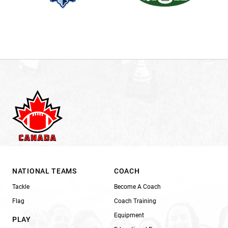
NATIONAL TEAMS
COACH
Tackle
Become A Coach
Flag
Coach Training
Equipment
PLAY