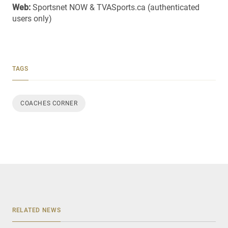
Web:
Sportsnet NOW & TVASports.ca (authenticated
users only)
TAGS
COACHES CORNER
RELATED NEWS