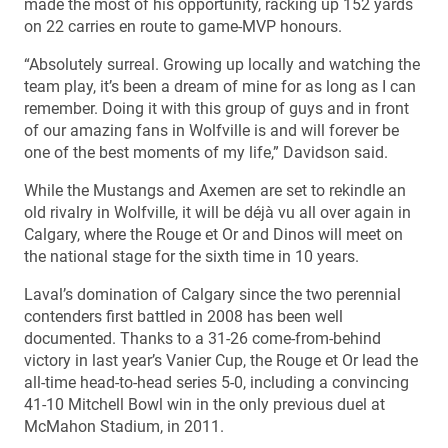
made the most of his opportunity, racking up 152 yards
on 22 carries en route to game-MVP honours.
“Absolutely surreal. Growing up locally and watching the
team play, it’s been a dream of mine for as long as I can
remember. Doing it with this group of guys and in front
of our amazing fans in Wolfville is and will forever be
one of the best moments of my life,” Davidson said.
While the Mustangs and Axemen are set to rekindle an
old rivalry in Wolfville, it will be déjà vu all over again in
Calgary, where the Rouge et Or and Dinos will meet on
the national stage for the sixth time in 10 years.
Laval’s domination of Calgary since the two perennial
contenders first battled in 2008 has been well
documented. Thanks to a 31-26 come-from-behind
victory in last year’s Vanier Cup, the Rouge et Or lead the
all-time head-to-head series 5-0, including a convincing
41-10 Mitchell Bowl win in the only previous duel at
McMahon Stadium, in 2011.