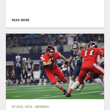
READ MORE
05 AUG, 2026
•
GENERAL