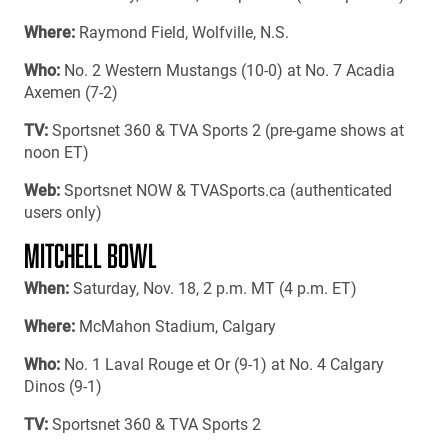
Where:
Raymond Field, Wolfville, N.S.
Who:
No. 2 Western Mustangs (10-0) at No. 7 Acadia
Axemen (7-2)
TV:
Sportsnet 360 & TVA Sports 2 (pre-game shows at
noon ET)
Web:
Sportsnet NOW & TVASports.ca (authenticated
users only)
MITCHELL BOWL
When:
Saturday, Nov. 18, 2 p.m. MT (4 p.m. ET)
Where:
McMahon Stadium, Calgary
Who:
No. 1 Laval Rouge et Or (9-1) at No. 4 Calgary
Dinos (9-1)
TV:
Sportsnet 360 & TVA Sports 2