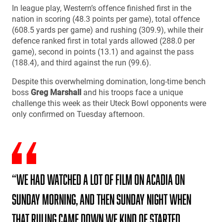
In league play, Western’s offence finished first in the
nation in scoring (48.3 points per game), total offence
(608.5 yards per game) and rushing (309.9), while their
defence ranked first in total yards allowed (288.0 per
game), second in points (13.1) and against the pass
(188.4), and third against the run (99.6).
Despite this overwhelming domination, long-time bench
boss
Greg Marshall
and his troops face a unique
challenge this week as their Uteck Bowl opponents were
only confirmed on Tuesday afternoon.
“We had watched a lot of film on Acadia on
Sunday morning, and then Sunday night when
that ruling came down we kind of started