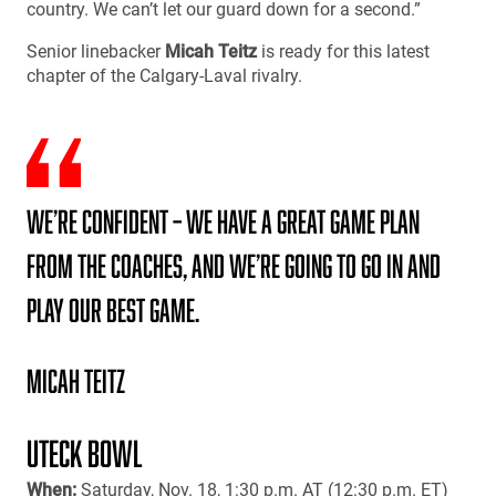
country. We can’t let our guard down for a second.”
Senior linebacker
Micah Teitz
is ready for this latest
chapter of the Calgary-Laval rivalry.
We’re confident – we have a great game plan
from the coaches, and we’re going to go in and
play our best game.
Micah Teitz
UTECK BOWL
When:
Saturday, Nov. 18, 1:30 p.m. AT (12:30 p.m. ET)