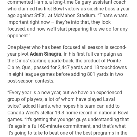
commented Harris, a long-time Calgary assistant coach
who claimed his first Bowl victory as sideline boss a year
ago against StFX, at McMahon Stadium. “That’s what’s
important right now – they’re into that, they look
focused, and now we’ll start preparing like we do for any
opponent.”
One player who has been focused all season is second-
year pivot
Adam Sinagra
. In his first full campaign as
the Dinos’ starting quarterback, the product of Pointe
Claire, Que., passed for 2,447 yards and 18 touchdowns
in eight league games before adding 801 yards in two
post-season contests.
“Every year is a new year, but we have an experienced
group of players, a lot of whom have played Laval
twice,” added Harris, who hopes his team can add to
Canada West’s stellar 19-3 home record in national Bowl
games. “It’s getting the younger guys understanding that
it’s again a full 60-minute commitment, and that’s what
it’s going to take to beat one of the best programs in the