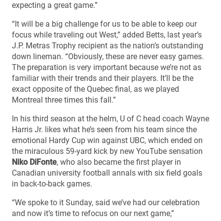
expecting a great game.”
“It will be a big challenge for us to be able to keep our
focus while traveling out West,” added Betts, last year’s
J.P. Metras Trophy recipient as the nation’s outstanding
down lineman. “Obviously, these are never easy games.
The preparation is very important because we’re not as
familiar with their trends and their players. It’ll be the
exact opposite of the Quebec final, as we played
Montreal three times this fall.”
In his third season at the helm, U of C head coach Wayne
Harris Jr. likes what he’s seen from his team since the
emotional Hardy Cup win against UBC, which ended on
the miraculous 59-yard kick by new YouTube sensation
Niko DiFonte
, who also became the first player in
Canadian university football annals with six field goals
in back-to-back games.
“We spoke to it Sunday, said we’ve had our celebration
and now it’s time to refocus on our next game,”