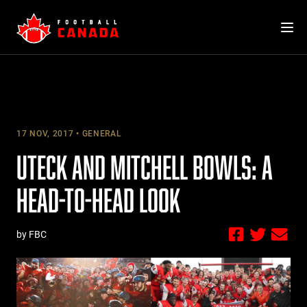
Skip
to
content
17 NOV, 2017
GENERAL
UTECK AND MITCHELL BOWLS: A
HEAD-TO-HEAD LOOK
by FBC