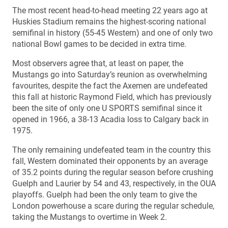
The most recent head-to-head meeting 22 years ago at
Huskies Stadium remains the highest-scoring national
semifinal in history (55-45 Western) and one of only two
national Bowl games to be decided in extra time.
Most observers agree that, at least on paper, the
Mustangs go into Saturday’s reunion as overwhelming
favourites, despite the fact the Axemen are undefeated
this fall at historic Raymond Field, which has previously
been the site of only one U SPORTS semifinal since it
opened in 1966, a 38-13 Acadia loss to Calgary back in
1975.
The only remaining undefeated team in the country this
fall, Western dominated their opponents by an average
of 35.2 points during the regular season before crushing
Guelph and Laurier by 54 and 43, respectively, in the OUA
playoffs. Guelph had been the only team to give the
London powerhouse a scare during the regular schedule,
taking the Mustangs to overtime in Week 2.