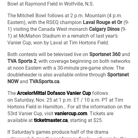
Bowl at Raymond Field in Wolfville, N.S.
The Mitchell Bowl follows at 2 p.m. Mountain (4 p.m.
Eastern), with the RSEQ champion
Laval Rouge et Or
(9-
1) visiting the Canada West monarch
Calgary Dinos
(9-
1) at McMahon Stadium in a rematch of last year’s
Vanier Cup, won by Laval at Tim Hortons Field.
Both contests will be televised live on
Sportsnet 360
and
TVA Sports 2
, with coverage beginning on both networks
at noon Eastern with a 30-minute pre-game show. The
doubleheader is also available online through
Sportsnet
NOW
and
TVASports.ca
.
The
ArcelorMittal Dofasco Vanier Cup
follows
on Saturday, Nov. 25 at 1 p.m. ET / 10 a.m. PT at Tim
Hortons Field in Hamilton… For all the information on the
53rd Vanier Cup, visit
vaniercup.com
. Tickets are
available at
ticketmaster.ca
, starting at $25.
If Saturday’s games produce half of the drama