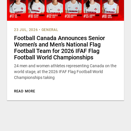
23 JUL, 2026
•
GENERAL
Football Canada Announces Senior
Women’s and Men’s National Flag
Football Team for 2026 IFAF Flag
Football World Championships
24 men and women athletes representing Canada on the
world stage, at the 2026 IFAF Flag Football World
Championships taking
READ MORE