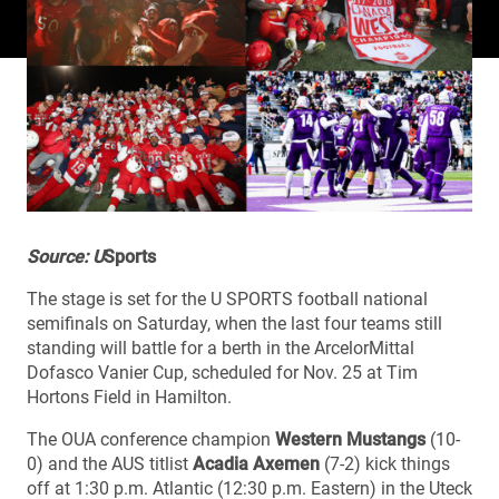
Source: U
Sports
The stage is set for the U SPORTS football national
semifinals on Saturday, when the last four teams still
standing will battle for a berth in the ArcelorMittal
Dofasco Vanier Cup, scheduled for Nov. 25 at Tim
Hortons Field in Hamilton.
The OUA conference champion
Western Mustangs
(10-
0) and the AUS titlist
Acadia Axemen
(7-2) kick things
off at 1:30 p.m. Atlantic (12:30 p.m. Eastern) in the Uteck