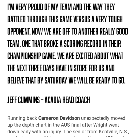
I’m very proud of my team and the way they
battled through this game versus a very tough
opponent, Now we are off to another really good
team, one that broke a scoring record in their
championship game. We are excited about what
the next three days have in store for us and
believe that by Saturday we will be ready to go.
Jeff Cummins – Acadia Head Coach
Running back
Cameron Davidson
unexpectedly moved
up the depth chart in the AUS final after Wright went
down early with an injury. The senior from Kentville, N.S.,