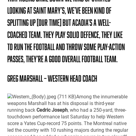
looking at Saint Mary’s, We’ve been kind of
splitting up [our time] but Acadia’s a well-
coached team. They play solid defence, they like
to run the football and throw some play-action
passes, they’re a good overall football team.
Greg Marshall – Western Head Coach
Among the innumerable
weapons Marshall has at his disposal is third-year
running back
Cedric Joseph
, who had a 250-yard, three-
touchdown performance last Saturday to help Western
score a Yates Cup-record 75 points. The Montreal native
led the country with 10 rushing majors during the regular