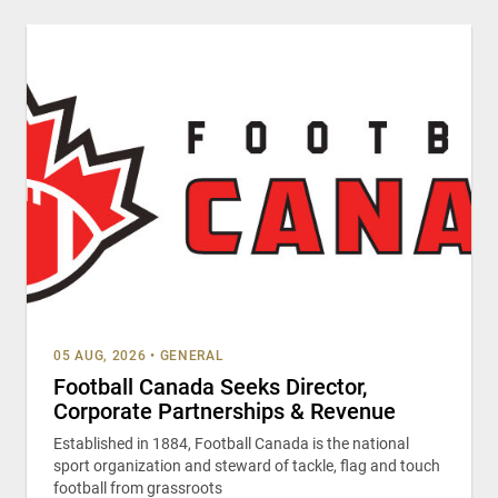
05 AUG, 2026
•
GENERAL
Football Canada Seeks Director,
Corporate Partnerships & Revenue
Established in 1884, Football Canada is the national
sport organization and steward of tackle, flag and touch
football from grassroots