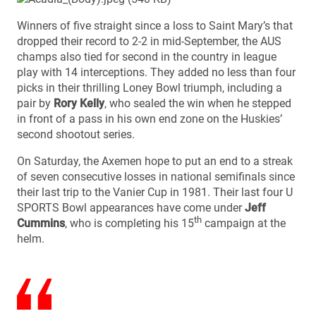
Winners of five straight since a loss to Saint Mary’s that
dropped their record to 2-2 in mid-September, the AUS
champs also tied for second in the country in league
play with 14 interceptions. They added no less than four
picks in their thrilling Loney Bowl triumph, including a
pair by
Rory Kelly
, who sealed the win when he stepped
in front of a pass in his own end zone on the Huskies’
second shootout series.
On Saturday, the Axemen hope to put an end to a streak
of seven consecutive losses in national semifinals since
their last trip to the Vanier Cup in 1981. Their last four U
SPORTS Bowl appearances have come under
Jeff
th
Cummins
, who is completing his 15
campaign at the
helm.