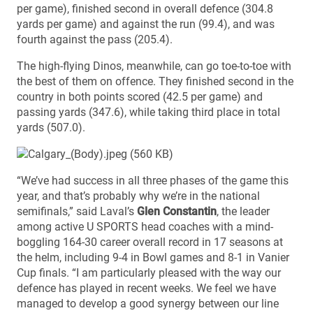
per game), finished second in overall defence (304.8
yards per game) and against the run (99.4), and was
fourth against the pass (205.4).
The high-flying Dinos, meanwhile, can go toe-to-toe with
the best of them on offence. They finished second in the
country in both points scored (42.5 per game) and
passing yards (347.6), while taking third place in total
yards (507.0).
“We’ve had success in all three phases of the game this
year, and that’s probably why we’re in the national
semifinals,” said Laval’s
Glen Constantin
, the leader
among active U SPORTS head coaches with a mind-
boggling 164-30 career overall record in 17 seasons at
the helm, including 9-4 in Bowl games and 8-1 in Vanier
Cup finals. “I am particularly pleased with the way our
defence has played in recent weeks. We feel we have
managed to develop a good synergy between our line