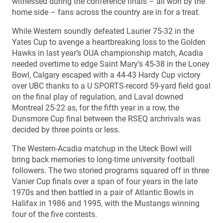
witnessed during the conference finals – all won by the
home side – fans across the country are in for a treat.
While Western soundly defeated Laurier 75-32 in the
Yates Cup to avenge a heartbreaking loss to the Golden
Hawks in last year’s OUA championship match, Acadia
needed overtime to edge Saint Mary’s 45-38 in the Loney
Bowl, Calgary escaped with a 44-43 Hardy Cup victory
over UBC thanks to a U SPORTS-record 59-yard field goal
on the final play of regulation, and Laval downed
Montreal 25-22 as, for the fifth year in a row, the
Dunsmore Cup final between the RSEQ archrivals was
decided by three points or less.
The Western-Acadia matchup in the Uteck Bowl will
bring back memories to long-time university football
followers. The two storied programs squared off in three
Vanier Cup finals over a span of four years in the late
1970s and then battled in a pair of Atlantic Bowls in
Halifax in 1986 and 1995, with the Mustangs winning
four of the five contests.