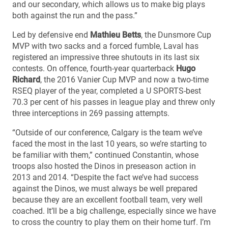
and our secondary, which allows us to make big plays
both against the run and the pass.”
Led by defensive end
Mathieu Betts
, the Dunsmore Cup
MVP with two sacks and a forced fumble, Laval has
registered an impressive three shutouts in its last six
contests. On offence, fourth-year quarterback
Hugo
Richard
, the 2016 Vanier Cup MVP and now a two-time
RSEQ player of the year, completed a U SPORTS-best
70.3 per cent of his passes in league play and threw only
three interceptions in 269 passing attempts.
“Outside of our conference, Calgary is the team we’ve
faced the most in the last 10 years, so we’re starting to
be familiar with them,” continued Constantin, whose
troops also hosted the Dinos in preseason action in
2013 and 2014. “Despite the fact we’ve had success
against the Dinos, we must always be well prepared
because they are an excellent football team, very well
coached. It’ll be a big challenge, especially since we have
to cross the country to play them on their home turf. I’m