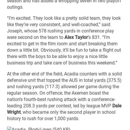
season and has added a whopping seven in two playoff
outings.
“I’m excited. They look like a pretty solid team, they look
like they’re very consistent, and well-coached,” said
Joseph, whose 578 rushing yards in conference play
were second on the team to
Alex Taylor
’s 831. “I’m
excited to get in the film room and start breaking them
down a little bit. Obviously, it’ll be fun to take a flight out
there with the boys to be able to enjoy a nice little
business trip and take care of business this weekend.”
At the other end of the field, Acadia counters with a solid
defensive unit that topped the AUS in total yards (375.5)
and rushing yards (117.3) allowed per game during the
regular season. On offence, the Axemen boast the
nation’s fourth-best rushing attack with a conference-
leading 208.3 yards per contest, led by league MVP
Dale
Wright
, who became only the second player in school
history to rush for over 1,000 yards.