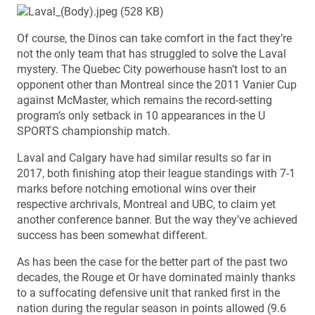
Of course, the Dinos can take comfort in the fact they’re
not the only team that has struggled to solve the Laval
mystery. The Quebec City powerhouse hasn’t lost to an
opponent other than Montreal since the 2011 Vanier Cup
against McMaster, which remains the record-setting
program’s only setback in 10 appearances in the U
SPORTS championship match.
Laval and Calgary have had similar results so far in
2017, both finishing atop their league standings with 7-1
marks before notching emotional wins over their
respective archrivals, Montreal and UBC, to claim yet
another conference banner. But the way they’ve achieved
success has been somewhat different.
As has been the case for the better part of the past two
decades, the Rouge et Or have dominated mainly thanks
to a suffocating defensive unit that ranked first in the
nation during the regular season in points allowed (9.6