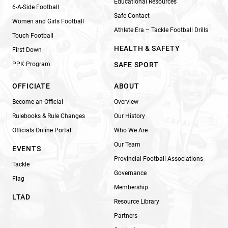
Educational Resources
6-A-Side Football
Safe Contact
Women and Girls Football
Athlete Era – Tackle Football Drills
Touch Football
HEALTH & SAFETY
First Down
PPK Program
SAFE SPORT
OFFICIATE
ABOUT
Become an Official
Overview
Rulebooks & Rule Changes
Our History
Officials Online Portal
Who We Are
Our Team
EVENTS
Provincial Football Associations
Tackle
Governance
Flag
Membership
LTAD
Resource Library
Partners