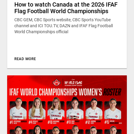
How to watch Canada at the 2026 IFAF
Flag Football World Championships
CBC GEM, CBC Sports website, CBC Sports YouTube
channel and ICI TOU.TV, DAZN and IFAF Flag Football
World Championships official
READ MORE