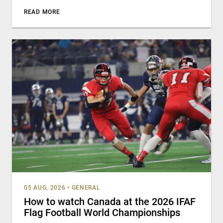
READ MORE
05 AUG, 2026
•
GENERAL
How to watch Canada at the 2026 IFAF
Flag Football World Championships