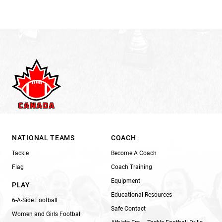
NATIONAL TEAMS
COACH
Tackle
Become A Coach
Flag
Coach Training
Equipment
PLAY
Educational Resources
6-A-Side Football
Safe Contact
Women and Girls Football