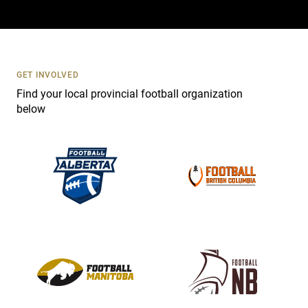
a
c
t
U
s
GET INVOLVED
e
Find your local provincial football organization
.
below
P
l
e
a
s
e
l
e
a
v
e
t