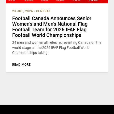
23 JUL, 2026
•
GENERAL
Football Canada Announces Senior
Women’s and Men’s National Flag
Football Team for 2026 IFAF Flag
Football World Championships
24 men and women athletes representing Canada on the
world stage, at the 2026 IFAF Flag Football World
Championships taking
READ MORE