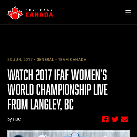
Skip
to
content
23 JUN, 2017
GENERAL
TEAM CANADA
WATCH 2017 IFAF WOMEN’S
WORLD CHAMPIONSHIP LIVE
FROM LANGLEY, BC
by FBC