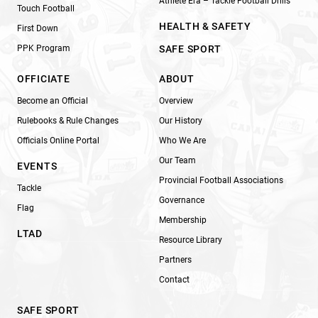
Athlete Era – Tackle Football Drills
Touch Football
HEALTH & SAFETY
First Down
PPK Program
SAFE SPORT
OFFICIATE
ABOUT
Become an Official
Overview
Rulebooks & Rule Changes
Our History
Officials Online Portal
Who We Are
Our Team
EVENTS
Provincial Football Associations
Tackle
Governance
Flag
Membership
LTAD
Resource Library
Partners
Contact
SAFE SPORT