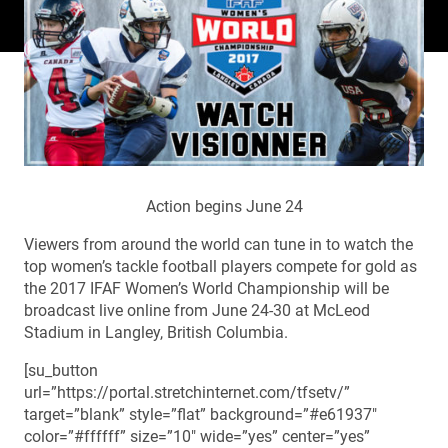
Action begins June 24
Viewers from around the world can tune in to watch the
top women’s tackle football players compete for gold as
the 2017 IFAF Women’s World Championship will be
broadcast live online from June 24-30 at McLeod
Stadium in Langley, British Columbia.
[su_button
url=”https://portal.stretchinternet.com/tfsetv/”
target=”blank” style=”flat” background=”#e61937″
color=”#ffffff” size=”10″ wide=”yes” center=”yes”