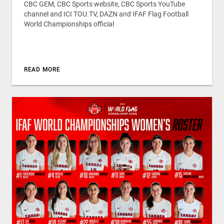
CBC GEM, CBC Sports website, CBC Sports YouTube
channel and ICI TOU.TV, DAZN and IFAF Flag Football
World Championships official
READ MORE