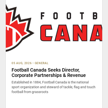
05 AUG, 2026
•
GENERAL
Football Canada Seeks Director,
Corporate Partnerships & Revenue
Established in 1884, Football Canada is the national
sport organization and steward of tackle, flag and touch
football from grassroots