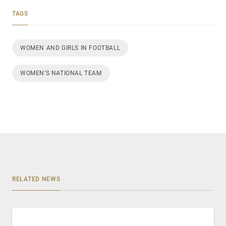
TAGS
WOMEN AND GIRLS IN FOOTBALL
WOMEN’S NATIONAL TEAM
RELATED NEWS