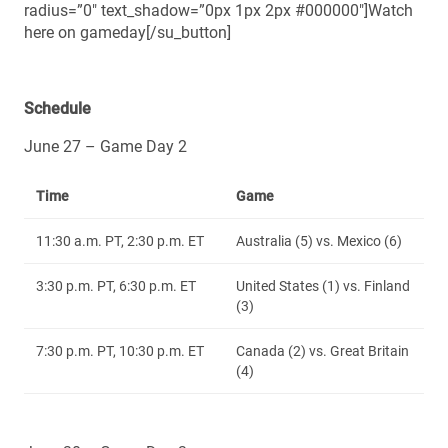
radius=”0″ text_shadow=”0px 1px 2px #000000″]Watch
here on gameday[/su_button]
Schedule
June 27 – Game Day 2
Time
Game
11:30 a.m. PT, 2:30 p.m. ET
Australia (5) vs. Mexico (6)
3:30 p.m. PT, 6:30 p.m. ET
United States (1) vs. Finland
(3)
7:30 p.m. PT, 10:30 p.m. ET
Canada (2) vs. Great Britain
(4)