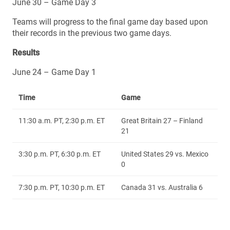
June 30 – Game Day 3
Teams will progress to the final game day based upon
their records in the previous two game days.
Results
June 24 – Game Day 1
Time
Game
11:30 a.m. PT, 2:30 p.m. ET
Great Britain 27 – Finland
21
3:30 p.m. PT, 6:30 p.m. ET
United States 29 vs. Mexico
0
7:30 p.m. PT, 10:30 p.m. ET
Canada 31 vs. Australia 6