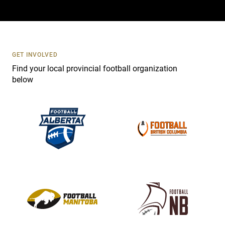
a
c
t
U
s
GET INVOLVED
e
Find your local provincial football organization
.
below
P
l
e
a
s
e
l
e
a
v
e
t