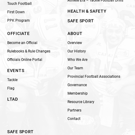
Athlete Era – Tackle Football Drills
Touch Football
HEALTH & SAFETY
First Down
PPK Program
SAFE SPORT
OFFICIATE
ABOUT
Become an Official
Overview
Rulebooks & Rule Changes
Our History
Officials Online Portal
Who We Are
Our Team
EVENTS
Provincial Football Associations
Tackle
Governance
Flag
Membership
LTAD
Resource Library
Partners
Contact
SAFE SPORT