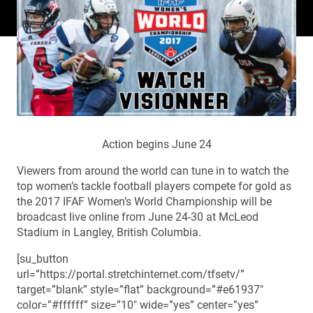
Action begins June 24
Viewers from around the world can tune in to watch the
top women’s tackle football players compete for gold as
the 2017 IFAF Women’s World Championship will be
broadcast live online from June 24-30 at McLeod
Stadium in Langley, British Columbia.
[su_button
url=”https://portal.stretchinternet.com/tfsetv/”
target=”blank” style=”flat” background=”#e61937″
color=”#ffffff” size=”10″ wide=”yes” center=”yes”