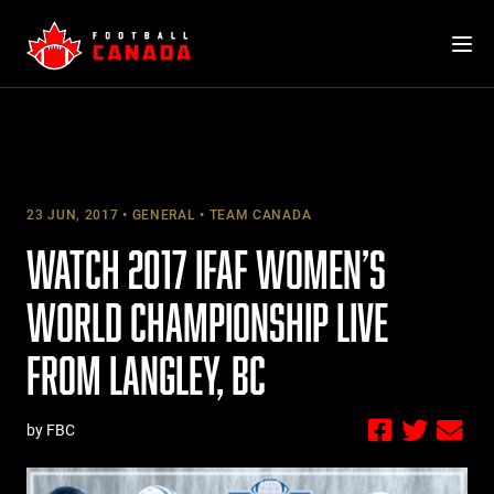
Skip
to
content
23 JUN, 2017
GENERAL
TEAM CANADA
WATCH 2017 IFAF WOMEN’S
WORLD CHAMPIONSHIP LIVE
FROM LANGLEY, BC
by FBC