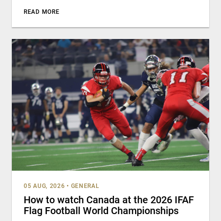
READ MORE
05 AUG, 2026
•
GENERAL
How to watch Canada at the 2026 IFAF
Flag Football World Championships