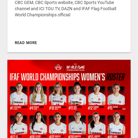
CBC GEM, CBC Sports website, CBC Sports YouTube
channel and ICI TOU.TV, DAZN and IFAF Flag Football
World Championships official
READ MORE