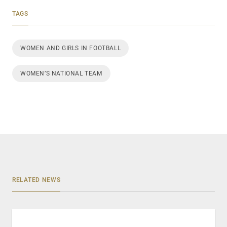
TAGS
WOMEN AND GIRLS IN FOOTBALL
WOMEN’S NATIONAL TEAM
RELATED NEWS