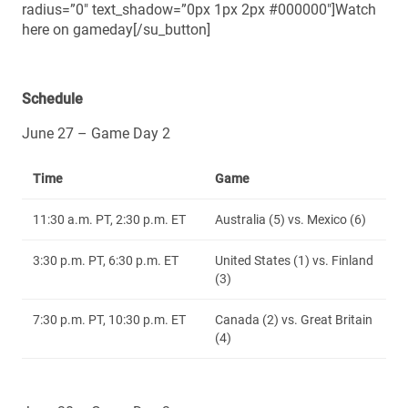
radius=”0″ text_shadow=”0px 1px 2px #000000″]Watch
here on gameday[/su_button]
Schedule
June 27 – Game Day 2
Time
Game
11:30 a.m. PT, 2:30 p.m. ET
Australia (5) vs. Mexico (6)
3:30 p.m. PT, 6:30 p.m. ET
United States (1) vs. Finland
(3)
7:30 p.m. PT, 10:30 p.m. ET
Canada (2) vs. Great Britain
(4)