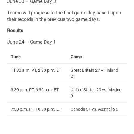
June 30 – Game Day 3
Teams will progress to the final game day based upon
their records in the previous two game days.
Results
June 24 – Game Day 1
Time
Game
11:30 a.m. PT, 2:30 p.m. ET
Great Britain 27 – Finland
21
3:30 p.m. PT, 6:30 p.m. ET
United States 29 vs. Mexico
0
7:30 p.m. PT, 10:30 p.m. ET
Canada 31 vs. Australia 6