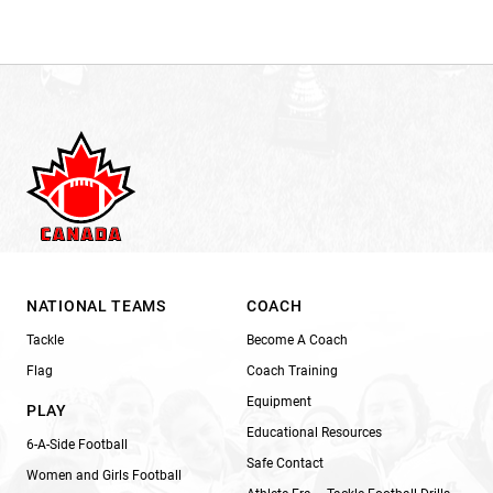
NATIONAL TEAMS
COACH
Tackle
Become A Coach
Flag
Coach Training
Equipment
PLAY
Educational Resources
6-A-Side Football
Safe Contact
Women and Girls Football