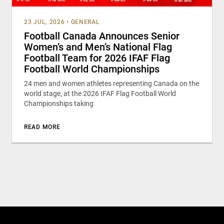
23 JUL, 2026
•
GENERAL
Football Canada Announces Senior
Women’s and Men’s National Flag
Football Team for 2026 IFAF Flag
Football World Championships
24 men and women athletes representing Canada on the
world stage, at the 2026 IFAF Flag Football World
Championships taking
READ MORE