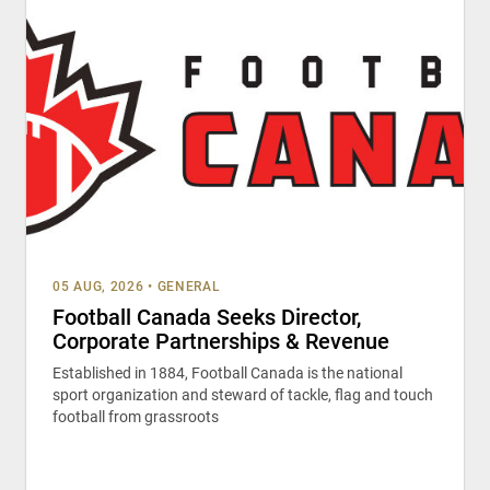
05 AUG, 2026
•
GENERAL
Football Canada Seeks Director,
Corporate Partnerships & Revenue
Established in 1884, Football Canada is the national
sport organization and steward of tackle, flag and touch
football from grassroots