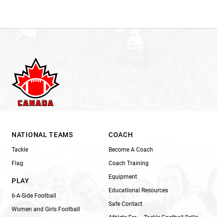
NATIONAL TEAMS
COACH
Tackle
Become A Coach
Flag
Coach Training
Equipment
PLAY
Educational Resources
6-A-Side Football
Safe Contact
Women and Girls Football