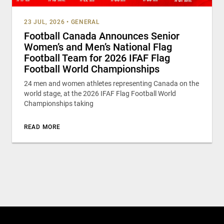
23 JUL, 2026
•
GENERAL
Football Canada Announces Senior
Women’s and Men’s National Flag
Football Team for 2026 IFAF Flag
Football World Championships
24 men and women athletes representing Canada on the
world stage, at the 2026 IFAF Flag Football World
Championships taking
READ MORE