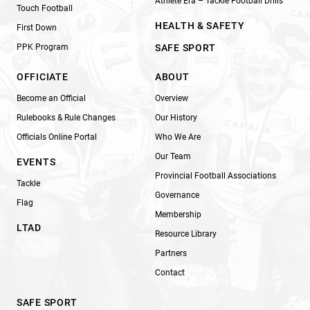
Athlete Era – Tackle Football Drills
Touch Football
HEALTH & SAFETY
First Down
PPK Program
SAFE SPORT
OFFICIATE
ABOUT
Become an Official
Overview
Rulebooks & Rule Changes
Our History
Officials Online Portal
Who We Are
Our Team
EVENTS
Provincial Football Associations
Tackle
Governance
Flag
Membership
LTAD
Resource Library
Partners
Contact
SAFE SPORT