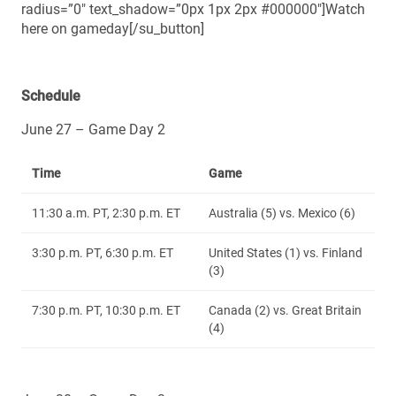
radius=”0″ text_shadow=”0px 1px 2px #000000″]Watch
here on gameday[/su_button]
Schedule
June 27 – Game Day 2
Time
Game
11:30 a.m. PT, 2:30 p.m. ET
Australia (5) vs. Mexico (6)
3:30 p.m. PT, 6:30 p.m. ET
United States (1) vs. Finland
(3)
7:30 p.m. PT, 10:30 p.m. ET
Canada (2) vs. Great Britain
(4)