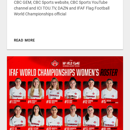
CBC GEM, CBC Sports website, CBC Sports YouTube
channel and ICI TOU.TV, DAZN and IFAF Flag Football
World Championships official
READ MORE