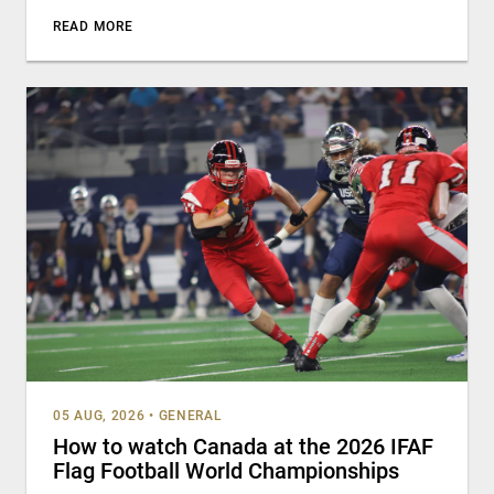
READ MORE
05 AUG, 2026
•
GENERAL
How to watch Canada at the 2026 IFAF
Flag Football World Championships