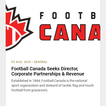
05 AUG, 2026
•
GENERAL
Football Canada Seeks Director,
Corporate Partnerships & Revenue
Established in 1884, Football Canada is the national
sport organization and steward of tackle, flag and touch
football from grassroots