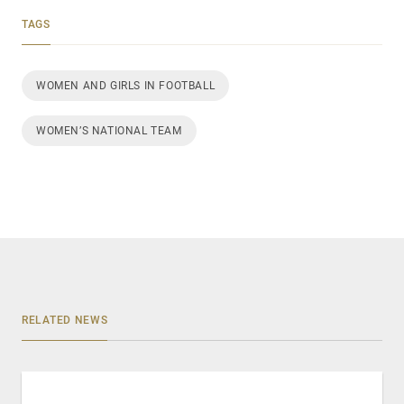
TAGS
WOMEN AND GIRLS IN FOOTBALL
WOMEN’S NATIONAL TEAM
RELATED NEWS