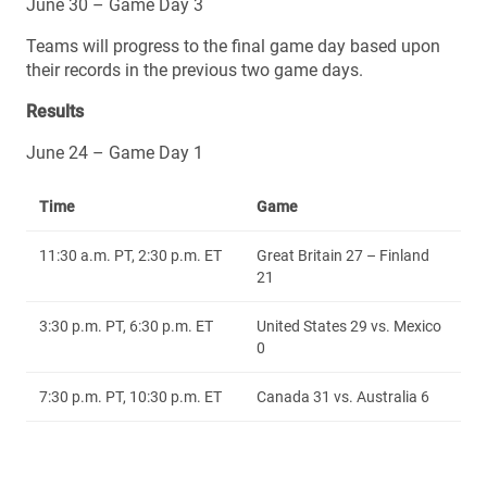
June 30 – Game Day 3
Teams will progress to the final game day based upon
their records in the previous two game days.
Results
June 24 – Game Day 1
Time
Game
11:30 a.m. PT, 2:30 p.m. ET
Great Britain 27 – Finland
21
3:30 p.m. PT, 6:30 p.m. ET
United States 29 vs. Mexico
0
7:30 p.m. PT, 10:30 p.m. ET
Canada 31 vs. Australia 6