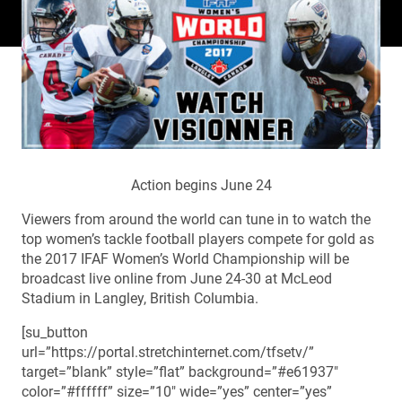
Action begins June 24
Viewers from around the world can tune in to watch the
top women’s tackle football players compete for gold as
the 2017 IFAF Women’s World Championship will be
broadcast live online from June 24-30 at McLeod
Stadium in Langley, British Columbia.
[su_button
url=”https://portal.stretchinternet.com/tfsetv/”
target=”blank” style=”flat” background=”#e61937″
color=”#ffffff” size=”10″ wide=”yes” center=”yes”