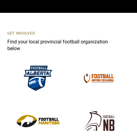
a
c
t
U
s
GET INVOLVED
e
Find your local provincial football organization
.
below
P
l
e
a
s
e
l
e
a
v
e
t