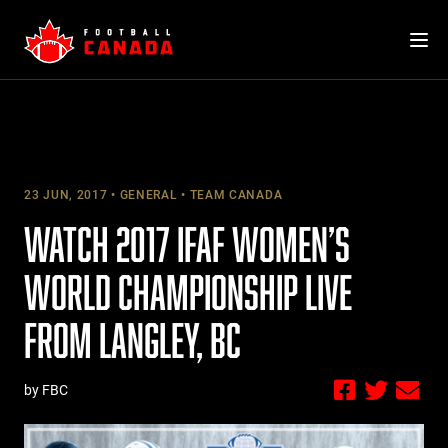
Skip
to
content
23 JUN, 2017
GENERAL
TEAM CANADA
WATCH 2017 IFAF WOMEN’S
WORLD CHAMPIONSHIP LIVE
FROM LANGLEY, BC
by FBC