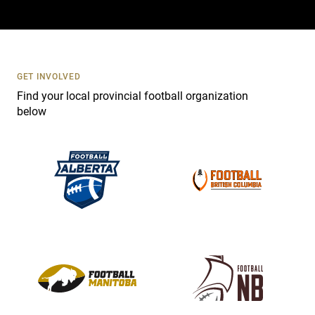
a
c
t
U
s
GET INVOLVED
e
Find your local provincial football organization
.
below
P
l
e
a
s
e
l
e
a
v
e
t