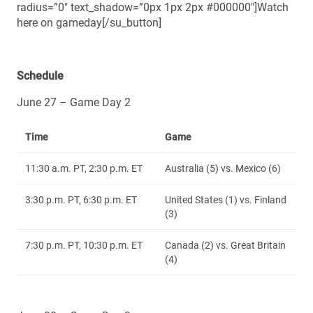
radius=”0″ text_shadow=”0px 1px 2px #000000″]Watch
here on gameday[/su_button]
Schedule
June 27 – Game Day 2
Time
Game
11:30 a.m. PT, 2:30 p.m. ET
Australia (5) vs. Mexico (6)
3:30 p.m. PT, 6:30 p.m. ET
United States (1) vs. Finland
(3)
7:30 p.m. PT, 10:30 p.m. ET
Canada (2) vs. Great Britain
(4)