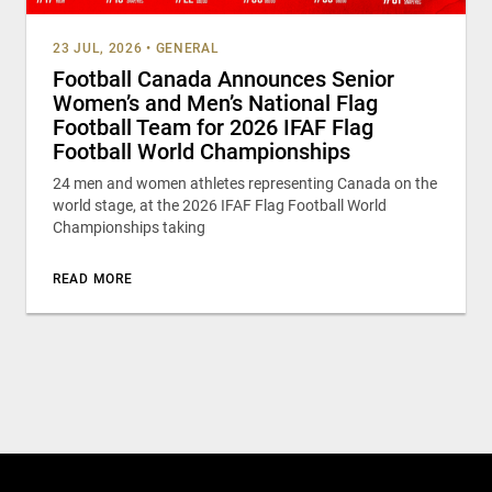
23 JUL, 2026
•
GENERAL
Football Canada Announces Senior
Women’s and Men’s National Flag
Football Team for 2026 IFAF Flag
Football World Championships
24 men and women athletes representing Canada on the
world stage, at the 2026 IFAF Flag Football World
Championships taking
READ MORE