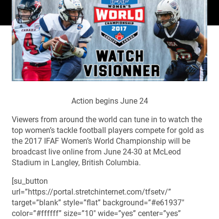
Action begins June 24
Viewers from around the world can tune in to watch the
top women’s tackle football players compete for gold as
the 2017 IFAF Women’s World Championship will be
broadcast live online from June 24-30 at McLeod
Stadium in Langley, British Columbia.
[su_button
url=”https://portal.stretchinternet.com/tfsetv/”
target=”blank” style=”flat” background=”#e61937″
color=”#ffffff” size=”10″ wide=”yes” center=”yes”