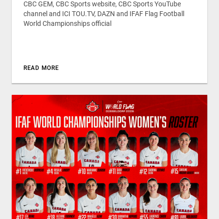
CBC GEM, CBC Sports website, CBC Sports YouTube
channel and ICI TOU.TV, DAZN and IFAF Flag Football
World Championships official
READ MORE