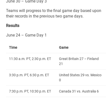
June 30 – Game Day 3
Teams will progress to the final game day based upon
their records in the previous two game days.
Results
June 24 – Game Day 1
Time
Game
11:30 a.m. PT, 2:30 p.m. ET
Great Britain 27 – Finland
21
3:30 p.m. PT, 6:30 p.m. ET
United States 29 vs. Mexico
0
7:30 p.m. PT, 10:30 p.m. ET
Canada 31 vs. Australia 6