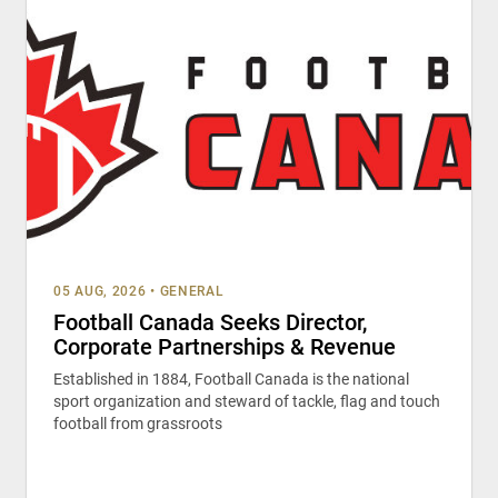
05 AUG, 2026
•
GENERAL
Football Canada Seeks Director,
Corporate Partnerships & Revenue
Established in 1884, Football Canada is the national
sport organization and steward of tackle, flag and touch
football from grassroots