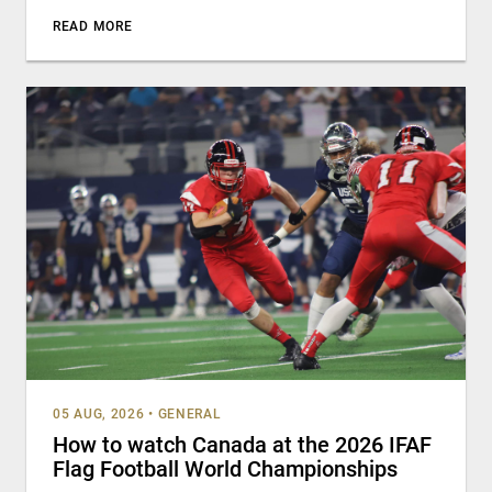
READ MORE
05 AUG, 2026
•
GENERAL
How to watch Canada at the 2026 IFAF
Flag Football World Championships