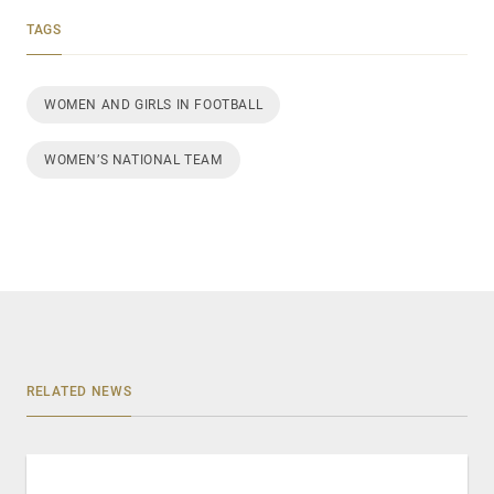
TAGS
WOMEN AND GIRLS IN FOOTBALL
WOMEN’S NATIONAL TEAM
RELATED NEWS