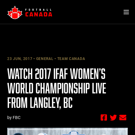
Skip
to
content
23 JUN, 2017
GENERAL
TEAM CANADA
WATCH 2017 IFAF WOMEN’S
WORLD CHAMPIONSHIP LIVE
FROM LANGLEY, BC
by FBC