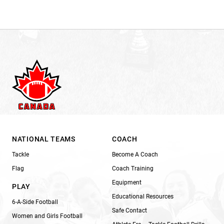
NATIONAL TEAMS
COACH
Tackle
Become A Coach
Flag
Coach Training
Equipment
PLAY
Educational Resources
6-A-Side Football
Safe Contact
Women and Girls Football