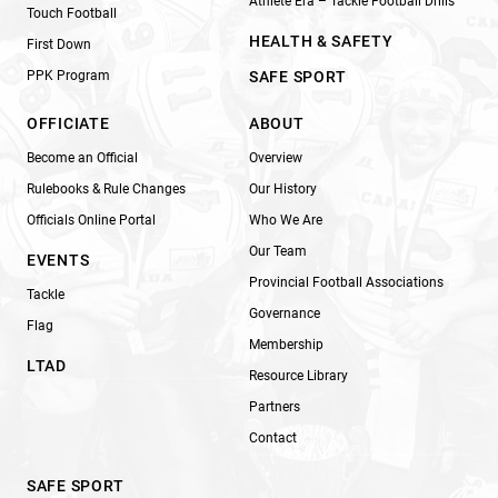
Athlete Era – Tackle Football Drills
Touch Football
HEALTH & SAFETY
First Down
PPK Program
SAFE SPORT
OFFICIATE
ABOUT
Become an Official
Overview
Rulebooks & Rule Changes
Our History
Officials Online Portal
Who We Are
Our Team
EVENTS
Provincial Football Associations
Tackle
Governance
Flag
Membership
LTAD
Resource Library
Partners
Contact
SAFE SPORT