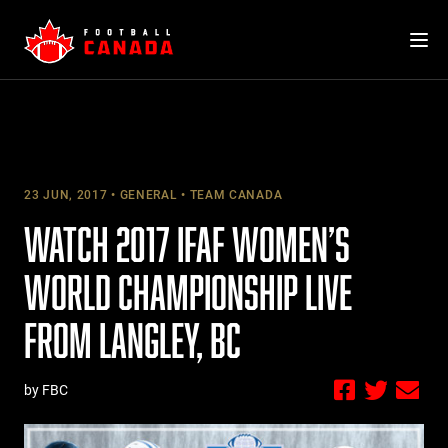
Skip
to
content
23 JUN, 2017
GENERAL
TEAM CANADA
WATCH 2017 IFAF WOMEN’S
WORLD CHAMPIONSHIP LIVE
FROM LANGLEY, BC
by FBC