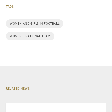
TAGS
WOMEN AND GIRLS IN FOOTBALL
WOMEN’S NATIONAL TEAM
RELATED NEWS