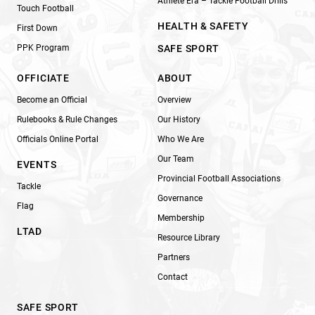
Athlete Era – Tackle Football Drills
Touch Football
HEALTH & SAFETY
First Down
PPK Program
SAFE SPORT
OFFICIATE
ABOUT
Become an Official
Overview
Rulebooks & Rule Changes
Our History
Officials Online Portal
Who We Are
Our Team
EVENTS
Provincial Football Associations
Tackle
Governance
Flag
Membership
LTAD
Resource Library
Partners
Contact
SAFE SPORT