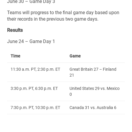
June 30 – Game Day 3
Teams will progress to the final game day based upon
their records in the previous two game days.
Results
June 24 – Game Day 1
Time
Game
11:30 a.m. PT, 2:30 p.m. ET
Great Britain 27 – Finland
21
3:30 p.m. PT, 6:30 p.m. ET
United States 29 vs. Mexico
0
7:30 p.m. PT, 10:30 p.m. ET
Canada 31 vs. Australia 6