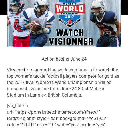
Action begins June 24
Viewers from around the world can tune in to watch the
top women’s tackle football players compete for gold as
the 2017 IFAF Women’s World Championship will be
broadcast live online from June 24-30 at McLeod
Stadium in Langley, British Columbia.
[su_button
url=”https://portal.stretchinternet.com/tfsetv/”
target=”blank” style=”flat” background=”#e61937″
color=”#ffffff” size=”10″ wide=”yes” center=”yes”