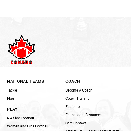
NATIONAL TEAMS
COACH
Tackle
Become A Coach
Flag
Coach Training
Equipment
PLAY
Educational Resources
6-A-Side Football
Safe Contact
Women and Girls Football