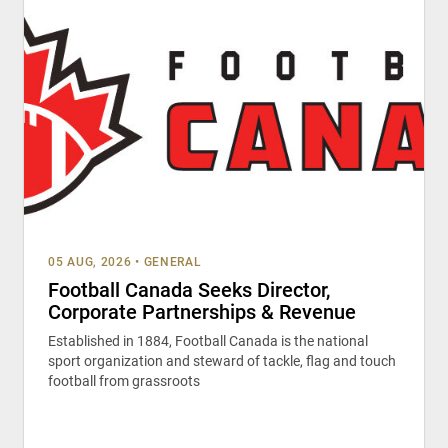
05 AUG, 2026
•
GENERAL
Football Canada Seeks Director,
Corporate Partnerships & Revenue
Established in 1884, Football Canada is the national
sport organization and steward of tackle, flag and touch
football from grassroots