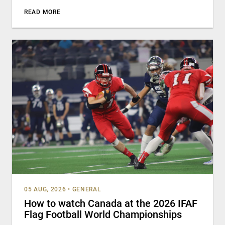
READ MORE
05 AUG, 2026
•
GENERAL
How to watch Canada at the 2026 IFAF
Flag Football World Championships