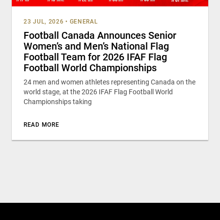
23 JUL, 2026
•
GENERAL
Football Canada Announces Senior
Women’s and Men’s National Flag
Football Team for 2026 IFAF Flag
Football World Championships
24 men and women athletes representing Canada on the
world stage, at the 2026 IFAF Flag Football World
Championships taking
READ MORE