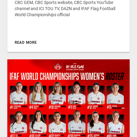
CBC GEM, CBC Sports website, CBC Sports YouTube
channel and ICI TOU.TV, DAZN and IFAF Flag Football
World Championships official
READ MORE