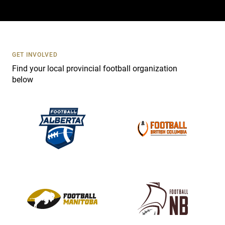
a
c
t
U
s
GET INVOLVED
e
Find your local provincial football organization
.
below
P
l
e
a
s
e
l
e
a
v
e
t