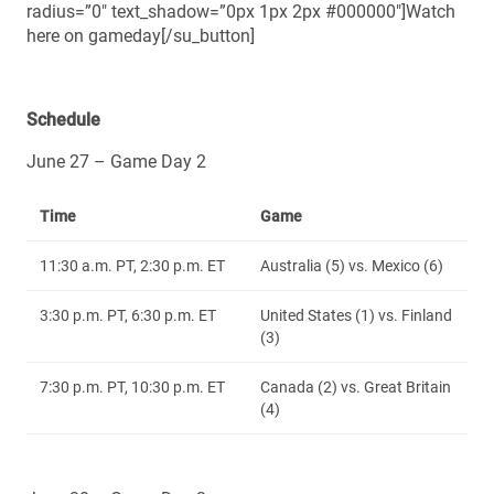
radius=”0″ text_shadow=”0px 1px 2px #000000″]Watch
here on gameday[/su_button]
Schedule
June 27 – Game Day 2
Time
Game
11:30 a.m. PT, 2:30 p.m. ET
Australia (5) vs. Mexico (6)
3:30 p.m. PT, 6:30 p.m. ET
United States (1) vs. Finland
(3)
7:30 p.m. PT, 10:30 p.m. ET
Canada (2) vs. Great Britain
(4)