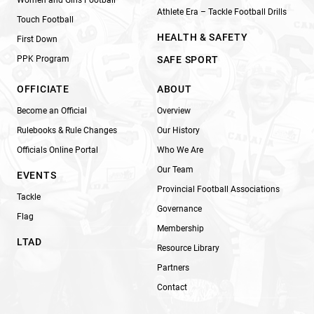
Athlete Era – Tackle Football Drills
Touch Football
HEALTH & SAFETY
First Down
PPK Program
SAFE SPORT
OFFICIATE
ABOUT
Become an Official
Overview
Rulebooks & Rule Changes
Our History
Officials Online Portal
Who We Are
Our Team
EVENTS
Provincial Football Associations
Tackle
Governance
Flag
Membership
LTAD
Resource Library
Partners
Contact