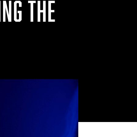
ING THE