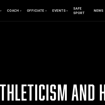
SAFE
COACH
OFFICIATE
EVENTS
NEWS
SPORT
THLETICISM AND H