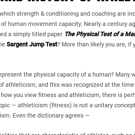
f which strength & conditioning and coaching are incl
of human movement capacity. Nearly a century ag
hed a simply titled paper
The Physical Test of a Ma
the
Sargent Jump Test
? More than likely you are, if
 represent the physical capacity of a human? Many wi
f athleticism, and this was recognized at the time 
 how you view fitness and athleticism, there is per
ic — athleticism (fitness) is not a unitary concept.
ism. Even the dictionary agrees —