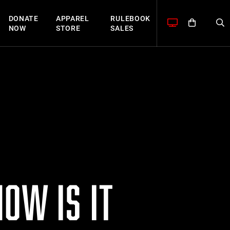
DONATE
APPAREL
RULEBOOK
NOW
STORE
SALES
OW IS IT