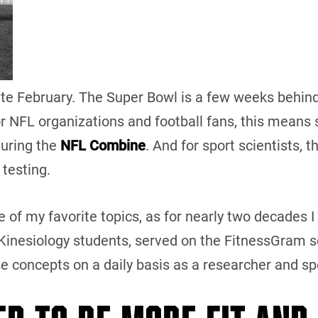
 late February. The Super Bowl is a few weeks behind 
or NFL organizations and football fans, this means s
during the
NFL Combine
. And for sport scientists, t
 testing.
e of my favorite topics, as for nearly two decades I
inesiology students, served on the FitnessGram sc
se concepts on a daily basis as a researcher and s