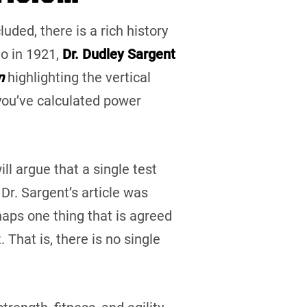
uded, there is a rich history
o in 1921,
Dr. Dudley Sargent
n
highlighting the vertical
 you’ve calculated power
ll argue that a single test
Dr. Sargent’s article was
haps one thing that is agreed
 That is, there is no single