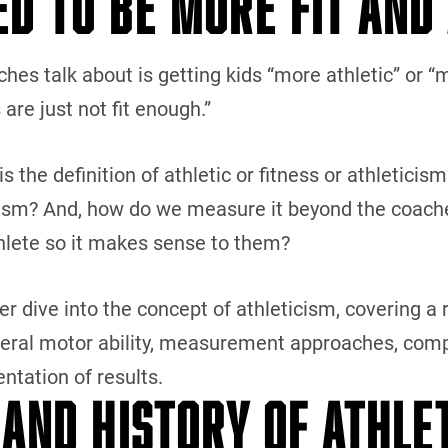
ED TO BE MORE FIT AND
hes talk about is getting kids “more athletic” or “
 are just not fit enough.”
the definition of athletic or fitness or athleticism
ism? And, how do we measure it beyond the coaches’ 
thlete so it makes sense to them?
per dive into the concept of athleticism, covering a r
neral motor ability, measurement approaches, comp
ntation of results.
 AND HISTORY OF ATHLE