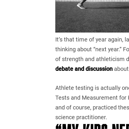
It’s that time of year again,
thinking about “next year.” F
of strength and athleticism 
debate and discussion
about
Athlete testing is actually on
Tests and Measurement for K
and of course, practiced the
science practitioner.