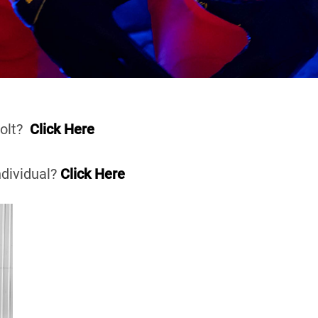
Volt?
Click Here
ndividual?
Click Here