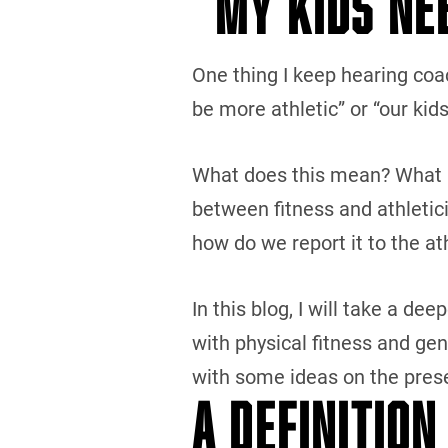
“MY KIDS NE
One thing I keep hearing coac
be more athletic” or “our kids
What does this mean? What is 
between fitness and athletic
how do we report it to the a
In this blog, I will take a dee
with physical fitness and ge
with some ideas on the prese
A DEFINITION