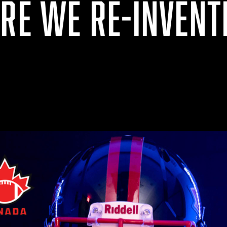
ARE WE RE-INVENT