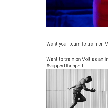
Want your team to train on 
Want to train on Volt as an i
#supportthesport