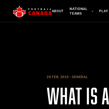
Skip
NATIONAL
to
ABOUT
PLAY
TEAMS
content
28 FEB, 2020
GENERAL
WHAT IS A