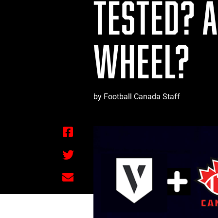
TESTED? 
WHEEL?
by Football Canada Staff