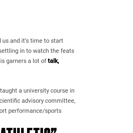
us and it’s time to start
ettling in to watch the feats
his garners a lot of
talk,
 taught a university course in
ientific advisory committee,
port performance/sports