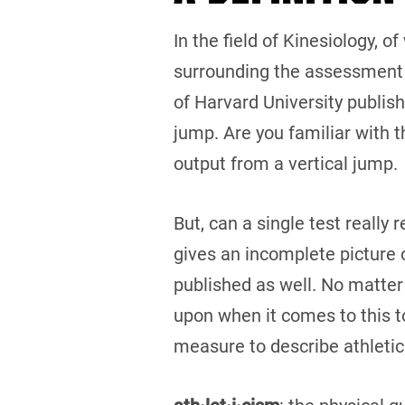
In the field of Kinesiology, o
surrounding the assessment 
of Harvard University publis
jump. Are you familiar with 
output from a vertical jump.
But, can a single test really
gives an incomplete picture o
published as well. No matter
upon when it comes to this top
measure to describe athletic