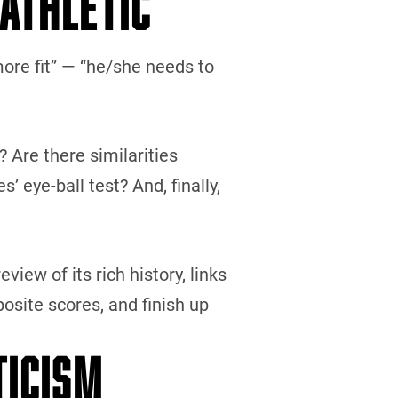
 ATHLETIC”
more fit” — “he/she needs to
? Are there similarities
eye-ball test? And, finally,
eview of its rich history, links
osite scores, and finish up
TICISM