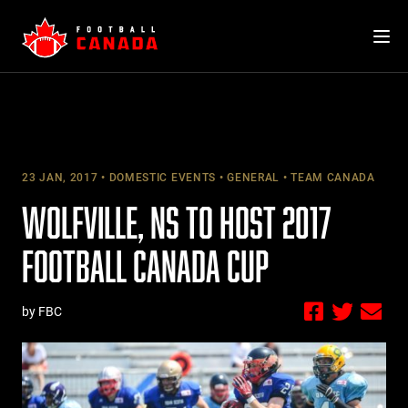
Skip
to
content
23 JAN, 2017
DOMESTIC EVENTS
GENERAL
TEAM CANADA
WOLFVILLE, NS TO HOST 2017
FOOTBALL CANADA CUP
by FBC