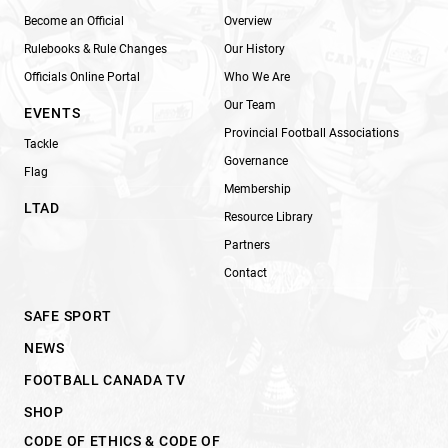
Become an Official
Overview
Rulebooks & Rule Changes
Our History
Officials Online Portal
Who We Are
Our Team
EVENTS
Provincial Football Associations
Tackle
Governance
Flag
Membership
LTAD
Resource Library
Partners
Contact
SAFE SPORT
NEWS
FOOTBALL CANADA TV
SHOP
CODE OF ETHICS & CODE OF