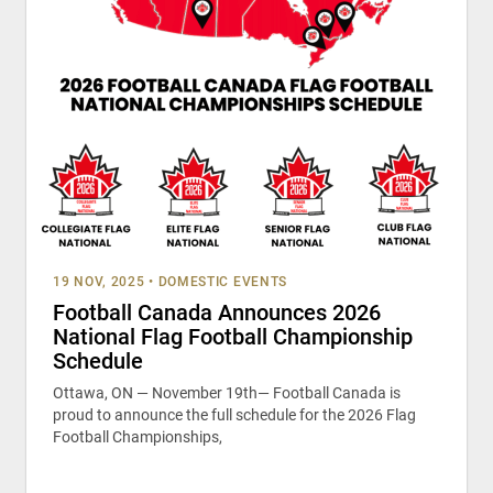
19 NOV, 2025
•
DOMESTIC EVENTS
Football Canada Announces 2026
National Flag Football Championship
Schedule
Ottawa, ON — November 19th— Football Canada is
proud to announce the full schedule for the 2026 Flag
Football Championships,