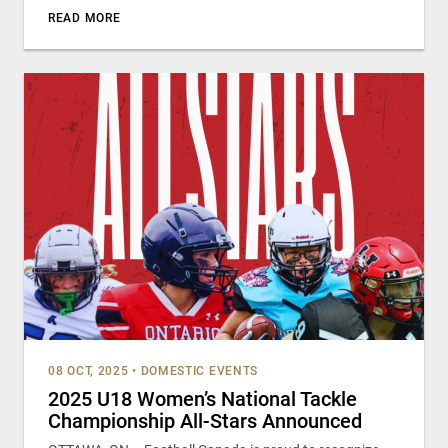
READ MORE
08 OCT, 2025
•
DOMESTIC EVENTS
2025 U18 Women’s National Tackle
Championship All-Stars Announced