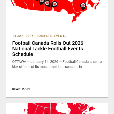
14 JAN, 2026
•
DOMESTIC EVENTS
Football Canada Rolls Out 2026
National Tackle Football Events
Schedule
OTTAWA — January 14, 2026 — Football Canada is set to
kick off one of its most ambitious seasons in
READ MORE