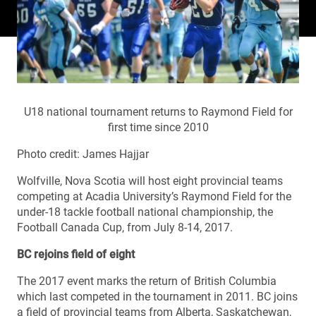
U18 national tournament returns to Raymond Field for
first time since 2010
Photo credit: James Hajjar
Wolfville, Nova Scotia will host eight provincial teams
competing at Acadia University’s Raymond Field for the
under-18 tackle football national championship, the
Football Canada Cup, from July 8-14, 2017.
BC rejoins field of eight
The 2017 event marks the return of British Columbia
which last competed in the tournament in 2011. BC joins
a field of provincial teams from Alberta, Saskatchewan,