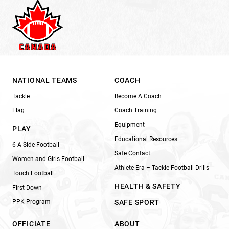
NATIONAL TEAMS
COACH
Tackle
Become A Coach
Flag
Coach Training
Equipment
PLAY
Educational Resources
6-A-Side Football
Safe Contact
Women and Girls Football
Athlete Era – Tackle Football Drills
Touch Football
HEALTH & SAFETY
First Down
PPK Program
SAFE SPORT
OFFICIATE
ABOUT