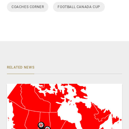
COACHES CORNER
FOOTBALL CANADA CUP
RELATED NEWS