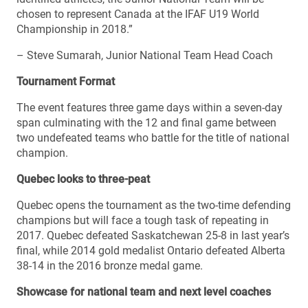
chosen to represent Canada at the IFAF U19 World
Championship in 2018.”
– Steve Sumarah, Junior National Team Head Coach
Tournament Format
The event features three game days within a seven-day
span culminating with the 12 and final game between
two undefeated teams who battle for the title of national
champion.
Quebec looks to three-peat
Quebec opens the tournament as the two-time defending
champions but will face a tough task of repeating in
2017. Quebec defeated Saskatchewan 25-8 in last year’s
final, while 2014 gold medalist Ontario defeated Alberta
38-14 in the 2016 bronze medal game.
Showcase for national team and next level coaches