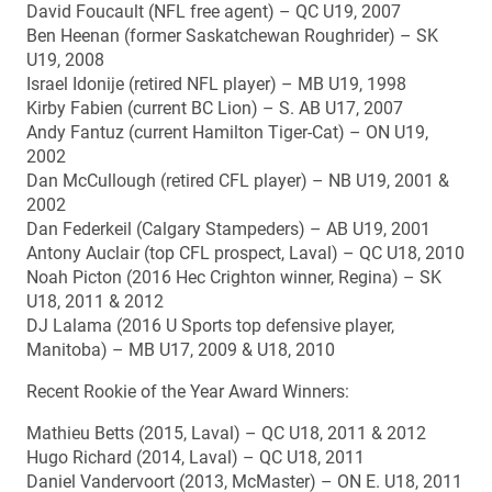
David Foucault (NFL free agent) – QC U19, 2007
Ben Heenan (former Saskatchewan Roughrider) – SK
U19, 2008
Israel Idonije (retired NFL player) – MB U19, 1998
Kirby Fabien (current BC Lion) – S. AB U17, 2007
Andy Fantuz (current Hamilton Tiger-Cat) – ON U19,
2002
Dan McCullough (retired CFL player) – NB U19, 2001 &
2002
Dan Federkeil (Calgary Stampeders) – AB U19, 2001
Antony Auclair (top CFL prospect, Laval) – QC U18, 2010
Noah Picton (2016 Hec Crighton winner, Regina) – SK
U18, 2011 & 2012
DJ Lalama (2016 U Sports top defensive player,
Manitoba) – MB U17, 2009 & U18, 2010
Recent Rookie of the Year Award Winners:
Mathieu Betts (2015, Laval) – QC U18, 2011 & 2012
Hugo Richard (2014, Laval) – QC U18, 2011
Daniel Vandervoort (2013, McMaster) – ON E. U18, 2011