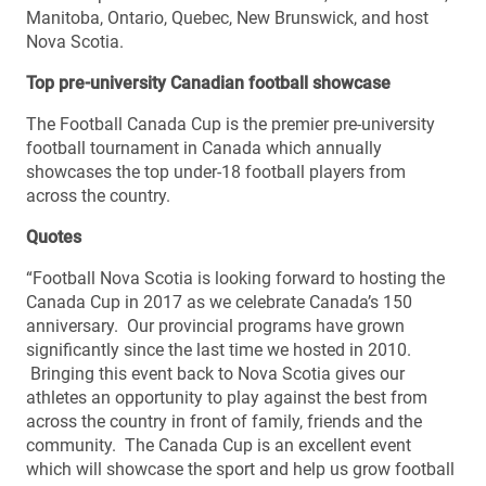
Manitoba, Ontario, Quebec, New Brunswick, and host
Nova Scotia.
Top pre-university Canadian football showcase
The Football Canada Cup is the premier pre-university
football tournament in Canada which annually
showcases the top under-18 football players from
across the country.
Quotes
“Football Nova Scotia is looking forward to hosting the
Canada Cup in 2017 as we celebrate Canada’s 150
anniversary. Our provincial programs have grown
significantly since the last time we hosted in 2010.
Bringing this event back to Nova Scotia gives our
athletes an opportunity to play against the best from
across the country in front of family, friends and the
community. The Canada Cup is an excellent event
which will showcase the sport and help us grow football