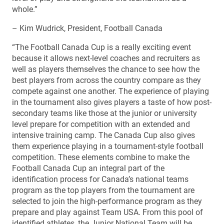
whole.”
– Kim Wudrick, President, Football Canada
“The Football Canada Cup is a really exciting event
because it allows next-level coaches and recruiters as
well as players themselves the chance to see how the
best players from across the country compare as they
compete against one another. The experience of playing
in the tournament also gives players a taste of how post-
secondary teams like those at the junior or university
level prepare for competition with an extended and
intensive training camp. The Canada Cup also gives
them experience playing in a tournament-style football
competition. These elements combine to make the
Football Canada Cup an integral part of the
identification process for Canada’s national teams
program as the top players from the tournament are
selected to join the high-performance program as they
prepare and play against Team USA. From this pool of
identified athletes, the Junior National Team will be