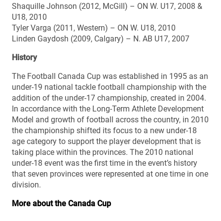
Shaquille Johnson (2012, McGill) – ON W. U17, 2008 &
U18, 2010
Tyler Varga (2011, Western) – ON W. U18, 2010
Linden Gaydosh (2009, Calgary) – N. AB U17, 2007
History
The Football Canada Cup was established in 1995 as an
under-19 national tackle football championship with the
addition of the under-17 championship, created in 2004.
In accordance with the Long-Term Athlete Development
Model and growth of football across the country, in 2010
the championship shifted its focus to a new under-18
age category to support the player development that is
taking place within the provinces. The 2010 national
under-18 event was the first time in the event’s history
that seven provinces were represented at one time in one
division.
More about the Canada Cup