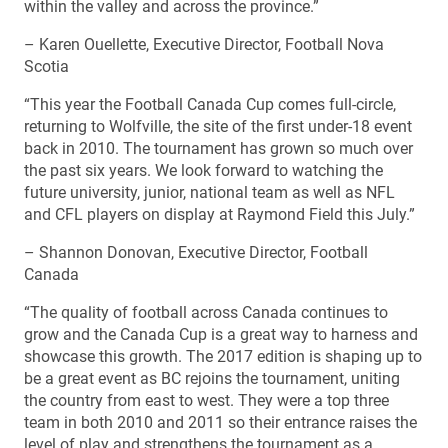
within the valley and across the province.”
– Karen Ouellette, Executive Director, Football Nova
Scotia
“This year the Football Canada Cup comes full-circle,
returning to Wolfville, the site of the first under-18 event
back in 2010. The tournament has grown so much over
the past six years. We look forward to watching the
future university, junior, national team as well as NFL
and CFL players on display at Raymond Field this July.”
– Shannon Donovan, Executive Director, Football
Canada
“The quality of football across Canada continues to
grow and the Canada Cup is a great way to harness and
showcase this growth. The 2017 edition is shaping up to
be a great event as BC rejoins the tournament, uniting
the country from east to west. They were a top three
team in both 2010 and 2011 so their entrance raises the
level of play and strengthens the tournament as a