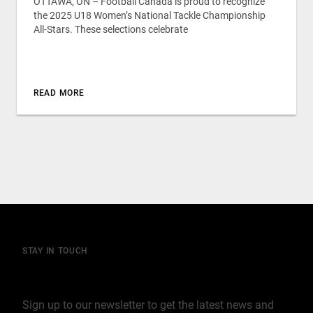
OTTAWA, ON – Football Canada is proud to recognize
the 2025 U18 Women’s National Tackle Championship
All-Stars. These selections celebrate
READ MORE
STAY IN TOUCH
Join our mailing list
Sign up to our newsletter to get the latest news and