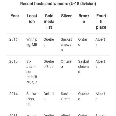
Recent hosts and winners (U-18 division)
Year
Locat
Gold
Silver
Bronz
Fourt
ion
meda
e
h
list
place
2016
Winnip
Quebe
Saskat
Ontari
Albert
eg, MB
c
chewa
o
a
n
2015
St-
Québe
Ontari
Saskat
Albert
Jean-
c-Blue
o
chewa
a
sur-
n
Richeli
eu, QC
2014
Saska
Ontari
Sask.-
Québe
Albert
toon,
o
Green
c
a
SK
2013
Monct
Québe
Albert
Ontari
Saskat