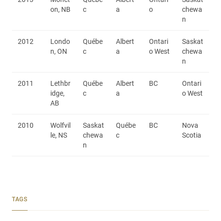
on, NB
c
a
o
chewa
n
2012
Londo
Québe
Albert
Ontari
Saskat
n, ON
c
a
o West
chewa
n
2011
Lethbr
Québe
Albert
BC
Ontari
idge,
c
a
o West
AB
2010
Wolfvil
Saskat
Québe
BC
Nova
le, NS
chewa
c
Scotia
n
TAGS