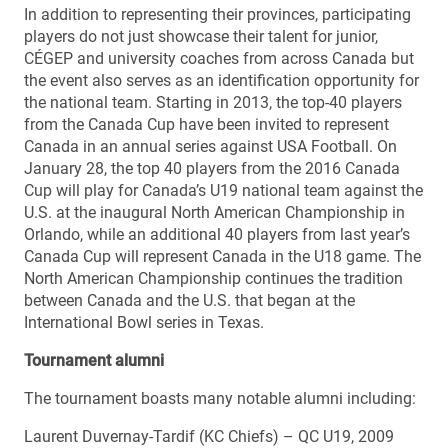
In addition to representing their provinces, participating
players do not just showcase their talent for junior,
CÉGEP and university coaches from across Canada but
the event also serves as an identification opportunity for
the national team. Starting in 2013, the top-40 players
from the Canada Cup have been invited to represent
Canada in an annual series against USA Football. On
January 28, the top 40 players from the 2016 Canada
Cup will play for Canada’s U19 national team against the
U.S. at the inaugural North American Championship in
Orlando, while an additional 40 players from last year’s
Canada Cup will represent Canada in the U18 game. The
North American Championship continues the tradition
between Canada and the U.S. that began at the
International Bowl series in Texas.
Tournament alumni
The tournament boasts many notable alumni including:
Laurent Duvernay-Tardif (KC Chiefs) – QC U19, 2009