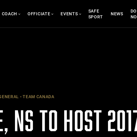
SAFE
DO
COACH
OFFICIATE
EVENTS
NEWS
SPORT
N
GENERAL
TEAM CANADA
, NS TO HOST 201