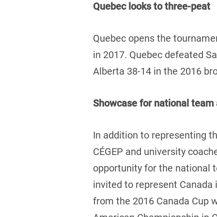
Quebec looks to three-peat
Quebec opens the tournament
in 2017. Quebec defeated Sas
Alberta 38-14 in the 2016 b
Showcase for national team 
In addition to representing th
CÉGEP and university coaches
opportunity for the national
invited to represent Canada 
from the 2016 Canada Cup wil