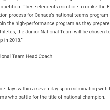
ompetition. These elements combine to make the 
cation process for Canada’s national teams program
join the high-performance program as they prepar
 athletes, the Junior National Team will be chosen 
 in 2018.”
tional Team Head Coach
me days within a seven-day span culminating with 
 who battle for the title of national champion.