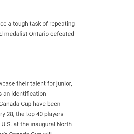
e a tough task of repeating
ld medalist Ontario defeated
case their talent for junior,
an identification
he Canada Cup have been
y 28, the top 40 players
U.S. at the inaugural North