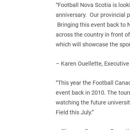
“Football Nova Scotia is loo
anniversary. Our provincial 
Bringing this event back to 
across the country in front 
which will showcase the sport
– Karen Ouellette, Executive
“This year the Football Canada
event back in 2010. The tou
watching the future universi
Field this July.”