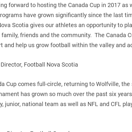
king forward to hosting the Canada Cup in 2017 as
programs have grown significantly since the last t
Nova Scotia gives our athletes an opportunity to pl
of family, friends and the community. The Canada C
 and help us grow football within the valley and ac
 Director, Football Nova Scotia
 Cup comes full-circle, returning to Wolfville, the s
rnament has grown so much over the past six years
ty, junior, national team as well as NFL and CFL pl