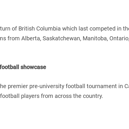
turn of British Columbia which last competed in t
teams from Alberta, Saskatchewan, Manitoba, Ontari
 football showcase
he premier pre-university football tournament in 
ootball players from across the country.