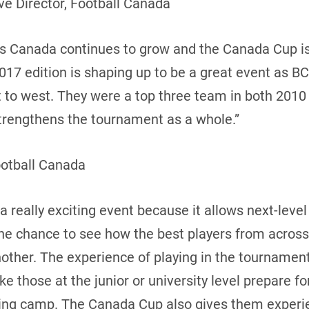
e Director, Football Canada
oss Canada continues to grow and the Canada Cup i
17 edition is shaping up to be a great event as BC
t to west. They were a top three team in both 2010
 strengthens the tournament as a whole.”
ootball Canada
 really exciting event because it allows next-leve
the chance to see how the best players from acros
ther. The experience of playing in the tournament 
 those at the junior or university level prepare f
ning camp. The Canada Cup also gives them experie