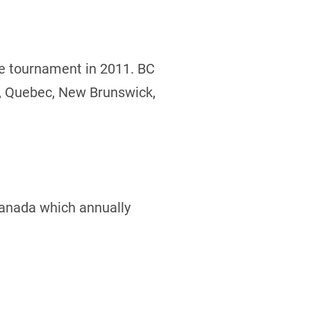
he tournament in 2011. BC
o, Quebec, New Brunswick,
Canada which annually