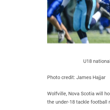
U18 national
Photo credit: James Hajjar
Wolfville, Nova Scotia will 
the under-18 tackle football