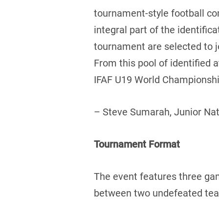
tournament-style football c
integral part of the identifi
tournament are selected to 
From this pool of identified
IFAF U19 World Championship
– Steve Sumarah, Junior Na
Tournament Format
The event features three ga
between two undefeated teams