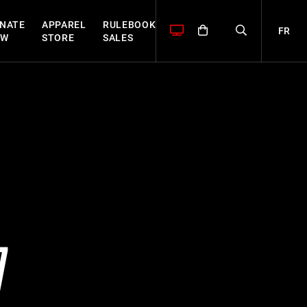
NATE
APPAREL
RULEBOOK
FR
OW
STORE
SALES
7