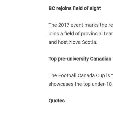
BC rejoins field of eight
The 2017 event marks the re
joins a field of provincial 
and host Nova Scotia.
Top pre-university Canadian
The Football Canada Cup is t
showcases the top under-18 f
Quotes