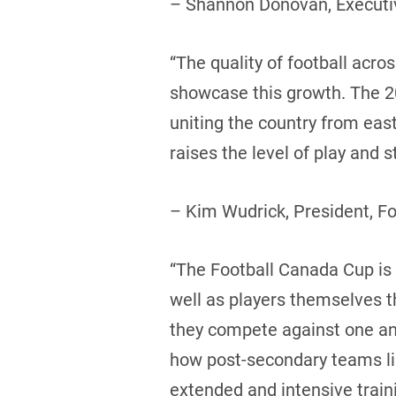
– Shannon Donovan, Executiv
“The quality of football acr
showcase this growth. The 20
uniting the country from eas
raises the level of play and
– Kim Wudrick, President, F
“The Football Canada Cup is a
well as players themselves 
they compete against one ano
how post-secondary teams like
extended and intensive trai