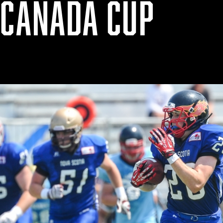
 CANADA CUP