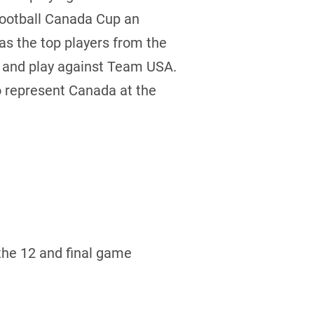
Football Canada Cup an
 as the top players from the
e and play against Team USA.
to represent Canada at the
the 12 and final game