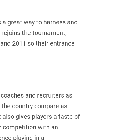
s a great way to harness and
 rejoins the tournament,
 and 2011 so their entrance
l coaches and recruiters as
s the country compare as
also gives players a taste of
or competition with an
nce playing in a