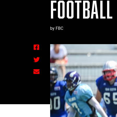
FOOTBALL
by FBC