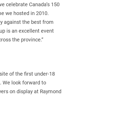
 we celebrate Canada’s 150
ime we hosted in 2010.
ay against the best from
up is an excellent event
ross the province.”
ite of the first under-18
. We look forward to
ayers on display at Raymond