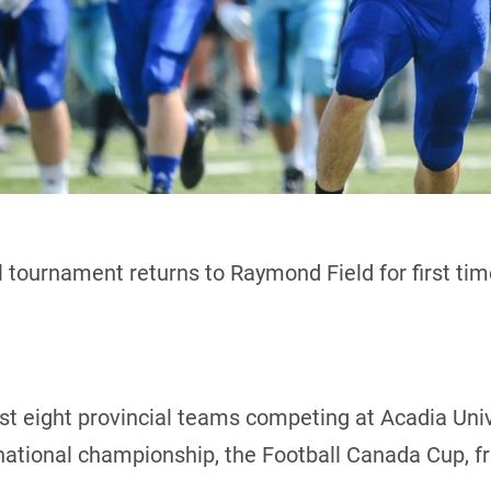
 tournament returns to Raymond Field for first ti
host eight provincial teams competing at Acadia Uni
 national championship, the Football Canada Cup, f