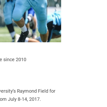
me since 2010
versity’s Raymond Field for
rom July 8-14, 2017.