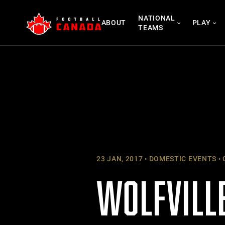
Skip
NATIONAL
to
ABOUT
PLAY
TEAMS
content
23 JAN, 2017
DOMESTIC EVENTS
WOLFVILLE