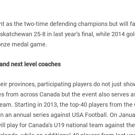
 as the two-time defending champions but will fac
katchewan 25-8 in last year’s final, while 2014 go
ronze medal game.
and next level coaches
eir provinces, participating players do not just show
 from across Canada but the event also serves as 
 team. Starting in 2013, the top-40 players from t
in an annual series against USA Football. On Januar
l play for Canada’s U19 national team against the 