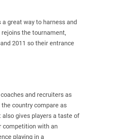
s a great way to harness and
 rejoins the tournament,
 and 2011 so their entrance
l coaches and recruiters as
s the country compare as
also gives players a taste of
or competition with an
nce playing in a