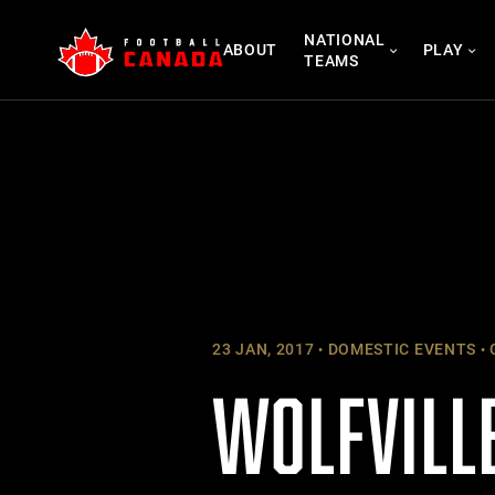
Skip
NATIONAL
to
ABOUT
PLAY
TEAMS
content
23 JAN, 2017
DOMESTIC EVENTS
WOLFVILLE