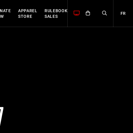
NATE
APPAREL
RULEBOOK
FR
OW
STORE
SALES
7