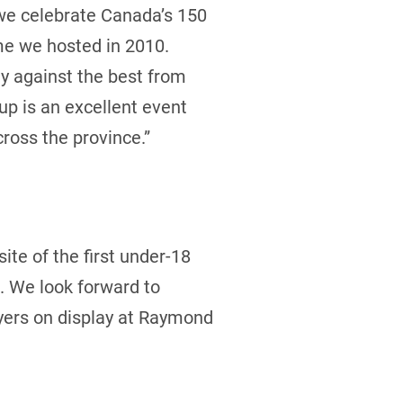
 we celebrate Canada’s 150
ime we hosted in 2010.
ay against the best from
up is an excellent event
ross the province.”
ite of the first under-18
. We look forward to
ayers on display at Raymond