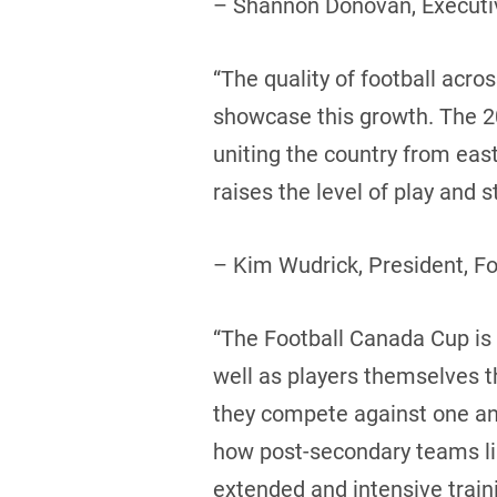
– Shannon Donovan, Executiv
“The quality of football acr
showcase this growth. The 20
uniting the country from eas
raises the level of play and
– Kim Wudrick, President, F
“The Football Canada Cup is a
well as players themselves 
they compete against one ano
how post-secondary teams like
extended and intensive trai