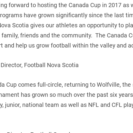
king forward to hosting the Canada Cup in 2017 as
programs have grown significantly since the last t
Nova Scotia gives our athletes an opportunity to pl
of family, friends and the community. The Canada C
 and help us grow football within the valley and ac
 Director, Football Nova Scotia
 Cup comes full-circle, returning to Wolfville, the s
rnament has grown so much over the past six years
ty, junior, national team as well as NFL and CFL pl