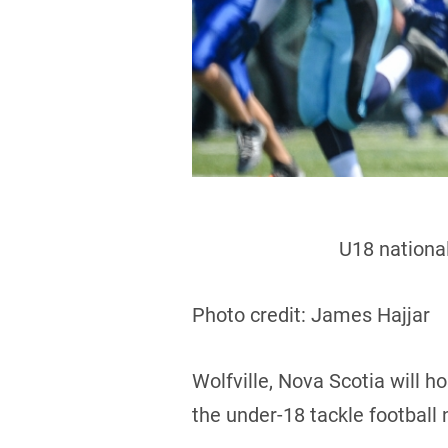
U18 national
Photo credit: James Hajjar
Wolfville, Nova Scotia will 
the under-18 tackle football