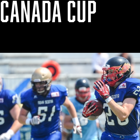
 CANADA CUP