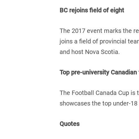
BC rejoins field of eight
The 2017 event marks the re
joins a field of provincial 
and host Nova Scotia.
Top pre-university Canadian
The Football Canada Cup is t
showcases the top under-18 f
Quotes