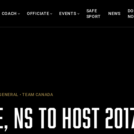
SAFE
DO
COACH
OFFICIATE
EVENTS
NEWS
SPORT
N
GENERAL
TEAM CANADA
, NS TO HOST 201