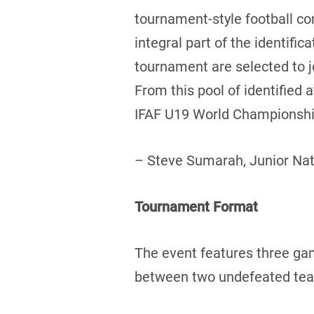
tournament-style football c
integral part of the identifi
tournament are selected to 
From this pool of identified
IFAF U19 World Championship
– Steve Sumarah, Junior Na
Tournament Format
The event features three ga
between two undefeated teams