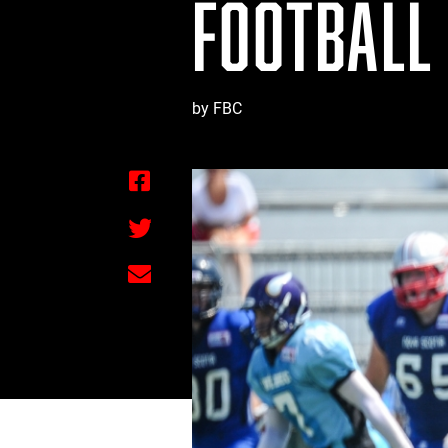
FOOTBALL
by FBC