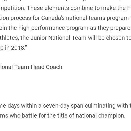
ompetition. These elements combine to make the 
cation process for Canada’s national teams program
join the high-performance program as they prepar
 athletes, the Junior National Team will be chosen 
 in 2018.”
tional Team Head Coach
me days within a seven-day span culminating with 
 who battle for the title of national champion.