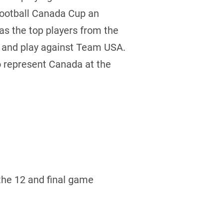
Football Canada Cup an
 as the top players from the
e and play against Team USA.
to represent Canada at the
the 12 and final game