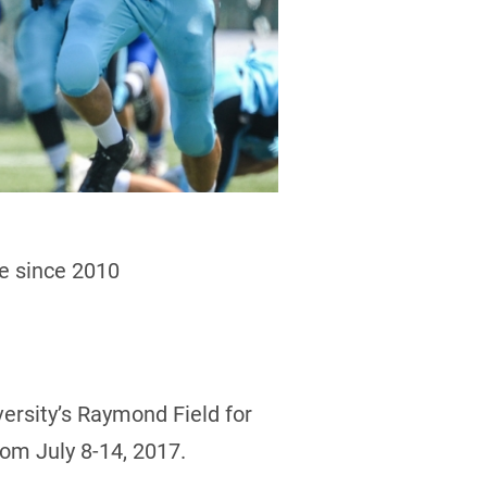
me since 2010
versity’s Raymond Field for
rom July 8-14, 2017.