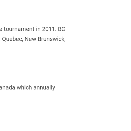
he tournament in 2011. BC
o, Quebec, New Brunswick,
Canada which annually