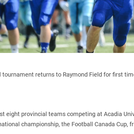
 tournament returns to Raymond Field for first ti
host eight provincial teams competing at Acadia Uni
 national championship, the Football Canada Cup, f