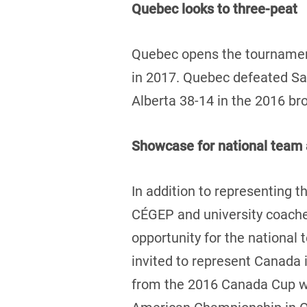
Quebec looks to three-peat
Quebec opens the tournament
in 2017. Quebec defeated Sas
Alberta 38-14 in the 2016 b
Showcase for national team 
In addition to representing th
CÉGEP and university coaches
opportunity for the national
invited to represent Canada 
from the 2016 Canada Cup wil