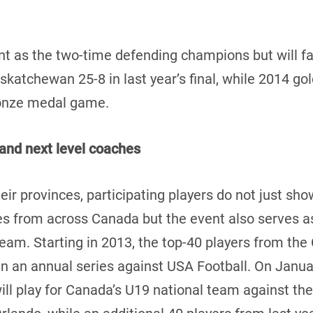
 as the two-time defending champions but will fac
katchewan 25-8 in last year’s final, while 2014 go
ronze medal game.
and next level coaches
eir provinces, participating players do not just show
 from across Canada but the event also serves as 
 team. Starting in 2013, the top-40 players from t
in an annual series against USA Football. On Januar
l play for Canada’s U19 national team against the 