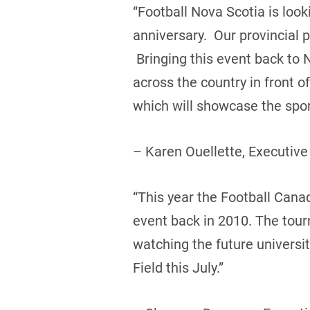
“Football Nova Scotia is loo
anniversary. Our provincial 
Bringing this event back to 
across the country in front 
which will showcase the sport
– Karen Ouellette, Executive
“This year the Football Canada
event back in 2010. The tou
watching the future universi
Field this July.”