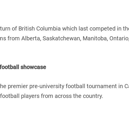
turn of British Columbia which last competed in t
teams from Alberta, Saskatchewan, Manitoba, Ontari
 football showcase
he premier pre-university football tournament in 
ootball players from across the country.