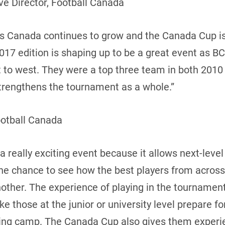
e Director, Football Canada
oss Canada continues to grow and the Canada Cup i
17 edition is shaping up to be a great event as BC
t to west. They were a top three team in both 2010
 strengthens the tournament as a whole.”
ootball Canada
 really exciting event because it allows next-leve
the chance to see how the best players from acros
ther. The experience of playing in the tournament 
 those at the junior or university level prepare f
ning camp. The Canada Cup also gives them experie