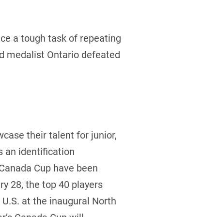
e a tough task of repeating
ld medalist Ontario defeated
case their talent for junior,
an identification
he Canada Cup have been
y 28, the top 40 players
U.S. at the inaugural North