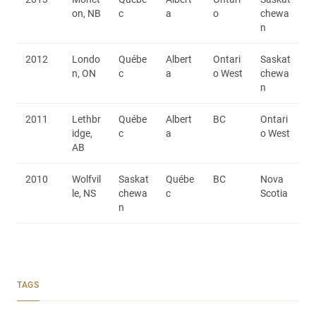
on, NB
c
a
o
chewa
n
2012
Londo
Québe
Albert
Ontari
Saskat
n, ON
c
a
o West
chewa
n
2011
Lethbr
Québe
Albert
BC
Ontari
idge,
c
a
o West
AB
2010
Wolfvil
Saskat
Québe
BC
Nova
le, NS
chewa
c
Scotia
n
TAGS