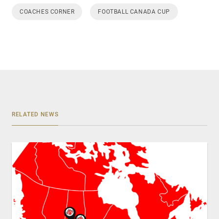
COACHES CORNER
FOOTBALL CANADA CUP
RELATED NEWS