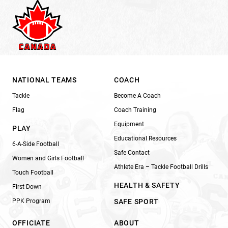
NATIONAL TEAMS
COACH
Tackle
Become A Coach
Flag
Coach Training
Equipment
PLAY
Educational Resources
6-A-Side Football
Safe Contact
Women and Girls Football
Athlete Era – Tackle Football Drills
Touch Football
HEALTH & SAFETY
First Down
PPK Program
SAFE SPORT
OFFICIATE
ABOUT