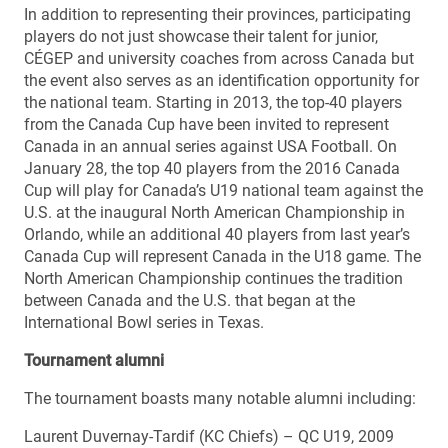
In addition to representing their provinces, participating
players do not just showcase their talent for junior,
CÉGEP and university coaches from across Canada but
the event also serves as an identification opportunity for
the national team. Starting in 2013, the top-40 players
from the Canada Cup have been invited to represent
Canada in an annual series against USA Football. On
January 28, the top 40 players from the 2016 Canada
Cup will play for Canada’s U19 national team against the
U.S. at the inaugural North American Championship in
Orlando, while an additional 40 players from last year’s
Canada Cup will represent Canada in the U18 game. The
North American Championship continues the tradition
between Canada and the U.S. that began at the
International Bowl series in Texas.
Tournament alumni
The tournament boasts many notable alumni including:
Laurent Duvernay-Tardif (KC Chiefs) – QC U19, 2009