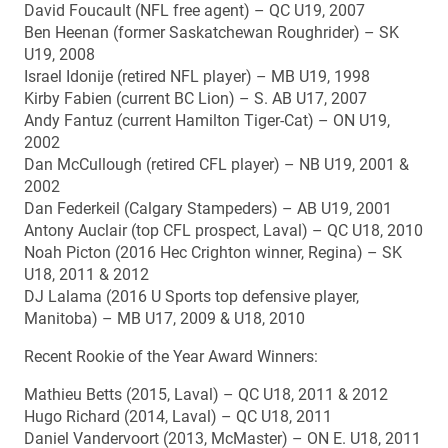
David Foucault (NFL free agent) – QC U19, 2007
Ben Heenan (former Saskatchewan Roughrider) – SK
U19, 2008
Israel Idonije (retired NFL player) – MB U19, 1998
Kirby Fabien (current BC Lion) – S. AB U17, 2007
Andy Fantuz (current Hamilton Tiger-Cat) – ON U19,
2002
Dan McCullough (retired CFL player) – NB U19, 2001 &
2002
Dan Federkeil (Calgary Stampeders) – AB U19, 2001
Antony Auclair (top CFL prospect, Laval) – QC U18, 2010
Noah Picton (2016 Hec Crighton winner, Regina) – SK
U18, 2011 & 2012
DJ Lalama (2016 U Sports top defensive player,
Manitoba) – MB U17, 2009 & U18, 2010
Recent Rookie of the Year Award Winners:
Mathieu Betts (2015, Laval) – QC U18, 2011 & 2012
Hugo Richard (2014, Laval) – QC U18, 2011
Daniel Vandervoort (2013, McMaster) – ON E. U18, 2011