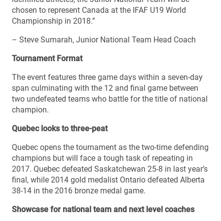
chosen to represent Canada at the IFAF U19 World
Championship in 2018.”
– Steve Sumarah, Junior National Team Head Coach
Tournament Format
The event features three game days within a seven-day
span culminating with the 12 and final game between
two undefeated teams who battle for the title of national
champion.
Quebec looks to three-peat
Quebec opens the tournament as the two-time defending
champions but will face a tough task of repeating in
2017. Quebec defeated Saskatchewan 25-8 in last year’s
final, while 2014 gold medalist Ontario defeated Alberta
38-14 in the 2016 bronze medal game.
Showcase for national team and next level coaches