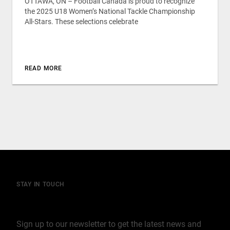
OTTAWA, ON – Football Canada is proud to recognize
the 2025 U18 Women’s National Tackle Championship
All-Stars. These selections celebrate
READ MORE
STAY IN TOUCH
Join our mailing list
Sign up to our newsletter to get the latest news and