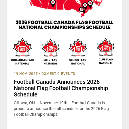
19 NOV, 2025
•
DOMESTIC EVENTS
Football Canada Announces 2026
National Flag Football Championship
Schedule
Ottawa, ON — November 19th— Football Canada is
proud to announce the full schedule for the 2026 Flag
Football Championships,