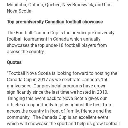
Manitoba, Ontario, Quebec, New Brunswick, and host
Nova Scotia.
Top pre-university Canadian football showcase
The Football Canada Cup is the premier pre-university
football tournament in Canada which annually
showcases the top under-18 football players from
across the country.
Quotes
“Football Nova Scotia is looking forward to hosting the
Canada Cup in 2017 as we celebrate Canada’s 150
anniversary. Our provincial programs have grown
significantly since the last time we hosted in 2010.
Bringing this event back to Nova Scotia gives our
athletes an opportunity to play against the best from
across the country in front of family, friends and the
community. The Canada Cup is an excellent event
which will showcase the sport and help us grow football