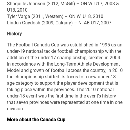
Shaquille Johnson (2012, McGill) – ON W. U17, 2008 &
U18, 2010
Tyler Varga (2011, Western) – ON W. U18, 2010
Linden Gaydosh (2009, Calgary) – N. AB U17, 2007
History
The Football Canada Cup was established in 1995 as an
under-19 national tackle football championship with the
addition of the under-17 championship, created in 2004.
In accordance with the Long-Term Athlete Development
Model and growth of football across the country, in 2010
the championship shifted its focus to a new under-18
age category to support the player development that is
taking place within the provinces. The 2010 national
under-18 event was the first time in the event’s history
that seven provinces were represented at one time in one
division.
More about the Canada Cup