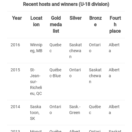
Recent hosts and winners (U-18 division)
Year
Locat
Gold
Silver
Bronz
Fourt
ion
meda
e
h
list
place
2016
Winnip
Quebe
Saskat
Ontari
Albert
eg, MB
c
chewa
o
a
n
2015
St-
Québe
Ontari
Saskat
Albert
Jean-
c-Blue
o
chewa
a
sur-
n
Richeli
eu, QC
2014
Saska
Ontari
Sask.-
Québe
Albert
toon,
o
Green
c
a
SK
2013
Monct
Québe
Albert
Ontari
Saskat