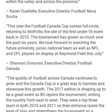
within the valley and across the province.”
– Karen Ouellette, Executive Director, Football Nova
Scotia
“This year the Football Canada Cup comes full-circle,
returning to Wolfville, the site of the first under-18 event
back in 2010. The tournament has grown so much over
the past six years. We look forward to watching the
future university, junior, national team as well as NFL
and CFL players on display at Raymond Field this July.”
– Shannon Donovan, Executive Director, Football
Canada
“The quality of football across Canada continues to
grow and the Canada Cup is a great way to harness and
showcase this growth. The 2017 edition is shaping up to
be a great event as BC rejoins the tournament, uniting
the country from east to west. They were a top three
team in both 2010 and 2011 so their entrance raises the
level of play and strengthens the tournament as a