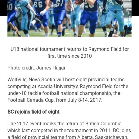
U18 national tournament returns to Raymond Field for
first time since 2010
Photo credit: James Hajjar
Wolfville, Nova Scotia will host eight provincial teams
competing at Acadia University’s Raymond Field for the
under-18 tackle football national championship, the
Football Canada Cup, from July 8-14, 2017.
BC rejoins field of eight
The 2017 event marks the return of British Columbia
which last competed in the tournament in 2011. BC joins
a field of provincial teams from Alberta, Saskatchewan,