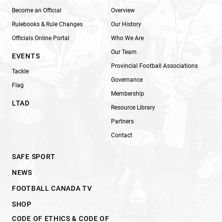
Become an Official
Overview
Rulebooks & Rule Changes
Our History
Officials Online Portal
Who We Are
Our Team
EVENTS
Provincial Football Associations
Tackle
Governance
Flag
Membership
LTAD
Resource Library
Partners
Contact
SAFE SPORT
NEWS
FOOTBALL CANADA TV
SHOP
CODE OF ETHICS & CODE OF