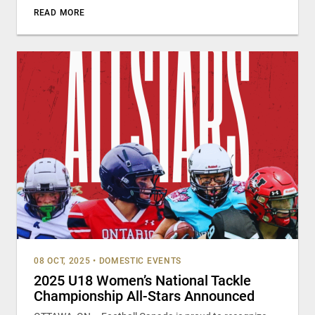
READ MORE
08 OCT, 2025
•
DOMESTIC EVENTS
2025 U18 Women’s National Tackle
Championship All-Stars Announced