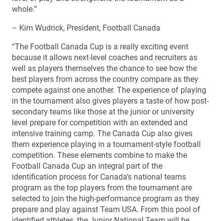
whole.”
– Kim Wudrick, President, Football Canada
“The Football Canada Cup is a really exciting event
because it allows next-level coaches and recruiters as
well as players themselves the chance to see how the
best players from across the country compare as they
compete against one another. The experience of playing
in the tournament also gives players a taste of how post-
secondary teams like those at the junior or university
level prepare for competition with an extended and
intensive training camp. The Canada Cup also gives
them experience playing in a tournament-style football
competition. These elements combine to make the
Football Canada Cup an integral part of the
identification process for Canada’s national teams
program as the top players from the tournament are
selected to join the high-performance program as they
prepare and play against Team USA. From this pool of
identified athletes, the Junior National Team will be