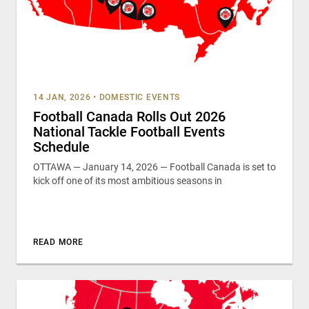
14 JAN, 2026
•
DOMESTIC EVENTS
Football Canada Rolls Out 2026
National Tackle Football Events
Schedule
OTTAWA — January 14, 2026 — Football Canada is set to
kick off one of its most ambitious seasons in
READ MORE