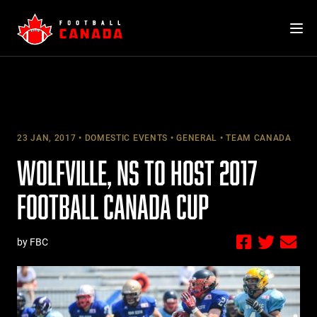
Skip
to
content
23 JAN, 2017
DOMESTIC EVENTS
GENERAL
TEAM CANADA
WOLFVILLE, NS TO HOST 2017
FOOTBALL CANADA CUP
by FBC