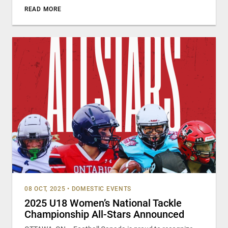
READ MORE
08 OCT, 2025
•
DOMESTIC EVENTS
2025 U18 Women’s National Tackle
Championship All-Stars Announced