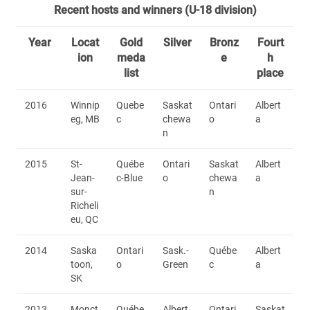
Recent hosts and winners (U-18 division)
Year
Locat
Gold
Silver
Bronz
Fourt
ion
meda
e
h
list
place
2016
Winnip
Quebe
Saskat
Ontari
Albert
eg, MB
c
chewa
o
a
n
2015
St-
Québe
Ontari
Saskat
Albert
Jean-
c-Blue
o
chewa
a
sur-
n
Richeli
eu, QC
2014
Saska
Ontari
Sask.-
Québe
Albert
toon,
o
Green
c
a
SK
2013
Monct
Québe
Albert
Ontari
Saskat