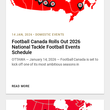
14 JAN, 2026
•
DOMESTIC EVENTS
Football Canada Rolls Out 2026
National Tackle Football Events
Schedule
OTTAWA — January 14, 2026 — Football Canada is set to
kick off one of its most ambitious seasons in
READ MORE