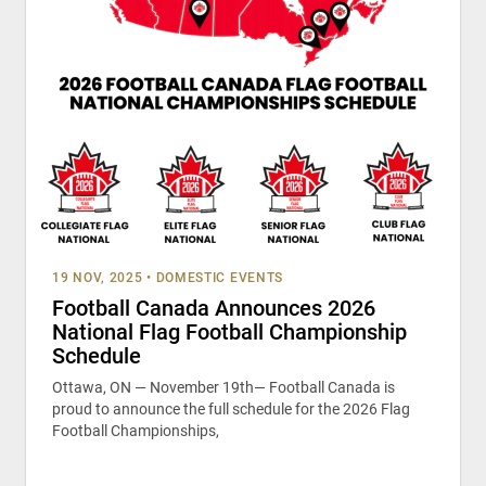
19 NOV, 2025
•
DOMESTIC EVENTS
Football Canada Announces 2026
National Flag Football Championship
Schedule
Ottawa, ON — November 19th— Football Canada is
proud to announce the full schedule for the 2026 Flag
Football Championships,