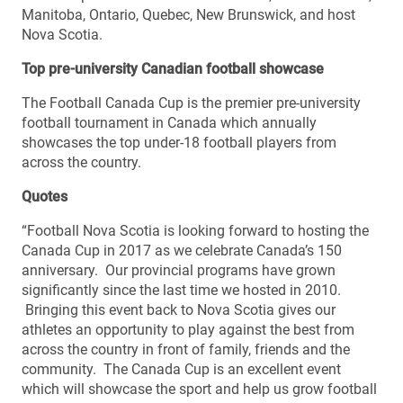
Manitoba, Ontario, Quebec, New Brunswick, and host
Nova Scotia.
Top pre-university Canadian football showcase
The Football Canada Cup is the premier pre-university
football tournament in Canada which annually
showcases the top under-18 football players from
across the country.
Quotes
“Football Nova Scotia is looking forward to hosting the
Canada Cup in 2017 as we celebrate Canada’s 150
anniversary. Our provincial programs have grown
significantly since the last time we hosted in 2010.
Bringing this event back to Nova Scotia gives our
athletes an opportunity to play against the best from
across the country in front of family, friends and the
community. The Canada Cup is an excellent event
which will showcase the sport and help us grow football