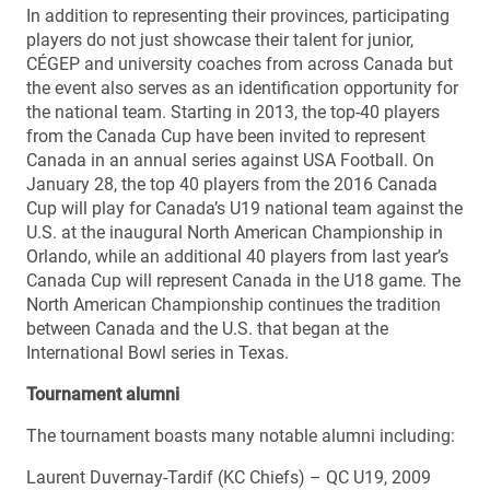
In addition to representing their provinces, participating
players do not just showcase their talent for junior,
CÉGEP and university coaches from across Canada but
the event also serves as an identification opportunity for
the national team. Starting in 2013, the top-40 players
from the Canada Cup have been invited to represent
Canada in an annual series against USA Football. On
January 28, the top 40 players from the 2016 Canada
Cup will play for Canada’s U19 national team against the
U.S. at the inaugural North American Championship in
Orlando, while an additional 40 players from last year’s
Canada Cup will represent Canada in the U18 game. The
North American Championship continues the tradition
between Canada and the U.S. that began at the
International Bowl series in Texas.
Tournament alumni
The tournament boasts many notable alumni including:
Laurent Duvernay-Tardif (KC Chiefs) – QC U19, 2009