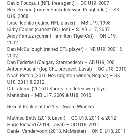
David Foucault (NFL free agent) – QC U19, 2007
Ben Heenan (former Saskatchewan Roughrider) – SK
U19, 2008
Israel Idonije (retired NFL player) – MB U19, 1998
Kirby Fabien (current BC Lion) – S. AB U17, 2007
Andy Fantuz (current Hamilton Tiger-Cat) – ON U19,
2002
Dan McCullough (retired CFL player) – NB U19, 2001 &
2002
Dan Federkeil (Calgary Stampeders) – AB U19, 2001
Antony Auclair (top CFL prospect, Laval) – QC U18, 2010
Noah Picton (2016 Hec Crighton winner, Regina) – SK
U18, 2011 & 2012
DJ Lalama (2016 U Sports top defensive player,
Manitoba) – MB U17, 2009 & U18, 2010
Recent Rookie of the Year Award Winners:
Mathieu Betts (2015, Laval) – QC U18, 2011 & 2012
Hugo Richard (2014, Laval) – QC U18, 2011
Daniel Vandervoort (2013, McMaster) – ON E. U18, 2011