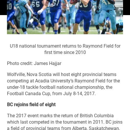
U18 national tournament returns to Raymond Field for
first time since 2010
Photo credit: James Hajjar
Wolfville, Nova Scotia will host eight provincial teams
competing at Acadia University’s Raymond Field for the
under-18 tackle football national championship, the
Football Canada Cup, from July 8-14, 2017.
BC rejoins field of eight
The 2017 event marks the return of British Columbia
which last competed in the tournament in 2011. BC joins
a field of provincial teams from Alberta, Saskatchewan,