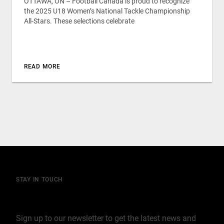
OTTAWA, ON – Football Canada is proud to recognize
the 2025 U18 Women’s National Tackle Championship
All-Stars. These selections celebrate
READ MORE
STAY IN TOUCH
Join our mailing list
Sign up to our newsletter to get the latest news and