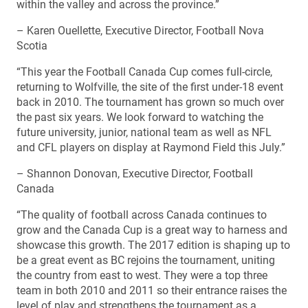
within the valley and across the province.”
– Karen Ouellette, Executive Director, Football Nova
Scotia
“This year the Football Canada Cup comes full-circle,
returning to Wolfville, the site of the first under-18 event
back in 2010. The tournament has grown so much over
the past six years. We look forward to watching the
future university, junior, national team as well as NFL
and CFL players on display at Raymond Field this July.”
– Shannon Donovan, Executive Director, Football
Canada
“The quality of football across Canada continues to
grow and the Canada Cup is a great way to harness and
showcase this growth. The 2017 edition is shaping up to
be a great event as BC rejoins the tournament, uniting
the country from east to west. They were a top three
team in both 2010 and 2011 so their entrance raises the
level of play and strengthens the tournament as a