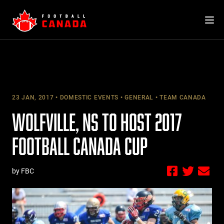
Skip
to
content
23 JAN, 2017
DOMESTIC EVENTS
GENERAL
TEAM CANADA
WOLFVILLE, NS TO HOST 2017
FOOTBALL CANADA CUP
by FBC