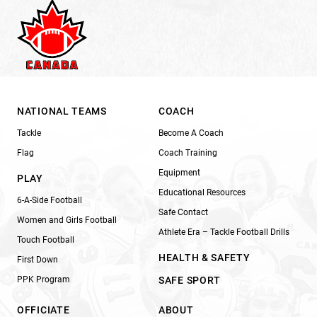
NATIONAL TEAMS
COACH
Tackle
Become A Coach
Flag
Coach Training
Equipment
PLAY
Educational Resources
6-A-Side Football
Safe Contact
Women and Girls Football
Athlete Era – Tackle Football Drills
Touch Football
HEALTH & SAFETY
First Down
PPK Program
SAFE SPORT
OFFICIATE
ABOUT