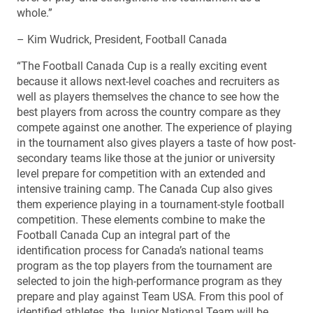
whole.”
– Kim Wudrick, President, Football Canada
“The Football Canada Cup is a really exciting event
because it allows next-level coaches and recruiters as
well as players themselves the chance to see how the
best players from across the country compare as they
compete against one another. The experience of playing
in the tournament also gives players a taste of how post-
secondary teams like those at the junior or university
level prepare for competition with an extended and
intensive training camp. The Canada Cup also gives
them experience playing in a tournament-style football
competition. These elements combine to make the
Football Canada Cup an integral part of the
identification process for Canada’s national teams
program as the top players from the tournament are
selected to join the high-performance program as they
prepare and play against Team USA. From this pool of
identified athletes, the Junior National Team will be