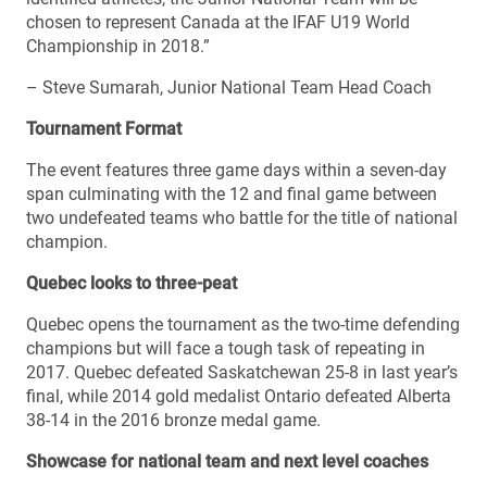
chosen to represent Canada at the IFAF U19 World
Championship in 2018.”
– Steve Sumarah, Junior National Team Head Coach
Tournament Format
The event features three game days within a seven-day
span culminating with the 12 and final game between
two undefeated teams who battle for the title of national
champion.
Quebec looks to three-peat
Quebec opens the tournament as the two-time defending
champions but will face a tough task of repeating in
2017. Quebec defeated Saskatchewan 25-8 in last year’s
final, while 2014 gold medalist Ontario defeated Alberta
38-14 in the 2016 bronze medal game.
Showcase for national team and next level coaches