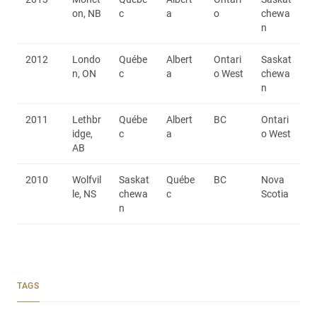
on, NB
c
a
o
chewa
n
2012
Londo
Québe
Albert
Ontari
Saskat
n, ON
c
a
o West
chewa
n
2011
Lethbr
Québe
Albert
BC
Ontari
idge,
c
a
o West
AB
2010
Wolfvil
Saskat
Québe
BC
Nova
le, NS
chewa
c
Scotia
n
TAGS