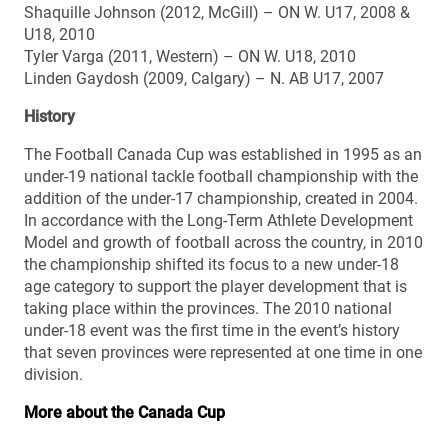
Shaquille Johnson (2012, McGill) – ON W. U17, 2008 &
U18, 2010
Tyler Varga (2011, Western) – ON W. U18, 2010
Linden Gaydosh (2009, Calgary) – N. AB U17, 2007
History
The Football Canada Cup was established in 1995 as an
under-19 national tackle football championship with the
addition of the under-17 championship, created in 2004.
In accordance with the Long-Term Athlete Development
Model and growth of football across the country, in 2010
the championship shifted its focus to a new under-18
age category to support the player development that is
taking place within the provinces. The 2010 national
under-18 event was the first time in the event’s history
that seven provinces were represented at one time in one
division.
More about the Canada Cup