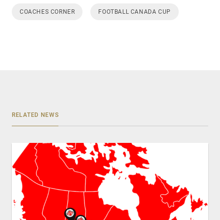
COACHES CORNER
FOOTBALL CANADA CUP
RELATED NEWS