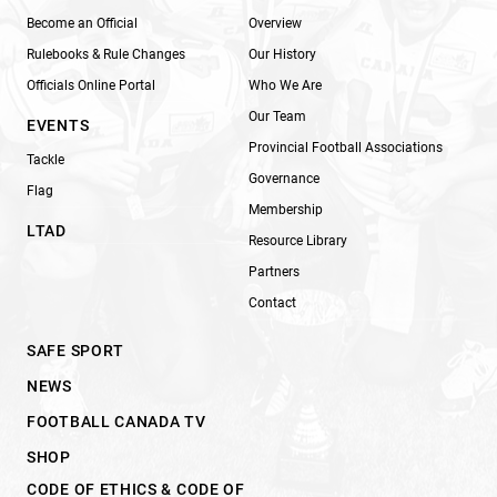
Become an Official
Overview
Rulebooks & Rule Changes
Our History
Officials Online Portal
Who We Are
Our Team
EVENTS
Provincial Football Associations
Tackle
Governance
Flag
Membership
LTAD
Resource Library
Partners
Contact
SAFE SPORT
NEWS
FOOTBALL CANADA TV
SHOP
CODE OF ETHICS & CODE OF