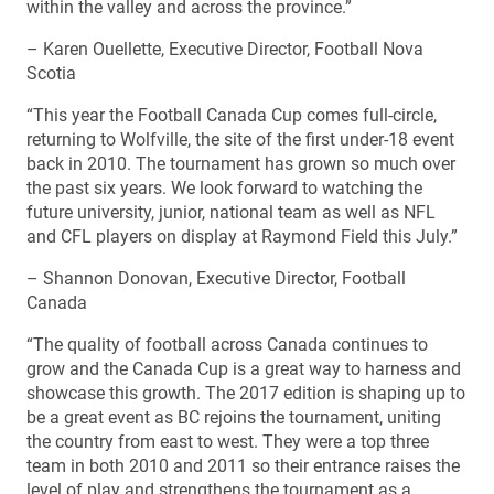
within the valley and across the province.”
– Karen Ouellette, Executive Director, Football Nova
Scotia
“This year the Football Canada Cup comes full-circle,
returning to Wolfville, the site of the first under-18 event
back in 2010. The tournament has grown so much over
the past six years. We look forward to watching the
future university, junior, national team as well as NFL
and CFL players on display at Raymond Field this July.”
– Shannon Donovan, Executive Director, Football
Canada
“The quality of football across Canada continues to
grow and the Canada Cup is a great way to harness and
showcase this growth. The 2017 edition is shaping up to
be a great event as BC rejoins the tournament, uniting
the country from east to west. They were a top three
team in both 2010 and 2011 so their entrance raises the
level of play and strengthens the tournament as a