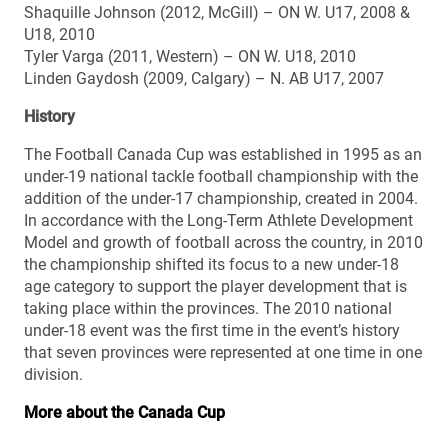
Shaquille Johnson (2012, McGill) – ON W. U17, 2008 &
U18, 2010
Tyler Varga (2011, Western) – ON W. U18, 2010
Linden Gaydosh (2009, Calgary) – N. AB U17, 2007
History
The Football Canada Cup was established in 1995 as an
under-19 national tackle football championship with the
addition of the under-17 championship, created in 2004.
In accordance with the Long-Term Athlete Development
Model and growth of football across the country, in 2010
the championship shifted its focus to a new under-18
age category to support the player development that is
taking place within the provinces. The 2010 national
under-18 event was the first time in the event’s history
that seven provinces were represented at one time in one
division.
More about the Canada Cup