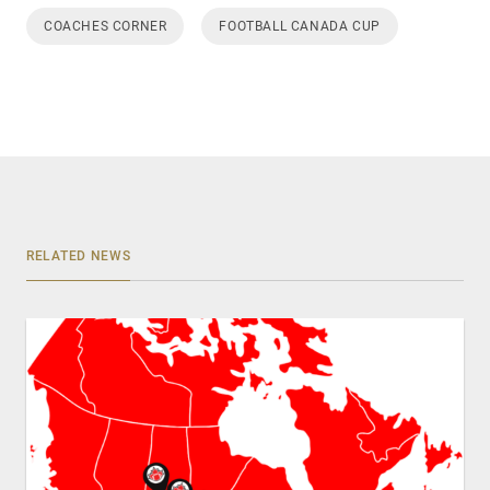
COACHES CORNER
FOOTBALL CANADA CUP
RELATED NEWS