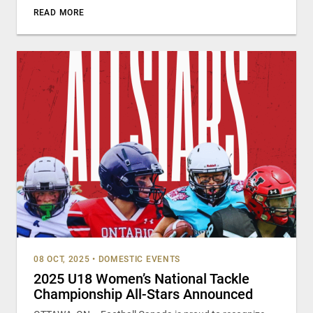
READ MORE
08 OCT, 2025
•
DOMESTIC EVENTS
2025 U18 Women’s National Tackle
Championship All-Stars Announced