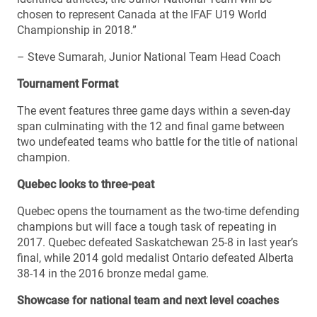
chosen to represent Canada at the IFAF U19 World
Championship in 2018.”
– Steve Sumarah, Junior National Team Head Coach
Tournament Format
The event features three game days within a seven-day
span culminating with the 12 and final game between
two undefeated teams who battle for the title of national
champion.
Quebec looks to three-peat
Quebec opens the tournament as the two-time defending
champions but will face a tough task of repeating in
2017. Quebec defeated Saskatchewan 25-8 in last year’s
final, while 2014 gold medalist Ontario defeated Alberta
38-14 in the 2016 bronze medal game.
Showcase for national team and next level coaches