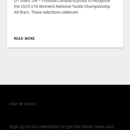
OTTAWA, ON – Football Canada is proud to recognize
the 2025 U18 Women’s National Tackle Championship
All-Stars. These selections celebrate
READ MORE
STAY IN TOUCH
Join our mailing list
Sign up to our newsletter to get the latest news and