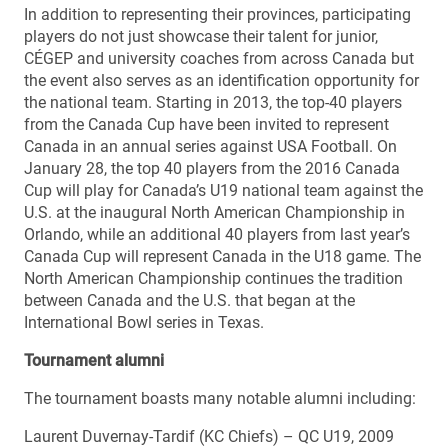
In addition to representing their provinces, participating
players do not just showcase their talent for junior,
CÉGEP and university coaches from across Canada but
the event also serves as an identification opportunity for
the national team. Starting in 2013, the top-40 players
from the Canada Cup have been invited to represent
Canada in an annual series against USA Football. On
January 28, the top 40 players from the 2016 Canada
Cup will play for Canada’s U19 national team against the
U.S. at the inaugural North American Championship in
Orlando, while an additional 40 players from last year’s
Canada Cup will represent Canada in the U18 game. The
North American Championship continues the tradition
between Canada and the U.S. that began at the
International Bowl series in Texas.
Tournament alumni
The tournament boasts many notable alumni including:
Laurent Duvernay-Tardif (KC Chiefs) – QC U19, 2009