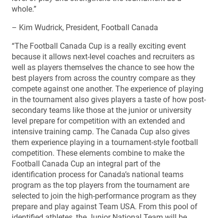
whole.”
– Kim Wudrick, President, Football Canada
“The Football Canada Cup is a really exciting event
because it allows next-level coaches and recruiters as
well as players themselves the chance to see how the
best players from across the country compare as they
compete against one another. The experience of playing
in the tournament also gives players a taste of how post-
secondary teams like those at the junior or university
level prepare for competition with an extended and
intensive training camp. The Canada Cup also gives
them experience playing in a tournament-style football
competition. These elements combine to make the
Football Canada Cup an integral part of the
identification process for Canada’s national teams
program as the top players from the tournament are
selected to join the high-performance program as they
prepare and play against Team USA. From this pool of
identified athletes, the Junior National Team will be