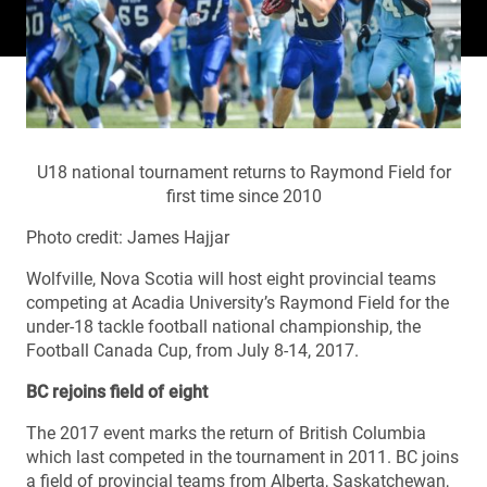
U18 national tournament returns to Raymond Field for
first time since 2010
Photo credit: James Hajjar
Wolfville, Nova Scotia will host eight provincial teams
competing at Acadia University’s Raymond Field for the
under-18 tackle football national championship, the
Football Canada Cup, from July 8-14, 2017.
BC rejoins field of eight
The 2017 event marks the return of British Columbia
which last competed in the tournament in 2011. BC joins
a field of provincial teams from Alberta, Saskatchewan,