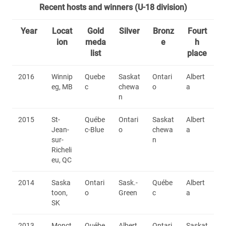
Recent hosts and winners (U-18 division)
Year
Locat
Gold
Silver
Bronz
Fourt
ion
meda
e
h
list
place
2016
Winnip
Quebe
Saskat
Ontari
Albert
eg, MB
c
chewa
o
a
n
2015
St-
Québe
Ontari
Saskat
Albert
Jean-
c-Blue
o
chewa
a
sur-
n
Richeli
eu, QC
2014
Saska
Ontari
Sask.-
Québe
Albert
toon,
o
Green
c
a
SK
2013
Monct
Québe
Albert
Ontari
Saskat