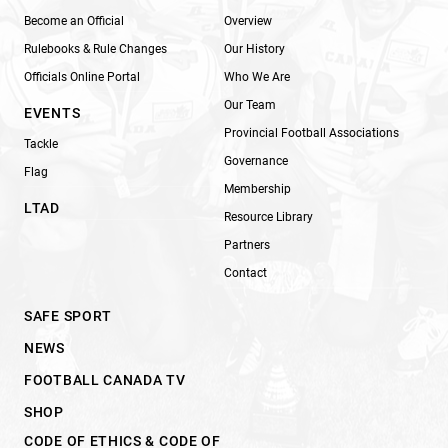
Become an Official
Overview
Rulebooks & Rule Changes
Our History
Officials Online Portal
Who We Are
Our Team
EVENTS
Provincial Football Associations
Tackle
Governance
Flag
Membership
LTAD
Resource Library
Partners
Contact
SAFE SPORT
NEWS
FOOTBALL CANADA TV
SHOP
CODE OF ETHICS & CODE OF