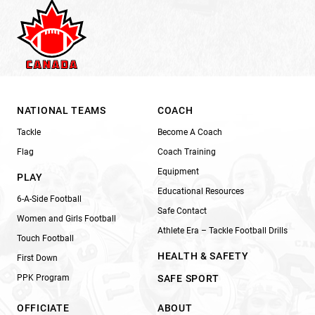
NATIONAL TEAMS
COACH
Tackle
Become A Coach
Flag
Coach Training
Equipment
PLAY
Educational Resources
6-A-Side Football
Safe Contact
Women and Girls Football
Athlete Era – Tackle Football Drills
Touch Football
HEALTH & SAFETY
First Down
PPK Program
SAFE SPORT
OFFICIATE
ABOUT