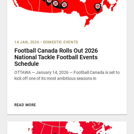
14 JAN, 2026
•
DOMESTIC EVENTS
Football Canada Rolls Out 2026
National Tackle Football Events
Schedule
OTTAWA — January 14, 2026 — Football Canada is set to
kick off one of its most ambitious seasons in
READ MORE