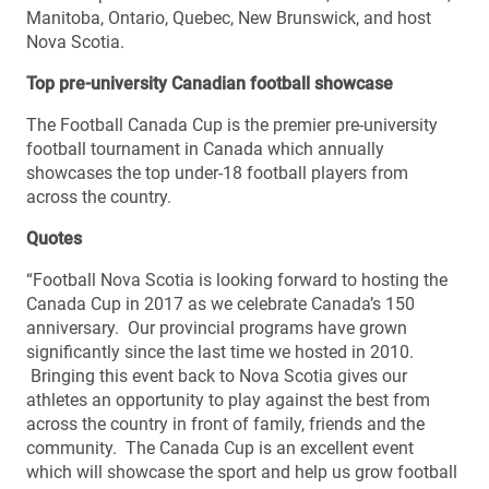
Manitoba, Ontario, Quebec, New Brunswick, and host
Nova Scotia.
Top pre-university Canadian football showcase
The Football Canada Cup is the premier pre-university
football tournament in Canada which annually
showcases the top under-18 football players from
across the country.
Quotes
“Football Nova Scotia is looking forward to hosting the
Canada Cup in 2017 as we celebrate Canada’s 150
anniversary. Our provincial programs have grown
significantly since the last time we hosted in 2010.
Bringing this event back to Nova Scotia gives our
athletes an opportunity to play against the best from
across the country in front of family, friends and the
community. The Canada Cup is an excellent event
which will showcase the sport and help us grow football