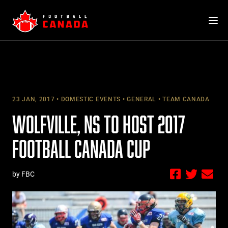
Skip
to
content
23 JAN, 2017
DOMESTIC EVENTS
GENERAL
TEAM CANADA
WOLFVILLE, NS TO HOST 2017
FOOTBALL CANADA CUP
by FBC