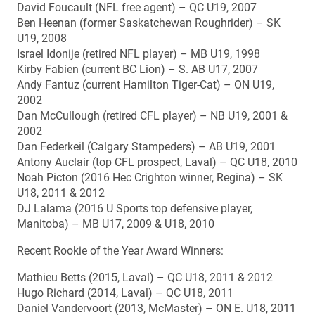
David Foucault (NFL free agent) – QC U19, 2007
Ben Heenan (former Saskatchewan Roughrider) – SK
U19, 2008
Israel Idonije (retired NFL player) – MB U19, 1998
Kirby Fabien (current BC Lion) – S. AB U17, 2007
Andy Fantuz (current Hamilton Tiger-Cat) – ON U19,
2002
Dan McCullough (retired CFL player) – NB U19, 2001 &
2002
Dan Federkeil (Calgary Stampeders) – AB U19, 2001
Antony Auclair (top CFL prospect, Laval) – QC U18, 2010
Noah Picton (2016 Hec Crighton winner, Regina) – SK
U18, 2011 & 2012
DJ Lalama (2016 U Sports top defensive player,
Manitoba) – MB U17, 2009 & U18, 2010
Recent Rookie of the Year Award Winners:
Mathieu Betts (2015, Laval) – QC U18, 2011 & 2012
Hugo Richard (2014, Laval) – QC U18, 2011
Daniel Vandervoort (2013, McMaster) – ON E. U18, 2011