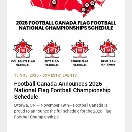
19 NOV, 2025
•
DOMESTIC EVENTS
Football Canada Announces 2026
National Flag Football Championship
Schedule
Ottawa, ON — November 19th— Football Canada is
proud to announce the full schedule for the 2026 Flag
Football Championships,