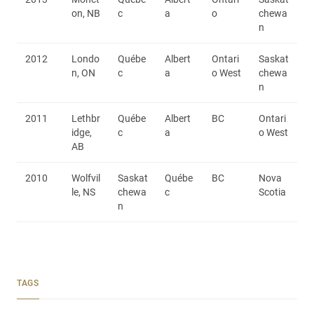
on, NB
c
a
o
chewa
n
2012
Londo
Québe
Albert
Ontari
Saskat
n, ON
c
a
o West
chewa
n
2011
Lethbr
Québe
Albert
BC
Ontari
idge,
c
a
o West
AB
2010
Wolfvil
Saskat
Québe
BC
Nova
le, NS
chewa
c
Scotia
n
TAGS