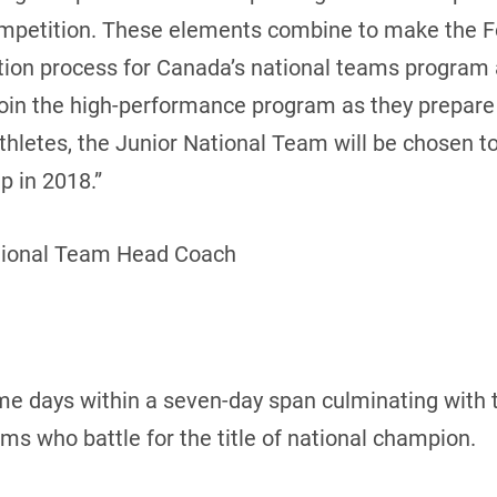
ompetition. These elements combine to make the 
cation process for Canada’s national teams program
join the high-performance program as they prepar
 athletes, the Junior National Team will be chosen 
 in 2018.”
tional Team Head Coach
me days within a seven-day span culminating with 
 who battle for the title of national champion.