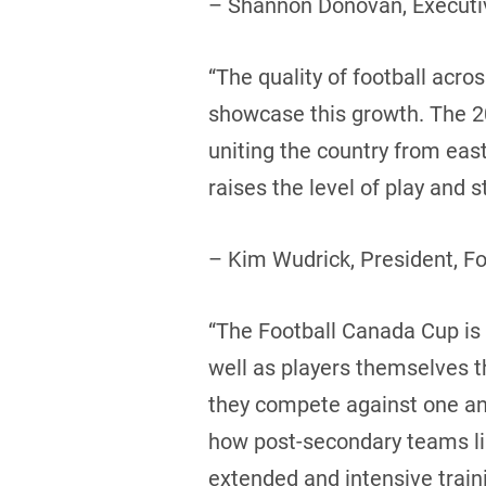
– Shannon Donovan, Executiv
“The quality of football acr
showcase this growth. The 20
uniting the country from eas
raises the level of play and
– Kim Wudrick, President, F
“The Football Canada Cup is a
well as players themselves 
they compete against one ano
how post-secondary teams like
extended and intensive trai