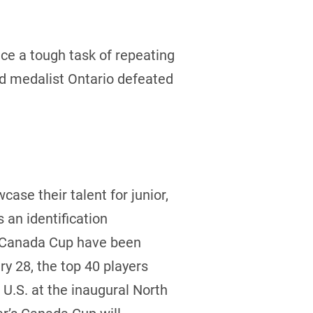
e a tough task of repeating
ld medalist Ontario defeated
case their talent for junior,
an identification
he Canada Cup have been
y 28, the top 40 players
U.S. at the inaugural North