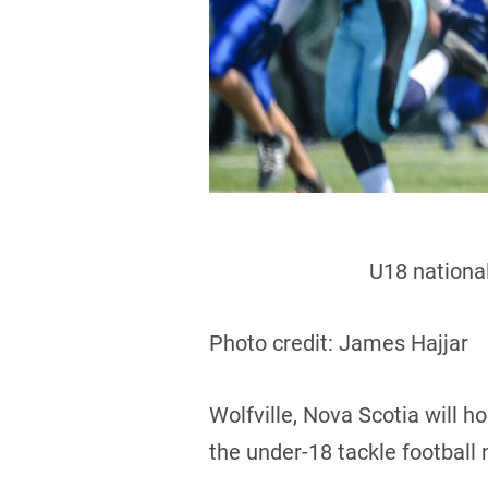
U18 national
Photo credit: James Hajjar
Wolfville, Nova Scotia will 
the under-18 tackle football