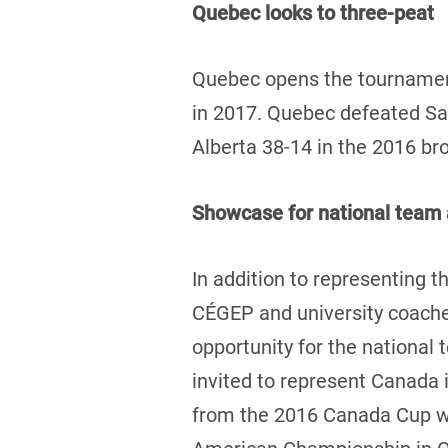
Quebec looks to three-peat
Quebec opens the tournament
in 2017. Quebec defeated Sas
Alberta 38-14 in the 2016 b
Showcase for national team 
In addition to representing th
CÉGEP and university coaches
opportunity for the national
invited to represent Canada 
from the 2016 Canada Cup wil