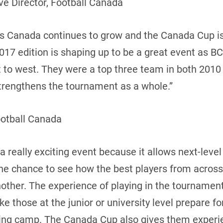
e Director, Football Canada
oss Canada continues to grow and the Canada Cup i
17 edition is shaping up to be a great event as BC
t to west. They were a top three team in both 2010
 strengthens the tournament as a whole.”
ootball Canada
 really exciting event because it allows next-leve
the chance to see how the best players from acros
ther. The experience of playing in the tournament 
 those at the junior or university level prepare f
ning camp. The Canada Cup also gives them experie