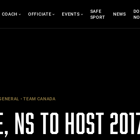
SAFE
DO
COACH
OFFICIATE
EVENTS
NEWS
SPORT
N
GENERAL
TEAM CANADA
, NS TO HOST 201