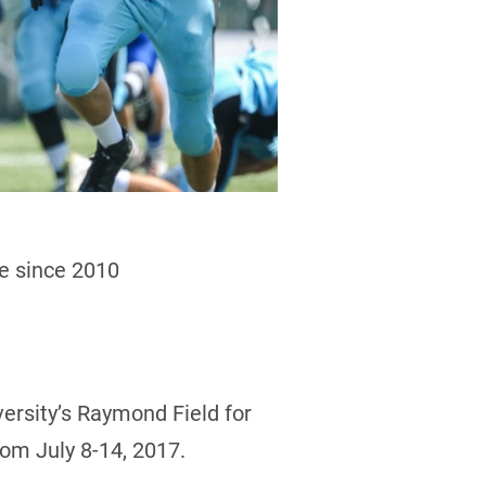
me since 2010
versity’s Raymond Field for
rom July 8-14, 2017.