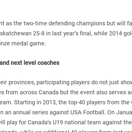
 as the two-time defending champions but will fac
katchewan 25-8 in last year’s final, while 2014 go
ronze medal game.
and next level coaches
eir provinces, participating players do not just show
 from across Canada but the event also serves as 
 team. Starting in 2013, the top-40 players from t
in an annual series against USA Football. On Januar
l play for Canada’s U19 national team against the 