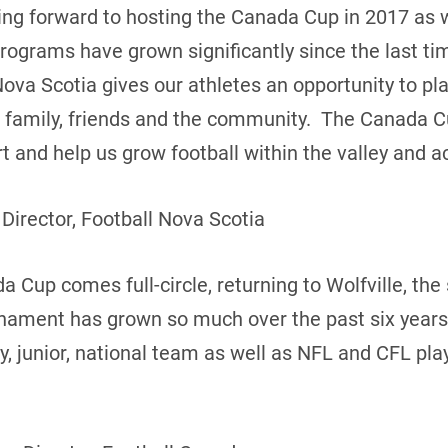
king forward to hosting the Canada Cup in 2017 as
programs have grown significantly since the last t
Nova Scotia gives our athletes an opportunity to pl
of family, friends and the community. The Canada C
 and help us grow football within the valley and ac
 Director, Football Nova Scotia
 Cup comes full-circle, returning to Wolfville, the s
rnament has grown so much over the past six years
ty, junior, national team as well as NFL and CFL pl