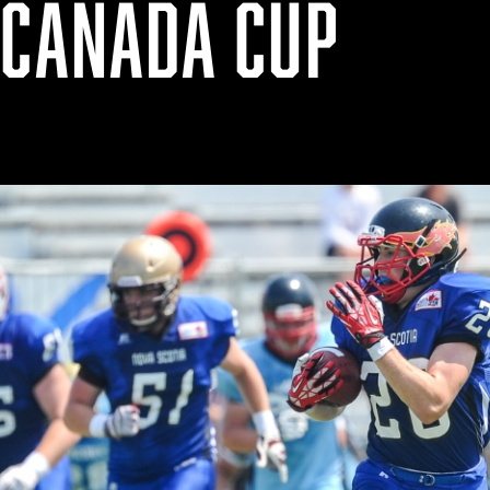
 CANADA CUP