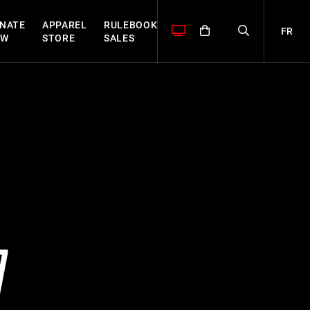
NATE
APPAREL
RULEBOOK
FR
OW
STORE
SALES
7