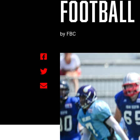
FOOTBALL
by FBC