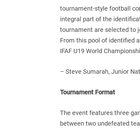
tournament-style football c
integral part of the identifi
tournament are selected to 
From this pool of identified
IFAF U19 World Championship
– Steve Sumarah, Junior Na
Tournament Format
The event features three ga
between two undefeated teams