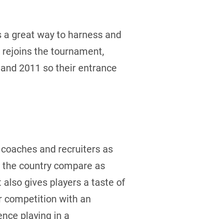
s a great way to harness and
 rejoins the tournament,
 and 2011 so their entrance
l coaches and recruiters as
s the country compare as
also gives players a taste of
or competition with an
nce playing in a