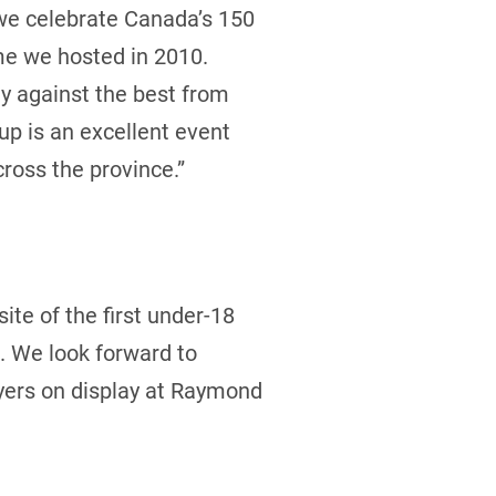
 we celebrate Canada’s 150
ime we hosted in 2010.
ay against the best from
up is an excellent event
ross the province.”
ite of the first under-18
. We look forward to
ayers on display at Raymond