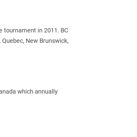
he tournament in 2011. BC
o, Quebec, New Brunswick,
Canada which annually