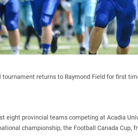
 tournament returns to Raymond Field for first ti
host eight provincial teams competing at Acadia Uni
 national championship, the Football Canada Cup, f