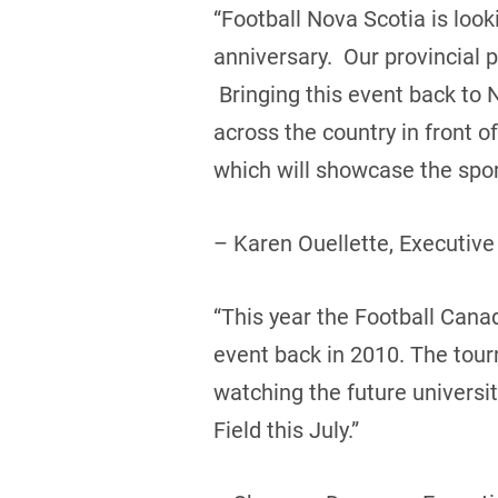
“Football Nova Scotia is loo
anniversary. Our provincial 
Bringing this event back to 
across the country in front 
which will showcase the sport
– Karen Ouellette, Executive
“This year the Football Canada
event back in 2010. The tou
watching the future universi
Field this July.”