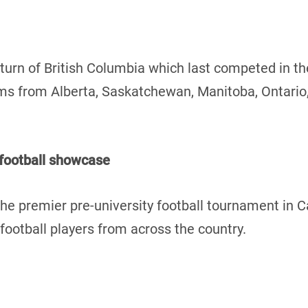
turn of British Columbia which last competed in t
teams from Alberta, Saskatchewan, Manitoba, Ontari
 football showcase
he premier pre-university football tournament in 
ootball players from across the country.