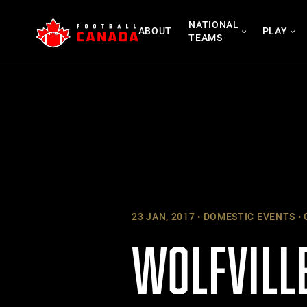
Skip
NATIONAL
to
ABOUT
PLAY
TEAMS
content
23 JAN, 2017
DOMESTIC EVENTS
WOLFVILLE