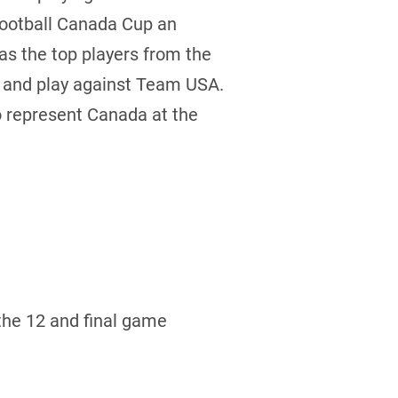
Football Canada Cup an
 as the top players from the
e and play against Team USA.
to represent Canada at the
the 12 and final game