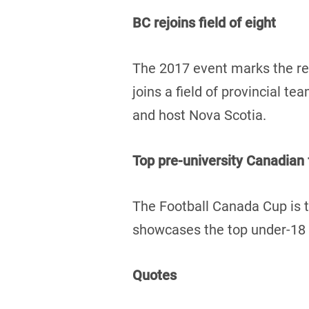
BC rejoins field of eight
The 2017 event marks the re
joins a field of provincial 
and host Nova Scotia.
Top pre-university Canadian
The Football Canada Cup is t
showcases the top under-18 f
Quotes