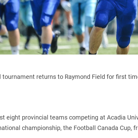
 tournament returns to Raymond Field for first ti
host eight provincial teams competing at Acadia Uni
 national championship, the Football Canada Cup, f