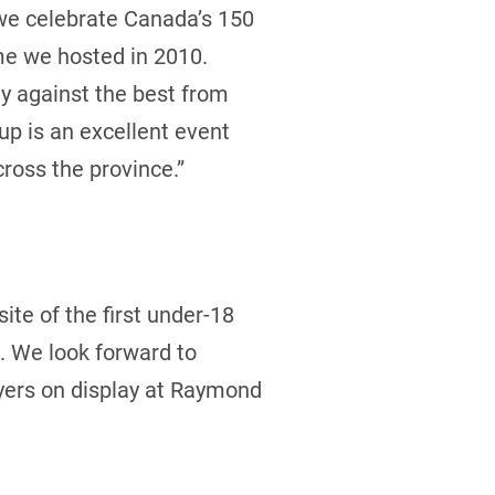
 we celebrate Canada’s 150
ime we hosted in 2010.
ay against the best from
up is an excellent event
ross the province.”
ite of the first under-18
. We look forward to
ayers on display at Raymond