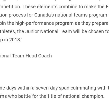
ompetition. These elements combine to make the 
cation process for Canada’s national teams program
join the high-performance program as they prepar
 athletes, the Junior National Team will be chosen 
 in 2018.”
tional Team Head Coach
me days within a seven-day span culminating with 
 who battle for the title of national champion.