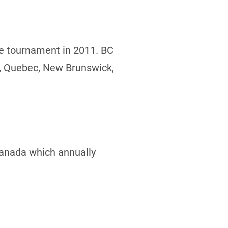
he tournament in 2011. BC
o, Quebec, New Brunswick,
Canada which annually