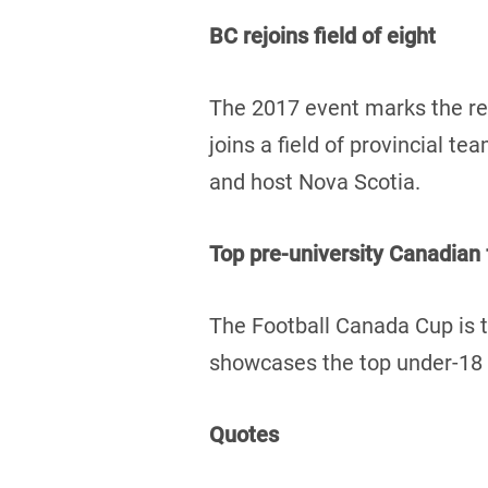
BC rejoins field of eight
The 2017 event marks the re
joins a field of provincial 
and host Nova Scotia.
Top pre-university Canadian
The Football Canada Cup is t
showcases the top under-18 f
Quotes