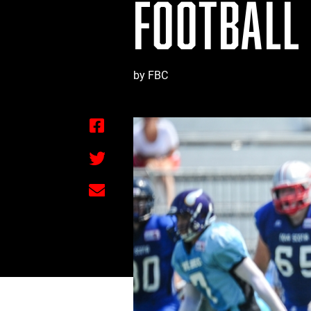
FOOTBALL
by FBC