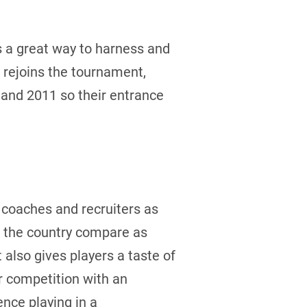
s a great way to harness and
 rejoins the tournament,
 and 2011 so their entrance
l coaches and recruiters as
s the country compare as
also gives players a taste of
or competition with an
nce playing in a