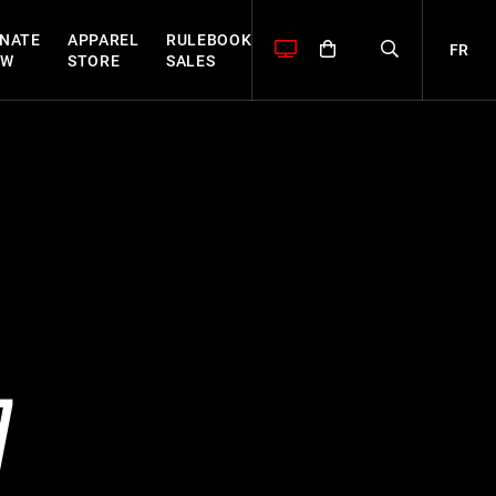
NATE
APPAREL
RULEBOOK
FR
OW
STORE
SALES
7