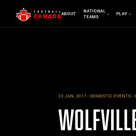
Skip
NATIONAL
to
ABOUT
PLAY
TEAMS
content
23 JAN, 2017
DOMESTIC EVENTS
WOLFVILLE