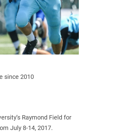
me since 2010
versity’s Raymond Field for
rom July 8-14, 2017.