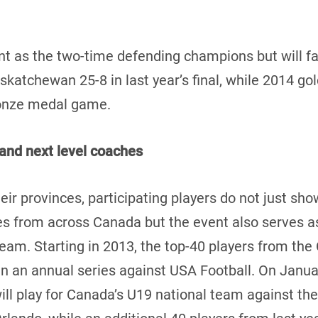
 as the two-time defending champions but will fac
katchewan 25-8 in last year’s final, while 2014 go
ronze medal game.
and next level coaches
eir provinces, participating players do not just show
 from across Canada but the event also serves as 
 team. Starting in 2013, the top-40 players from t
in an annual series against USA Football. On Januar
l play for Canada’s U19 national team against the 