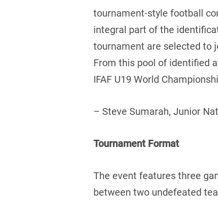
tournament-style football c
integral part of the identifi
tournament are selected to 
From this pool of identified
IFAF U19 World Championship
– Steve Sumarah, Junior Na
Tournament Format
The event features three ga
between two undefeated teams