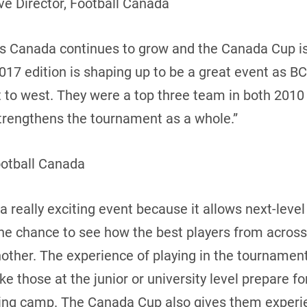
e Director, Football Canada
oss Canada continues to grow and the Canada Cup i
17 edition is shaping up to be a great event as BC
t to west. They were a top three team in both 2010
 strengthens the tournament as a whole.”
ootball Canada
 really exciting event because it allows next-leve
the chance to see how the best players from acros
ther. The experience of playing in the tournament 
 those at the junior or university level prepare f
ning camp. The Canada Cup also gives them experie