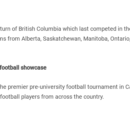
turn of British Columbia which last competed in t
teams from Alberta, Saskatchewan, Manitoba, Ontari
 football showcase
he premier pre-university football tournament in 
ootball players from across the country.