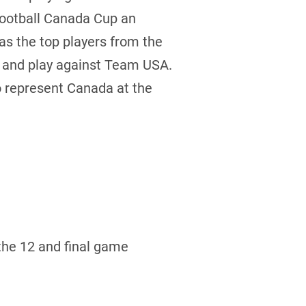
Football Canada Cup an
 as the top players from the
e and play against Team USA.
to represent Canada at the
the 12 and final game