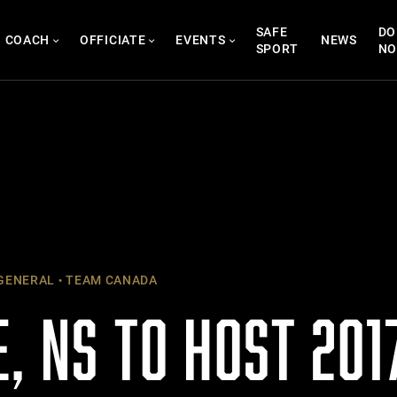
SAFE
DO
COACH
OFFICIATE
EVENTS
NEWS
SPORT
N
GENERAL
TEAM CANADA
, NS TO HOST 201