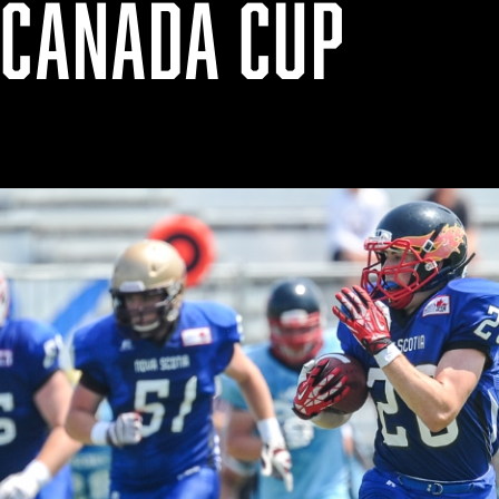
 CANADA CUP