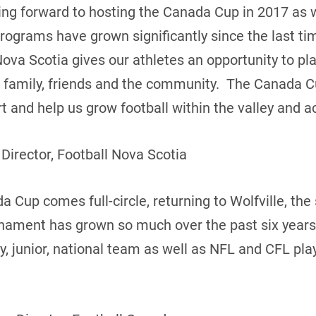
king forward to hosting the Canada Cup in 2017 as
programs have grown significantly since the last t
Nova Scotia gives our athletes an opportunity to pl
of family, friends and the community. The Canada C
 and help us grow football within the valley and ac
 Director, Football Nova Scotia
 Cup comes full-circle, returning to Wolfville, the s
rnament has grown so much over the past six years
ty, junior, national team as well as NFL and CFL pl