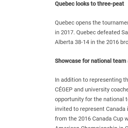
Quebec looks to three-peat
Quebec opens the tournament
in 2017. Quebec defeated Sas
Alberta 38-14 in the 2016 b
Showcase for national team 
In addition to representing th
CÉGEP and university coaches
opportunity for the national
invited to represent Canada 
from the 2016 Canada Cup wil