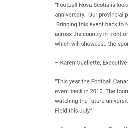
“Football Nova Scotia is loo
anniversary. Our provincial 
Bringing this event back to 
across the country in front 
which will showcase the sport
– Karen Ouellette, Executive
“This year the Football Canada
event back in 2010. The tou
watching the future universi
Field this July.”