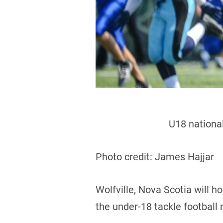
U18 national
Photo credit: James Hajjar
Wolfville, Nova Scotia will 
the under-18 tackle football