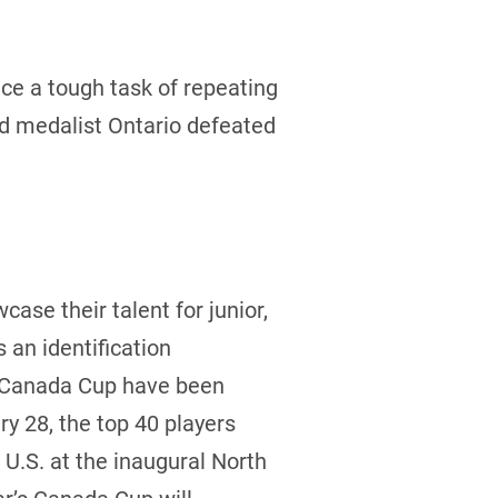
e a tough task of repeating
ld medalist Ontario defeated
case their talent for junior,
an identification
he Canada Cup have been
y 28, the top 40 players
U.S. at the inaugural North