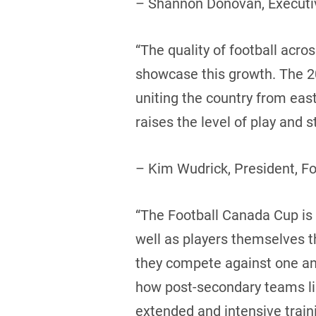
– Shannon Donovan, Executiv
“The quality of football acr
showcase this growth. The 20
uniting the country from eas
raises the level of play and
– Kim Wudrick, President, F
“The Football Canada Cup is a
well as players themselves 
they compete against one ano
how post-secondary teams like
extended and intensive trai