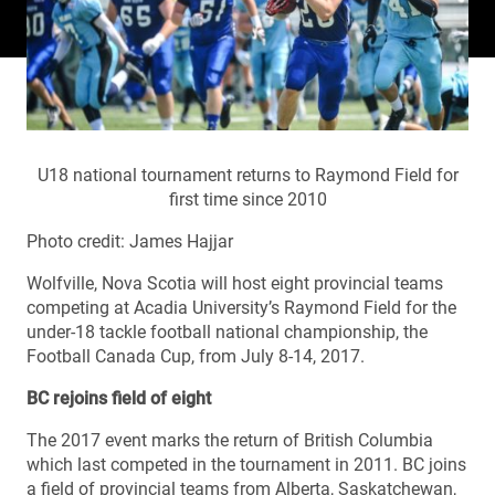
U18 national tournament returns to Raymond Field for
first time since 2010
Photo credit: James Hajjar
Wolfville, Nova Scotia will host eight provincial teams
competing at Acadia University’s Raymond Field for the
under-18 tackle football national championship, the
Football Canada Cup, from July 8-14, 2017.
BC rejoins field of eight
The 2017 event marks the return of British Columbia
which last competed in the tournament in 2011. BC joins
a field of provincial teams from Alberta, Saskatchewan,