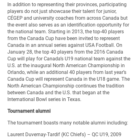
In addition to representing their provinces, participating
players do not just showcase their talent for junior,
CÉGEP and university coaches from across Canada but
the event also serves as an identification opportunity for
the national team. Starting in 2013, the top-40 players
from the Canada Cup have been invited to represent
Canada in an annual series against USA Football. On
January 28, the top 40 players from the 2016 Canada
Cup will play for Canada’s U19 national team against the
U.S. at the inaugural North American Championship in
Orlando, while an additional 40 players from last year’s
Canada Cup will represent Canada in the U18 game. The
North American Championship continues the tradition
between Canada and the U.S. that began at the
International Bowl series in Texas.
Tournament alumni
The tournament boasts many notable alumni including:
Laurent Duvernay-Tardif (KC Chiefs) – QC U19, 2009