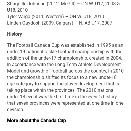
Shaquille Johnson (2012, McGill) – ON W. U17, 2008 &
U18, 2010
Tyler Varga (2011, Western) – ON W. U18, 2010
Linden Gaydosh (2009, Calgary) – N. AB U17, 2007
History
The Football Canada Cup was established in 1995 as an
under-19 national tackle football championship with the
addition of the under-17 championship, created in 2004.
In accordance with the Long-Term Athlete Development
Model and growth of football across the country, in 2010
the championship shifted its focus to a new under-18
age category to support the player development that is
taking place within the provinces. The 2010 national
under-18 event was the first time in the event’s history
that seven provinces were represented at one time in one
division.
More about the Canada Cup