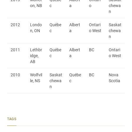
on, NB
c
a
o
chewa
n
2012
Londo
Québe
Albert
Ontari
Saskat
n, ON
c
a
o West
chewa
n
2011
Lethbr
Québe
Albert
BC
Ontari
idge,
c
a
o West
AB
2010
Wolfvil
Saskat
Québe
BC
Nova
le, NS
chewa
c
Scotia
n
TAGS