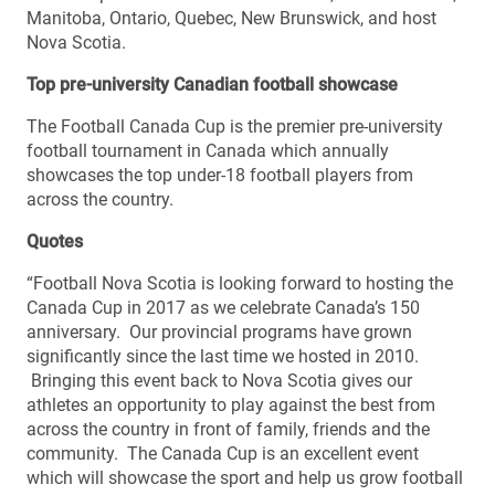
Manitoba, Ontario, Quebec, New Brunswick, and host
Nova Scotia.
Top pre-university Canadian football showcase
The Football Canada Cup is the premier pre-university
football tournament in Canada which annually
showcases the top under-18 football players from
across the country.
Quotes
“Football Nova Scotia is looking forward to hosting the
Canada Cup in 2017 as we celebrate Canada’s 150
anniversary. Our provincial programs have grown
significantly since the last time we hosted in 2010.
Bringing this event back to Nova Scotia gives our
athletes an opportunity to play against the best from
across the country in front of family, friends and the
community. The Canada Cup is an excellent event
which will showcase the sport and help us grow football