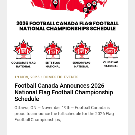
19 NOV, 2025
•
DOMESTIC EVENTS
Football Canada Announces 2026
National Flag Football Championship
Schedule
Ottawa, ON — November 19th— Football Canada is
proud to announce the full schedule for the 2026 Flag
Football Championships,