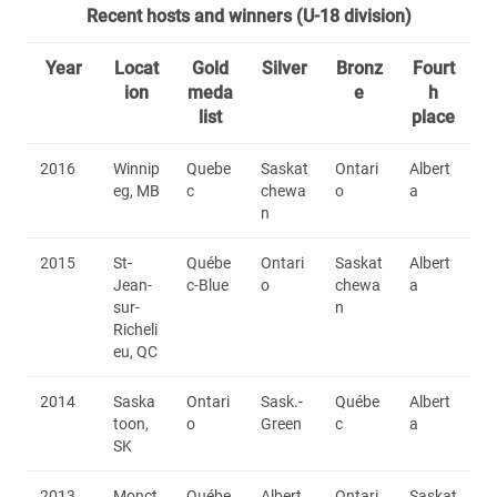
Recent hosts and winners (U-18 division)
Year
Locat
Gold
Silver
Bronz
Fourt
ion
meda
e
h
list
place
2016
Winnip
Quebe
Saskat
Ontari
Albert
eg, MB
c
chewa
o
a
n
2015
St-
Québe
Ontari
Saskat
Albert
Jean-
c-Blue
o
chewa
a
sur-
n
Richeli
eu, QC
2014
Saska
Ontari
Sask.-
Québe
Albert
toon,
o
Green
c
a
SK
2013
Monct
Québe
Albert
Ontari
Saskat