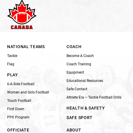
NATIONAL TEAMS
COACH
Tackle
Become A Coach
Flag
Coach Training
Equipment
PLAY
Educational Resources
6-A-Side Football
Safe Contact
Women and Girls Football
Athlete Era – Tackle Football Drills
Touch Football
HEALTH & SAFETY
First Down
PPK Program
SAFE SPORT
OFFICIATE
ABOUT