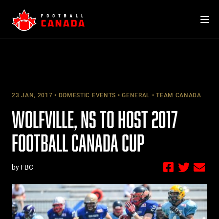
Skip
to
content
23 JAN, 2017
DOMESTIC EVENTS
GENERAL
TEAM CANADA
WOLFVILLE, NS TO HOST 2017
FOOTBALL CANADA CUP
by FBC