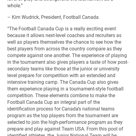
whole.”
– Kim Wudrick, President, Football Canada
“The Football Canada Cup is a really exciting event
because it allows next-level coaches and recruiters as
well as players themselves the chance to see how the
best players from across the country compare as they
compete against one another. The experience of playing
in the tournament also gives players a taste of how post-
secondary teams like those at the junior or university
level prepare for competition with an extended and
intensive training camp. The Canada Cup also gives
them experience playing in a tournament-style football
competition. These elements combine to make the
Football Canada Cup an integral part of the
identification process for Canada’s national teams
program as the top players from the tournament are
selected to join the high-performance program as they
prepare and play against Team USA. From this pool of
identified athletes, the Junior National Team will be