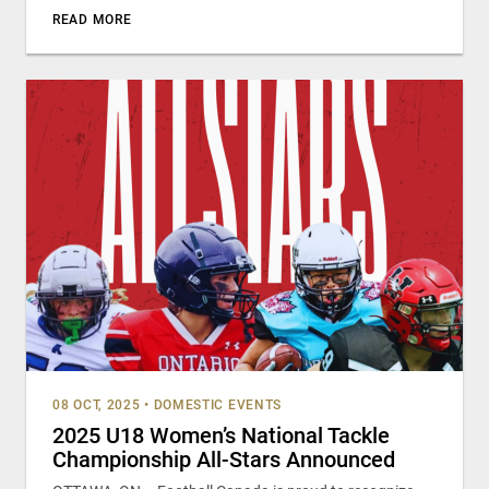
READ MORE
08 OCT, 2025
•
DOMESTIC EVENTS
2025 U18 Women’s National Tackle
Championship All-Stars Announced