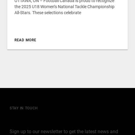
OTTAWA, ON – Football Canada is proud to recognize
the 2025 U18 Women’s National Tackle Championship
All-Stars. These selections celebrate
READ MORE
STAY IN TOUCH
Join our mailing list
Sign up to our newsletter to get the latest news and