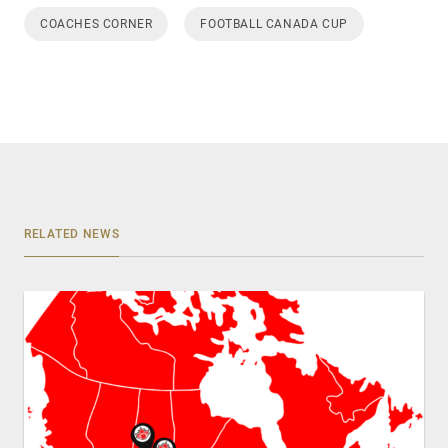
COACHES CORNER
FOOTBALL CANADA CUP
RELATED NEWS