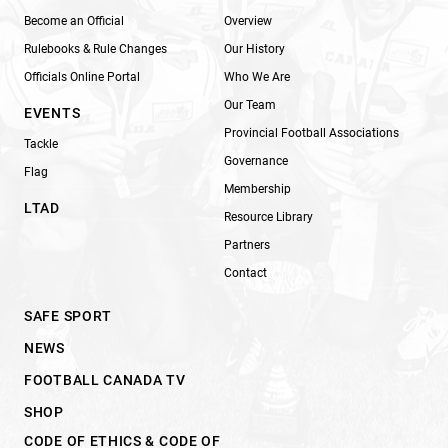
Become an Official
Overview
Rulebooks & Rule Changes
Our History
Officials Online Portal
Who We Are
Our Team
EVENTS
Provincial Football Associations
Tackle
Governance
Flag
Membership
LTAD
Resource Library
Partners
Contact
SAFE SPORT
NEWS
FOOTBALL CANADA TV
SHOP
CODE OF ETHICS & CODE OF