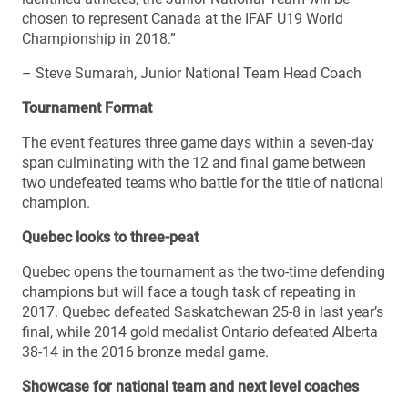
chosen to represent Canada at the IFAF U19 World
Championship in 2018.”
– Steve Sumarah, Junior National Team Head Coach
Tournament Format
The event features three game days within a seven-day
span culminating with the 12 and final game between
two undefeated teams who battle for the title of national
champion.
Quebec looks to three-peat
Quebec opens the tournament as the two-time defending
champions but will face a tough task of repeating in
2017. Quebec defeated Saskatchewan 25-8 in last year’s
final, while 2014 gold medalist Ontario defeated Alberta
38-14 in the 2016 bronze medal game.
Showcase for national team and next level coaches