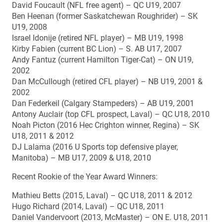
David Foucault (NFL free agent) – QC U19, 2007
Ben Heenan (former Saskatchewan Roughrider) – SK
U19, 2008
Israel Idonije (retired NFL player) – MB U19, 1998
Kirby Fabien (current BC Lion) – S. AB U17, 2007
Andy Fantuz (current Hamilton Tiger-Cat) – ON U19,
2002
Dan McCullough (retired CFL player) – NB U19, 2001 &
2002
Dan Federkeil (Calgary Stampeders) – AB U19, 2001
Antony Auclair (top CFL prospect, Laval) – QC U18, 2010
Noah Picton (2016 Hec Crighton winner, Regina) – SK
U18, 2011 & 2012
DJ Lalama (2016 U Sports top defensive player,
Manitoba) – MB U17, 2009 & U18, 2010
Recent Rookie of the Year Award Winners:
Mathieu Betts (2015, Laval) – QC U18, 2011 & 2012
Hugo Richard (2014, Laval) – QC U18, 2011
Daniel Vandervoort (2013, McMaster) – ON E. U18, 2011