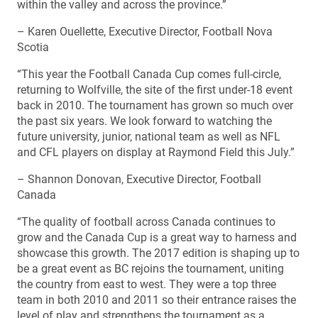
within the valley and across the province.”
– Karen Ouellette, Executive Director, Football Nova
Scotia
“This year the Football Canada Cup comes full-circle,
returning to Wolfville, the site of the first under-18 event
back in 2010. The tournament has grown so much over
the past six years. We look forward to watching the
future university, junior, national team as well as NFL
and CFL players on display at Raymond Field this July.”
– Shannon Donovan, Executive Director, Football
Canada
“The quality of football across Canada continues to
grow and the Canada Cup is a great way to harness and
showcase this growth. The 2017 edition is shaping up to
be a great event as BC rejoins the tournament, uniting
the country from east to west. They were a top three
team in both 2010 and 2011 so their entrance raises the
level of play and strengthens the tournament as a