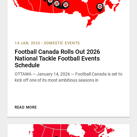
14 JAN, 2026
•
DOMESTIC EVENTS
Football Canada Rolls Out 2026
National Tackle Football Events
Schedule
OTTAWA — January 14, 2026 — Football Canada is set to
kick off one of its most ambitious seasons in
READ MORE