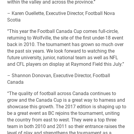
within the valley and across the province.”
– Karen Ouellette, Executive Director, Football Nova
Scotia
“This year the Football Canada Cup comes full-circle,
returning to Wolfville, the site of the first under-18 event
back in 2010. The tournament has grown so much over
the past six years. We look forward to watching the
future university, junior, national team as well as NFL
and CFL players on display at Raymond Field this July.”
– Shannon Donovan, Executive Director, Football
Canada
“The quality of football across Canada continues to
grow and the Canada Cup is a great way to harness and
showcase this growth. The 2017 edition is shaping up to
be a great event as BC rejoins the tournament, uniting
the country from east to west. They were a top three
team in both 2010 and 2011 so their entrance raises the
level of play and strengthens the tournament as a