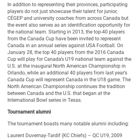
In addition to representing their provinces, participating
players do not just showcase their talent for junior,
CÉGEP and university coaches from across Canada but
the event also serves as an identification opportunity for
the national team. Starting in 2013, the top-40 players
from the Canada Cup have been invited to represent
Canada in an annual series against USA Football. On
January 28, the top 40 players from the 2016 Canada
Cup will play for Canada’s U19 national team against the
U.S. at the inaugural North American Championship in
Orlando, while an additional 40 players from last year’s
Canada Cup will represent Canada in the U18 game. The
North American Championship continues the tradition
between Canada and the U.S. that began at the
International Bowl series in Texas.
Tournament alumni
The tournament boasts many notable alumni including:
Laurent Duvernay-Tardif (KC Chiefs) – QC U19, 2009