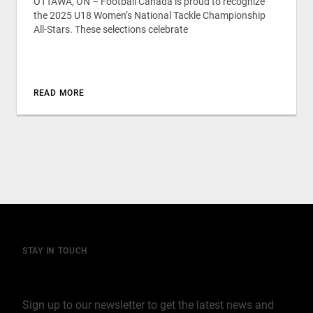
OTTAWA, ON – Football Canada is proud to recognize
the 2025 U18 Women’s National Tackle Championship
All-Stars. These selections celebrate
READ MORE
STAY IN TOUCH
Join our mailing list
Sign up to our newsletter to get the latest news and