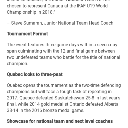
chosen to represent Canada at the IFAF U19 World
Championship in 2018.”
– Steve Sumarah, Junior National Team Head Coach
Tournament Format
The event features three game days within a seven-day
span culminating with the 12 and final game between
two undefeated teams who battle for the title of national
champion.
Quebec looks to three-peat
Quebec opens the tournament as the two-time defending
champions but will face a tough task of repeating in
2017. Quebec defeated Saskatchewan 25-8 in last year’s
final, while 2014 gold medalist Ontario defeated Alberta
38-14 in the 2016 bronze medal game.
Showcase for national team and next level coaches