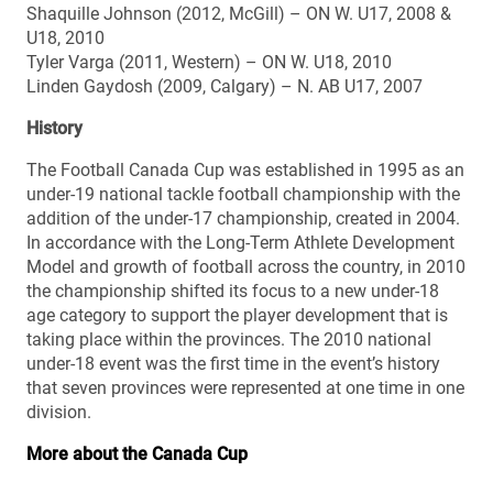
Shaquille Johnson (2012, McGill) – ON W. U17, 2008 &
U18, 2010
Tyler Varga (2011, Western) – ON W. U18, 2010
Linden Gaydosh (2009, Calgary) – N. AB U17, 2007
History
The Football Canada Cup was established in 1995 as an
under-19 national tackle football championship with the
addition of the under-17 championship, created in 2004.
In accordance with the Long-Term Athlete Development
Model and growth of football across the country, in 2010
the championship shifted its focus to a new under-18
age category to support the player development that is
taking place within the provinces. The 2010 national
under-18 event was the first time in the event’s history
that seven provinces were represented at one time in one
division.
More about the Canada Cup