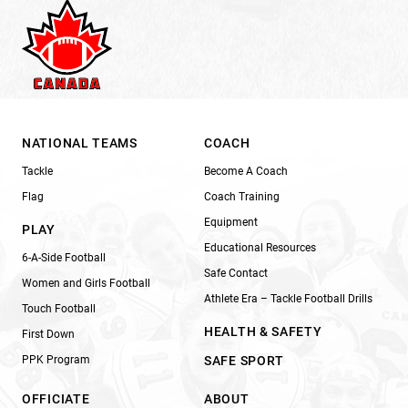
NATIONAL TEAMS
COACH
Tackle
Become A Coach
Flag
Coach Training
Equipment
PLAY
Educational Resources
6-A-Side Football
Safe Contact
Women and Girls Football
Athlete Era – Tackle Football Drills
Touch Football
HEALTH & SAFETY
First Down
PPK Program
SAFE SPORT
OFFICIATE
ABOUT