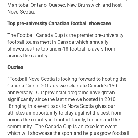
Manitoba, Ontario, Quebec, New Brunswick, and host
Nova Scotia.
Top pre-university Canadian football showcase
The Football Canada Cup is the premier pre-university
football tournament in Canada which annually
showcases the top under-18 football players from
across the country.
Quotes
“Football Nova Scotia is looking forward to hosting the
Canada Cup in 2017 as we celebrate Canada’s 150
anniversary. Our provincial programs have grown
significantly since the last time we hosted in 2010.
Bringing this event back to Nova Scotia gives our
athletes an opportunity to play against the best from
across the country in front of family, friends and the
community. The Canada Cup is an excellent event
which will showcase the sport and help us grow football