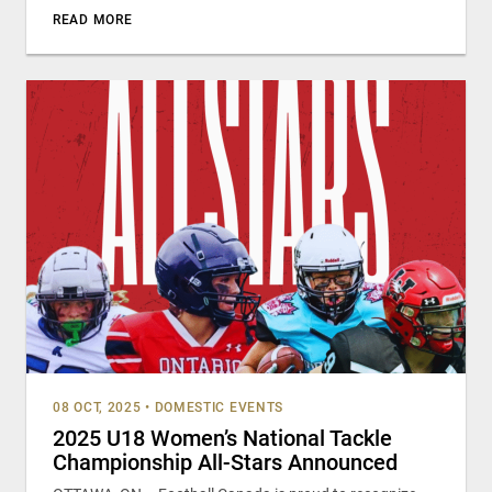
READ MORE
08 OCT, 2025
•
DOMESTIC EVENTS
2025 U18 Women’s National Tackle
Championship All-Stars Announced