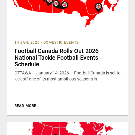
14 JAN, 2026
•
DOMESTIC EVENTS
Football Canada Rolls Out 2026
National Tackle Football Events
Schedule
OTTAWA — January 14, 2026 — Football Canada is set to
kick off one of its most ambitious seasons in
READ MORE