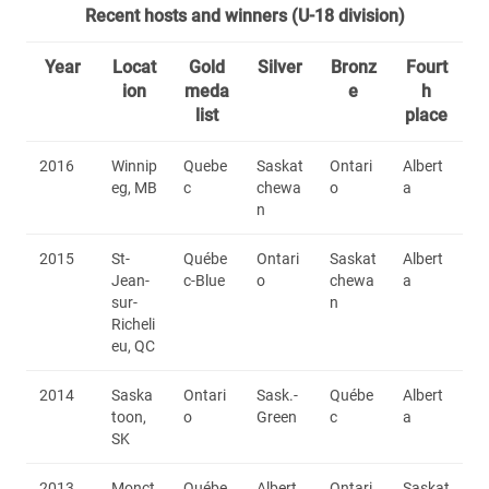
Recent hosts and winners (U-18 division)
Year
Locat
Gold
Silver
Bronz
Fourt
ion
meda
e
h
list
place
2016
Winnip
Quebe
Saskat
Ontari
Albert
eg, MB
c
chewa
o
a
n
2015
St-
Québe
Ontari
Saskat
Albert
Jean-
c-Blue
o
chewa
a
sur-
n
Richeli
eu, QC
2014
Saska
Ontari
Sask.-
Québe
Albert
toon,
o
Green
c
a
SK
2013
Monct
Québe
Albert
Ontari
Saskat