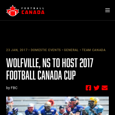
Skip
to
content
23 JAN, 2017
DOMESTIC EVENTS
GENERAL
TEAM CANADA
WOLFVILLE, NS TO HOST 2017
FOOTBALL CANADA CUP
by FBC