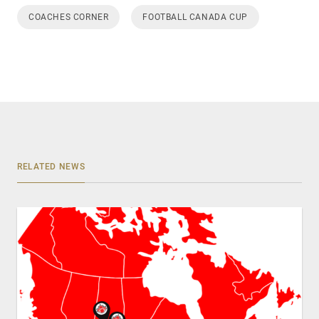
COACHES CORNER
FOOTBALL CANADA CUP
RELATED NEWS