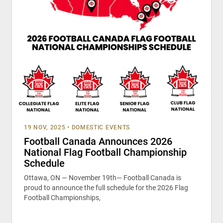
19 NOV, 2025
•
DOMESTIC EVENTS
Football Canada Announces 2026
National Flag Football Championship
Schedule
Ottawa, ON — November 19th— Football Canada is
proud to announce the full schedule for the 2026 Flag
Football Championships,