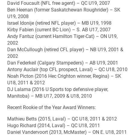
David Foucault (NFL free agent) – QC U19, 2007
Ben Heenan (former Saskatchewan Roughrider) – SK
U19, 2008
Israel Idonije (retired NFL player) – MB U19, 1998
Kirby Fabien (current BC Lion) – S. AB U17, 2007
Andy Fantuz (current Hamilton Tiger-Cat) – ON U19,
2002
Dan McCullough (retired CFL player) – NB U19, 2001 &
2002
Dan Federkeil (Calgary Stampeders) – AB U19, 2001
Antony Auclair (top CFL prospect, Laval) – QC U18, 2010
Noah Picton (2016 Hec Crighton winner, Regina) – SK
U18, 2011 & 2012
DJ Lalama (2016 U Sports top defensive player,
Manitoba) – MB U17, 2009 & U18, 2010
Recent Rookie of the Year Award Winners:
Mathieu Betts (2015, Laval) – QC U18, 2011 & 2012
Hugo Richard (2014, Laval) – QC U18, 2011
Daniel Vandervoort (2013, McMaster) – ON E. U18, 2011