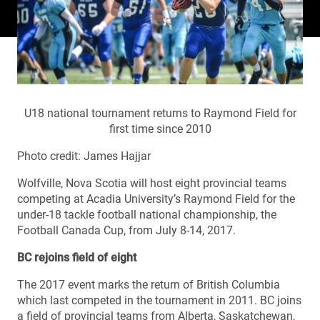
U18 national tournament returns to Raymond Field for
first time since 2010
Photo credit: James Hajjar
Wolfville, Nova Scotia will host eight provincial teams
competing at Acadia University’s Raymond Field for the
under-18 tackle football national championship, the
Football Canada Cup, from July 8-14, 2017.
BC rejoins field of eight
The 2017 event marks the return of British Columbia
which last competed in the tournament in 2011. BC joins
a field of provincial teams from Alberta, Saskatchewan,