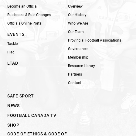
Become an Official
Overview
Rulebooks & Rule Changes
Our History
Officials Online Portal
Who We Are
Our Team
EVENTS
Provincial Football Associations
Tackle
Governance
Flag
Membership
LTAD
Resource Library
Partners
Contact
SAFE SPORT
NEWS
FOOTBALL CANADA TV
SHOP
CODE OF ETHICS & CODE OF