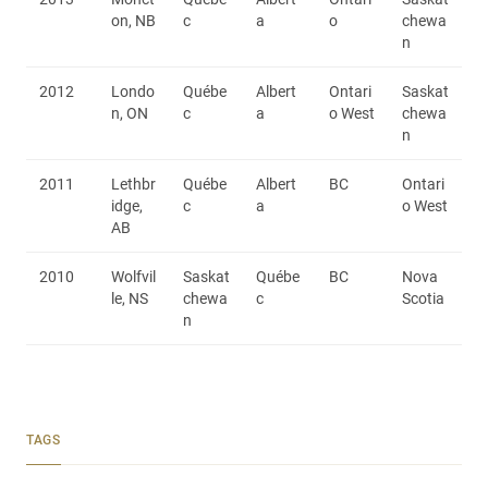
on, NB
c
a
o
chewa
n
2012
Londo
Québe
Albert
Ontari
Saskat
n, ON
c
a
o West
chewa
n
2011
Lethbr
Québe
Albert
BC
Ontari
idge,
c
a
o West
AB
2010
Wolfvil
Saskat
Québe
BC
Nova
le, NS
chewa
c
Scotia
n
TAGS