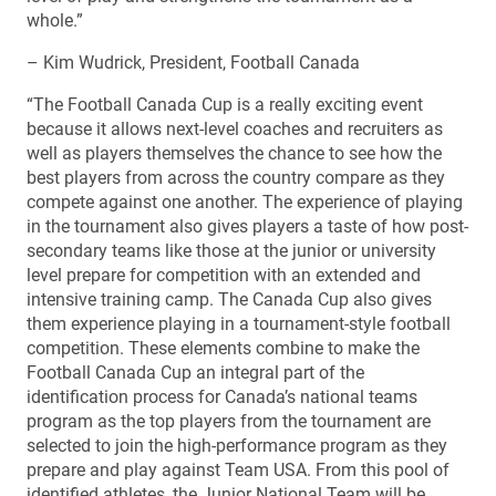
whole.”
– Kim Wudrick, President, Football Canada
“The Football Canada Cup is a really exciting event
because it allows next-level coaches and recruiters as
well as players themselves the chance to see how the
best players from across the country compare as they
compete against one another. The experience of playing
in the tournament also gives players a taste of how post-
secondary teams like those at the junior or university
level prepare for competition with an extended and
intensive training camp. The Canada Cup also gives
them experience playing in a tournament-style football
competition. These elements combine to make the
Football Canada Cup an integral part of the
identification process for Canada’s national teams
program as the top players from the tournament are
selected to join the high-performance program as they
prepare and play against Team USA. From this pool of
identified athletes, the Junior National Team will be