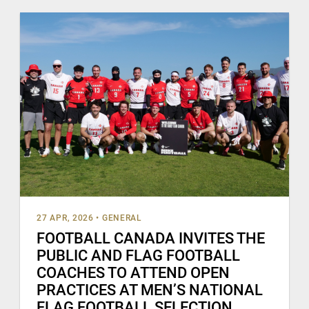
27 APR, 2026
•
GENERAL
FOOTBALL CANADA INVITES THE
PUBLIC AND FLAG FOOTBALL
COACHES TO ATTEND OPEN
PRACTICES AT MEN’S NATIONAL
FLAG FOOTBALL SELECTION