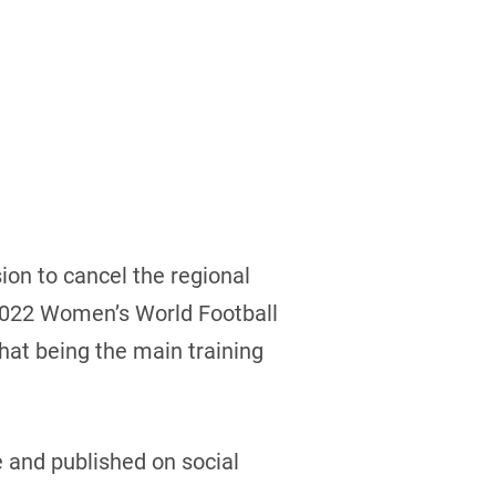
ion to cancel the regional
e 2022 Women’s World Football
hat being the main training
 and published on social