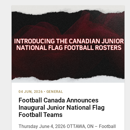
04 JUN, 2026
•
GENERAL
Football Canada Announces
Inaugural Junior National Flag
Football Teams
Thursday June 4, 2026 OTTAWA, ON – Football