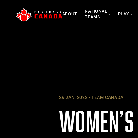
Skip
NATIONAL
to
ABOUT
PLAY
TEAMS
content
26 JAN, 2022
TEAM CANADA
WOMEN’S 