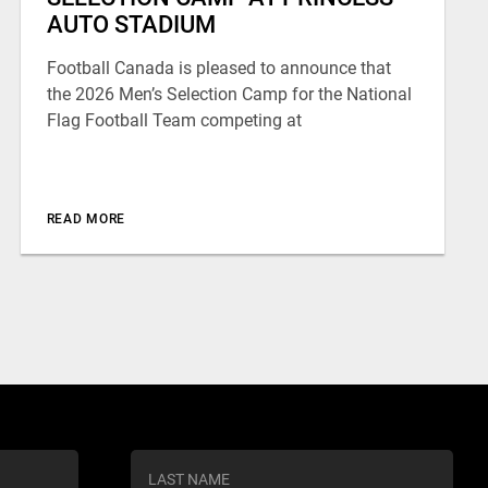
AUTO STADIUM
Football Canada is pleased to announce that
the 2026 Men’s Selection Camp for the National
Flag Football Team competing at
READ MORE