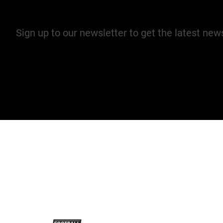
Join our mailing list
Sign up to our newsletter to get the latest ne