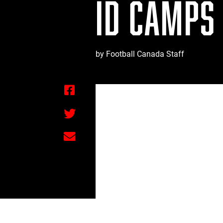
ID CAMPS
by Football Canada Staff