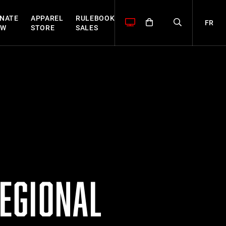
NATE
APPAREL
RULEBOOK
FR
OW
STORE
SALES
EGIONAL