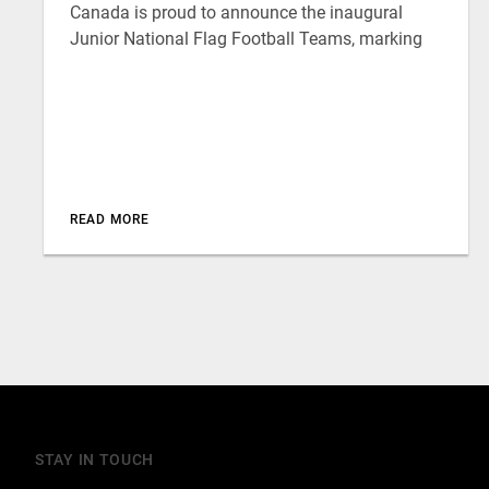
Canada is proud to announce the inaugural
Junior National Flag Football Teams, marking
READ MORE
STAY IN TOUCH