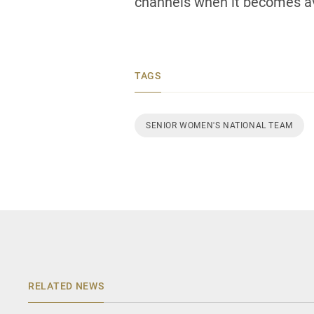
channels when it becomes av
TAGS
SENIOR WOMEN'S NATIONAL TEAM
RELATED NEWS