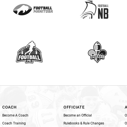
e
a
s
e
l
e
a
v
e
t
h
i
s
f
i
e
l
COACH
OFFICIATE
d
Become A Coach
Become an Official
O
b
Coach Training
Rulebooks & Rule Changes
O
l