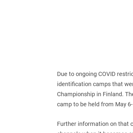
Due to ongoing COVID restrict
identification camps that we
Championship in Finland. The
camp to be held from May 6-
Further information on that 