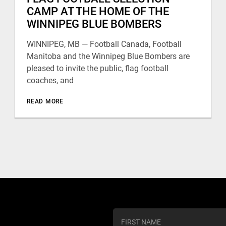
CAMP AT THE HOME OF THE
WINNIPEG BLUE BOMBERS
WINNIPEG, MB — Football Canada, Football
Manitoba and the Winnipeg Blue Bombers are
pleased to invite the public, flag football
coaches, and
READ MORE
C
o