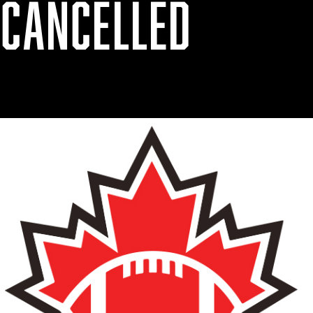
 CANCELLED