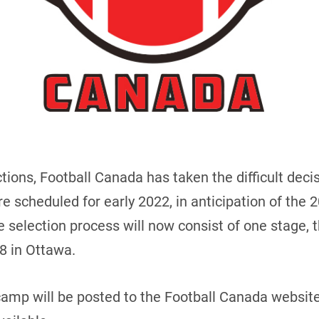
ions, Football Canada has taken the difficult decis
re scheduled for early 2022, in anticipation of th
 selection process will now consist of one stage, t
8 in Ottawa.
camp will be posted to the Football Canada website