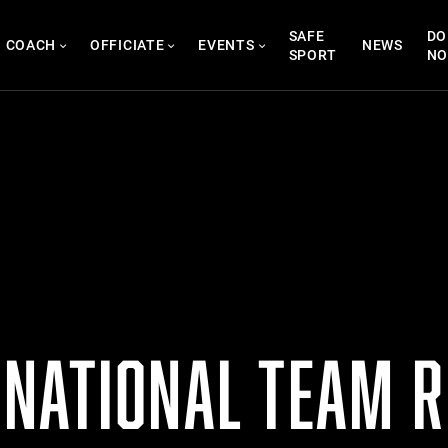
SAFE
DO
COACH
OFFICIATE
EVENTS
NEWS
SPORT
N
NATIONAL TEAM R