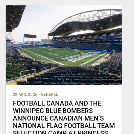
20 APR, 2026
•
GENERAL
FOOTBALL CANADA AND THE
WINNIPEG BLUE BOMBERS
ANNOUNCE CANADIAN MEN’S
NATIONAL FLAG FOOTBALL TEAM
SELECTION CAMP AT PRINCESS