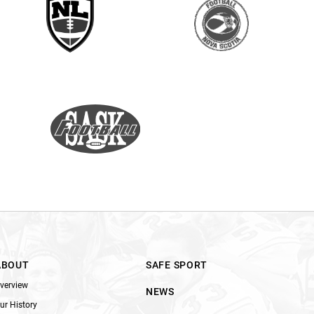
ABOUT
SAFE SPORT
verview
NEWS
ur History