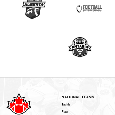
NATIONAL TEAMS
Tackle
Flag