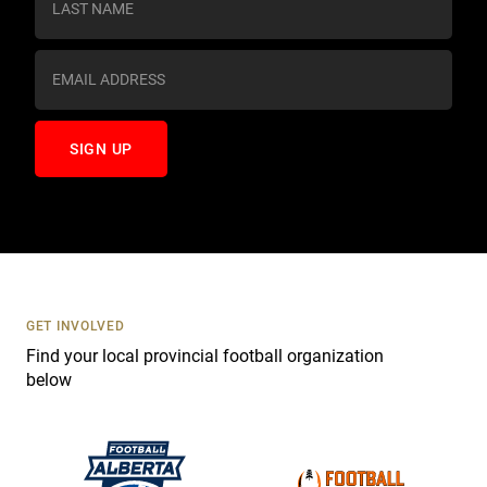
t
a
n
t
C
o
n
t
a
c
t
U
s
GET INVOLVED
e
Find your local provincial football organization
.
below
P
l
e
a