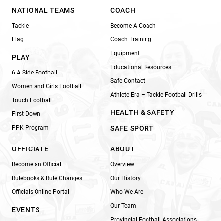
NATIONAL TEAMS
COACH
Tackle
Become A Coach
Flag
Coach Training
Equipment
PLAY
Educational Resources
6-A-Side Football
Safe Contact
Women and Girls Football
Athlete Era – Tackle Football Drills
Touch Football
HEALTH & SAFETY
First Down
PPK Program
SAFE SPORT
OFFICIATE
ABOUT
Become an Official
Overview
Rulebooks & Rule Changes
Our History
Officials Online Portal
Who We Are
Our Team
EVENTS
Provincial Football Associations