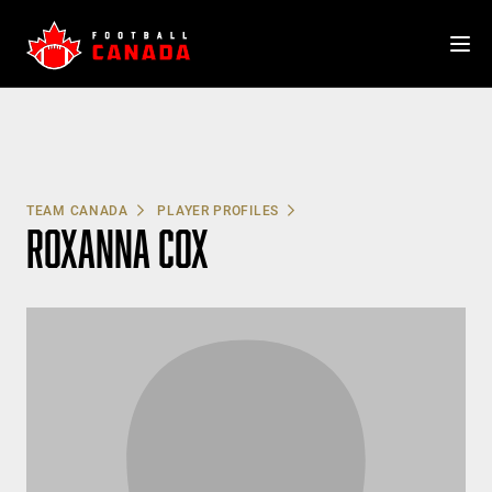
Skip
to
content
TEAM CANADA
PLAYER PROFILES
ROXANNA COX