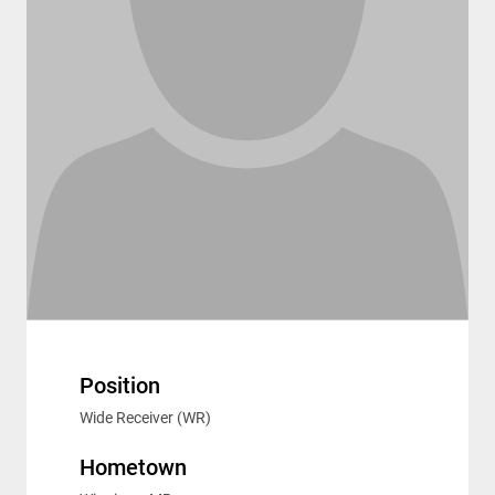
Position
Wide Receiver (WR)
Hometown