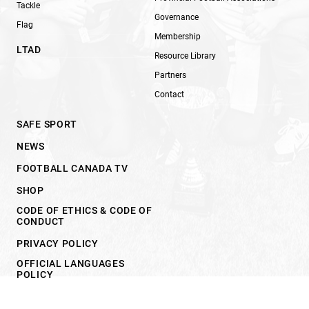
Tackle
Governance
Flag
Membership
LTAD
Resource Library
Partners
Contact
SAFE SPORT
NEWS
FOOTBALL CANADA TV
SHOP
CODE OF ETHICS & CODE OF
CONDUCT
PRIVACY POLICY
OFFICIAL LANGUAGES
POLICY