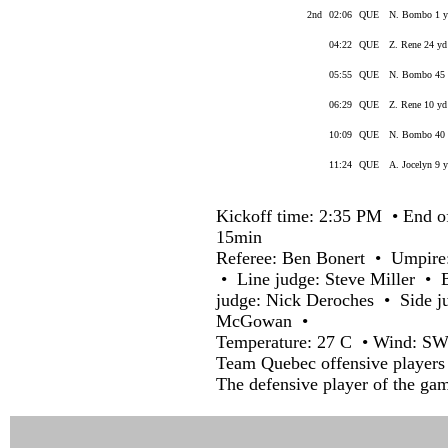
2nd
02:06
QUE
N. Bombo 1 yd
04:22
QUE
Z. Rene 24 yd 
05:55
QUE
N. Bombo 45 y
06:29
QUE
Z. Rene 10 yd
10:09
QUE
N. Bombo 40 y
11:24
QUE
A. Jocelyn 9 y
Kickoff time: 2:35 PM • End o
15min
Referee: Ben Bonert • Umpire
• Line judge: Steve Miller • 
judge: Nick Deroches • Side j
McGowan •
Temperature: 27 C • Wind: SW
Team Quebec offensive players 
The defensive player of the ga