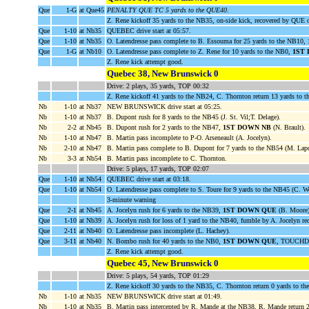
Que
1-G
at Que45
PENALTY QUE TC 5 yards to the QUE40
.
Z. Rene kickoff 35 yards to the NB35, on-side kick, recovered by QUE
Que
1-10
at Nb35
QUEBEC drive start at 05:57.
Que
1-10
at Nb35
O. Latendresse pass complete to B. Essouma for 25 yards to the NB10,
Que
1-G
at Nb10
O. Latendresse pass complete to Z. Rene for 10 yards to the NB0,
1ST
Z. Rene kick attempt good.
Quebec 38, New Brunswick 0
Drive: 2 plays, 35 yards, TOP 00:32
Z. Rene kickoff 41 yards to the NB24, C. Thornton return 13 yards to 
Nb
1-10
at Nb37
NEW BRUNSWICK drive start at 05:25.
Nb
1-10
at Nb37
B. Dupont rush for 8 yards to the NB45 (J. St. Vil;T. Delage).
Nb
2-2
at Nb45
B. Dupont rush for 2 yards to the NB47,
1ST DOWN NB
(N. Brault).
Nb
1-10
at Nb47
B. Martin pass incomplete to P-O. Arseneault (A. Jocelyn).
Nb
2-10
at Nb47
B. Martin pass complete to B. Dupont for 7 yards to the NB54 (M. Lapo
Nb
3-3
at Nb54
B. Martin pass incomplete to C. Thornton.
Drive: 5 plays, 17 yards, TOP 02:07
Que
1-10
at Nb54
QUEBEC drive start at 03:18.
Que
1-10
at Nb54
O. Latendresse pass complete to S. Toure for 9 yards to the NB45 (C. We
3-minute warning
Que
2-1
at Nb45
A. Jocelyn rush for 6 yards to the NB39,
1ST DOWN QUE
(B. Moore)
Que
1-10
at Nb39
A. Jocelyn rush for loss of 1 yard to the NB40, fumble by A. Jocelyn 
Que
2-11
at Nb40
O. Latendresse pass incomplete (L. Hachey).
Que
3-11
at Nb40
N. Bombo rush for 40 yards to the NB0,
1ST DOWN QUE
, TOUCHDO
Z. Rene kick attempt good.
Quebec 45, New Brunswick 0
Drive: 5 plays, 54 yards, TOP 01:29
Z. Rene kickoff 30 yards to the NB35, C. Thornton return 0 yards to t
Nb
1-10
at Nb35
NEW BRUNSWICK drive start at 01:49.
Nb
1-10
at Nb35
B. Martin pass intercepted by R. Mande at the NB38, R. Mande return 2