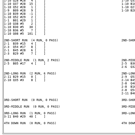
1-10 Q28 #28   4 [    ]                                          1-10 Q35
1-10 Q37 #28  15 [    ]                                          1-10 B10
1-10 Q52 #28   1 [    ]                                          1-10 Q27
1-9  B09 #28   9 [    ]                                          1-10 B28
1-10 B39 #28  -1 [    ]

1-10 Q52 #29   2 [    ]

1-1  B01 #29   1 [    ]

1-10 Q38 #5    2 [    ]

1-10 B30 #5   30 [    ]

1-10 B36 #5    7 [    ]

1-10 Q08 #5  101 [    ]

2ND-SHORT RUN  (4 RUN, 0 PASS)                                   2ND-SHOR
2-1  B39 #15   4 [    ]

2-3  Q54 #17   8 [    ]

2-1  B45 #28   6 [    ]

2-3  B29 #5    7 [    ]

2ND-MIDDLE RUN  (1 RUN, 2 PASS)                                  2ND-MIDD
2-5  B05 #17   4 [    ]                                          2-5  B30
                                                                 2-6  Q32
2ND-LONG RUN  (2 RUN, 6 PASS)                                    2ND-LONG
2-11 B29 #15   0 [    ]                                          2-9  Q53
2-10 Q35 #3    8 [    ]                                          2-14 B45
                                                                 2-8  Q40
                                                                 2-8  B16
                                                                 2-8  Q54
                                                                 2-11 B40
3RD-SHORT RUN  (0 RUN, 0 PASS)                                   3RD-SHOR
3RD-MIDDLE RUN  (0 RUN, 0 PASS)                                  3RD-MIDD
3RD-LONG RUN  (1 RUN, 0 PASS)                                    3RD-LONG
3-11 B40 #29  40 [    ]

4TH DOWN RUN  (0 RUN, 0 PASS)                                    4TH DOWN