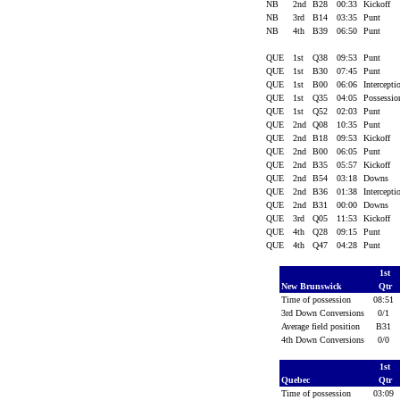
NB
2nd
B28
00:33
Kickoff
NB
3rd
B14
03:35
Punt
NB
4th
B39
06:50
Punt
QUE
1st
Q38
09:53
Punt
QUE
1st
B30
07:45
Punt
QUE
1st
B00
06:06
Intercept
QUE
1st
Q35
04:05
Possessi
QUE
1st
Q52
02:03
Punt
QUE
2nd
Q08
10:35
Punt
QUE
2nd
B18
09:53
Kickoff
QUE
2nd
B00
06:05
Punt
QUE
2nd
B35
05:57
Kickoff
QUE
2nd
B54
03:18
Downs
QUE
2nd
B36
01:38
Intercept
QUE
2nd
B31
00:00
Downs
QUE
3rd
Q05
11:53
Kickoff
QUE
4th
Q28
09:15
Punt
QUE
4th
Q47
04:28
Punt
1st
New Brunswick
Qtr
Time of possession
08:51
3rd Down Conversions
0/1
Average field position
B31
4th Down Conversions
0/0
1st
Quebec
Qtr
Time of possession
03:09