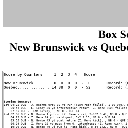
Box Sc
New Brunswick vs Quebec
Score by Quarters     1  2  3  4   Score

-----------------    -- -- -- --   -----

New Brunswick.......  0  0  0  0  -  0       Record: (0
Quebec.............. 14 38  0  0  - 52       Record: (1
Scoring Summary:
    05:54 QUE - L. Lemay 35 yd interception return (Z. Rene kick failed),
    07:55 QUE - TEAM safety, , NB 0 - QUE 14

2nd 02:06 QUE - N. Bombo 1 yd run (Z. Rene kick), 2-102 0:41, NB 0 - QUE 
    04:22 QUE - Z. Rene 24 yd field goal, 5-2 2:15, NB 0 - QUE 24

    05:55 QUE - N. Bombo 45 yd punt return (Z. Rene kick), , NB 0 - QUE 3
    06:29 QUE - Z. Rene 10 yd pass from O. Latendresse (Z. Rene kick), 2-
    10:09 QUE - N. Bombo 40 yd run (Z. Rene kick), 5-54 1:27, NB 0 - QUE 