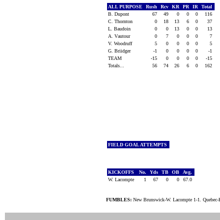
ALL PURPOSE
Rush
Rcv
KR
PR
IR
Total
B. Dupont
67
49
0
0
0
116
C. Thornton
0
18
13
6
0
37
L. Baudoin
0
0
13
0
0
13
A. Vautour
0
7
0
0
0
7
V. Woodruff
5
0
0
0
0
5
G. Briidger
-1
0
0
0
0
-1
TEAM
-15
0
0
0
0
-15
Totals...
56
74
26
6
0
162
FIELD GOAL ATTEMPTS
KICKOFFS
No.
Yds
TB
OB
Avg.
W. Lacompte
1
67
0
0
67.0
FUMBLES:
New Brunswick-W. Lacompte 1-1. Quebec-H.