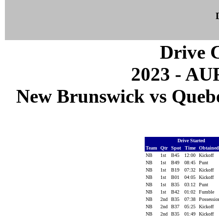
Drive C
2023 - A
New Brunswick vs Quebec
Drive Started
Team
Qtr
Spot
Time
Obtaine
NB
1st
B45
12:00
Kickoff
NB
1st
B49
08:45
Punt
NB
1st
B19
07:32
Kickoff
NB
1st
B01
04:05
Kickoff
NB
1st
B35
03:12
Punt
NB
1st
B42
01:02
Fumble
NB
2nd
B35
07:38
Possessi
NB
2nd
B37
05:25
Kickoff
NB
2nd
B35
01:49
Kickoff