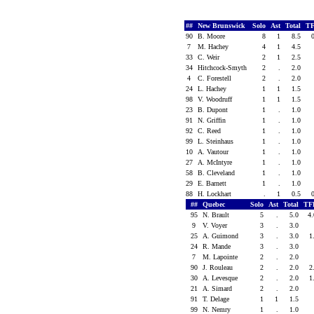
##
New Brunswick
Solo
Ast
Total
TF
90
B. Moore
8
1
8.5
7
M. Hachey
4
1
4.5
33
C. Weir
2
1
2.5
34
Hitchcock-Smyth
2
.
2.0
4
C. Forestell
2
.
2.0
24
L. Hachey
1
1
1.5
98
V. Woodruff
1
1
1.5
23
B. Dupont
1
.
1.0
91
N. Griffin
1
.
1.0
92
C. Reed
1
.
1.0
99
L. Steinhaus
1
.
1.0
10
A. Vautour
1
.
1.0
27
A. McIntyre
1
.
1.0
58
B. Cleveland
1
.
1.0
29
E. Barnett
1
.
1.0
88
H. Lockhart
.
1
0.5
##
Quebec
Solo
Ast
Total
TF
95
N. Brault
5
.
5.0
4
9
V. Voyer
3
.
3.0
25
A. Guimond
3
.
3.0
1
24
R. Mande
3
.
3.0
7
M. Lapointe
2
.
2.0
90
J. Rouleau
2
.
2.0
2
30
A. Levesque
2
.
2.0
1
21
A. Simard
2
.
2.0
91
T. Delage
1
1
1.5
99
N. Nemry
1
.
1.0