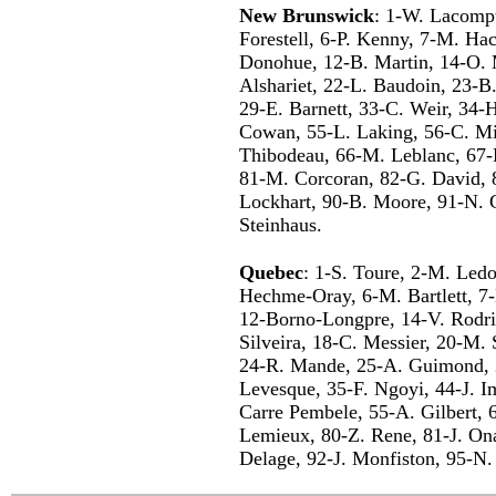
New Brunswick
: 1-W. Lacompt
Forestell, 6-P. Kenny, 7-M. Ha
Donohue, 12-B. Martin, 14-O. 
Alshariet, 22-L. Baudoin, 23-B
29-E. Barnett, 33-C. Weir, 34-
Cowan, 55-L. Laking, 56-C. Min
Thibodeau, 66-M. Leblanc, 67-
81-M. Corcoran, 82-G. David, 
Lockhart, 90-B. Moore, 91-N. G
Steinhaus.
Quebec
: 1-S. Toure, 2-M. Ledou
Hechme-Oray, 6-M. Bartlett, 7-
12-Borno-Longpre, 14-V. Rodrig
Silveira, 18-C. Messier, 20-M.
24-R. Mande, 25-A. Guimond, 
Levesque, 35-F. Ngoyi, 44-J. I
Carre Pembele, 55-A. Gilbert, 
Lemieux, 80-Z. Rene, 81-J. Ona
Delage, 92-J. Monfiston, 95-N.