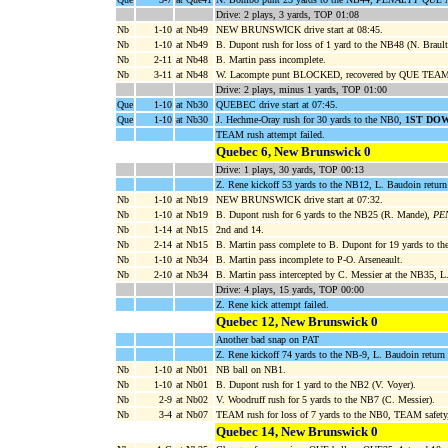
Drive: 2 plays, 3 yards, TOP 01:08
Nb
1-10
at Nb49
NEW BRUNSWICK drive start at 08:45.
Nb
1-10
at Nb49
B. Dupont rush for loss of 1 yard to the NB48 (N. Brault
Nb
2-11
at Nb48
B. Martin pass incomplete.
Nb
3-11
at Nb48
W. Lacompte punt BLOCKED, recovered by QUE TEAM a
Drive: 2 plays, minus 1 yards, TOP 01:00
Que
1-10
at Nb30
QUEBEC drive start at 07:45.
Que
1-10
at Nb30
J. Hechme-Oray rush for 30 yards to the NB0,
1ST DO
TEAM rush attempt failed.
Quebec 6, New Brunswick 0
Drive: 1 plays, 30 yards, TOP 00:13
Z. Rene kickoff 53 yards to the NB12, L. Baudoin return
Nb
1-10
at Nb19
NEW BRUNSWICK drive start at 07:32.
Nb
1-10
at Nb19
B. Dupont rush for 6 yards to the NB25 (R. Mande),
PEN
Nb
1-14
at Nb15
2nd and 14.
Nb
2-14
at Nb15
B. Martin pass complete to B. Dupont for 19 yards to t
Nb
1-10
at Nb34
B. Martin pass incomplete to P-O. Arseneault.
Nb
2-10
at Nb34
B. Martin pass intercepted by C. Messier at the NB35,
Drive: 4 plays, 15 yards, TOP 00:00
Z. Rene kick attempt failed.
Quebec 12, New Brunswick 0
Another bad snap on PAT
Z. Rene kickoff 74 yards to the NB-9, L. Baudoin retur
Nb
1-10
at Nb01
NB ball on NB1.
Nb
1-10
at Nb01
B. Dupont rush for 1 yard to the NB2 (V. Voyer).
Nb
2-9
at Nb02
V. Woodruff rush for 5 yards to the NB7 (C. Messier).
Nb
3-4
at Nb07
TEAM rush for loss of 7 yards to the NB0, TEAM safety,
Quebec 14, New Brunswick 0