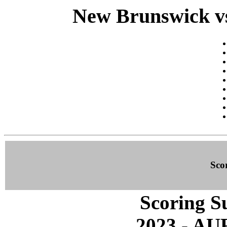
New Brunswick vs
Sco
Scoring S
2023 - A