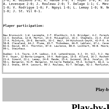
5-0; A. Guimond 3-0; R. Mande 3-0; V. Voyer 3-0; A. Sim
A. Levesque 2-0; J. Rouleau 2-0; T. Delage 1-1; C. Mess
1-0; V. Rodrigue 1-0; F. Ngoyi 1-0; L. Lemay 1-0; N. Ne
1-0; J. St. Vil 0-1.

Player participation:
New Brunswick: 1-W. Lacompte, 2-T. Blackburn, 3-G. Briidger, 4-C. Foreste
11-C. Donohue, 12-B. Martin, 14-O. McLaughlin, 16-C. Stephens, 21-A. Alsh
27-A. McIntyre, 29-E. Barnett, 33-C. Weir, 34-Hitchcock-Smyth, 42-P-O. Ar
58-B. Cleveland, 64-J. Plume, 65-T. Thibodeau, 66-M. Leblanc, 67-L. Cavan
82-G. David, 85-C. Thornton, 87-D. Lawrence, 88-H. Lockhart, 90-B. Moore,
99-L. Steinhaus.

Quebec: 1-S. Toure, 2-M. Ledoux, 3-O. Latendresse, 4-J. St. Vil, 5-J. Hec
9-V. Voyer, 12-Borno-Longpre, 14-V. Rodrigue, 15-D. Allard, 16-J. Rochett
21-A. Simard, 22-L. Lemay, 24-R. Mande, 25-A. Guimond, 28-A. Jocelyn, 29-
50-L. Bergeron, 51-M. Bergeron, 54-Carre Pembele, 55-A. Gilbert, 66-A. La
81-J. Onana, 84-H. Lecours, 90-J. Rouleau, 91-T. Delage, 92-J. Monfiston,
Play-
Play-by