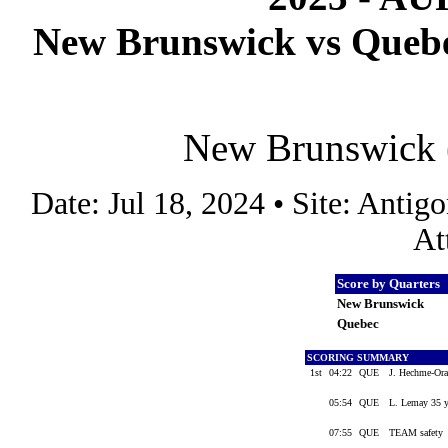
New Brunswick vs Quebec
New Brunswick (
Date: Jul 18, 2024 • Site: Anti
At
Score by Quarters
New Brunswick
Quebec
SCORING SUMMARY
1st
04:22
QUE
J. Hechme-Ora
05:54
QUE
L. Lemay 35 yd
07:55
QUE
TEAM safety