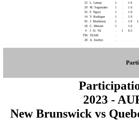
22
L. Lemay
1
.
1.0
20
M. Sugoniako
1
.
1.0
35
F. Ngoyi
1
.
1.0
14
V. Rodrigue
1
.
1.0
92
J. Monfiston
1
.
1.0
1
18
C. Messier
1
.
1.0
4
J. St. Vil
.
1
0.5
TM
TEAM
.
.
.
28
A. Jocelyn
.
.
.
Parti
Participati
2023 - A
New Brunswick vs Quebec