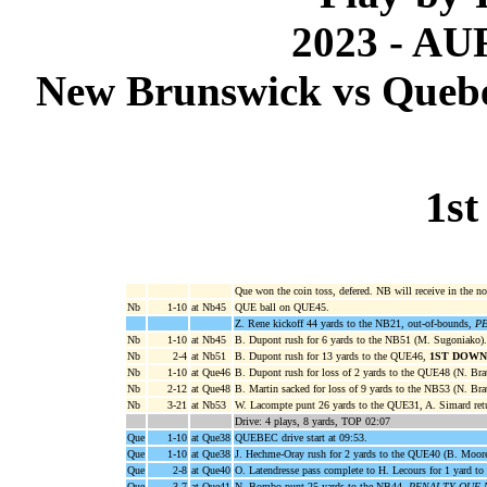
2023 - A
New Brunswick vs Quebec
1st
Que won the coin toss, defered. NB will receive in the no
Nb
1-10
at Nb45
QUE ball on QUE45.
Z. Rene kickoff 44 yards to the NB21, out-of-bounds,
PE
Nb
1-10
at Nb45
B. Dupont rush for 6 yards to the NB51 (M. Sugoniako).
Nb
2-4
at Nb51
B. Dupont rush for 13 yards to the QUE46,
1ST DOWN
Nb
1-10
at Que46
B. Dupont rush for loss of 2 yards to the QUE48 (N. Brau
Nb
2-12
at Que48
B. Martin sacked for loss of 9 yards to the NB53 (N. Brau
Nb
3-21
at Nb53
W. Lacompte punt 26 yards to the QUE31, A. Simard ret
Drive: 4 plays, 8 yards, TOP 02:07
Que
1-10
at Que38
QUEBEC drive start at 09:53.
Que
1-10
at Que38
J. Hechme-Oray rush for 2 yards to the QUE40 (B. Moore
Que
2-8
at Que40
O. Latendresse pass complete to H. Lecours for 1 yard to
Que
3-7
at Que41
N. Bombo punt 25 yards to the NB44,
PENALTY QUE NY