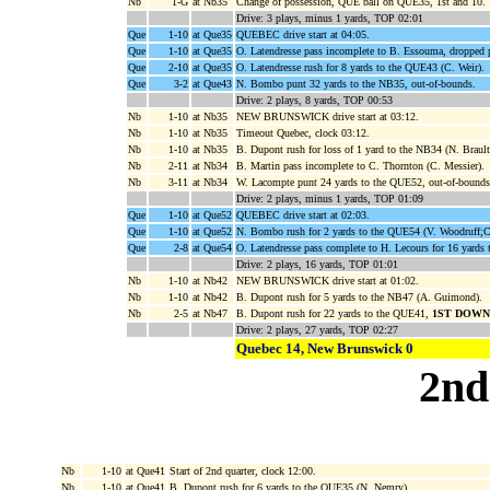
Nb
1-G
at Nb35
Change of possession, QUE ball on QUE35, 1st and 10.
Drive: 3 plays, minus 1 yards, TOP 02:01
Que
1-10
at Que35
QUEBEC drive start at 04:05.
Que
1-10
at Que35
O. Latendresse pass incomplete to B. Essouma, dropped 
Que
2-10
at Que35
O. Latendresse rush for 8 yards to the QUE43 (C. Weir).
Que
3-2
at Que43
N. Bombo punt 32 yards to the NB35, out-of-bounds.
Drive: 2 plays, 8 yards, TOP 00:53
Nb
1-10
at Nb35
NEW BRUNSWICK drive start at 03:12.
Nb
1-10
at Nb35
Timeout Quebec, clock 03:12.
Nb
1-10
at Nb35
B. Dupont rush for loss of 1 yard to the NB34 (N. Brault
Nb
2-11
at Nb34
B. Martin pass incomplete to C. Thornton (C. Messier).
Nb
3-11
at Nb34
W. Lacompte punt 24 yards to the QUE52, out-of-bounds
Drive: 2 plays, minus 1 yards, TOP 01:09
Que
1-10
at Que52
QUEBEC drive start at 02:03.
Que
1-10
at Que52
N. Bombo rush for 2 yards to the QUE54 (V. Woodruff;C
Que
2-8
at Que54
O. Latendresse pass complete to H. Lecours for 16 yard
Drive: 2 plays, 16 yards, TOP 01:01
Nb
1-10
at Nb42
NEW BRUNSWICK drive start at 01:02.
Nb
1-10
at Nb42
B. Dupont rush for 5 yards to the NB47 (A. Guimond).
Nb
2-5
at Nb47
B. Dupont rush for 22 yards to the QUE41,
1ST DOWN
Drive: 2 plays, 27 yards, TOP 02:27
Quebec 14, New Brunswick 0
2nd
Nb
1-10
at Que41
Start of 2nd quarter, clock 12:00.
Nb
1-10
at Que41
B. Dupont rush for 6 yards to the QUE35 (N. Nemry).