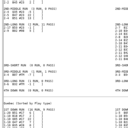
2-2  B45 #23   2 [    ]

2ND-MIDDLE RUN  (3 RUN, 0 PASS)                                  2ND-MIDD
2-4  Q35 #23  -5 [    ]

2-5  B47 #23  22 [    ]

2-4  B51 #23  13 [    ]

2ND-LONG RUN  (2 RUN, 11 PASS)                                   2ND-LONG
2-17 B53 #23  -1 [    ]                                          2-7  B17
2-9  B02 #98   5 [    ]                                          2-10 B34
                                                                 2-14 B31
                                                                 2-8  B26
                                                                 2-14 B15
                                                                 2-10 B47
                                                                 2-11 B34
                                                                 2-12 B37
                                                                 2-11 B42
                                                                 2-12 Q48
                                                                 2-11 B48
3RD-SHORT RUN  (0 RUN, 0 PASS)                                   3RD-SHOR
3RD-MIDDLE RUN  (1 RUN, 1 PASS)                                  3RD-MIDD
3-4  B07 #TM  -7 [    ]                                          3-3  B54
3RD-LONG RUN  (1 RUN, 0 PASS)                                    3RD-LONG
3-6  B32 #TM  -1 [    ]

4TH DOWN RUN  (0 RUN, 0 PASS)                                    4TH DOWN
Quebec (Sorted by Play type)

1ST DOWN RUN  (16 RUN, 9 PASS)                                   1ST DOWN
1-20 B51 #17   6 [    ]                                          1-5  B05
1-10 B18 #17   2 [    ]                                          1-10 B54
1-10 Q05 #17  22 [    ]                                          1-10 B48
1-10 Q47 #17   7 [    ]                                          1-10 B22
1-10 B35 #28   0 [    ]                                          1-10 B35