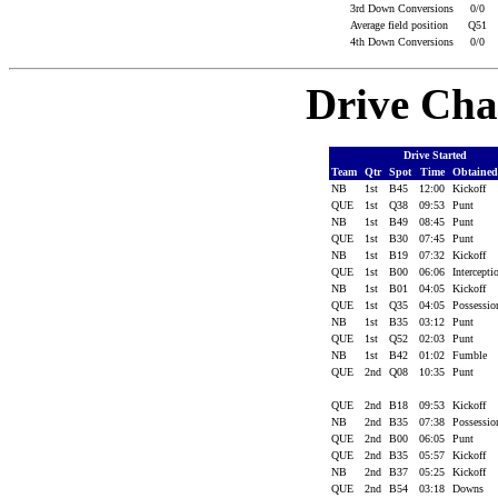
3rd Down Conversions
0/0
Average field position
Q51
4th Down Conversions
0/0
Drive Cha
Drive Started
Team
Qtr
Spot
Time
Obtaine
NB
1st
B45
12:00
Kickoff
QUE
1st
Q38
09:53
Punt
NB
1st
B49
08:45
Punt
QUE
1st
B30
07:45
Punt
NB
1st
B19
07:32
Kickoff
QUE
1st
B00
06:06
Intercept
NB
1st
B01
04:05
Kickoff
QUE
1st
Q35
04:05
Possessi
NB
1st
B35
03:12
Punt
QUE
1st
Q52
02:03
Punt
NB
1st
B42
01:02
Fumble
QUE
2nd
Q08
10:35
Punt
QUE
2nd
B18
09:53
Kickoff
NB
2nd
B35
07:38
Possessi
QUE
2nd
B00
06:05
Punt
QUE
2nd
B35
05:57
Kickoff
NB
2nd
B37
05:25
Kickoff
QUE
2nd
B54
03:18
Downs