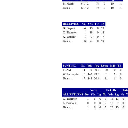
B. Martin
6-14-2
74
0
19
1
Totals...
6-14-2
74
0
19
1
RECEIVING
No.
Yds
TD
Lg
B. Dupont
4
49
0
19
C. Thornton
1
18
0
18
A. Vautour
1
7
0
7
Totals...
6
74
0
19
PUNTING
No.
Yds
Avg
Long
In20
TB
TEAM
1
0
0.0
0
0
0
W. Lacompte
6
143
23.8
31
1
0
Totals...
7
143
20.4
31
1
0
Punts
Kickoffs
Int
ALL RETURNS
No
Yds
Lg
No
Yds
Lg
No
Y
C. Thornton
1
6
6
3
13
13
0
L. Baudoin
0
0
0
2
13
7
0
Totals...
1
6
6
5
26
13
0