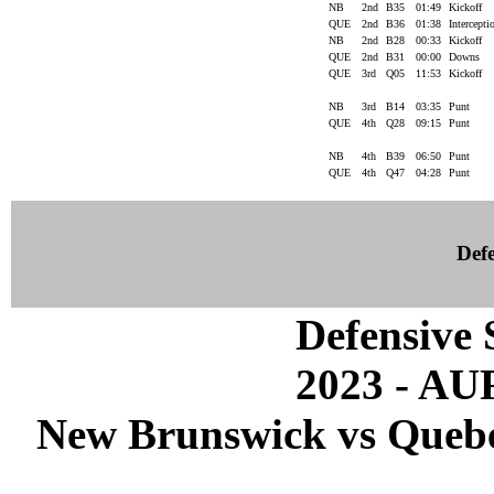
NB
2nd
B35
01:49
Kickoff
QUE
2nd
B36
01:38
Intercept
NB
2nd
B28
00:33
Kickoff
QUE
2nd
B31
00:00
Downs
QUE
3rd
Q05
11:53
Kickoff
NB
3rd
B14
03:35
Punt
QUE
4th
Q28
09:15
Punt
NB
4th
B39
06:50
Punt
QUE
4th
Q47
04:28
Punt
Defe
Defensive S
2023 - A
New Brunswick vs Quebec