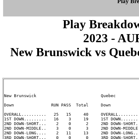
Play B
Play Breakdo
2023 - A
New Brunswick vs Quebec
New Brunswick                          Quebec

Down               RUN PASS  Total     Down            
OVERALL..........   25   15     40     OVERALL.........
1ST DOWN.........   16    3     19     1ST DOWN........
2ND DOWN-SHORT...    2    0      2     2ND DOWN-SHORT..
2ND DOWN-MIDDLE..    3    0      3     2ND DOWN-MIDDLE.
2ND DOWN-LONG....    2   11     13     2ND DOWN-LONG...
3RD DOWN-SHORT...    0    0      0     3RD DOWN-SHORT..