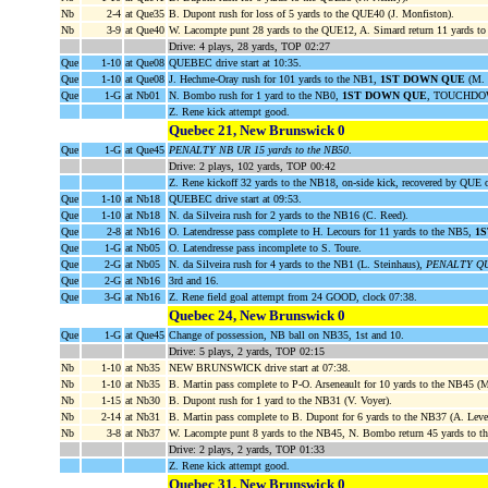
Nb
2-4
at Que35
B. Dupont rush for loss of 5 yards to the QUE40 (J. Monfiston).
Nb
3-9
at Que40
W. Lacompte punt 28 yards to the QUE12, A. Simard return 11 yards to
Drive: 4 plays, 28 yards, TOP 02:27
Que
1-10
at Que08
QUEBEC drive start at 10:35.
Que
1-10
at Que08
J. Hechme-Oray rush for 101 yards to the NB1,
1ST DOWN QUE
(M. 
Que
1-G
at Nb01
N. Bombo rush for 1 yard to the NB0,
1ST DOWN QUE
, TOUCHDOWN
Z. Rene kick attempt good.
Quebec 21, New Brunswick 0
Que
1-G
at Que45
PENALTY NB UR 15 yards to the NB50
.
Drive: 2 plays, 102 yards, TOP 00:42
Z. Rene kickoff 32 yards to the NB18, on-side kick, recovered by QUE
Que
1-10
at Nb18
QUEBEC drive start at 09:53.
Que
1-10
at Nb18
N. da Silveira rush for 2 yards to the NB16 (C. Reed).
Que
2-8
at Nb16
O. Latendresse pass complete to H. Lecours for 11 yards to the NB5,
1
Que
1-G
at Nb05
O. Latendresse pass incomplete to S. Toure.
Que
2-G
at Nb05
N. da Silveira rush for 4 yards to the NB1 (L. Steinhaus),
PENALTY QUE
Que
2-G
at Nb16
3rd and 16.
Que
3-G
at Nb16
Z. Rene field goal attempt from 24 GOOD, clock 07:38.
Quebec 24, New Brunswick 0
Que
1-G
at Que45
Change of possession, NB ball on NB35, 1st and 10.
Drive: 5 plays, 2 yards, TOP 02:15
Nb
1-10
at Nb35
NEW BRUNSWICK drive start at 07:38.
Nb
1-10
at Nb35
B. Martin pass complete to P-O. Arseneault for 10 yards to the NB45 (
Nb
1-15
at Nb30
B. Dupont rush for 1 yard to the NB31 (V. Voyer).
Nb
2-14
at Nb31
B. Martin pass complete to B. Dupont for 6 yards to the NB37 (A. Leve
Nb
3-8
at Nb37
W. Lacompte punt 8 yards to the NB45, N. Bombo return 45 yards t
Drive: 2 plays, 2 yards, TOP 01:33
Z. Rene kick attempt good.
Quebec 31, New Brunswick 0