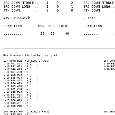
3RD DOWN-MIDDLE..    1    1      2     3RD DOWN-MIDDLE.
3RD DOWN-LONG....    1    0      1     3RD DOWN-LONG...
4TH DOWN.........    0    0      0     4TH DOWN........
New Brunswick                          Quebec

Formation        RUN PASS  Total       Formation       
...............   25   15     40       ............... 
New Brunswick (Sorted by Play type)

1ST DOWN RUN  (16 RUN, 3 PASS)                                   1ST DOWN
1-10 Q41 #23   6 [    ]                                          1-10 B35
1-10 B42 #23   5 [    ]                                          1-10 B47
1-10 Q46 #23  -2 [    ]                                          1-10 B34
1-10 B01 #23   1 [    ]

1-10 B28 #23   7 [    ]

1-10 B35 #23  -1 [    ]

1-10 B14 #23   3 [    ]

1-10 B24 #23   2 [    ]

1-10 B39 #23  -2 [    ]

1-10 B45 #23   6 [    ]

1-10 B19 #23   6 [    ]

1-10 B37 #23   8 [    ]

1-10 B49 #23  -1 [    ]

1-15 B30 #23   1 [    ]

1-10 B43 #3   -1 [    ]

1-10 Q50 #TM  -7 [    ]

2ND-SHORT RUN  (2 RUN, 0 PASS)                                   2ND-SHOR
2-3  B35 #23  -3 [    ]
