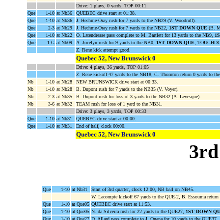
Drive: 1 plays, 0 yards, TOP 00:11
Que
1-10
at Nb36
QUEBEC drive start at 01:38.
Que
1-10
at Nb36
J. Hechme-Oray rush for 7 yards to the NB29 (V. Woodruff).
Que
2-3
at Nb29
J. Hechme-Oray rush for 7 yards to the NB22,
1ST DOWN QUE
(B. M
Que
1-10
at Nb22
O. Latendresse pass complete to M. Bartlett for 13 yards to the NB9,
1
Que
1-G
at Nb09
A. Jocelyn rush for 9 yards to the NB0,
1ST DOWN QUE
, TOUCHDOW
Z. Rene kick attempt good.
Quebec 52, New Brunswick 0
Drive: 4 plays, 36 yards, TOP 01:05
Z. Rene kickoff 47 yards to the NB18, C. Thornton return 0 yards to t
Nb
1-10
at Nb28
NEW BRUNSWICK drive start at 00:33.
Nb
1-10
at Nb28
B. Dupont rush for 7 yards to the NB35 (V. Voyer).
Nb
2-3
at Nb35
B. Dupont rush for loss of 3 yards to the NB32 (A. Levesque).
Nb
3-6
at Nb32
TEAM rush for loss of 1 yard to the NB31.
Drive: 3 plays, 3 yards, TOP 00:33
Que
1-10
at Nb31
QUEBEC drive start at 00:00.
Que
1-10
at Nb31
End of half, clock 00:00.
Quebec 52, New Brunswick 0
3rd
Que
1-10
at Nb31
Start of 3rd quarter, clock 12:00, NB ball on NB45.
W. Lacompte kickoff 67 yards to the QUE-2, B. Essouma return
Que
1-10
at Que05
QUEBEC drive start at 11:53.
Que
1-10
at Que05
N. da Silveira rush for 22 yards to the QUE27,
1ST DOWN Q
Que
1-10
at Que27
D. Allard pass complete to J. Onana for 10 yards to the QUE37,