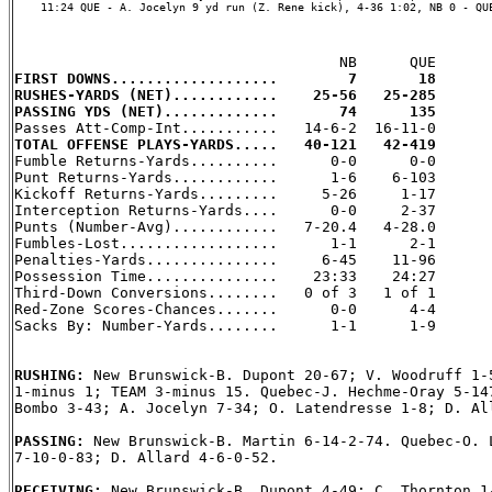
    11:24 QUE - A. Jocelyn 9 yd run (Z. Rene kick), 4-36 1:02, NB 0 - QUE
FIRST DOWNS...................        7       18
RUSHES-YARDS (NET)............    25-56   25-285
PASSING YDS (NET).............       74      135
TOTAL OFFENSE PLAYS-YARDS.....   40-121   42-419

Fumble Returns-Yards..........      0-0      0-0

Punt Returns-Yards............      1-6    6-103

Kickoff Returns-Yards.........     5-26     1-17

Interception Returns-Yards....      0-0     2-37

Punts (Number-Avg)............   7-20.4   4-28.0

Fumbles-Lost..................      1-1      2-1

Penalties-Yards...............     6-45    11-96

Possession Time...............    23:33    24:27

Third-Down Conversions........   0 of 3   1 of 1

Red-Zone Scores-Chances.......      0-0      4-4

Sacks By: Number-Yards........      1-1      1-9

RUSHING: 
New Brunswick-B. Dupont 20-67; V. Woodruff 1-5
1-minus 1; TEAM 3-minus 15. Quebec-J. Hechme-Oray 5-147
Bombo 3-43; A. Jocelyn 7-34; O. Latendresse 1-8; D. All
PASSING: 
New Brunswick-B. Martin 6-14-2-74. Quebec-O. L
7-10-0-83; D. Allard 4-6-0-52.

RECEIVING: 
New Brunswick-B. Dupont 4-49; C. Thornton 1-