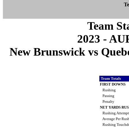
Te
Team Sta
2023 - A
New Brunswick vs Quebec
Team Totals
FIRST DOWNS
Rushing
Passing
Penalty
NET YARDS RU
Rushing Attemp
Average Per Rus
Rushing Touch