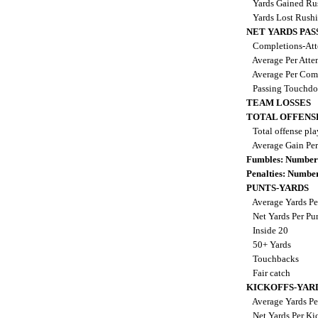
Yards Gained Ru
Yards Lost Rush
NET YARDS PAS
Completions-Att
Average Per Att
Average Per Com
Passing Touchd
TEAM LOSSES
TOTAL OFFENS
Total offense pl
Average Gain Per
Fumbles: Number
Penalties: Numbe
PUNTS-YARDS
Average Yards Pe
Net Yards Per Pu
Inside 20
50+ Yards
Touchbacks
Fair catch
KICKOFFS-YAR
Average Yards Pe
Net Yards Per Ki