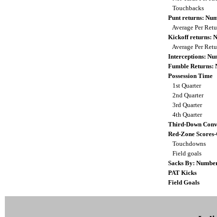
Touchbacks
Punt returns: Nu
Average Per Ret
Kickoff returns:
Average Per Ret
Interceptions: N
Fumble Returns:
Possession Time
1st Quarter
2nd Quarter
3rd Quarter
4th Quarter
Third-Down Conv
Red-Zone Scores
Touchdowns
Field goals
Sacks By: Numbe
PAT Kicks
Field Goals