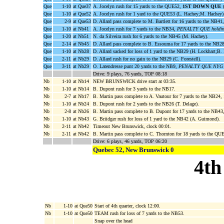
Que
1-10
at Que37
A. Jocelyn rush for 15 yards to the QUE52,
1ST DOWN QUE
(
Que
1-10
at Que52
A. Jocelyn rush for 1 yard to the QUE53 (L. Hachey;M. Hachey)
Que
2-9
at Que53
D. Allard pass complete to M. Bartlett for 16 yards to the NB41
Que
1-10
at Nb41
A. Jocelyn rush for 7 yards to the NB34,
PENALTY QUE holding
Que
1-20
at Nb51
N. da Silveira rush for 6 yards to the NB45 (M. Hachey).
Que
2-14
at Nb45
D. Allard pass complete to B. Essouma for 17 yards to the NB2
Que
1-10
at Nb28
D. Allard sacked for loss of 1 yard to the NB29 (H. Lockhart;B.
Que
2-11
at Nb29
D. Allard rush for no gain to the NB29 (C. Forestell).
Que
3-11
at Nb29
O. Latendresse punt 20 yards to the NB9,
PENALTY QUE NYG 5 
Drive: 9 plays, 76 yards, TOP 08:18
Nb
1-10
at Nb14
NEW BRUNSWICK drive start at 03:35.
Nb
1-10
at Nb14
B. Dupont rush for 3 yards to the NB17.
Nb
2-7
at Nb17
B. Martin pass complete to A. Vautour for 7 yards to the NB24,
Nb
1-10
at Nb24
B. Dupont rush for 2 yards to the NB26 (T. Delage).
Nb
2-8
at Nb26
B. Martin pass complete to B. Dupont for 17 yards to the NB43
Nb
1-10
at Nb43
G. Briidger rush for loss of 1 yard to the NB42 (A. Guimond).
Nb
2-11
at Nb42
Timeout New Brunswick, clock 00:01.
Nb
2-11
at Nb42
B. Martin pass complete to C. Thornton for 18 yards to the QU
Drive: 6 plays, 46 yards, TOP 06:20
Quebec 52, New Brunswick 0
4th
Nb
1-10
at Que50
Start of 4th quarter, clock 12:00.
Nb
1-10
at Que50
TEAM rush for loss of 7 yards to the NB53.
Snap over the head