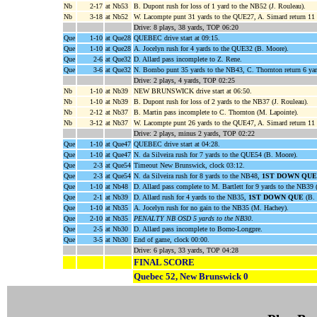
Nb
2-17
at Nb53
B. Dupont rush for loss of 1 yard to the NB52 (J. Rouleau).
Nb
3-18
at Nb52
W. Lacompte punt 31 yards to the QUE27, A. Simard return 11
Drive: 8 plays, 38 yards, TOP 06:20
Que
1-10
at Que28
QUEBEC drive start at 09:15.
Que
1-10
at Que28
A. Jocelyn rush for 4 yards to the QUE32 (B. Moore).
Que
2-6
at Que32
D. Allard pass incomplete to Z. Rene.
Que
3-6
at Que32
N. Bombo punt 35 yards to the NB43, C. Thornton return 6 ya
Drive: 2 plays, 4 yards, TOP 02:25
Nb
1-10
at Nb39
NEW BRUNSWICK drive start at 06:50.
Nb
1-10
at Nb39
B. Dupont rush for loss of 2 yards to the NB37 (J. Rouleau).
Nb
2-12
at Nb37
B. Martin pass incomplete to C. Thornton (M. Lapointe).
Nb
3-12
at Nb37
W. Lacompte punt 26 yards to the QUE47, A. Simard return 11
Drive: 2 plays, minus 2 yards, TOP 02:22
Que
1-10
at Que47
QUEBEC drive start at 04:28.
Que
1-10
at Que47
N. da Silveira rush for 7 yards to the QUE54 (B. Moore).
Que
2-3
at Que54
Timeout New Brunswick, clock 03:12.
Que
2-3
at Que54
N. da Silveira rush for 8 yards to the NB48,
1ST DOWN QUE
Que
1-10
at Nb48
D. Allard pass complete to M. Bartlett for 9 yards to the NB39
Que
2-1
at Nb39
D. Allard rush for 4 yards to the NB35,
1ST DOWN QUE
(B. 
Que
1-10
at Nb35
A. Jocelyn rush for no gain to the NB35 (M. Hachey).
Que
2-10
at Nb35
PENALTY NB OSD 5 yards to the NB30
.
Que
2-5
at Nb30
D. Allard pass incomplete to Borno-Longpre.
Que
3-5
at Nb30
End of game, clock 00:00.
Drive: 6 plays, 33 yards, TOP 04:28
FINAL SCORE
Quebec 52, New Brunswick 0