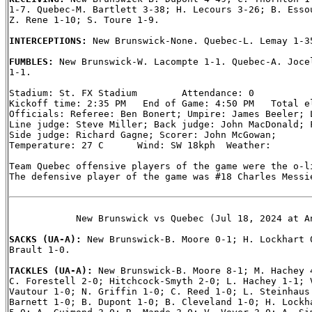
1-7. Quebec-M. Bartlett 3-38; H. Lecours 3-26; B. Essou
Z. Rene 1-10; S. Toure 1-9.

INTERCEPTIONS: 
New Brunswick-None. Quebec-L. Lemay 1-35
FUMBLES: 
New Brunswick-W. Lacompte 1-1. Quebec-A. Jocel
1-1.

Stadium: St. FX Stadium        Attendance: 0

Kickoff time: 2:35 PM   End of Game: 4:50 PM   Total el
Officials: Referee: Ben Bonert; Umpire: James Beeler; L
Line judge: Steve Miller; Back judge: John MacDonald; F
Side judge: Richard Gagne; Scorer: John McGowan;

Temperature: 27 C      Wind: SW 18kph  Weather:

Team Quebec offensive players of the game were the o-li
The defensive player of the game was #18 Charles Messie
            New Brunswick vs Quebec (Jul 18, 2024 at An
SACKS (UA-A): 
New Brunswick-B. Moore 0-1; H. Lockhart 0
Brault 1-0.

TACKLES (UA-A): 
New Brunswick-B. Moore 8-1; M. Hachey 4
C. Forestell 2-0; Hitchcock-Smyth 2-0; L. Hachey 1-1; V
Vautour 1-0; N. Griffin 1-0; C. Reed 1-0; L. Steinhaus 
Barnett 1-0; B. Dupont 1-0; B. Cleveland 1-0; H. Lockha