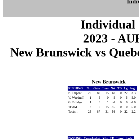
Indiv
Individual 
2023 - A
New Brunswick vs Quebec
New Brunswick
RUSHING
No.
Gain
Loss
Net
TD
Lg
Avg.
B. Dupont
20
82
15
67
0
22
3.3
V. Woodruff
1
5
0
5
0
5
5.0
G. Briidger
1
0
1
-1
0
0
-1.0
TEAM
3
0
15
-15
0
0
-5.0
Totals...
25
87
31
56
0
22
2.2
PASSING
Cmp-Att-Int
Yds
TD
Long
Sack