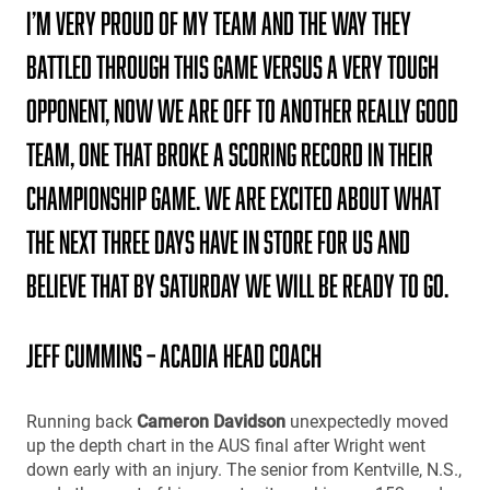
I’m very proud of my team and the way they
battled through this game versus a very tough
opponent, Now we are off to another really good
team, one that broke a scoring record in their
championship game. We are excited about what
the next three days have in store for us and
believe that by Saturday we will be ready to go.
Jeff Cummins – Acadia Head Coach
Running back
Cameron Davidson
unexpectedly moved
up the depth chart in the AUS final after Wright went
down early with an injury. The senior from Kentville, N.S.,