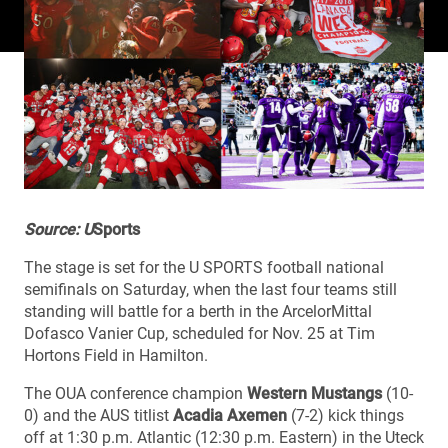
Source: U
Sports
The stage is set for the U SPORTS football national
semifinals on Saturday, when the last four teams still
standing will battle for a berth in the ArcelorMittal
Dofasco Vanier Cup, scheduled for Nov. 25 at Tim
Hortons Field in Hamilton.
The OUA conference champion
Western Mustangs
(10-
0) and the AUS titlist
Acadia Axemen
(7-2) kick things
off at 1:30 p.m. Atlantic (12:30 p.m. Eastern) in the Uteck