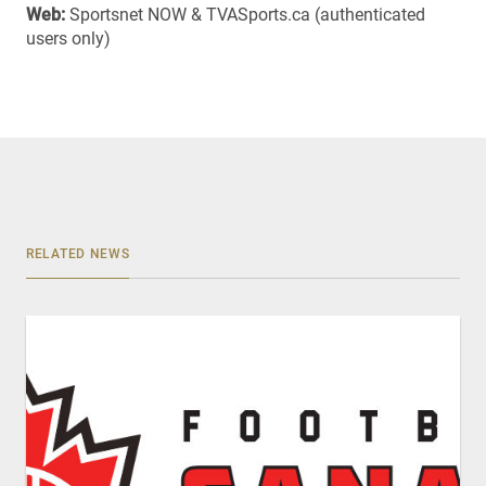
Web:
Sportsnet NOW & TVASports.ca (authenticated
users only)
RELATED NEWS