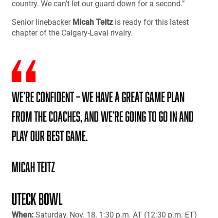
country. We can’t let our guard down for a second.”
Senior linebacker
Micah Teitz
is ready for this latest
chapter of the Calgary-Laval rivalry.
We’re confident – we have a great game plan
from the coaches, and we’re going to go in and
play our best game.
Micah Teitz
UTECK BOWL
When:
Saturday, Nov. 18, 1:30 p.m. AT (12:30 p.m. ET)