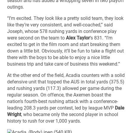
season and has added a whopping seven in two playoff
outings.
“I’m excited. They look like a pretty solid team, they look
like they’re very consistent, and well-coached,” said
Joseph, whose 578 rushing yards in conference play
were second on the team to
Alex Taylor
’s 831. “I’m
excited to get in the film room and start breaking them
down a little bit. Obviously, it’ll be fun to take a flight out
there with the boys to be able to enjoy a nice little
business trip and take care of business this weekend.”
At the other end of the field, Acadia counters with a solid
defensive unit that topped the AUS in total yards (375.5)
and rushing yards (117.3) allowed per game during the
regular season. On offence, the Axemen boast the
nation’s fourth-best rushing attack with a conference-
leading 208.3 yards per contest, led by league MVP
Dale
Wright
, who became only the second player in school
history to rush for over 1,000 yards.