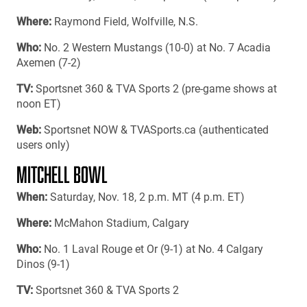
Where:
Raymond Field, Wolfville, N.S.
Who:
No. 2 Western Mustangs (10-0) at No. 7 Acadia
Axemen (7-2)
TV:
Sportsnet 360 & TVA Sports 2 (pre-game shows at
noon ET)
Web:
Sportsnet NOW & TVASports.ca (authenticated
users only)
MITCHELL BOWL
When:
Saturday, Nov. 18, 2 p.m. MT (4 p.m. ET)
Where:
McMahon Stadium, Calgary
Who:
No. 1 Laval Rouge et Or (9-1) at No. 4 Calgary
Dinos (9-1)
TV:
Sportsnet 360 & TVA Sports 2