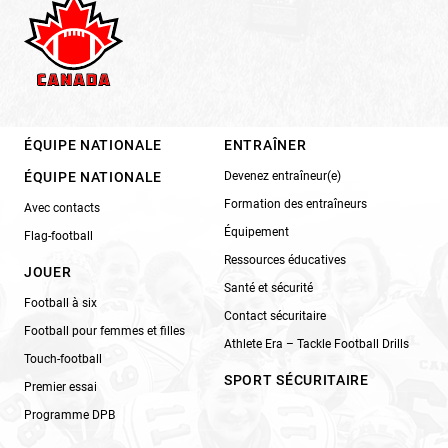
ÉQUIPE NATIONALE
ENTRAÎNER
ÉQUIPE NATIONALE
Devenez entraîneur(e)
Formation des entraîneurs
Avec contacts
Équipement
Flag-football
Ressources éducatives
JOUER
Santé et sécurité
Football à six
Contact sécuritaire
Football pour femmes et filles
Athlete Era – Tackle Football Drills
Touch-football
SPORT SÉCURITAIRE
Premier essai
Programme DPB