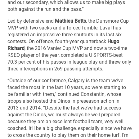
and our secondary, which allows us to make big plays
both against the run and the pass.”
Led by defensive end
Mathieu Betts
, the Dunsmore Cup
MVP with two sacks and a forced fumble, Laval has
registered an impressive three shutouts in its last six
contests. On offence, fourth-year quarterback
Hugo
Richard
, the 2016 Vanier Cup MVP and now a two-time
RSEQ player of the year, completed a U SPORTS-best
70.3 per cent of his passes in league play and threw only
three interceptions in 269 passing attempts.
“Outside of our conference, Calgary is the team we’ve
faced the most in the last 10 years, so we’re starting to
be familiar with them,” continued Constantin, whose
troops also hosted the Dinos in preseason action in
2013 and 2014. “Despite the fact we’ve had success
against the Dinos, we must always be well prepared
because they are an excellent football team, very well
coached. It’ll be a big challenge, especially since we have
to cross the country to play them on their home turf. I’m