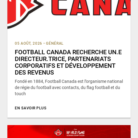
05 AOÛT, 2026
•
GÉNÉRAL
FOOTBALL CANADA RECHERCHE UN.E
DIRECTEUR.TRICE, PARTENARIATS
CORPORATIFS ET DÉVELOPPEMENT
DES REVENUS
Fondé en 1884, Football Canada est l’organisme national
de régie du football avec contacts, du flag football et du
touch
EN SAVOIR PLUS