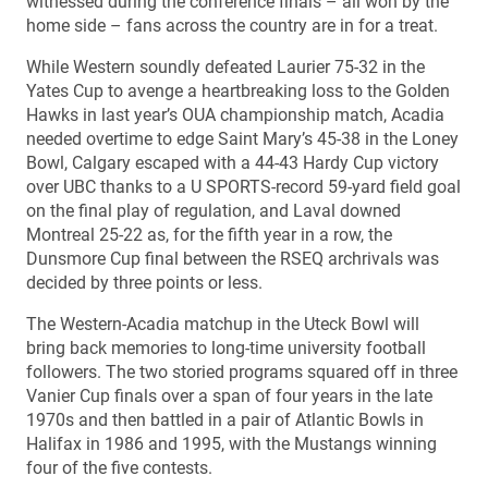
witnessed during the conference finals – all won by the
home side – fans across the country are in for a treat.
While Western soundly defeated Laurier 75-32 in the
Yates Cup to avenge a heartbreaking loss to the Golden
Hawks in last year’s OUA championship match, Acadia
needed overtime to edge Saint Mary’s 45-38 in the Loney
Bowl, Calgary escaped with a 44-43 Hardy Cup victory
over UBC thanks to a U SPORTS-record 59-yard field goal
on the final play of regulation, and Laval downed
Montreal 25-22 as, for the fifth year in a row, the
Dunsmore Cup final between the RSEQ archrivals was
decided by three points or less.
The Western-Acadia matchup in the Uteck Bowl will
bring back memories to long-time university football
followers. The two storied programs squared off in three
Vanier Cup finals over a span of four years in the late
1970s and then battled in a pair of Atlantic Bowls in
Halifax in 1986 and 1995, with the Mustangs winning
four of the five contests.