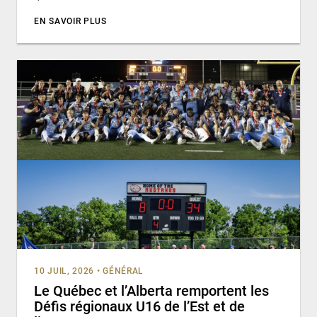
EN SAVOIR PLUS
10 JUIL, 2026
•
GÉNÉRAL
Le Québec et l’Alberta remportent les
Défis régionaux U16 de l’Est et de