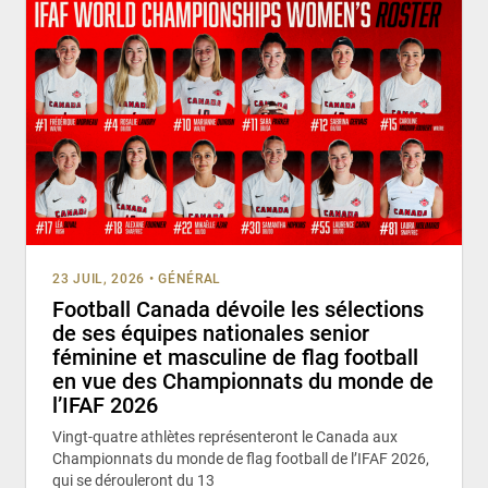
23 JUIL, 2026
•
GÉNÉRAL
Football Canada dévoile les sélections
de ses équipes nationales senior
féminine et masculine de flag football
en vue des Championnats du monde de
l’IFAF 2026
Vingt-quatre athlètes représenteront le Canada aux
Championnats du monde de flag football de l’IFAF 2026,
qui se dérouleront du 13