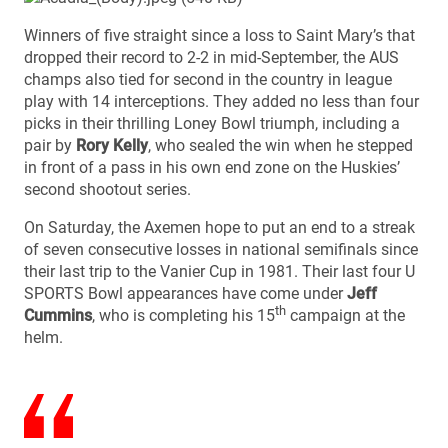
Winners of five straight since a loss to Saint Mary’s that
dropped their record to 2-2 in mid-September, the AUS
champs also tied for second in the country in league
play with 14 interceptions. They added no less than four
picks in their thrilling Loney Bowl triumph, including a
pair by
Rory Kelly
, who sealed the win when he stepped
in front of a pass in his own end zone on the Huskies’
second shootout series.
On Saturday, the Axemen hope to put an end to a streak
of seven consecutive losses in national semifinals since
their last trip to the Vanier Cup in 1981. Their last four U
SPORTS Bowl appearances have come under
Jeff
th
Cummins
, who is completing his 15
campaign at the
helm.