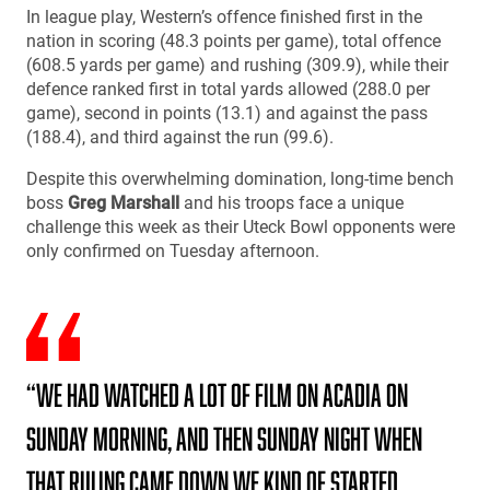
In league play, Western’s offence finished first in the
nation in scoring (48.3 points per game), total offence
(608.5 yards per game) and rushing (309.9), while their
defence ranked first in total yards allowed (288.0 per
game), second in points (13.1) and against the pass
(188.4), and third against the run (99.6).
Despite this overwhelming domination, long-time bench
boss
Greg Marshall
and his troops face a unique
challenge this week as their Uteck Bowl opponents were
only confirmed on Tuesday afternoon.
“We had watched a lot of film on Acadia on
Sunday morning, and then Sunday night when
that ruling came down we kind of started