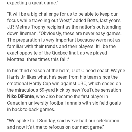
expecting a great game.”
“It will be a big challenge for us to be able to keep our
focus while traveling out West,” added Betts, last year’s
J.P. Metras Trophy recipient as the nation’s outstanding
down lineman. “Obviously, these are never easy games.
The preparation is very important because we’re not as
familiar with their trends and their players. It’ll be the
exact opposite of the Quebec final, as we played
Montreal three times this fall.”
In his third season at the helm, U of C head coach Wayne
Harris Jr. likes what he’s seen from his team since the
emotional Hardy Cup win against UBC, which ended on
the miraculous 59-yard kick by new YouTube sensation
Niko DiFonte
, who also became the first player in
Canadian university football annals with six field goals
in back-to-back games.
“We spoke to it Sunday, said we’ve had our celebration
and now it’s time to refocus on our next game,”