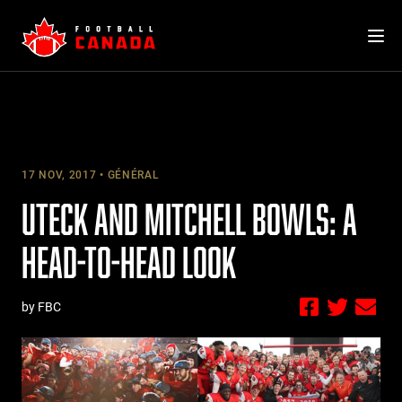
Skip
to
content
17 NOV, 2017
GÉNÉRAL
UTECK AND MITCHELL BOWLS: A
HEAD-TO-HEAD LOOK
by FBC