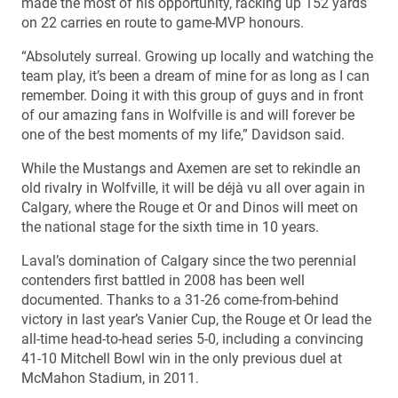
made the most of his opportunity, racking up 152 yards
on 22 carries en route to game-MVP honours.
“Absolutely surreal. Growing up locally and watching the
team play, it’s been a dream of mine for as long as I can
remember. Doing it with this group of guys and in front
of our amazing fans in Wolfville is and will forever be
one of the best moments of my life,” Davidson said.
While the Mustangs and Axemen are set to rekindle an
old rivalry in Wolfville, it will be déjà vu all over again in
Calgary, where the Rouge et Or and Dinos will meet on
the national stage for the sixth time in 10 years.
Laval’s domination of Calgary since the two perennial
contenders first battled in 2008 has been well
documented. Thanks to a 31-26 come-from-behind
victory in last year’s Vanier Cup, the Rouge et Or lead the
all-time head-to-head series 5-0, including a convincing
41-10 Mitchell Bowl win in the only previous duel at
McMahon Stadium, in 2011.