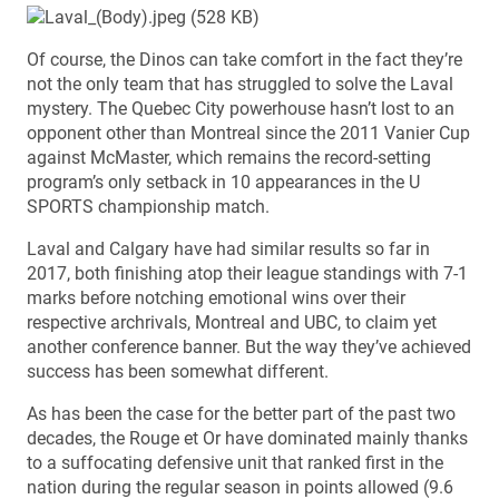
Of course, the Dinos can take comfort in the fact they’re
not the only team that has struggled to solve the Laval
mystery. The Quebec City powerhouse hasn’t lost to an
opponent other than Montreal since the 2011 Vanier Cup
against McMaster, which remains the record-setting
program’s only setback in 10 appearances in the U
SPORTS championship match.
Laval and Calgary have had similar results so far in
2017, both finishing atop their league standings with 7-1
marks before notching emotional wins over their
respective archrivals, Montreal and UBC, to claim yet
another conference banner. But the way they’ve achieved
success has been somewhat different.
As has been the case for the better part of the past two
decades, the Rouge et Or have dominated mainly thanks
to a suffocating defensive unit that ranked first in the
nation during the regular season in points allowed (9.6