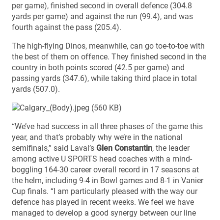
per game), finished second in overall defence (304.8
yards per game) and against the run (99.4), and was
fourth against the pass (205.4).
The high-flying Dinos, meanwhile, can go toe-to-toe with
the best of them on offence. They finished second in the
country in both points scored (42.5 per game) and
passing yards (347.6), while taking third place in total
yards (507.0).
“We’ve had success in all three phases of the game this
year, and that’s probably why we’re in the national
semifinals,” said Laval’s
Glen Constantin
, the leader
among active U SPORTS head coaches with a mind-
boggling 164-30 career overall record in 17 seasons at
the helm, including 9-4 in Bowl games and 8-1 in Vanier
Cup finals. “I am particularly pleased with the way our
defence has played in recent weeks. We feel we have
managed to develop a good synergy between our line