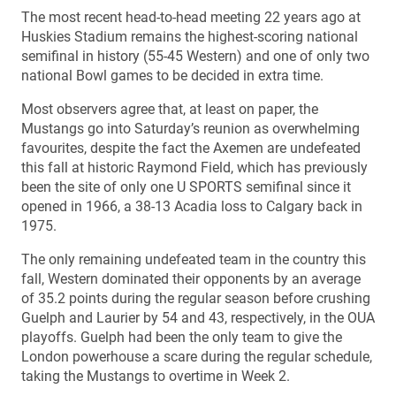
The most recent head-to-head meeting 22 years ago at
Huskies Stadium remains the highest-scoring national
semifinal in history (55-45 Western) and one of only two
national Bowl games to be decided in extra time.
Most observers agree that, at least on paper, the
Mustangs go into Saturday’s reunion as overwhelming
favourites, despite the fact the Axemen are undefeated
this fall at historic Raymond Field, which has previously
been the site of only one U SPORTS semifinal since it
opened in 1966, a 38-13 Acadia loss to Calgary back in
1975.
The only remaining undefeated team in the country this
fall, Western dominated their opponents by an average
of 35.2 points during the regular season before crushing
Guelph and Laurier by 54 and 43, respectively, in the OUA
playoffs. Guelph had been the only team to give the
London powerhouse a scare during the regular schedule,
taking the Mustangs to overtime in Week 2.