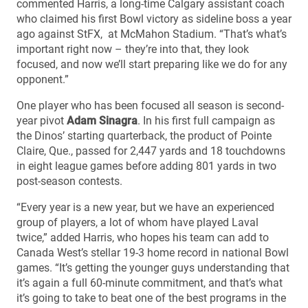
commented Harris, a long-time Calgary assistant coach
who claimed his first Bowl victory as sideline boss a year
ago against StFX, at McMahon Stadium. “That’s what’s
important right now – they’re into that, they look
focused, and now we’ll start preparing like we do for any
opponent.”
One player who has been focused all season is second-
year pivot
Adam Sinagra
. In his first full campaign as
the Dinos’ starting quarterback, the product of Pointe
Claire, Que., passed for 2,447 yards and 18 touchdowns
in eight league games before adding 801 yards in two
post-season contests.
“Every year is a new year, but we have an experienced
group of players, a lot of whom have played Laval
twice,” added Harris, who hopes his team can add to
Canada West’s stellar 19-3 home record in national Bowl
games. “It’s getting the younger guys understanding that
it’s again a full 60-minute commitment, and that’s what
it’s going to take to beat one of the best programs in the