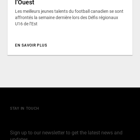
l’Ouest
Les meilleurs jeunes talents du football canadien se sont
affrontés la semaine dernière lors des Défis régionaux
U16 de l’Est
EN SAVOIR PLUS
STAY IN TOUCH
Join our mailing list
Sign up to our newsletter to get the latest news and
updates.