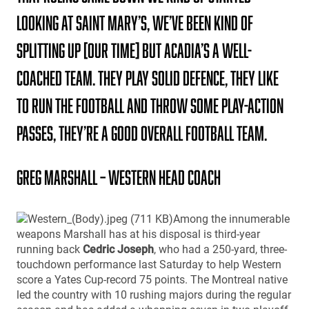
looking at Saint Mary’s, We’ve been kind of
splitting up [our time] but Acadia’s a well-
coached team. They play solid defence, they like
to run the football and throw some play-action
passes, they’re a good overall football team.
Greg Marshall – Western Head Coach
Among the innumerable
weapons Marshall has at his disposal is third-year
running back
Cedric Joseph
, who had a 250-yard, three-
touchdown performance last Saturday to help Western
score a Yates Cup-record 75 points. The Montreal native
led the country with 10 rushing majors during the regular