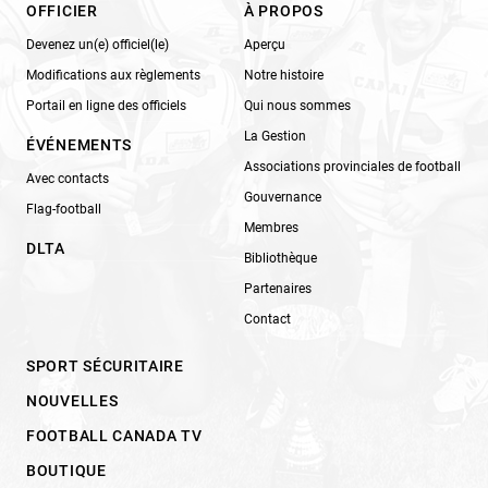
OFFICIER
À PROPOS
Devenez un(e) officiel(le)
Aperçu
Modifications aux règlements
Notre histoire
Portail en ligne des officiels
Qui nous sommes
La Gestion
ÉVÉNEMENTS
Associations provinciales de football
Avec contacts
Gouvernance
Flag-football
Membres
DLTA
Bibliothèque
Partenaires
Contact
SPORT SÉCURITAIRE
NOUVELLES
FOOTBALL CANADA TV
BOUTIQUE