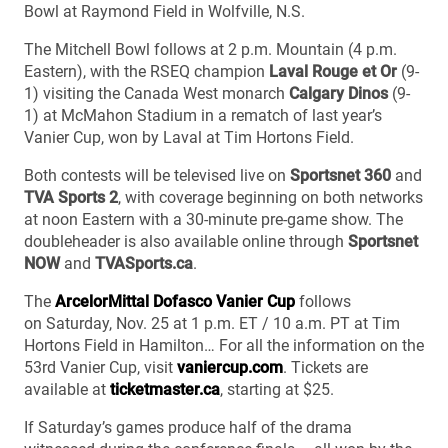
Bowl at Raymond Field in Wolfville, N.S.
The Mitchell Bowl follows at 2 p.m. Mountain (4 p.m.
Eastern), with the RSEQ champion
Laval Rouge et Or
(9-
1) visiting the Canada West monarch
Calgary Dinos
(9-
1) at McMahon Stadium in a rematch of last year’s
Vanier Cup, won by Laval at Tim Hortons Field.
Both contests will be televised live on
Sportsnet 360
and
TVA Sports 2
, with coverage beginning on both networks
at noon Eastern with a 30-minute pre-game show. The
doubleheader is also available online through
Sportsnet
NOW
and
TVASports.ca
.
The
ArcelorMittal Dofasco Vanier Cup
follows
on Saturday, Nov. 25 at 1 p.m. ET / 10 a.m. PT at Tim
Hortons Field in Hamilton… For all the information on the
53rd Vanier Cup, visit
vaniercup.com
. Tickets are
available at
ticketmaster.ca
, starting at $25.
If Saturday’s games produce half of the drama