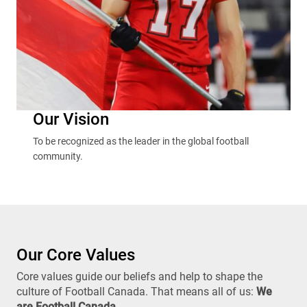
Our Vision
To be recognized as the leader in the global football
community.
Our Core Values
Core values guide our beliefs and help to shape the
culture of Football Canada. That means all of us:
We
are Football Canada
.