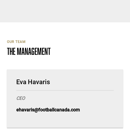
OUR TEAM
THE MANAGEMENT
Eva Havaris
CEO
ehavaris@footballcanada.com