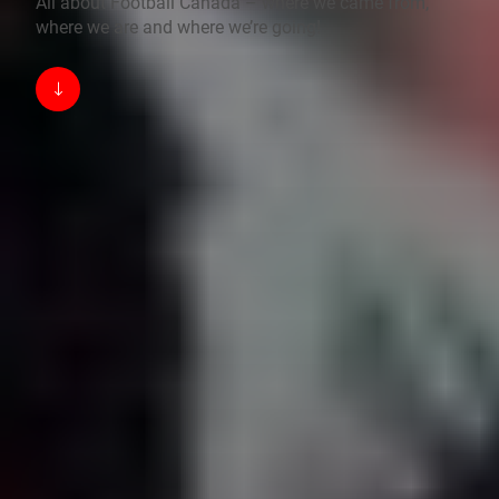
All about Football Canada – where we came from,
where we are and where we’re going!