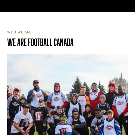
WHO WE ARE
WE ARE FOOTBALL CANADA