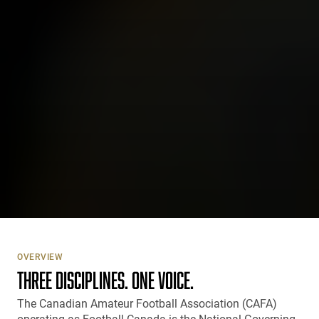
OVERVIEW
THREE DISCIPLINES. ONE VOICE.
The Canadian Amateur Football Association (CAFA)