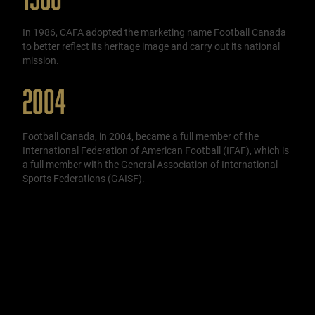
In 1986, CAFA adopted the marketing name Football Canada
to better reflect its heritage image and carry out its national
mission.
2004
Football Canada, in 2004, became a full member of the
International Federation of American Football (IFAF), which is
a full member with the General Association of International
Sports Federations (GAISF).