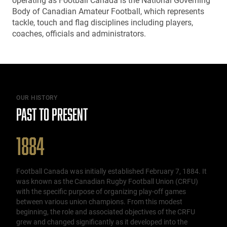
operating as Football Canada is the National Governing
Body of Canadian Amateur Football, which represents
tackle, touch and flag disciplines including players,
coaches, officials and administrators.
OUR HISTORY
PAST TO PRESENT
1884
Football Canada was initially established February 7, 1884. It
was known as the Canadian Rugby Football Union (CRFU)
with the specific purpose of organizing play-off games
between various union champions. From this modest
beginning, the role and associated objectives of the CRFU
grew and changed significantly as it developed into the