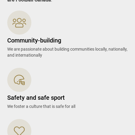
Community-building
We are passionate about building communities locally, nationally,
and internationally
Safety and safe sport
We foster a culture that is safe for all