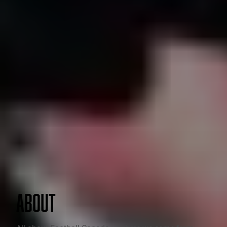
ABOUT