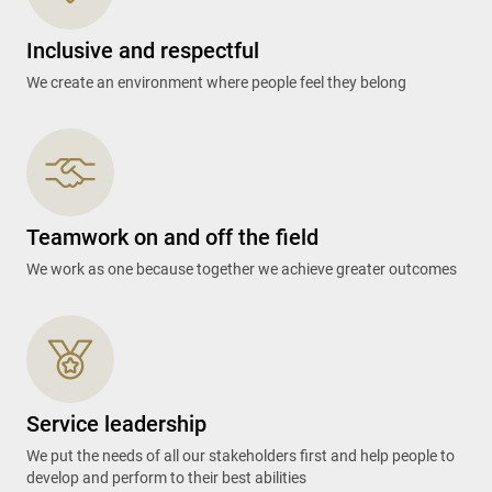
Inclusive and respectful
We create an environment where people feel they belong
Teamwork on and off the field
We work as one because together we achieve greater outcomes
Service leadership
We put the needs of all our stakeholders first and help people to
develop and perform to their best abilities