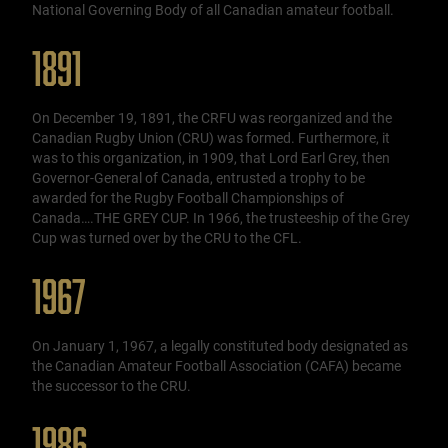
National Governing Body of all Canadian amateur football.
1891
On December 19, 1891, the CRFU was reorganized and the
Canadian Rugby Union (CRU) was formed. Furthermore, it
was to this organization, in 1909, that Lord Earl Grey, then
Governor-General of Canada, entrusted a trophy to be
awarded for the Rugby Football Championships of
Canada….THE GREY CUP. In 1966, the trusteeship of the Grey
Cup was turned over by the CRU to the CFL.
1967
On January 1, 1967, a legally constituted body designated as
the Canadian Amateur Football Association (CAFA) became
the successor to the CRU.
1986