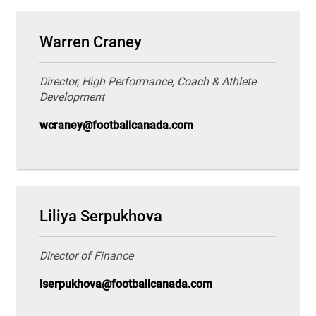
Warren Craney
Director, High Performance, Coach & Athlete
Development
wcraney@footballcanada.com
Liliya Serpukhova
Director of Finance
lserpukhova@footballcanada.com