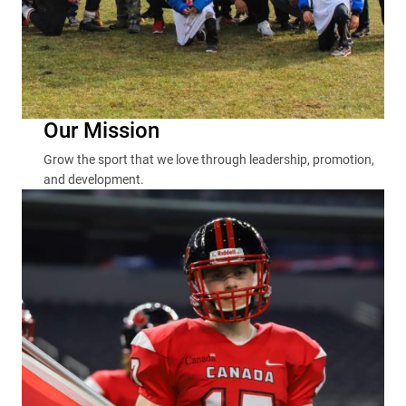
Our Mission
Grow the sport that we love through leadership, promotion,
and development.