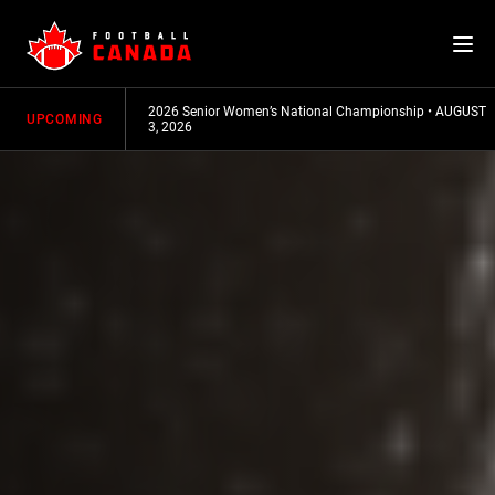
Skip
to
content
mpionship
•
AUGUST
2026 Senior Women’s National Championship
•
AUGUST
UPCOMING
3, 2026