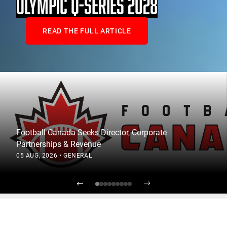
OLYMPIC Q-SERIES 2028
READ THE FULL ARTICLE
Football Canada Seeks Director, Corporate
Partnerships & Revenue
05 AUG, 2026
•
GENERAL