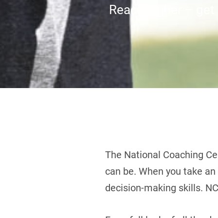
Reach higher – get c
The National Coaching Cer
can be. When you take an N
decision-making skills. NC