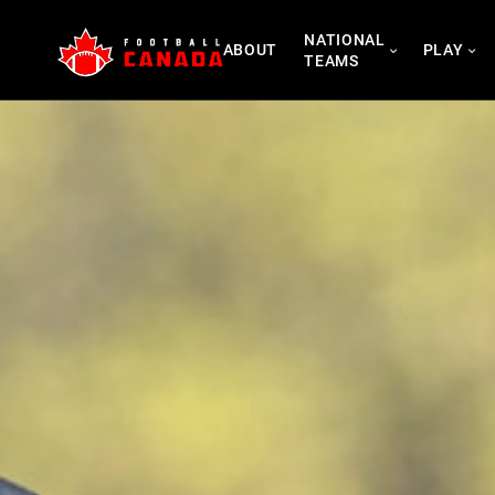
Skip
NATIONAL
to
ABOUT
PLAY
TEAMS
content