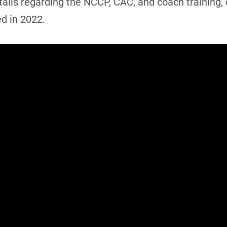
 details regarding the NCCP, CAC, and coach training
ed in 2022.