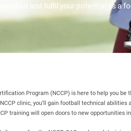
ertified and fulfil your potential as a f
tification Program (NCCP) is here to help you be t
CCP clinic, you’ll gain football technical abilities
CP training will open doors to new opportunities in 