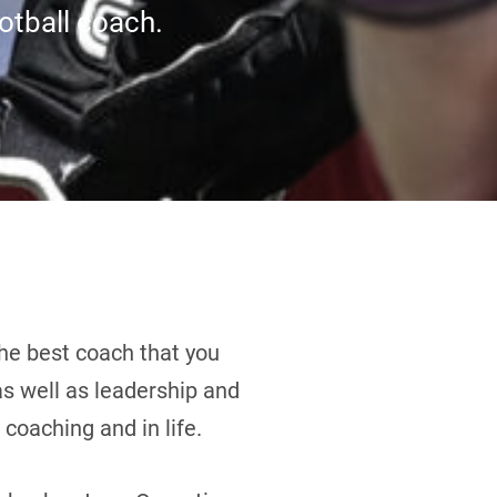
ootball coach.
he best coach that you
 as well as leadership and
coaching and in life.