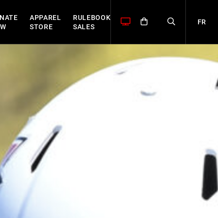
NATE
APPAREL
RULEBOOK
FR
OW
STORE
SALES