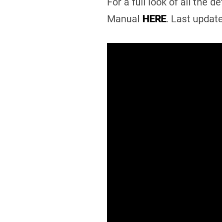
For a full look of all the
Manual
HERE
. Last updat