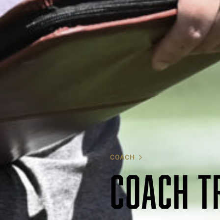
COACH
COACH T