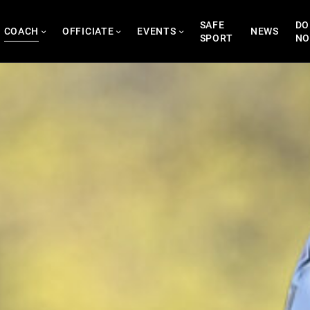
SAFE
DO
COACH
OFFICIATE
EVENTS
NEWS
SPORT
N