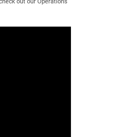
, check out our Operations