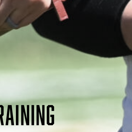
RAINING