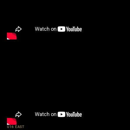
U16 EAST