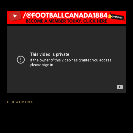
U18 WOMEN’S