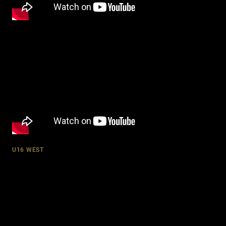
U16 WEST