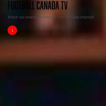
FOOTBALL CANADA TV
Watch our events live through our YouTube channel!