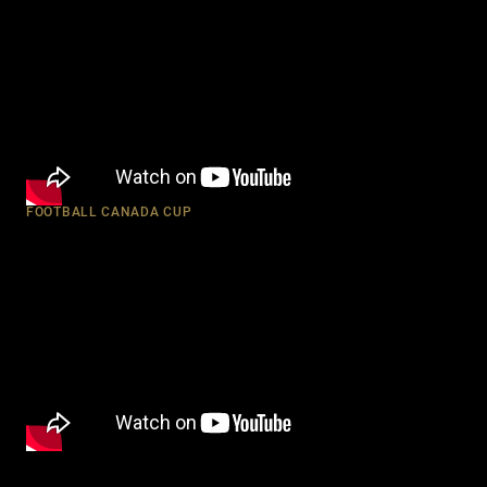
FOOTBALL CANADA CUP