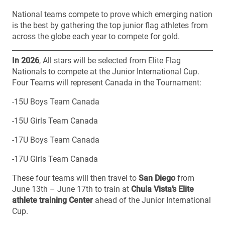
National teams compete to prove which emerging nation
is the best by gathering the top junior flag athletes from
across the globe each year to compete for gold.
In 2026
, All stars will be selected from Elite Flag
Nationals to compete at the Junior International Cup.
Four Teams will represent Canada in the Tournament:
-15U Boys Team Canada
-15U Girls Team Canada
-17U Boys Team Canada
-17U Girls Team Canada
These four teams will then travel to
San Diego
from
June 13th – June 17th to train at
Chula Vista’s Elite
athlete training Center
ahead of the Junior International
Cup.