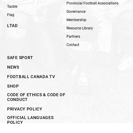
Provincial Football Associations
Tackle
Governance
Flag
Membership
LTAD
Resource Library
Partners
Contact
SAFE SPORT
NEWS
FOOTBALL CANADA TV
SHOP
CODE OF ETHICS & CODE OF
CONDUCT
PRIVACY POLICY
OFFICIAL LANGUAGES
POLICY