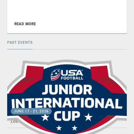
READ MORE
PAST EVENTS
JUNIOR INTERNATIONAL CUP
JUNE 17
-
21, 2026
Los Angeles , CA
•
Dignity Health Sports Park