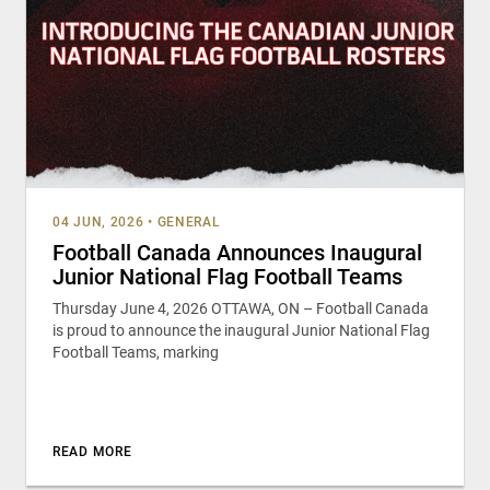
04 JUN, 2026
•
GENERAL
Football Canada Announces Inaugural
Junior National Flag Football Teams
Thursday June 4, 2026 OTTAWA, ON – Football Canada
is proud to announce the inaugural Junior National Flag
Football Teams, marking
READ MORE