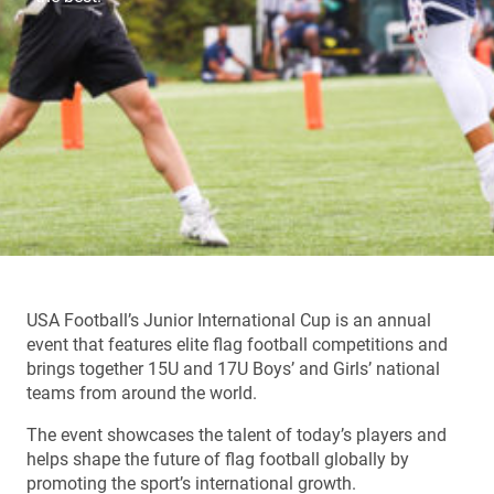
USA Football’s Junior International Cup is an annual
event that features elite flag football competitions and
brings together 15U and 17U Boys’ and Girls’ national
teams from around the world.
The event showcases the talent of today’s players and
helps shape the future of flag football globally by
promoting the sport’s international growth.