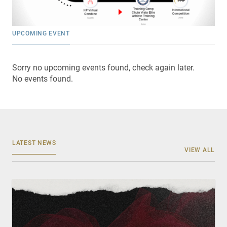
UPCOMING EVENT
Sorry no upcoming events found, check again later.
No events found.
LATEST NEWS
VIEW ALL