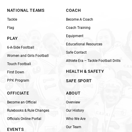
NATIONAL TEAMS
COACH
Tackle
Become A Coach
Flag
Coach Training
Equipment
PLAY
Educational Resources
6-A-Side Football
Safe Contact
Women and Girls Football
Athlete Era – Tackle Football Drills
Touch Football
HEALTH & SAFETY
First Down
PPK Program
SAFE SPORT
OFFICIATE
ABOUT
Become an Official
Overview
Rulebooks & Rule Changes
Our History
Officials Online Portal
Who We Are
Our Team
EVENTS