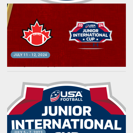
2024 JUNIOR INTERNATIONAL CUP
JULY 11
-
12, 2024
Los Angeles, CA
•
Dignity Health Sports Park
2023 JUNIOR INTERNATIONAL CUP
JULY 5
-
7, 2023