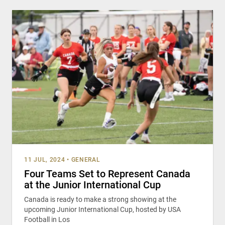
11 JUL, 2024
•
GENERAL
Four Teams Set to Represent Canada
at the Junior International Cup
Canada is ready to make a strong showing at the
upcoming Junior International Cup, hosted by USA
Football in Los