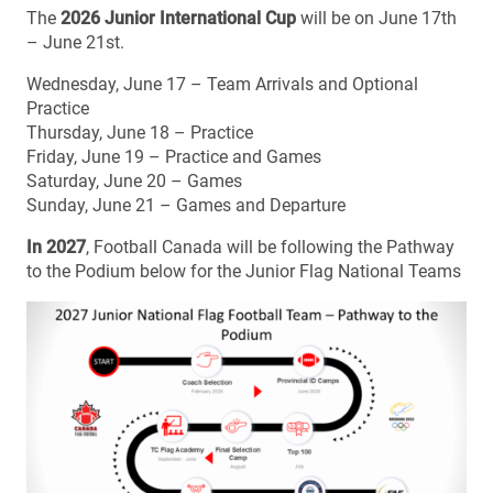
The
2026 Junior International Cup
will be on June 17th
– June 21st.
Wednesday, June 17 – Team Arrivals and Optional
Practice
Thursday, June 18 – Practice
Friday, June 19 – Practice and Games
Saturday, June 20 – Games
Sunday, June 21 – Games and Departure
In 2027
, Football Canada will be following the Pathway
to the Podium below for the Junior Flag National Teams