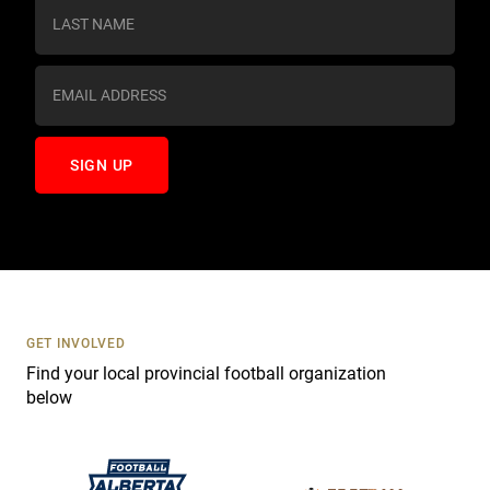
s
t
a
n
t
C
o
n
t
a
c
t
U
s
GET INVOLVED
e
Find your local provincial football organization
.
below
P
l
e
a